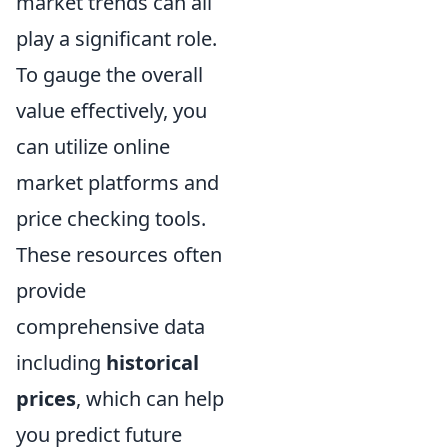
market trends can all
play a significant role.
To gauge the overall
value effectively, you
can utilize online
market platforms and
price checking tools.
These resources often
provide
comprehensive data
including
historical
prices
, which can help
you predict future