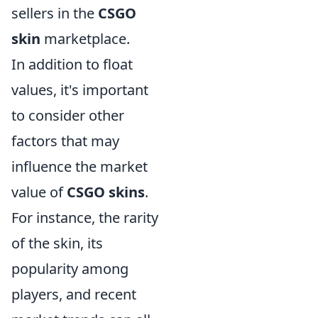
sellers in the
CSGO
skin
marketplace.
In addition to float
values, it's important
to consider other
factors that may
influence the market
value of
CSGO skins
.
For instance, the rarity
of the skin, its
popularity among
players, and recent