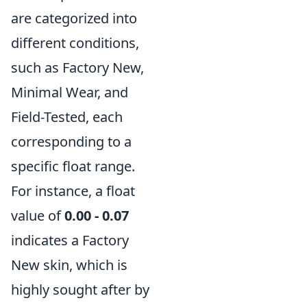
are categorized into
different conditions,
such as Factory New,
Minimal Wear, and
Field-Tested, each
corresponding to a
specific float range.
For instance, a float
value of
0.00 - 0.07
indicates a Factory
New skin, which is
highly sought after by