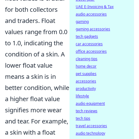
UAE E-Invoicing & Tax
for both collectors
audio accessories
and traders. Float
gaming
gaming accessories
values range from 0.0
tech gadgets
to 1.0, indicating the
car accessories
office accessories
condition of a skin. A
cleaning tips
lower float value
home decor
pet supplies
means a skin is in
accessories
better condition, while
productivity
lifestyle
a higher float value
audio equipment
signifies more wear
tech reviews
tech tips
and tear. For example,
travel accessories
a skin with a float
audio technology