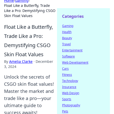
Home
›
Gaming
›
Float Like a Butterfly, Trade
Like a Pro: Demystifying CSGO
Skin Float Values
Categories
Float Like a Butterfly,
Gaming
Health
Trade Like a Pro:
Beauty
Demystifying CSGO
Travel
Entertainment
Skin Float Values
Software
By
Amelia Clarke
·
December
Web Development
3, 2024
Cars
Fitness
Unlock the secrets of
Technology
CSGO skin float values!
Insurance
Master the market and
Web Design
trade like a pro—your
Sports
ultimate guide to
Photography
Pets
success awaits!