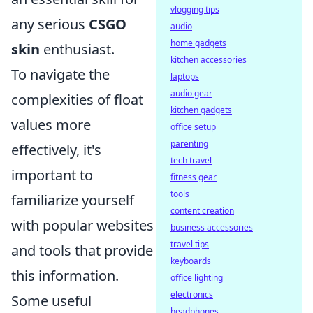
vlogging tips
any serious
CSGO
audio
home gadgets
skin
enthusiast.
kitchen accessories
To navigate the
laptops
audio gear
complexities of float
kitchen gadgets
values more
office setup
parenting
effectively, it's
tech travel
important to
fitness gear
tools
familiarize yourself
content creation
with popular websites
business accessories
travel tips
and tools that provide
keyboards
this information.
office lighting
electronics
Some useful
headphones