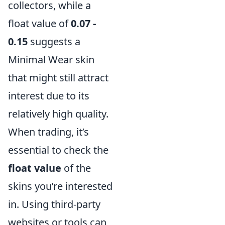
collectors, while a
float value of
0.07 -
0.15
suggests a
Minimal Wear skin
that might still attract
interest due to its
relatively high quality.
When trading, it’s
essential to check the
float value
of the
skins you’re interested
in. Using third-party
websites or tools can