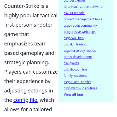
cs2 best knives
Counter-Strike is a
data visualization software
cs2 lurker role
highly popular tactical
project management tools
first-person shooter
csgo reddit community
progressive web apps
game that
csgo VAC ban
emphasizes team-
cs2 skin trading
csgo force buy rounds
based gameplay and
html5 development
strategic planning.
cs2 gloves
cs2 shotgun tips
Players can customize
family vacations
their experience by
csgo Blast Premier
csgo warm-up routines
adjusting settings in
View all tags
the
config file
, which
allows for a tailored