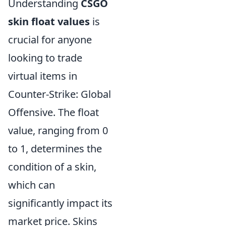
Understanding
CSGO
skin float values
is
crucial for anyone
looking to trade
virtual items in
Counter-Strike: Global
Offensive. The float
value, ranging from 0
to 1, determines the
condition of a skin,
which can
significantly impact its
market price. Skins