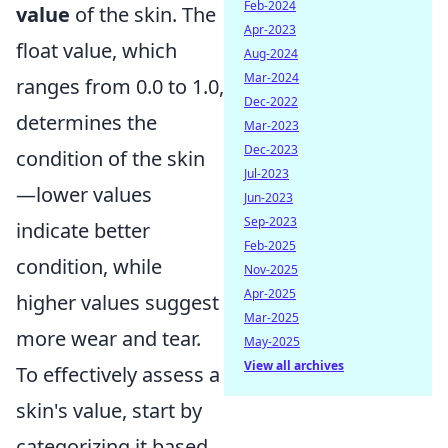
Feb-2024
value
of the skin. The
Apr-2023
float value, which
Aug-2024
Mar-2024
ranges from 0.0 to 1.0,
Dec-2022
determines the
Mar-2023
Dec-2023
condition of the skin
Jul-2023
—lower values
Jun-2023
Sep-2023
indicate better
Feb-2025
condition, while
Nov-2025
Apr-2025
higher values suggest
Mar-2025
more wear and tear.
May-2025
View all archives
To effectively assess a
skin's value, start by
categorizing it based