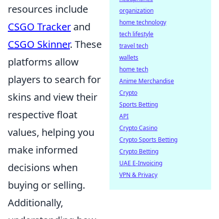
resources include
organization
home technology
CSGO Tracker
and
tech lifestyle
CSGO Skinner
. These
travel tech
wallets
platforms allow
home tech
players to search for
Anime Merchandise
Crypto
skins and view their
Sports Betting
respective float
API
Crypto Casino
values, helping you
Crypto Sports Betting
make informed
Crypto Betting
UAE E-Invoicing
decisions when
VPN & Privacy
buying or selling.
Additionally,