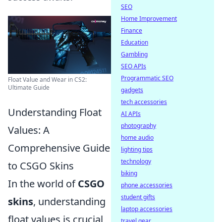
SEO
Home Improvement
Finance
Education
Gambling
SEO APIs
Programmatic SEO
Float Value and Wear in CS2:
Ultimate Guide
gadgets
tech accessories
Understanding Float
AI APIs
photography
Values: A
home audio
Comprehensive Guide
lighting tips
technology
to CSGO Skins
biking
In the world of
CSGO
phone accessories
student gifts
skins
, understanding
laptop accessories
float values is crucial
travel gear