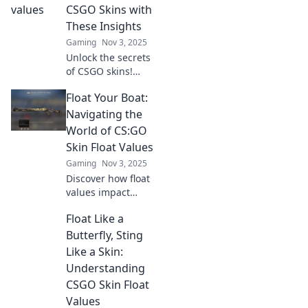
CSGO Skins with
These Insights
Gaming
Nov 3, 2025
Unlock the secrets
of CSGO skins!
Discover how the
Float Your Boat:
Float Factor can
elevate your
Navigating the
collection and
World of CS:GO
boost its value.
Skin Float Values
Click to learn
Gaming
Nov 3, 2025
more!
Discover how float
values impact
CS:GO skins! Dive
Float Like a
into our ultimate
guide and unlock
Butterfly, Sting
the secrets to
Like a Skin:
maximizing your
Understanding
trade and
CSGO Skin Float
collection!
Values