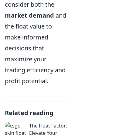
consider both the
market demand
and
the float value to
make informed
decisions that
maximize your
trading efficiency and
profit potential.
Related reading
The Float Factor:
Elevate Your