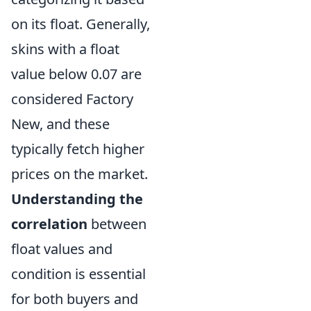
on its float. Generally,
skins with a float
value below 0.07 are
considered Factory
New, and these
typically fetch higher
prices on the market.
Understanding the
correlation
between
float values and
condition is essential
for both buyers and