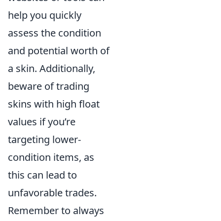
help you quickly
assess the condition
and potential worth of
a skin. Additionally,
beware of trading
skins with high float
values if you’re
targeting lower-
condition items, as
this can lead to
unfavorable trades.
Remember to always