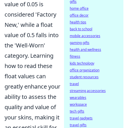
gifts
value of 0.05 is
home office
considered 'Factory
office decor
health tips
New,' while a float
back to school
value of 0.5 falls into
mobile accessories
gaming gifts
the 'Well-Worn'
health and wellness
category. Learning
fitness
kids technology
how to read these
office organization
float values can
student resources
travel
greatly enhance your
streaming accessories
ability to assess the
wearables
workspace
quality and value of
tech gifts
your skins, making it
travel gadgets
travel gifts
an essential skill for