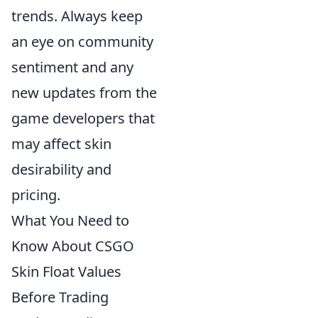
trends. Always keep
an eye on community
sentiment and any
new updates from the
game developers that
may affect skin
desirability and
pricing.
What You Need to
Know About CSGO
Skin Float Values
Before Trading