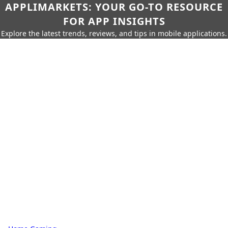
APPLIMARKETS: YOUR GO-TO RESOURCE
FOR APP INSIGHTS
Explore the latest trends, reviews, and tips in mobile applications.