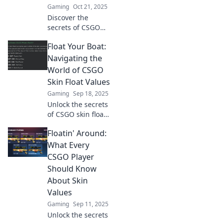
Gaming
Oct 21, 2025
Discover the
secrets of CSGO
skin float values!
Float Your Boat:
Learn how they
impact your
Navigating the
gameplay and
World of CSGO
make your skins
Skin Float Values
shine above the
Gaming
Sep 18, 2025
rest!
Unlock the secrets
of CSGO skin float
values! Discover
Floatin' Around:
tips, tricks, and
insights to elevate
What Every
your inventory
CSGO Player
game and
Should Know
maximize your
About Skin
profits!
Values
Gaming
Sep 11, 2025
Unlock the secrets