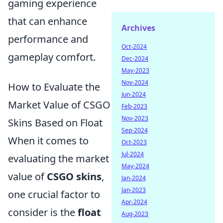
gaming experience
that can enhance
Archives
performance and
Oct-2024
gameplay comfort.
Dec-2024
May-2023
Nov-2024
How to Evaluate the
Jun-2024
Market Value of CSGO
Feb-2023
Nov-2023
Skins Based on Float
Sep-2024
When it comes to
Oct-2023
Jul-2024
evaluating the market
May-2024
value of
CSGO skins
,
Jan-2024
Jan-2023
one crucial factor to
Apr-2024
consider is the
float
Aug-2023