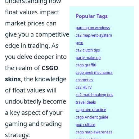
understanding how
float values impact
Popular Tags
market prices can
gaming on windows
give you a competitive
cs2 map veto system
gym
edge in trading. As
cs2 clutch tips
you delve deeper into
party make up
csgo graffiti
the realm of
CSGO
csgo peek mechanics
skins
, the knowledge
cosmetics
cs2 HLTV
of float values will
cs2 matchmaking tips
undoubtedly become
travel deals
csgo aim practice
a key aspect of your
csgo Ancient guide
gaming and trading
pop culture
csgo map awareness
strategy.