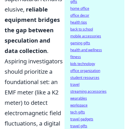
gifts
elusive,
reliable
home office
office decor
equipment bridges
health tips
the gap between
back to school
mobile accessories
speculation and
gaming gifts
data collection
.
health and wellness
fitness
Aspiring investigators
kids technology
should prioritize a
office organization
student resources
foundational set: an
travel
EMF meter (like a K2
streaming accessories
wearables
meter) to detect
workspace
electromagnetic field
tech gifts
travel gadgets
fluctuations, a digital
travel gifts