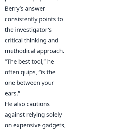
Berry’s answer
consistently points to
the investigator's
critical thinking and
methodical approach.
“The best tool,” he
often quips, “is the
one between your
ears.”
He also cautions
against relying solely
on expensive gadgets,