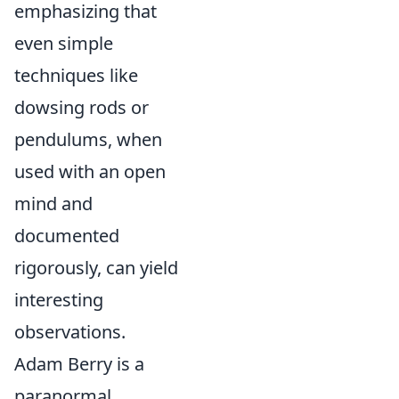
emphasizing that
even simple
techniques like
dowsing rods or
pendulums, when
used with an open
mind and
documented
rigorously, can yield
interesting
observations.
Adam Berry is a
paranormal