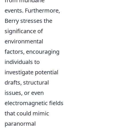
from mundane
events. Furthermore,
Berry stresses the
significance of
environmental
factors, encouraging
individuals to
investigate potential
drafts, structural
issues, or even
electromagnetic fields
that could mimic
paranormal