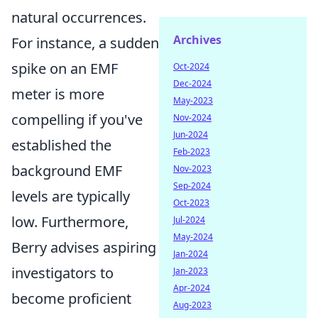
natural occurrences.
Archives
For instance, a sudden
spike on an EMF
Oct-2024
Dec-2024
meter is more
May-2023
compelling if you've
Nov-2024
Jun-2024
established the
Feb-2023
background EMF
Nov-2023
Sep-2024
levels are typically
Oct-2023
low. Furthermore,
Jul-2024
May-2024
Berry advises aspiring
Jan-2024
investigators to
Jan-2023
Apr-2024
become proficient
Aug-2023