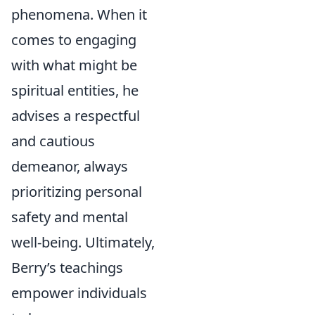
phenomena. When it
comes to engaging
with what might be
spiritual entities, he
advises a respectful
and cautious
demeanor, always
prioritizing personal
safety and mental
well-being. Ultimately,
Berry’s teachings
empower individuals