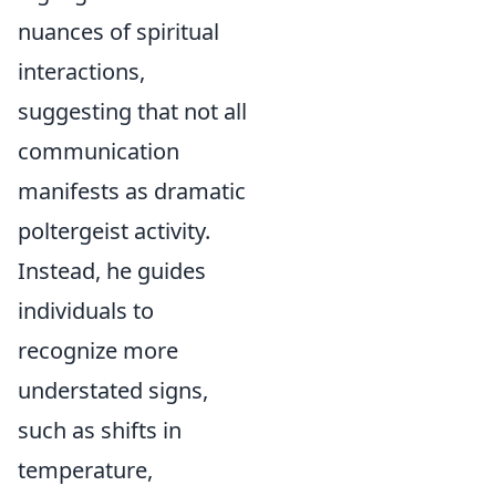
nuances of spiritual
interactions,
suggesting that not all
communication
manifests as dramatic
poltergeist activity.
Instead, he guides
individuals to
recognize more
understated signs,
such as shifts in
temperature,