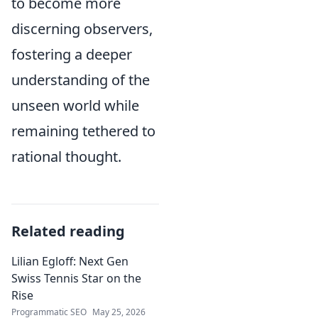
to become more
discerning observers,
fostering a deeper
understanding of the
unseen world while
remaining tethered to
rational thought.
Related reading
Lilian Egloff: Next Gen
Swiss Tennis Star on the
Rise
Programmatic SEO
May 25, 2026