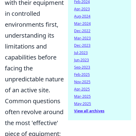
with their equipment
Feb-2024
Apr-2023
in controlled
Aug-2024
environments first,
Mar-2024
Dec-2022
understanding its
Mar-2023
limitations and
Dec-2023
Jul-2023
capabilities before
Jun-2023
facing the
Sep-2023
Feb-2025
unpredictable nature
Nov-2025
of an active site.
Apr-2025
Mar-2025
Common questions
May-2025
often revolve around
View all archives
the most 'effective'
piece of equipment;