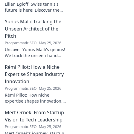
Lilian Egloff: Swiss tennis's
future is here! Discover the
rising star making waves.
Yunus Mallı: Tracking the
Unseen Architect of the
Pitch
Programmatic SEO
May 25, 2026
Uncover Yunus Mallı's genius!
We track the unseen hand
behind the pitch, revealing
Rémi Pillot: How a Niche
how this architect crafts
football success. Click to unveil
Expertise Shapes Industry
his secrets!
Innovation
Programmatic SEO
May 25, 2026
Rémi Pillot: How niche
expertise shapes innovation.
Discover his impact on
Mert Örnek: From Startup
industry.
Vision to Tech Leadership
Programmatic SEO
May 25, 2026
Mert Örnek's journey: startup