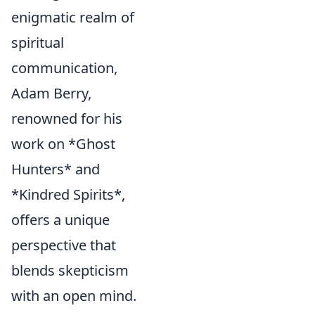
enigmatic realm of
spiritual
communication,
Adam Berry,
renowned for his
work on *Ghost
Hunters* and
*Kindred Spirits*,
offers a unique
perspective that
blends skepticism
with an open mind.