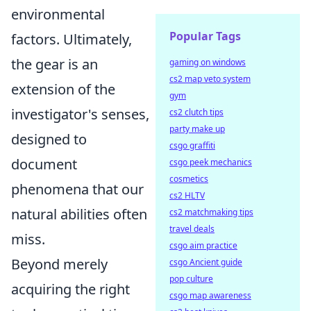
environmental
Popular Tags
factors. Ultimately,
the gear is an
gaming on windows
cs2 map veto system
extension of the
gym
investigator's senses,
cs2 clutch tips
party make up
designed to
csgo graffiti
document
csgo peek mechanics
cosmetics
phenomena that our
cs2 HLTV
natural abilities often
cs2 matchmaking tips
travel deals
miss.
csgo aim practice
Beyond merely
csgo Ancient guide
pop culture
acquiring the right
csgo map awareness