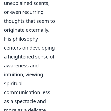
unexplained scents,
or even recurring
thoughts that seem to
originate externally.
His philosophy
centers on developing
a heightened sense of
awareness and
intuition, viewing
spiritual
communication less
as a spectacle and
more as a delicate,