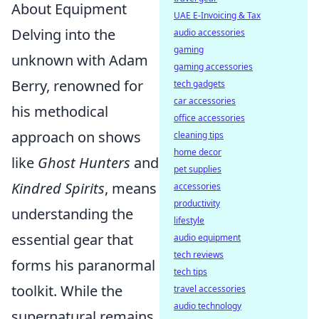
About Equipment
UAE E-Invoicing & Tax
Delving into the
audio accessories
gaming
unknown with Adam
gaming accessories
Berry, renowned for
tech gadgets
car accessories
his methodical
office accessories
approach on shows
cleaning tips
home decor
like
Ghost Hunters
and
pet supplies
Kindred Spirits
, means
accessories
productivity
understanding the
lifestyle
essential gear that
audio equipment
tech reviews
forms his paranormal
tech tips
toolkit. While the
travel accessories
audio technology
supernatural remains