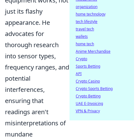
equipment works, not
organization
just its flashy
home technology
appearance. He
tech lifestyle
travel tech
advocates for
wallets
thorough research
home tech
Anime Merchandise
into sensor types,
Crypto
frequency ranges, and
Sports Betting
API
potential
Crypto Casino
interferences,
Crypto Sports Betting
Crypto Betting
ensuring that
UAE E-Invoicing
readings aren't
VPN & Privacy
misinterpretations of
mundane