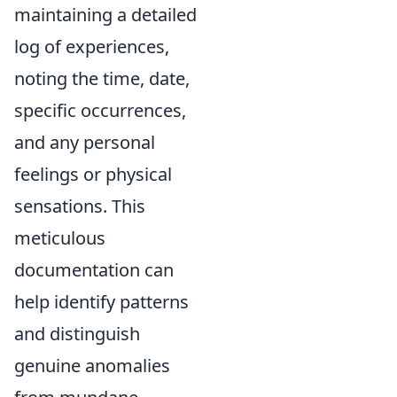
maintaining a detailed
log of experiences,
noting the time, date,
specific occurrences,
and any personal
feelings or physical
sensations. This
meticulous
documentation can
help identify patterns
and distinguish
genuine anomalies