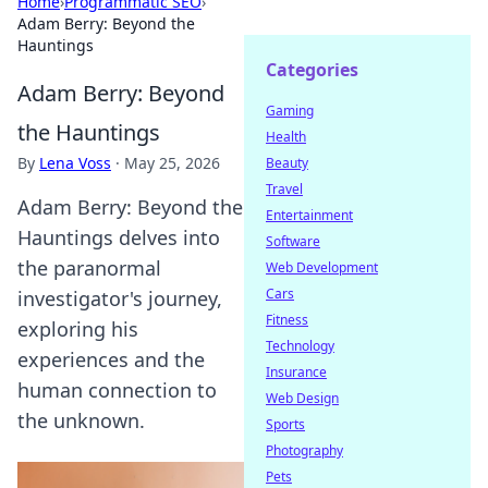
Home
›
Programmatic SEO
›
Adam Berry: Beyond the
Hauntings
Categories
Adam Berry: Beyond
Gaming
the Hauntings
Health
By
Lena Voss
·
May 25, 2026
Beauty
Travel
Adam Berry: Beyond the
Entertainment
Hauntings delves into
Software
the paranormal
Web Development
Cars
investigator's journey,
Fitness
exploring his
Technology
experiences and the
Insurance
human connection to
Web Design
the unknown.
Sports
Photography
Pets