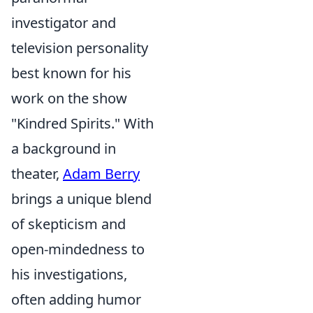
investigator and
television personality
best known for his
work on the show
"Kindred Spirits." With
a background in
theater,
Adam Berry
brings a unique blend
of skepticism and
open-mindedness to
his investigations,
often adding humor