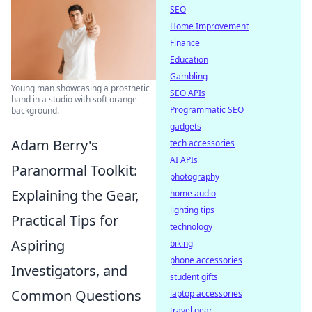
SEO
Home Improvement
Finance
Education
Gambling
Young man showcasing a prosthetic
SEO APIs
hand in a studio with soft orange
Programmatic SEO
background.
gadgets
Adam Berry's
tech accessories
AI APIs
Paranormal Toolkit:
photography
Explaining the Gear,
home audio
lighting tips
Practical Tips for
technology
Aspiring
biking
phone accessories
Investigators, and
student gifts
Common Questions
laptop accessories
travel gear