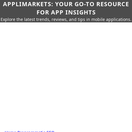
APPLIMARKETS: YOUR GO-TO RESOURCE
FOR APP INSIGHTS
Explore the latest trends, reviews, and tips in mobile applications.