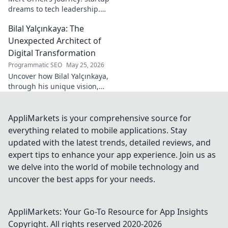
dreams to tech leadership.
Learn his secrets to success,
Bilal Yalçınkaya: The
innovation, and guiding tech
teams.
Unexpected Architect of
Digital Transformation
Programmatic SEO
May 25, 2026
Uncover how Bilal Yalçınkaya,
through his unique vision,
unexpectedly shapes digital
transformation. A must-read
for innovation enthusiasts!
AppliMarkets is your comprehensive source for
everything related to mobile applications. Stay
updated with the latest trends, detailed reviews, and
expert tips to enhance your app experience. Join us as
we delve into the world of mobile technology and
uncover the best apps for your needs.
AppliMarkets: Your Go-To Resource for App Insights
Copyright. All rights reserved 2020-
2026