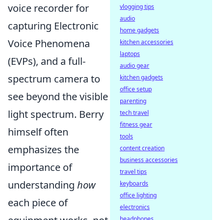
voice recorder for
vlogging tips
audio
capturing Electronic
home gadgets
Voice Phenomena
kitchen accessories
laptops
(EVPs), and a full-
audio gear
spectrum camera to
kitchen gadgets
office setup
see beyond the visible
parenting
light spectrum. Berry
tech travel
fitness gear
himself often
tools
emphasizes the
content creation
business accessories
importance of
travel tips
understanding
how
keyboards
office lighting
each piece of
electronics
headphones