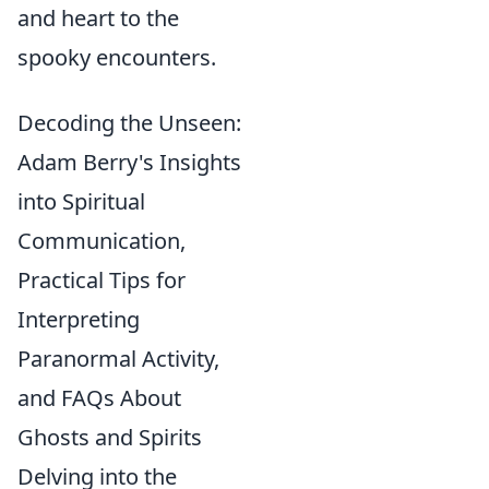
and heart to the
spooky encounters.
Decoding the Unseen:
Adam Berry's Insights
into Spiritual
Communication,
Practical Tips for
Interpreting
Paranormal Activity,
and FAQs About
Ghosts and Spirits
Delving into the