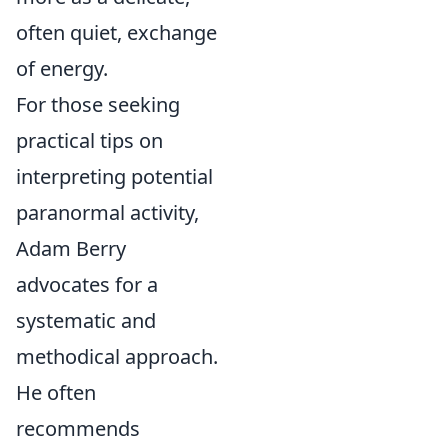
often quiet, exchange
of energy.
For those seeking
practical tips on
interpreting potential
paranormal activity,
Adam Berry
advocates for a
systematic and
methodical approach.
He often
recommends