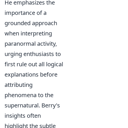
He emphasizes the
importance of a
grounded approach
when interpreting
paranormal activity,
urging enthusiasts to
first rule out all logical
explanations before
attributing
phenomena to the
supernatural. Berry's
insights often
highlight the subtle