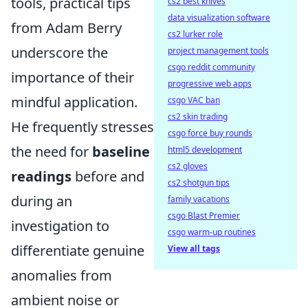
tools, practical tips
cs2 best knives
data visualization software
from Adam Berry
cs2 lurker role
underscore the
project management tools
csgo reddit community
importance of their
progressive web apps
mindful application.
csgo VAC ban
cs2 skin trading
He frequently stresses
csgo force buy rounds
the need for
baseline
html5 development
cs2 gloves
readings
before and
cs2 shotgun tips
during an
family vacations
csgo Blast Premier
investigation to
csgo warm-up routines
differentiate genuine
View all tags
anomalies from
ambient noise or