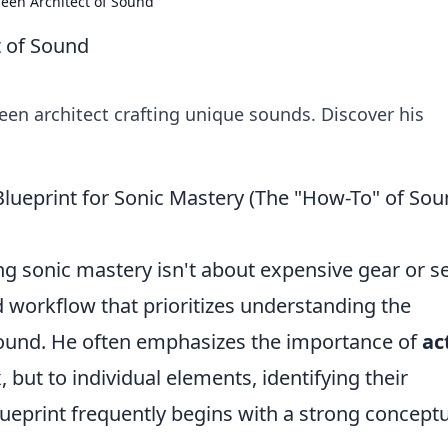
seen Architect of Sound
t of Sound
seen architect crafting unique sounds. Discover his
Blueprint for Sonic Mastery (The "How-To" of So
ng sonic mastery isn't about expensive gear or s
ed workflow that prioritizes understanding the
sound. He often emphasizes the importance of
ac
x, but to individual elements, identifying their
ueprint frequently begins with a strong concept