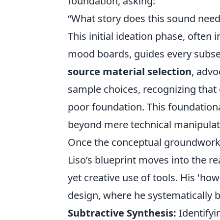
foundation, asking:
“What story does this sound need 
This initial ideation phase, often
mood boards, guides every subsequ
source material selection
, advo
sample choices, recognizing that 
poor foundation. This foundation
beyond mere technical manipulatio
Once the conceptual groundwork i
Liso’s blueprint moves into the re
yet creative use of tools. His 'ho
design, where he systematically b
Subtractive Synthesis:
Identifyi