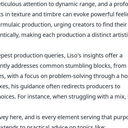
ticulous attention to dynamic range, and a prof
s in texture and timbre can evoke powerful feeli
ulaic production, urging creators to find their
tically, making each production a distinct artisti
pest production queries, Liso's insights offer a
uently addresses common stumbling blocks, from
es, with a focus on problem-solving through a hol
ixes, his guidance often redirects producers to
hoices. For instance, when struggling with a mix,
vey here, and is every element serving that purp
tends to practical advice on topics like: