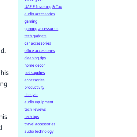
UAE E-Invoicing & Tax
audio accessories
gaming
gaming accessories
tech gadgets
car accessories
ld.
office accessories
cleaning tips
home decor
This
pet supplies
accessories
ing
productivity
lifestyle
audio equipment
tech reviews
his
tech tips
travel accessories
d
audio technology