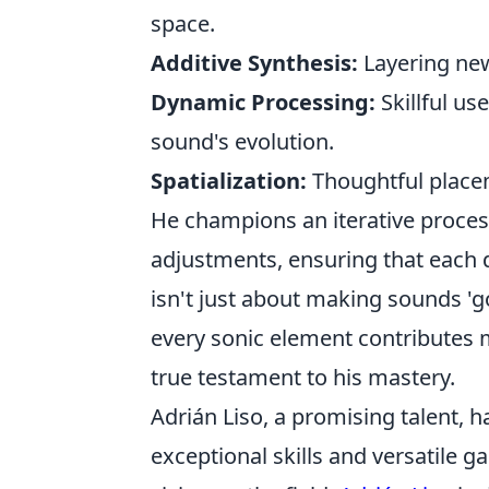
space.
Additive Synthesis:
Layering new
Dynamic Processing:
Skillful us
sound's evolution.
Spatialization:
Thoughtful placem
He champions an iterative proce
adjustments, ensuring that each d
isn't just about making sounds '
every sonic element contributes m
true testament to his mastery.
Adrián Liso, a promising talent, 
exceptional skills and versatile g