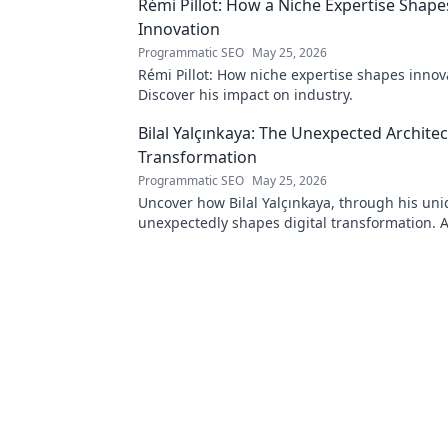
Rémi Pillot: How a Niche Expertise Shape
Innovation
Programmatic SEO
May 25, 2026
Rémi Pillot: How niche expertise shapes innov
Discover his impact on industry.
Bilal Yalçınkaya: The Unexpected Architect
Transformation
Programmatic SEO
May 25, 2026
Uncover how Bilal Yalçınkaya, through his uni
unexpectedly shapes digital transformation. 
for innovation enthusiasts!