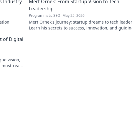
s Industry
Mert Örnek: From Startup Vision to Tech
Leadership
Programmatic SEO
May 25, 2026
ation.
Mert Örnek's journey: startup dreams to tech leader
Learn his secrets to success, innovation, and guidin
teams.
 of Digital
que vision,
A must-read