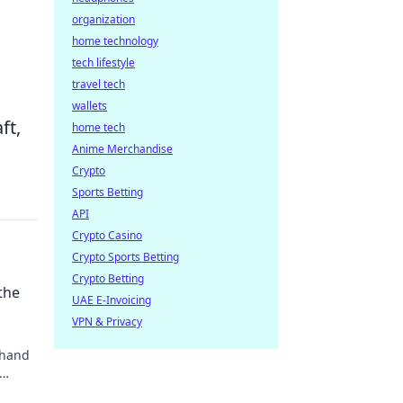
organization
home technology
tech lifestyle
travel tech
wallets
ft,
home tech
Anime Merchandise
Crypto
Sports Betting
API
Crypto Casino
Crypto Sports Betting
Crypto Betting
the
UAE E-Invoicing
VPN & Privacy
 hand