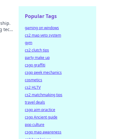
Popular Tags
ship.
gaming on windows
g tech
cs2 map veto system
gym
cs2 clutch tips
party make up
csgo graffiti
csgo peek mechanics
cosmetics
cs2 HLTV
cs2 matchmaking tips
travel deals
csgo aim practice
csgo Ancient guide
pop culture
csgo map awareness