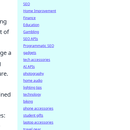
SEO
Home Improvement
Finance
ing
Education
t of
Gambling
SEO APIs
Programmatic SEO
age a
gadgets
tech accessories
g
AI APIs
re.
photography
home audio
lighting tips
lined
technology
biking
phone accessories
s:
student gifts
laptop accessories
e
travel gear