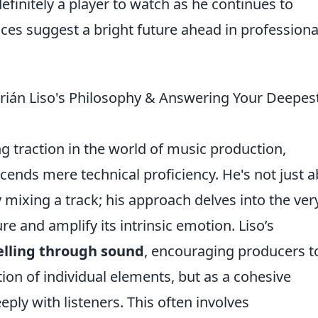
definitely a player to watch as he continues to
ces suggest a bright future ahead in professiona
rián Liso's Philosophy & Answering Your Deepes
ng traction in the world of music production,
ends mere technical proficiency. He's not just 
ly mixing a track; his approach delves into the ver
re and amplify its intrinsic emotion. Liso’s
elling through sound
, encouraging producers t
ction of individual elements, but as a cohesive
ply with listeners. This often involves