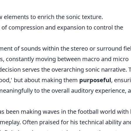
 elements to enrich the sonic texture.
e of compression and expansion to control the
ent of sounds within the stereo or surround fie
ss, constantly moving between macro and micro
ecision serves the overarching sonic narrative. 
good,' but about making them
purposeful
, ensur
eaningfully to the overall auditory experience, a
has been making waves in the football world with 
ameplay. Often praised for his technical ability an