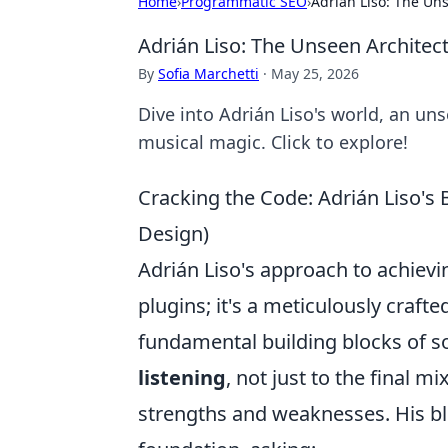
Home
›
Programmatic SEO
›
Adrián Liso: The Un
Adrián Liso: The Unseen Architec
By
Sofia Marchetti
·
May 25, 2026
Dive into Adrián Liso's world, an un
musical magic. Click to explore!
Cracking the Code: Adrián Liso's 
Design)
Adrián Liso's approach to achievi
plugins; it's a meticulously craft
fundamental building blocks of 
listening
, not just to the final mi
strengths and weaknesses. His bl