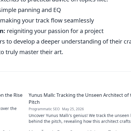
imple panning and EQ
making your track flow seamlessly
n:
reigniting your passion for a project
to develop a deeper understanding of their cra
 truly master their art.
on the Rise
Yunus Mallı: Tracking the Unseen Architect of 
Pitch
scover the
Programmatic SEO
May 25, 2026
Uncover Yunus Mallı's genius! We track the unseen
behind the pitch, revealing how this architect crafts
football success. Click to unveil his secrets!