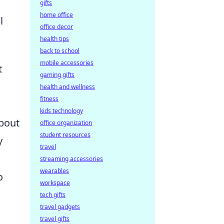
gifts
home office
l
office decor
health tips
back to school
mobile accessories
t
gaming gifts
health and wellness
fitness
kids technology
about
office organization
student resources
y
travel
streaming accessories
wearables
o
workspace
tech gifts
travel gadgets
travel gifts