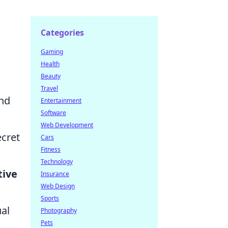
Categories
Gaming
Health
Beauty
Travel
und
Entertainment
Software
Web Development
ecret
Cars
Fitness
Technology
tive
Insurance
Web Design
Sports
ual
Photography
Pets