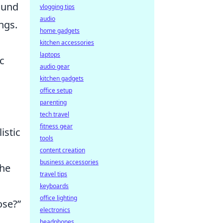
ound
vlogging tips
audio
ngs.
home gadgets
kitchen accessories
laptops
c
audio gear
kitchen gadgets
office setup
parenting
tech travel
fitness gear
istic
tools
content creation
business accessories
 he
travel tips
keyboards
office lighting
ose?”
electronics
headphones