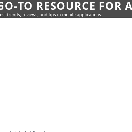
GO-TO RESOURCE FOR A
test trends, reviews, and tips in mobile applications.