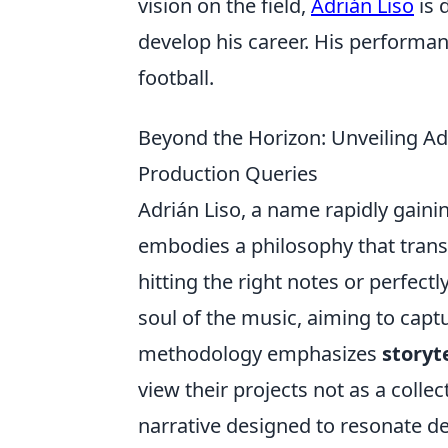
vision on the field,
Adrián Liso
is 
develop his career. His performan
football.
Beyond the Horizon: Unveiling Ad
Production Queries
Adrián Liso, a name rapidly gaini
embodies a philosophy that transc
hitting the right notes or perfect
soul of the music, aiming to captu
methodology emphasizes
storyt
view their projects not as a colle
narrative designed to resonate dee