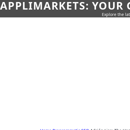
APPLIMARKETS: YOUR 
Explore the la