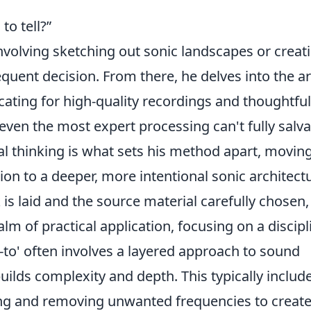
to tell?”
 involving sketching out sonic landscapes or creat
ent decision. From there, he delves into the ar
cating for high-quality recordings and thoughtful
even the most expert processing can't fully salv
al thinking is what sets his method apart, movin
n to a deeper, more intentional sonic architectu
s laid and the source material carefully chosen,
alm of practical application, focusing on a discip
w-to' often involves a layered approach to sound
uilds complexity and depth. This typically include
ng and removing unwanted frequencies to creat