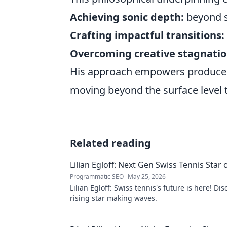
Achieving sonic depth:
beyond s
Crafting impactful transitions:
Overcoming creative stagnatio
His approach empowers producers 
moving beyond the surface level to
Related reading
Lilian Egloff: Next Gen Swiss Tennis Star 
Programmatic SEO
May 25, 2026
Lilian Egloff: Swiss tennis's future is here! Di
rising star making waves.