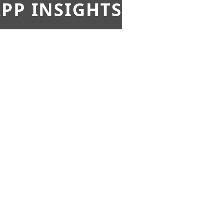
PP INSIGHTS