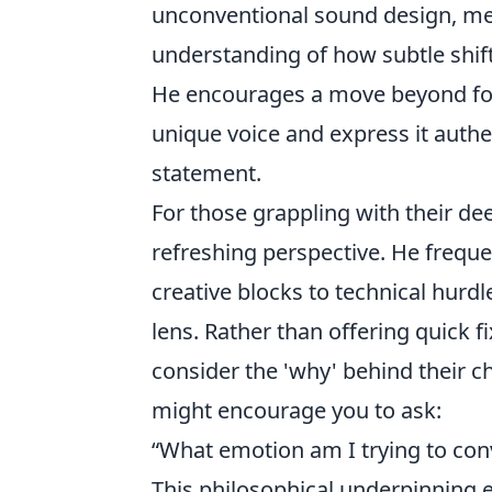
unconventional sound design, me
understanding of how subtle shift
He encourages a move beyond form
unique voice and express it authen
statement.
For those grappling with their dee
refreshing perspective. He freq
creative blocks to technical hurdl
lens. Rather than offering quick f
consider the 'why' behind their c
might encourage you to ask:
“What emotion am I trying to con
This philosophical underpinning ex