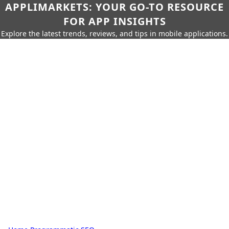
APPLIMARKETS: YOUR GO-TO RESOURCE
FOR APP INSIGHTS
Explore the latest trends, reviews, and tips in mobile applications.