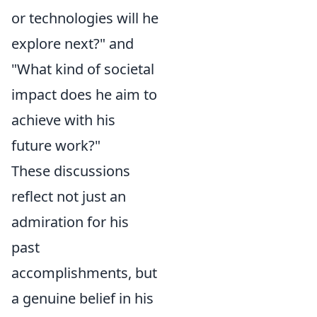
or technologies will he
explore next?" and
"What kind of societal
impact does he aim to
achieve with his
future work?"
These discussions
reflect not just an
admiration for his
past
accomplishments, but
a genuine belief in his