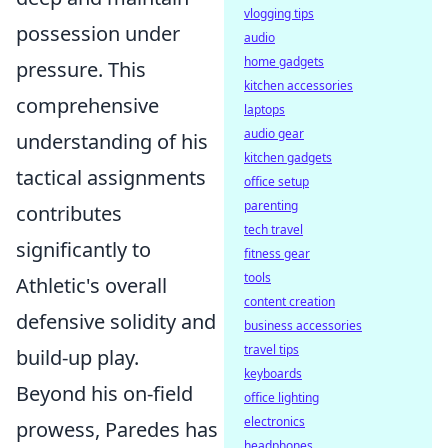
vlogging tips
possession under
audio
home gadgets
pressure. This
kitchen accessories
comprehensive
laptops
audio gear
understanding of his
kitchen gadgets
tactical assignments
office setup
parenting
contributes
tech travel
significantly to
fitness gear
tools
Athletic's overall
content creation
defensive solidity and
business accessories
travel tips
build-up play.
keyboards
Beyond his on-field
office lighting
electronics
prowess, Paredes has
headphones