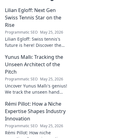
Lilian Egloff: Next Gen
Swiss Tennis Star on the
Rise
Programmatic SEO
May 25, 2026
Lilian Egloff: Swiss tennis's
future is here! Discover the
rising star making waves.
Yunus Mallı: Tracking the
Unseen Architect of the
Pitch
Programmatic SEO
May 25, 2026
Uncover Yunus Mallı's genius!
We track the unseen hand
behind the pitch, revealing
Rémi Pillot: How a Niche
how this architect crafts
football success. Click to unveil
Expertise Shapes Industry
his secrets!
Innovation
Programmatic SEO
May 25, 2026
Rémi Pillot: How niche