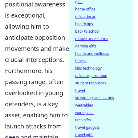
gifts
positional awareness
home office
is exceptional,
office decor
health tips
allowing him to
back to school
anticipate opposition
mobile accessories
gaming gifts
movements and make
health and wellness
crucial interceptions.
fitness
kids technology
Furthermore, his
office organization
passing range, often
student resources
travel
overlooked in young
streaming accessories
defenders, is a key
wearables
workspace
asset, enabling him to
tech gifts
launch attacks from
travel gadgets
travel gifts
deep and maintain