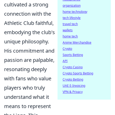
cultivated a strong
organization
home technology
connection with the
tech lifestyle
Athletic Club faithful,
travel tech
wallets
embodying the club's
home tech
unique philosophy.
Anime Merchandise
Crypto
His commitment and
Sports Betting
passion are palpable,
API
Crypto Casino
resonating deeply
Crypto Sports Betting
with fans who value
Crypto Betting
UAE E-Invoicing
players who truly
VPN & Privacy
understand what it
means to represent