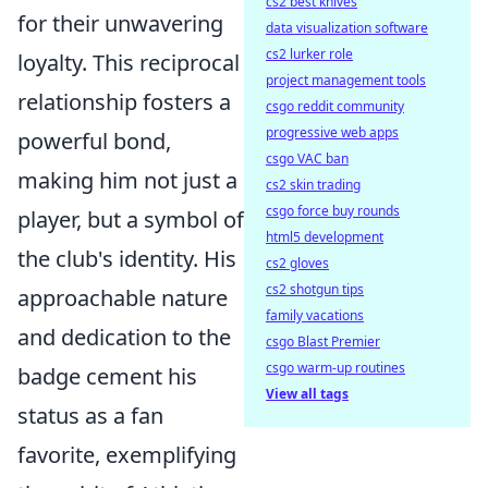
cs2 best knives
for their unwavering
data visualization software
cs2 lurker role
loyalty. This reciprocal
project management tools
relationship fosters a
csgo reddit community
progressive web apps
powerful bond,
csgo VAC ban
making him not just a
cs2 skin trading
csgo force buy rounds
player, but a symbol of
html5 development
the club's identity. His
cs2 gloves
cs2 shotgun tips
approachable nature
family vacations
and dedication to the
csgo Blast Premier
csgo warm-up routines
badge cement his
View all tags
status as a fan
favorite, exemplifying