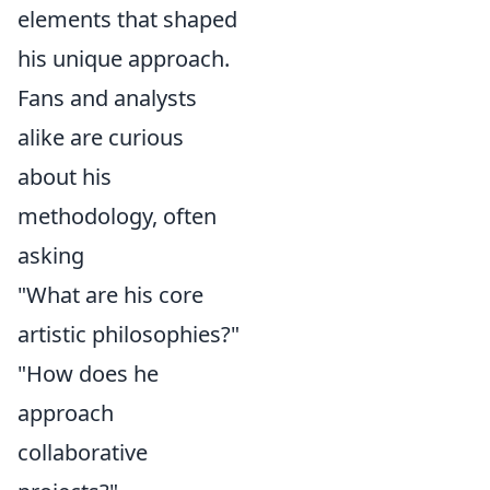
elements that shaped
his unique approach.
Fans and analysts
alike are curious
about his
methodology, often
asking
"What are his core
artistic philosophies?"
"How does he
approach
collaborative