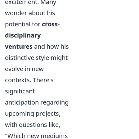
excitement. Many
wonder about his
potential for
cross-
disciplinary
ventures
and how his
distinctive style might
evolve in new
contexts. There's
significant
anticipation regarding
upcoming projects,
with questions like,
"Which new mediums