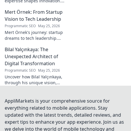
expertise shapes innovation.
Discover his impact on
Mert Örnek: From Startup
industry.
Vision to Tech Leadership
Programmatic SEO
May 25, 2026
Mert Örnek's journey: startup
dreams to tech leadership.
Learn his secrets to success,
Bilal Yalçınkaya: The
innovation, and guiding tech
teams.
Unexpected Architect of
Digital Transformation
Programmatic SEO
May 25, 2026
Uncover how Bilal Yalçınkaya,
through his unique vision,
unexpectedly shapes digital
transformation. A must-read
for innovation enthusiasts!
AppliMarkets is your comprehensive source for
everything related to mobile applications. Stay
updated with the latest trends, detailed reviews, and
expert tips to enhance your app experience. Join us as
we delve into the world of mobile technology and