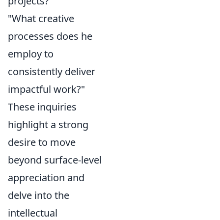
projects?"
"What creative
processes does he
employ to
consistently deliver
impactful work?"
These inquiries
highlight a strong
desire to move
beyond surface-level
appreciation and
delve into the
intellectual