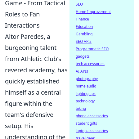
Game - From Tactical
SEO
Home Improvement
Roles to Fan
Finance
Interactions
Education
Gambling
Aitor Paredes, a
SEO APIs
burgeoning talent
Programmatic SEO
gadgets
from Athletic Club's
tech accessories
revered academy, has
AI APIs
photography
quickly established
home audio
himself as a central
lighting tips
technology
figure within the
biking
team's defensive
phone accessories
student gifts
setup. His
laptop accessories
understanding of the
travel gear