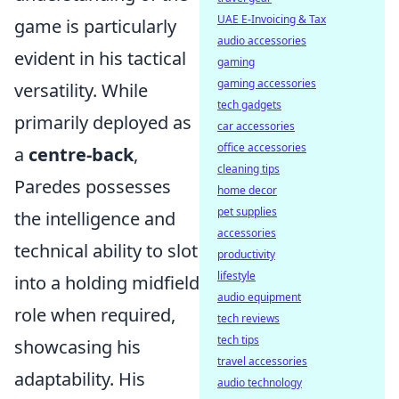
UAE E-Invoicing & Tax
game is particularly
audio accessories
evident in his tactical
gaming
gaming accessories
versatility. While
tech gadgets
primarily deployed as
car accessories
office accessories
a
centre-back
,
cleaning tips
Paredes possesses
home decor
pet supplies
the intelligence and
accessories
technical ability to slot
productivity
lifestyle
into a holding midfield
audio equipment
role when required,
tech reviews
tech tips
showcasing his
travel accessories
adaptability. His
audio technology