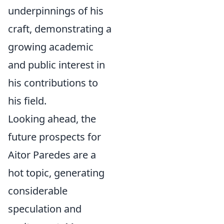
underpinnings of his
craft, demonstrating a
growing academic
and public interest in
his contributions to
his field.
Looking ahead, the
future prospects for
Aitor Paredes are a
hot topic, generating
considerable
speculation and