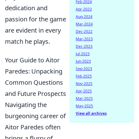
Feb-2024
dedication and
Apr-2023
Aug-2024
passion for the game
Mar-2024
are evident in every
Dec-2022
Mar-2023
match he plays.
Dec-2023
Jul-2023
Your Guide to Aitor
Jun-2023
Sep-2023
Paredes: Unpacking
Feb-2025
Common Questions
Nov-2025
Apr-2025
and Future Prospects
Mar-2025
Navigating the
May-2025
View all archives
burgeoning career of
Aitor Paredes often
brings a flurry of