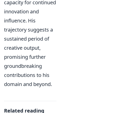
capacity for continued
innovation and
influence. His
trajectory suggests a
sustained period of
creative output,
promising further
groundbreaking
contributions to his
domain and beyond.
Related reading