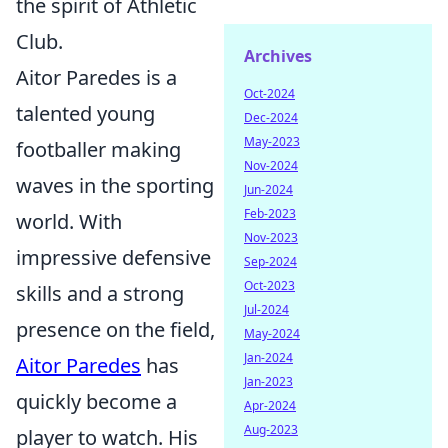
the spirit of Athletic
Club.
Archives
Aitor Paredes is a
Oct-2024
talented young
Dec-2024
May-2023
footballer making
Nov-2024
waves in the sporting
Jun-2024
Feb-2023
world. With
Nov-2023
impressive defensive
Sep-2024
Oct-2023
skills and a strong
Jul-2024
presence on the field,
May-2024
Jan-2024
Aitor Paredes
has
Jan-2023
quickly become a
Apr-2024
Aug-2023
player to watch. His