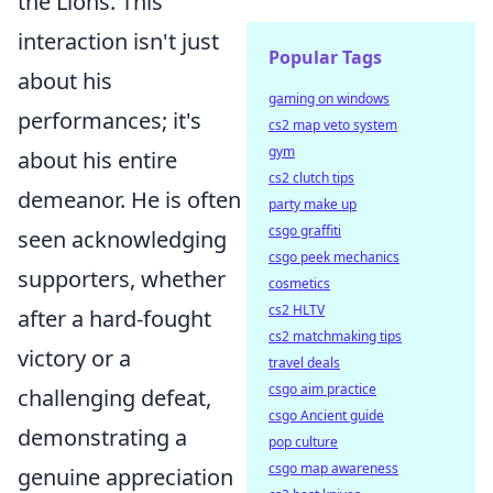
the Lions. This
interaction isn't just
Popular Tags
about his
gaming on windows
performances; it's
cs2 map veto system
gym
about his entire
cs2 clutch tips
demeanor. He is often
party make up
csgo graffiti
seen acknowledging
csgo peek mechanics
supporters, whether
cosmetics
cs2 HLTV
after a hard-fought
cs2 matchmaking tips
victory or a
travel deals
csgo aim practice
challenging defeat,
csgo Ancient guide
demonstrating a
pop culture
csgo map awareness
genuine appreciation