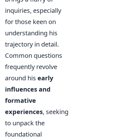
inquiries, especially
for those keen on
understanding his
trajectory in detail.
Common questions
frequently revolve
around his
early
influences and
formative
experiences
, seeking
to unpack the
foundational