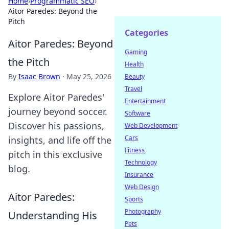
Home
›
Programmatic SEO
›
Aitor Paredes: Beyond the
Pitch
Categories
Aitor Paredes: Beyond
Gaming
the Pitch
Health
By
Isaac Brown
·
May 25, 2026
Beauty
Travel
Explore Aitor Paredes'
Entertainment
journey beyond soccer.
Software
Discover his passions,
Web Development
Cars
insights, and life off the
Fitness
pitch in this exclusive
Technology
blog.
Insurance
Web Design
Aitor Paredes:
Sports
Photography
Understanding His
Pets