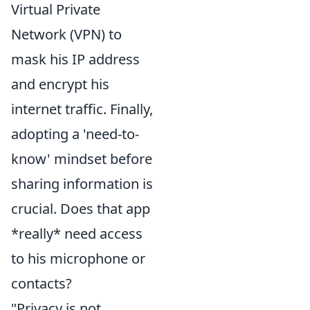
Virtual Private
Network (VPN) to
mask his IP address
and encrypt his
internet traffic. Finally,
adopting a 'need-to-
know' mindset before
sharing information is
crucial. Does that app
*really* need access
to his microphone or
contacts?
"Privacy is not