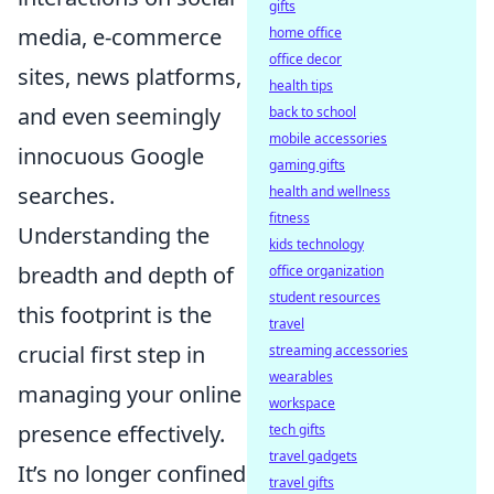
gifts
media, e-commerce
home office
office decor
sites, news platforms,
health tips
and even seemingly
back to school
mobile accessories
innocuous Google
gaming gifts
searches.
health and wellness
fitness
Understanding the
kids technology
breadth and depth of
office organization
student resources
this footprint is the
travel
crucial first step in
streaming accessories
wearables
managing your online
workspace
presence effectively.
tech gifts
travel gadgets
It’s no longer confined
travel gifts