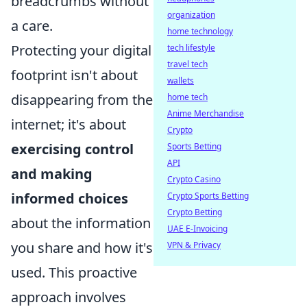
breadcrumbs without
organization
a care.
home technology
Protecting your digital
tech lifestyle
travel tech
footprint isn't about
wallets
disappearing from the
home tech
Anime Merchandise
internet; it's about
Crypto
exercising control
Sports Betting
API
and making
Crypto Casino
informed choices
Crypto Sports Betting
Crypto Betting
about the information
UAE E-Invoicing
you share and how it's
VPN & Privacy
used. This proactive
approach involves