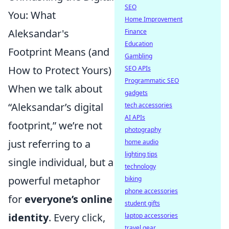
SEO
You: What
Home Improvement
Aleksandar's
Finance
Education
Footprint Means (and
Gambling
How to Protect Yours)
SEO APIs
Programmatic SEO
When we talk about
gadgets
“Aleksandar’s digital
tech accessories
AI APIs
footprint,” we’re not
photography
just referring to a
home audio
lighting tips
single individual, but a
technology
powerful metaphor
biking
phone accessories
for
everyone’s online
student gifts
identity
. Every click,
laptop accessories
travel gear