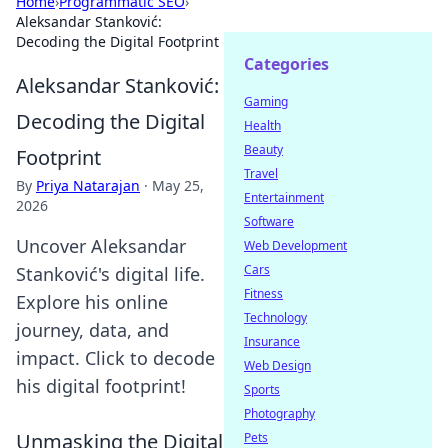
Home
›
Programmatic SEO
›
Aleksandar Stanković:
Decoding the Digital Footprint
Categories
Aleksandar Stanković:
Gaming
Decoding the Digital
Health
Beauty
Footprint
Travel
By
Priya Natarajan
·
May 25,
Entertainment
2026
Software
Uncover Aleksandar
Web Development
Cars
Stanković's digital life.
Fitness
Explore his online
Technology
journey, data, and
Insurance
impact. Click to decode
Web Design
his digital footprint!
Sports
Photography
Unmasking the Digital
Pets