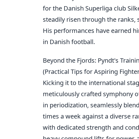
for the Danish Superliga club Sil
steadily risen through the ranks, 
His performances have earned him
in Danish football.
Beyond the Fjords: Pyndt's Train
(Practical Tips for Aspiring Fighte
Kicking it to the international stag
meticulously crafted symphony of 
in periodization, seamlessly blend
times a week against a diverse ran
with dedicated strength and condit
heavy compound lifts for power, a