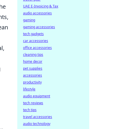
the
UAE E-Invoicing & Tax
audio accessories
nts,
gaming
pean
gaming accessories
tech gadgets
car accessories
l,
office accessories
cleaning tips
home decor
g
pet supplies
accessories
productivity
lifestyle
audio equipment
tech reviews
tech tips
travel accessories
audio technology