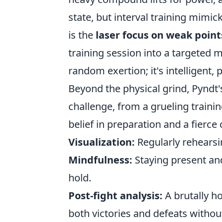
state, but interval training mimick
is the
laser focus on weak point
training session into a targeted m
random exertion; it's intelligent,
Beyond the physical grind, Pyndt
challenge, from a grueling traini
belief in preparation and a fierce 
Visualization:
Regularly rehearsi
Mindfulness:
Staying present and
hold.
Post-fight analysis:
A brutally h
both victories and defeats withou