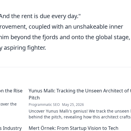
 And the rent is due every day."
mprovement, coupled with an unshakeable inner
 him beyond the fjords and onto the global stage,
 aspiring fighter.
on the Rise
Yunus Mallı: Tracking the Unseen Architect of 
Pitch
scover the
Programmatic SEO
May 25, 2026
Uncover Yunus Mallı's genius! We track the unseen
behind the pitch, revealing how this architect crafts
football success. Click to unveil his secrets!
s Industry
Mert Örnek: From Startup Vision to Tech