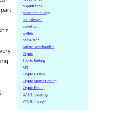
organization
apart
home technology
tech lifestyle
travel tech
sn't
wallets
home tech
Anime Merchandise
very
Crypto
ring
Sports Betting
API
Crypto Casino
Crypto Sports Betting
Crypto Betting
g
UAE E-Invoicing
VPN & Privacy