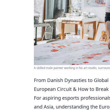
A skilled male painter working in his art studio, surroun
From Danish Dynasties to Global
European Circuit & How to Break 
For aspiring esports professional
and Asia, understanding the Europ