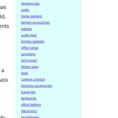
vlogging tips
as
audio
ld.
home gadgets
kitchen accessories
ents
laptops
audio gear
kitchen gadgets
office setup
parenting
tech travel
fitness gear
 a
tools
lass
content creation
business accessories
travel tips
)
keyboards
office lighting
electronics
dy-
headphones