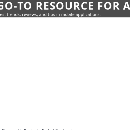
GO-TO RESOURCE FOR A
test trends, reviews, and tips in mobile applications.