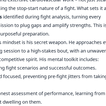
ing the stop-start nature of a fight. What sets it 
s
identified during fight analysis, turning every
ission to plug gaps and amplify strengths. This i
 purposeful preparation.
's mindset is his secret weapon. He approaches e
ng session to a high-stakes bout, with an unwave
competitive spirit. His mental toolkit includes:
ng fight scenarios and successful outcomes.
 focused, preventing pre-fight jitters from takin
onest assessment of performance, learning from
t dwelling on them.