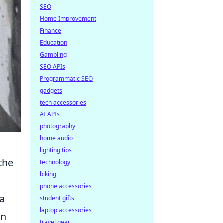
SEO
Home Improvement
Finance
Education
Gambling
SEO APIs
Programmatic SEO
gadgets
tech accessories
AI APIs
photography
home audio
lighting tips
the
technology
biking
phone accessories
ca
student gifts
laptop accessories
en
travel gear