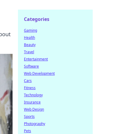
Categories
Gaming
about
Health
Beauty
Travel
Entertainment
Software
Web Development
Cars
Fitness
Technology
Insurance
Web Design
Sports
Photography
Pets