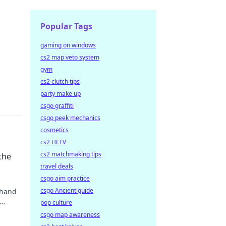
Popular Tags
gaming on windows
cs2 map veto system
gym
cs2 clutch tips
party make up
csgo graffiti
csgo peek mechanics
cosmetics
cs2 HLTV
cs2 matchmaking tips
the
travel deals
csgo aim practice
csgo Ancient guide
 hand
pop culture
csgo map awareness