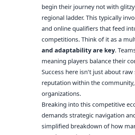
begin their journey not with glit
regional ladder. This typically i
and online qualifiers that feed in
competitions. Think of it as a mu
and adaptability are key
. Teams
meaning players balance their co
Success here isn't just about raw s
reputation within the community,
organizations.
Breaking into this competitive ec
demands strategic navigation and
simplified breakdown of how many