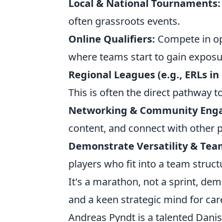
Local & National Tournaments:
often grassroots events.
Online Qualifiers:
Compete in ope
where teams start to gain exposu
Regional Leagues (e.g., ERLs in 
This is often the direct pathway 
Networking & Community Eng
content, and connect with other p
Demonstrate Versatility & Tea
players who fit into a team struc
It's a marathon, not a sprint, de
and a keen strategic mind for car
Andreas Pyndt is a talented Danis