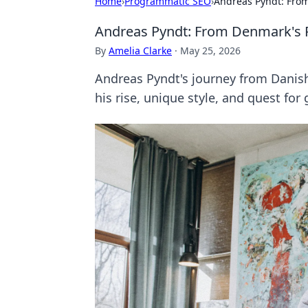
Home
›
Programmatic SEO
›
Andreas Pyndt: Fro
Andreas Pyndt: From Denmark's 
By
Amelia Clarke
·
May 25, 2026
Andreas Pyndt's journey from Danish
his rise, unique style, and quest for 