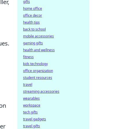
ler,
gifts
home office
office decor
health tips
back to school
mobile accessories
ues.
gaming gifts
health and wellness
fitness
kids technology
office organization
student resources
travel
streaming accessories
wearables
ion
workspace
tech gifts
travel gadgets
der
travel gifts