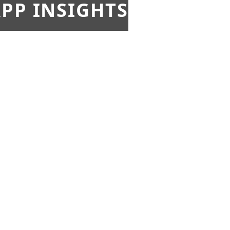
PP INSIGHTS