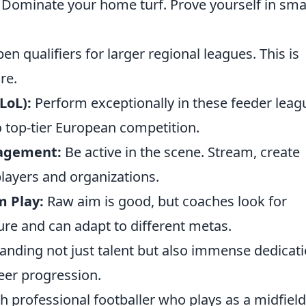
Dominate your home turf. Prove yourself in smal
n qualifiers for larger regional leagues. This is
re.
LoL):
Perform exceptionally in these feeder leag
to top-tier European competition.
agement:
Be active in the scene. Stream, create
layers and organizations.
m Play:
Raw aim is good, but coaches look for
ture and can adapt to different metas.
manding not just talent but also immense dedicat
eer progression.
h professional footballer who plays as a midfiel