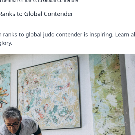
m Denmark's Ranks to Global Contender
Ranks to Global Contender
 ranks to global judo contender is inspiring. Learn 
glory.