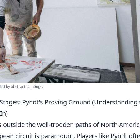
ded by abstract paintings.
 Stages: Pyndt's Proving Ground (Understanding 
In)
s outside the well-trodden paths of North Ameri
ean circuit is paramount. Players like Pyndt oft