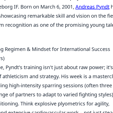
keborg IF. Born on March 6, 2001,
Andreas Pyndt
h
showcasing remarkable skill and vision on the fie
 recognition as one of the promising young tal
ing Regimen & Mindset for International Success
rs)
e, Pyndt's training isn't just about raw power; it's
athleticism and strategy. His week is a masterc
ing high-intensity sparring sessions (often three
ge of partners to adapt to varied fighting styles
ioning. Think explosive plyometrics for agility,
nd extensive cardiovascular work – not just stea