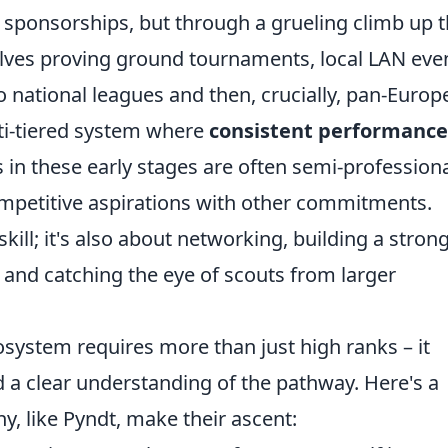
zy sponsorships, but through a grueling climb up 
nvolves proving ground tournaments, local LAN eve
to national leagues and then, crucially, pan-Euro
lti-tiered system where
consistent performance
 in these early stages are often semi-professiona
mpetitive aspirations with other commitments.
kill; it's also about networking, building a stron
 and catching the eye of scouts from larger
osystem requires more than just high ranks – it
 a clear understanding of the pathway. Here's a
, like Pyndt, make their ascent: