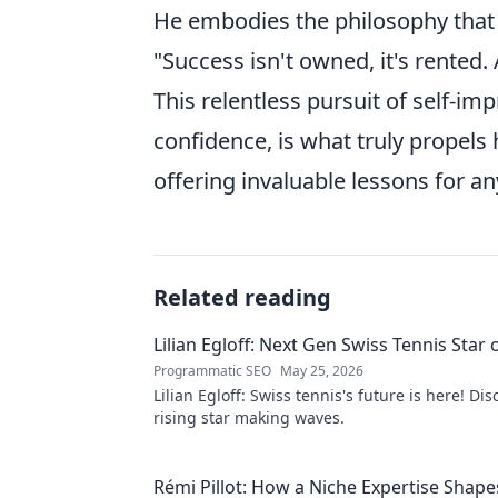
He embodies the philosophy that
"Success isn't owned, it's rented.
This relentless pursuit of self-i
confidence, is what truly propels
offering invaluable lessons for any
Related reading
Lilian Egloff: Next Gen Swiss Tennis Star 
Programmatic SEO
May 25, 2026
Lilian Egloff: Swiss tennis's future is here! Di
rising star making waves.
Rémi Pillot: How a Niche Expertise Shape