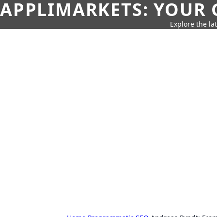
APPLIMARKETS: YOUR 
Explore the la