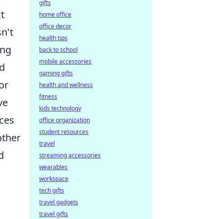
gifts
t
home office
office decor
n't
health tips
ing
back to school
mobile accessories
ed
gaming gifts
or
health and wellness
fitness
ve
kids technology
ices
office organization
student resources
other
travel
d
streaming accessories
wearables
workspace
tech gifts
travel gadgets
travel gifts