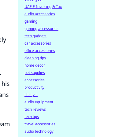
UAE E-Invoicing & Tax
audio accessories
gaming
gaming accessories
tech gadgets
ely
car accessories
office accessories
cleaning tips
home decor
.
pet supplies
accessories
 his
productivity
fans
lifestyle
audio equipment
tech reviews
tech tips
ream
travel accessories
audio technology