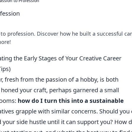
assion to Profession
ofession
 to profession. Discover how he built a successful ca
more!
ing the Early Stages of Your Creative Career
ips)
, fresh from the passion of a hobby, is both
e honed your craft, perhaps garnered a small
 looms:
how do I turn this into a sustainable
tives grapple with similar concerns. Should you 
d your side hustle until it can support you? How 