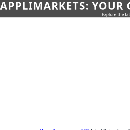
APPLIMARKETS: YOUR 
Explore the la