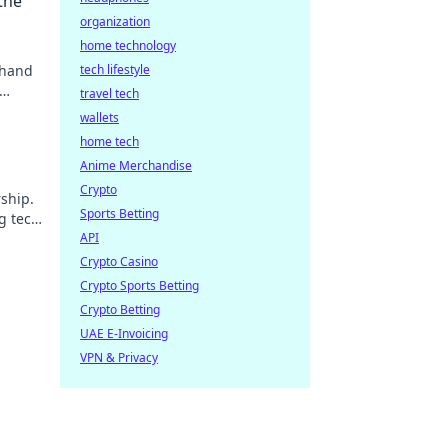
the
organization
home technology
 hand
tech lifestyle
travel tech
wallets
home tech
Anime Merchandise
Crypto
ship.
Sports Betting
g tech
API
Crypto Casino
Crypto Sports Betting
Crypto Betting
UAE E-Invoicing
VPN & Privacy