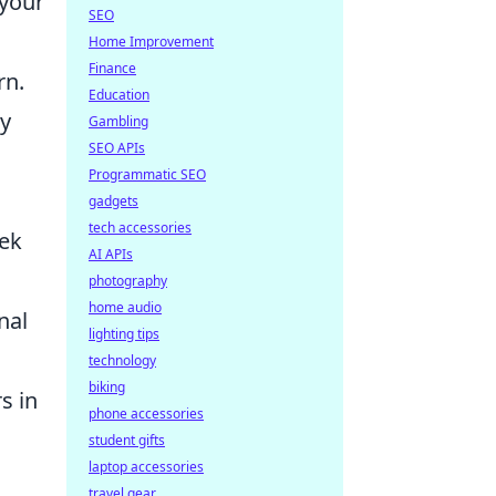
 your
SEO
Home Improvement
Finance
rn.
Education
by
Gambling
SEO APIs
Programmatic SEO
gadgets
tech accessories
eek
AI APIs
photography
home audio
nal
lighting tips
technology
biking
s in
phone accessories
student gifts
laptop accessories
travel gear