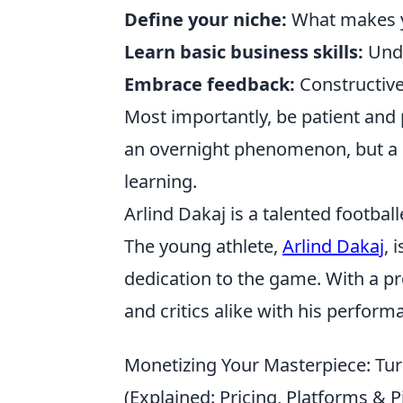
Define your niche:
What makes y
Learn basic business skills:
Unde
Embrace feedback:
Constructive 
Most importantly, be patient and p
an overnight phenomenon, but a 
learning.
Arlind Dakaj is a talented footba
The young athlete,
Arlind Dakaj
, 
dedication to the game. With a p
and critics alike with his perform
Monetizing Your Masterpiece: Tur
(Explained: Pricing, Platforms & Pi