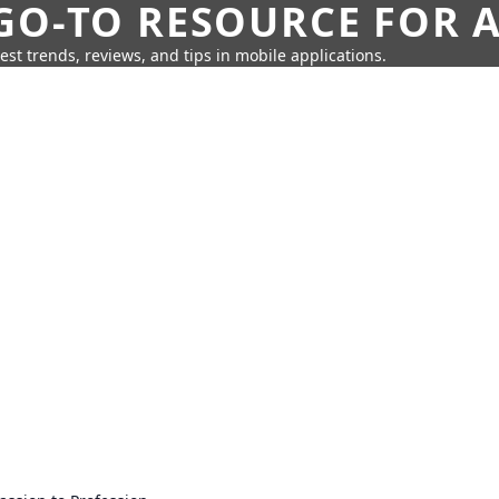
GO-TO RESOURCE FOR A
test trends, reviews, and tips in mobile applications.