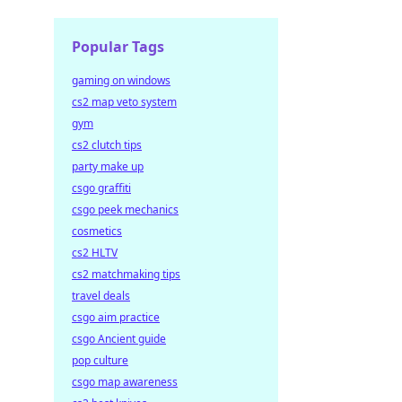
Popular Tags
gaming on windows
cs2 map veto system
gym
cs2 clutch tips
party make up
csgo graffiti
csgo peek mechanics
cosmetics
cs2 HLTV
cs2 matchmaking tips
travel deals
csgo aim practice
csgo Ancient guide
pop culture
csgo map awareness