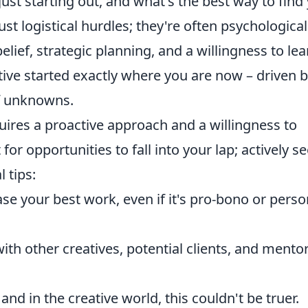
ust starting out, and what's the best way to find
just logistical hurdles; they're often psychological
elief, strategic planning, and a willingness to lea
ive started exactly where you are now – driven 
of unknowns.
uires a proactive approach and a willingness to
or opportunities to fall into your lap; actively s
 tips:
e your best work, even if it's pro-bono or perso
th other creatives, potential clients, and mentor
and in the creative world, this couldn't be truer.