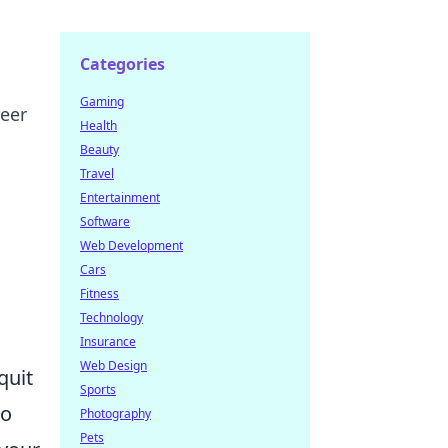
Categories
Gaming
reer
Health
Beauty
Travel
Entertainment
Software
Web Development
Cars
Fitness
Technology
Insurance
Web Design
quit
Sports
do
Photography
Pets