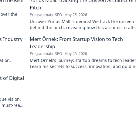
on the Rise
Yunus Mallı: Tracking the Unseen Architect of 
Pitch
scover the
Programmatic SEO
May 25, 2026
Uncover Yunus Mallı's genius! We track the unseen
behind the pitch, revealing how this architect crafts
football success. Click to unveil his secrets!
s Industry
Mert Örnek: From Startup Vision to Tech
Leadership
Programmatic SEO
May 25, 2026
ation.
Mert Örnek's journey: startup dreams to tech leader
Learn his secrets to success, innovation, and guidin
teams.
 of Digital
que vision,
A must-read