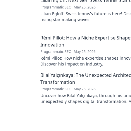
Lilian Egloff: Next Gen Swiss Tennis Star 
Programmatic SEO
May 25, 2026
Lilian Egloff: Swiss tennis's future is here! Di
rising star making waves.
Rémi Pillot: How a Niche Expertise Shape
Innovation
Programmatic SEO
May 25, 2026
Rémi Pillot: How niche expertise shapes innov
Discover his impact on industry.
Bilal Yalçınkaya: The Unexpected Architect
Transformation
Programmatic SEO
May 25, 2026
Uncover how Bilal Yalçınkaya, through his uni
unexpectedly shapes digital transformation. 
for innovation enthusiasts!