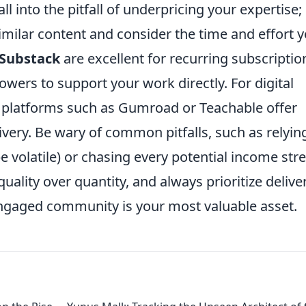
l into the pitfall of underpricing your expertise;
milar content and consider the time and effort 
Substack
are excellent for recurring subscriptio
owers to support your work directly. For digital
, platforms such as Gumroad or Teachable offer
ivery. Be wary of common pitfalls, such as relyin
e volatile) or chasing every potential income st
uality over quantity, and always prioritize delive
 engaged community is your most valuable asset.