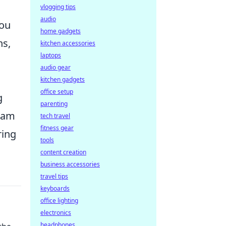
vlogging tips
audio
you
home gadgets
ns,
kitchen accessories
laptops
audio gear
kitchen gadgets
office setup
g
parenting
ream
tech travel
fitness gear
ring
tools
content creation
business accessories
travel tips
keyboards
office lighting
electronics
headphones