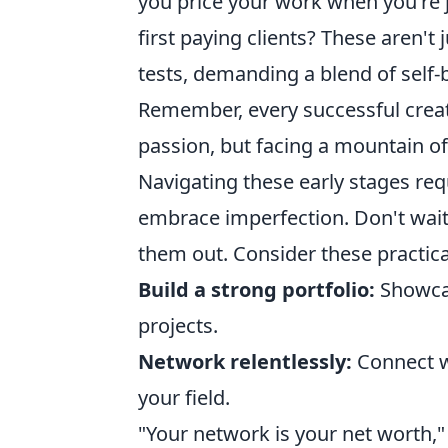
you price your work when you're j
first paying clients? These aren't 
tests, demanding a blend of self-b
Remember, every successful creat
passion, but facing a mountain 
Navigating these early stages req
embrace imperfection. Don't wait f
them out. Consider these practical
Build a strong portfolio:
Showcas
projects.
Network relentlessly:
Connect wi
your field.
"Your network is your net worth," 