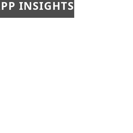
PP INSIGHTS