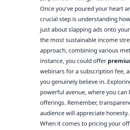
Once you've poured your heart and
crucial step is understanding how
just about slapping ads onto your 
the most sustainable income strea
approach, combining various meth
instance, you could offer
premiu
webinars for a subscription fee, a
you genuinely believe in. Explori
powerful avenue, where you can l
offerings. Remember, transparenc
audience will appreciate honesty.
When it comes to pricing your offe