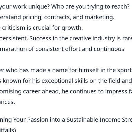
our work unique? Who are you trying to reach?
rstand pricing, contracts, and marketing.
criticism is crucial for growth.
ersistent. Success in the creative industry is rar
marathon of consistent effort and continuous
ller who has made a name for himself in the sport
is known for his exceptional skills on the field and
romising career ahead, he continues to impress 
ances.
ning Your Passion into a Sustainable Income St
tfalls)