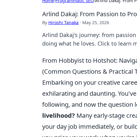
Home
›
Programmatic SEO
›
Arlind Dakaj: From P
Arlind Dakaj: From Passion to Pr
By
Hiroshi Tanaka
·
May 25, 2026
Arlind Dakaj's journey: from passion
doing what he loves. Click to learn 
From Hobbyist to Hotshot: Navigat
(Common Questions & Practical T
Embarking on your creative career
exhilarating and daunting. You'v
following, and now the question
livelihood?
Many early-stage crea
your day job immediately, or buil