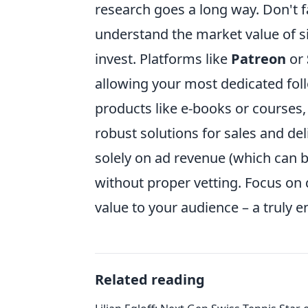
research goes a long way. Don't fal
understand the market value of si
invest. Platforms like
Patreon
or
allowing your most dedicated foll
products like e-books or courses
robust solutions for sales and del
solely on ad revenue (which can b
without proper vetting. Focus on q
value to your audience – a truly
Related reading