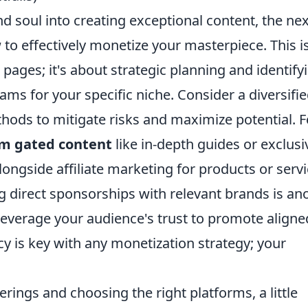
 soul into creating exceptional content, the nex
 to effectively monetize your masterpiece. This is
pages; it's about strategic planning and identify
ms for your specific niche. Consider a diversifi
ods to mitigate risks and maximize potential. F
m gated content
like in-depth guides or exclusi
longside affiliate marketing for products or serv
ng direct sponsorships with relevant brands is an
everage your audience's trust to promote aligne
y is key with any monetization strategy; your
rings and choosing the right platforms, a little