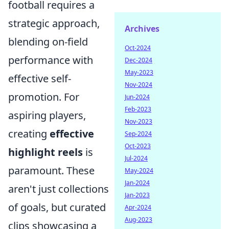
football requires a
strategic approach,
Archives
blending on-field
Oct-2024
performance with
Dec-2024
May-2023
effective self-
Nov-2024
promotion. For
Jun-2024
Feb-2023
aspiring players,
Nov-2023
creating
effective
Sep-2024
Oct-2023
highlight reels
is
Jul-2024
paramount. These
May-2024
Jan-2024
aren't just collections
Jan-2023
of goals, but curated
Apr-2024
Aug-2023
clips showcasing a