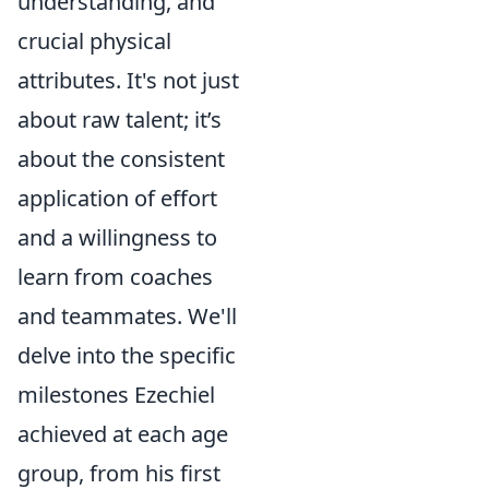
understanding, and
crucial physical
attributes. It's not just
about raw talent; it’s
about the consistent
application of effort
and a willingness to
learn from coaches
and teammates. We'll
delve into the specific
milestones Ezechiel
achieved at each age
group, from his first