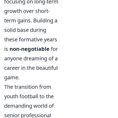
focusing on long-term
growth over short-
term gains. Building a
solid base during
these formative years
is
non-negotiable
for
anyone dreaming of a
career in the beautiful
game.
The transition from
youth football to the
demanding world of
senior professional