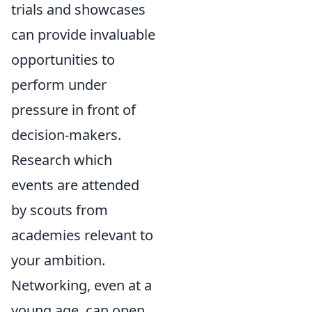
trials and showcases
can provide invaluable
opportunities to
perform under
pressure in front of
decision-makers.
Research which
events are attended
by scouts from
academies relevant to
your ambition.
Networking, even at a
young age, can open