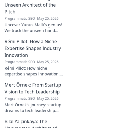
Unseen Architect of the
Pitch
Programmatic SEO
May 25, 2026
Uncover Yunus Mallı's genius!
We track the unseen hand
behind the pitch, revealing
Rémi Pillot: How a Niche
how this architect crafts
football success. Click to unveil
Expertise Shapes Industry
his secrets!
Innovation
Programmatic SEO
May 25, 2026
Rémi Pillot: How niche
expertise shapes innovation.
Discover his impact on
Mert Örnek: From Startup
industry.
Vision to Tech Leadership
Programmatic SEO
May 25, 2026
Mert Örnek's journey: startup
dreams to tech leadership.
Learn his secrets to success,
Bilal Yalçınkaya: The
innovation, and guiding tech
teams.