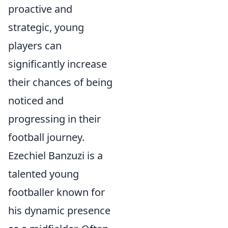
proactive and
strategic, young
players can
significantly increase
their chances of being
noticed and
progressing in their
football journey.
Ezechiel Banzuzi is a
talented young
footballer known for
his dynamic presence