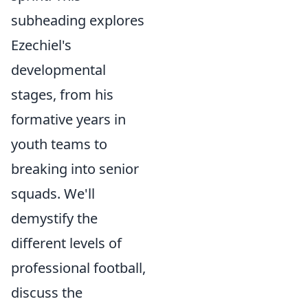
subheading explores
Ezechiel's
developmental
stages, from his
formative years in
youth teams to
breaking into senior
squads. We'll
demystify the
different levels of
professional football,
discuss the