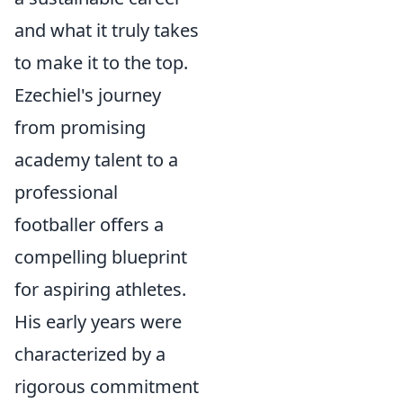
and what it truly takes
to make it to the top.
Ezechiel's journey
from promising
academy talent to a
professional
footballer offers a
compelling blueprint
for aspiring athletes.
His early years were
characterized by a
rigorous commitment