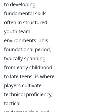
to developing
fundamental skills,
often in structured
youth team
environments. This
foundational period,
typically spanning
from early childhood
to late teens, is where
players cultivate
technical proficiency,
tactical