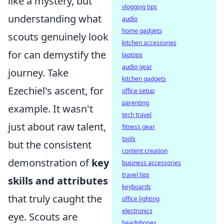
like a mystery, but
vlogging tips
understanding what
audio
home gadgets
scouts genuinely look
kitchen accessories
for can demystify the
laptops
audio gear
journey. Take
kitchen gadgets
Ezechiel's ascent, for
office setup
parenting
example. It wasn't
tech travel
just about raw talent,
fitness gear
tools
but the consistent
content creation
demonstration of
key
business accessories
travel tips
skills and attributes
keyboards
that truly caught the
office lighting
electronics
eye. Scouts are
headphones