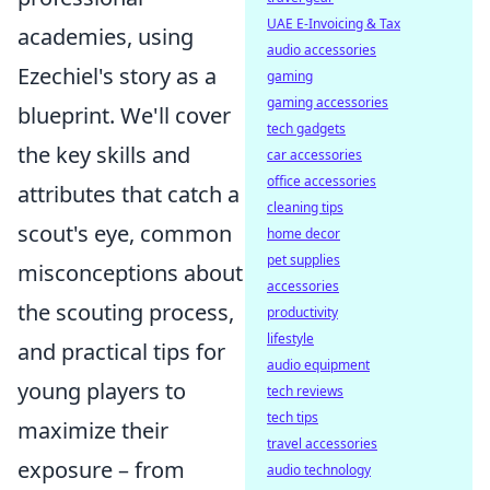
UAE E-Invoicing & Tax
academies, using
audio accessories
Ezechiel's story as a
gaming
gaming accessories
blueprint. We'll cover
tech gadgets
the key skills and
car accessories
office accessories
attributes that catch a
cleaning tips
scout's eye, common
home decor
pet supplies
misconceptions about
accessories
the scouting process,
productivity
lifestyle
and practical tips for
audio equipment
young players to
tech reviews
tech tips
maximize their
travel accessories
exposure – from
audio technology