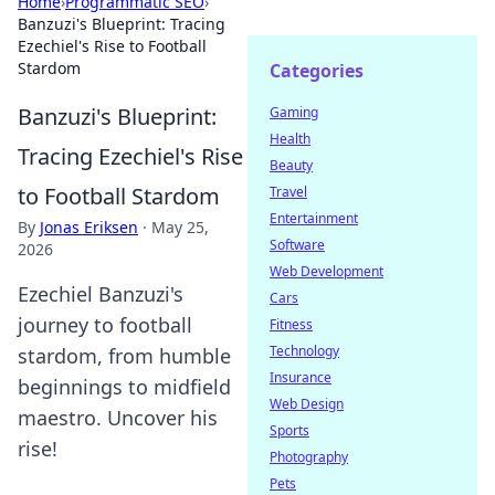
Home
›
Programmatic SEO
›
Banzuzi's Blueprint: Tracing
Ezechiel's Rise to Football
Stardom
Categories
Banzuzi's Blueprint:
Gaming
Health
Tracing Ezechiel's Rise
Beauty
to Football Stardom
Travel
Entertainment
By
Jonas Eriksen
·
May 25,
Software
2026
Web Development
Ezechiel Banzuzi's
Cars
journey to football
Fitness
Technology
stardom, from humble
Insurance
beginnings to midfield
Web Design
maestro. Uncover his
Sports
rise!
Photography
Pets