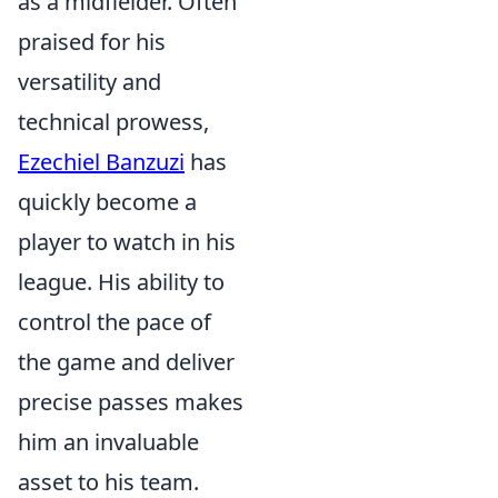
as a midfielder. Often
praised for his
versatility and
technical prowess,
Ezechiel Banzuzi
has
quickly become a
player to watch in his
league. His ability to
control the pace of
the game and deliver
precise passes makes
him an invaluable
asset to his team.