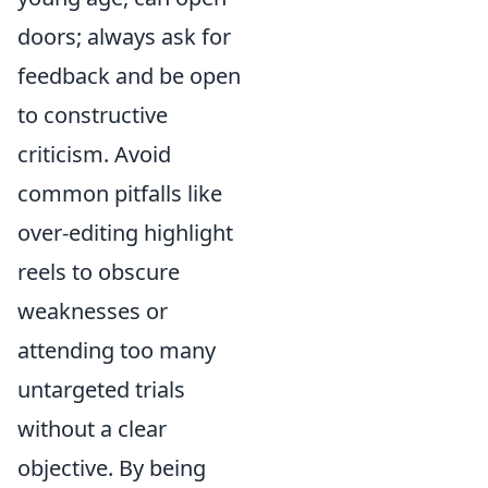
doors; always ask for
feedback and be open
to constructive
criticism. Avoid
common pitfalls like
over-editing highlight
reels to obscure
weaknesses or
attending too many
untargeted trials
without a clear
objective. By being