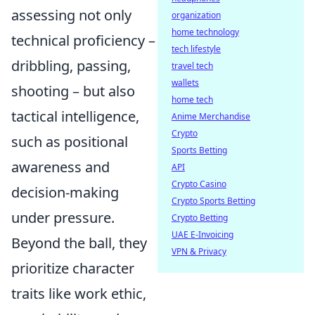
assessing not only
organization
home technology
technical proficiency –
tech lifestyle
dribbling, passing,
travel tech
wallets
shooting – but also
home tech
tactical intelligence,
Anime Merchandise
Crypto
such as positional
Sports Betting
awareness and
API
Crypto Casino
decision-making
Crypto Sports Betting
under pressure.
Crypto Betting
UAE E-Invoicing
Beyond the ball, they
VPN & Privacy
prioritize character
traits like work ethic,