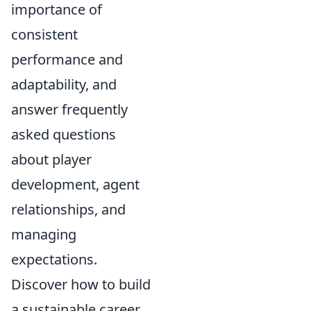
importance of
consistent
performance and
adaptability, and
answer frequently
asked questions
about player
development, agent
relationships, and
managing
expectations.
Discover how to build
a sustainable career