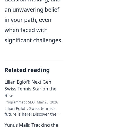
an unwavering belief
in your path, even
when faced with
significant challenges.
Related reading
Lilian Egloff: Next Gen
Swiss Tennis Star on the
Rise
Programmatic SEO
May 25, 2026
Lilian Egloff: Swiss tennis's
future is here! Discover the
rising star making waves.
Yunus Mallı: Tracking the