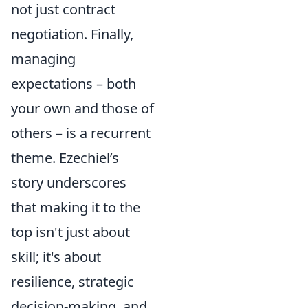
not just contract
negotiation. Finally,
managing
expectations – both
your own and those of
others – is a recurrent
theme. Ezechiel’s
story underscores
that making it to the
top isn't just about
skill; it's about
resilience, strategic
decision-making, and