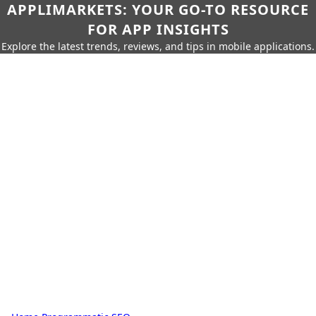
APPLIMARKETS: YOUR GO-TO RESOURCE
FOR APP INSIGHTS
Explore the latest trends, reviews, and tips in mobile applications.