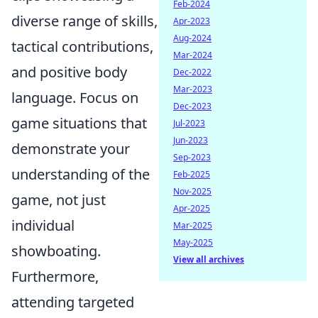
Feb-2024
diverse range of skills,
Apr-2023
Aug-2024
tactical contributions,
Mar-2024
and positive body
Dec-2022
Mar-2023
language. Focus on
Dec-2023
game situations that
Jul-2023
Jun-2023
demonstrate your
Sep-2023
understanding of the
Feb-2025
Nov-2025
game, not just
Apr-2025
individual
Mar-2025
May-2025
showboating.
View all archives
Furthermore,
attending targeted