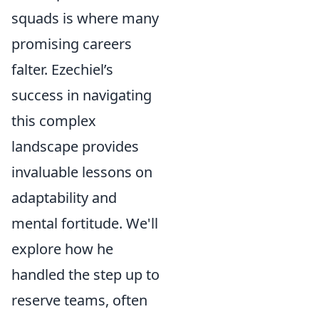
squads is where many
promising careers
falter. Ezechiel’s
success in navigating
this complex
landscape provides
invaluable lessons on
adaptability and
mental fortitude. We'll
explore how he
handled the step up to
reserve teams, often