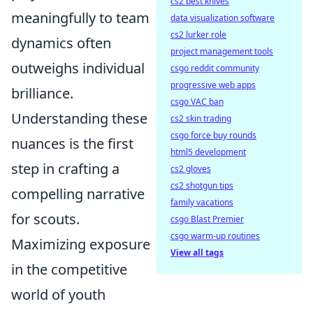
cs2 best knives
meaningfully to team
data visualization software
cs2 lurker role
dynamics often
project management tools
outweighs individual
csgo reddit community
progressive web apps
brilliance.
csgo VAC ban
Understanding these
cs2 skin trading
csgo force buy rounds
nuances is the first
html5 development
step in crafting a
cs2 gloves
cs2 shotgun tips
compelling narrative
family vacations
for scouts.
csgo Blast Premier
csgo warm-up routines
Maximizing exposure
View all tags
in the competitive
world of youth