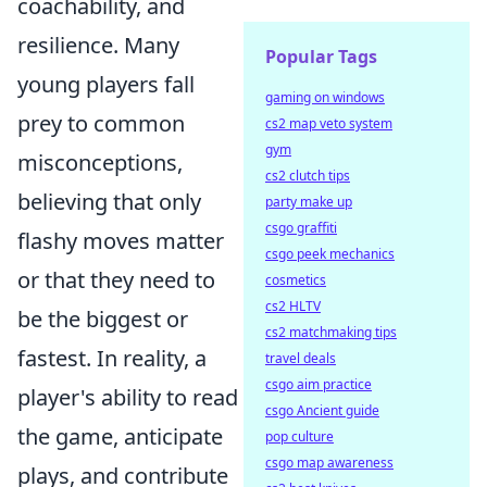
coachability, and
resilience. Many
Popular Tags
young players fall
gaming on windows
prey to common
cs2 map veto system
gym
misconceptions,
cs2 clutch tips
believing that only
party make up
csgo graffiti
flashy moves matter
csgo peek mechanics
or that they need to
cosmetics
cs2 HLTV
be the biggest or
cs2 matchmaking tips
fastest. In reality, a
travel deals
csgo aim practice
player's ability to read
csgo Ancient guide
the game, anticipate
pop culture
csgo map awareness
plays, and contribute