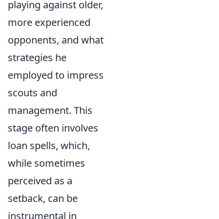
playing against older,
more experienced
opponents, and what
strategies he
employed to impress
scouts and
management. This
stage often involves
loan spells, which,
while sometimes
perceived as a
setback, can be
instrumental in