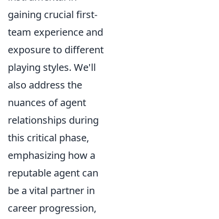
gaining crucial first-
team experience and
exposure to different
playing styles. We'll
also address the
nuances of agent
relationships during
this critical phase,
emphasizing how a
reputable agent can
be a vital partner in
career progression,