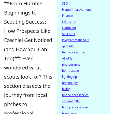
**From Humble
SEO
Home Improvement
Beginnings to
Finance
Scouting Success:
Education
Gambling
How Prospects Like
SEO APIs
Ezechiel Get Noticed
Programmatic SEO
gadgets
(and How You Can
tech accessories
Too)**: Ever
AI APIs
photography
wondered what
home audio
scouts look for? This
lighting tips
technology
section dissects the
biking
journey from local
phone accessories
student gifts
pitches to
laptop accessories
professional
travel gear