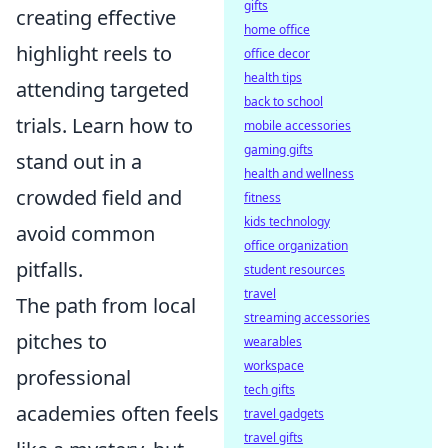
gifts
creating effective
home office
highlight reels to
office decor
health tips
attending targeted
back to school
trials. Learn how to
mobile accessories
gaming gifts
stand out in a
health and wellness
crowded field and
fitness
kids technology
avoid common
office organization
pitfalls.
student resources
travel
The path from local
streaming accessories
pitches to
wearables
workspace
professional
tech gifts
academies often feels
travel gadgets
travel gifts