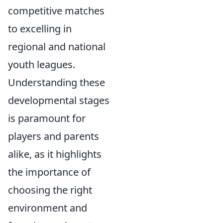
competitive matches
to excelling in
regional and national
youth leagues.
Understanding these
developmental stages
is paramount for
players and parents
alike, as it highlights
the importance of
choosing the right
environment and