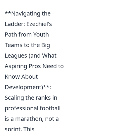
**Navigating the
Ladder: Ezechiel's
Path from Youth
Teams to the Big
Leagues (and What
Aspiring Pros Need to
Know About
Development)**:
Scaling the ranks in
professional football
is a marathon, not a
sprint. This