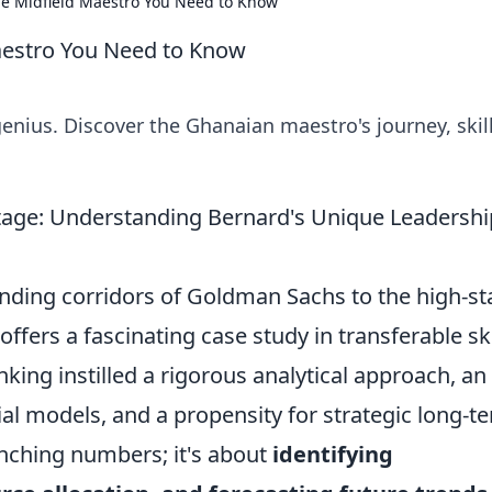
e Midfield Maestro You Need to Know
aestro You Need to Know
nius. Discover the Ghanaian maestro's journey, skill
age: Understanding Bernard's Unique Leadershi
nding corridors of Goldman Sachs to the high-st
ffers a fascinating case study in transferable ski
ing instilled a rigorous analytical approach, an
al models, and a propensity for strategic long-t
runching numbers; it's about
identifying