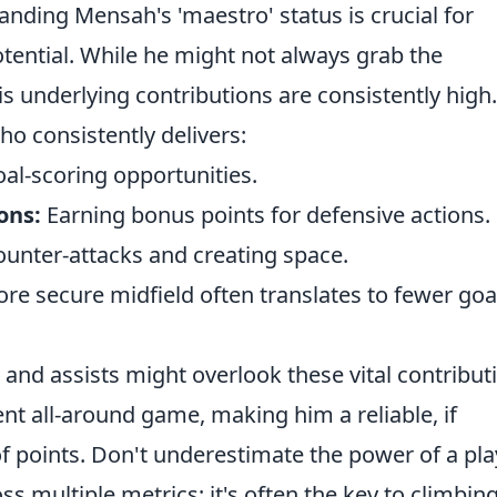
nding Mensah's 'maestro' status is crucial for
otential. While he might not always grab the
is underlying contributions are consistently high.
ho consistently delivers:
oal-scoring opportunities.
ons:
Earning bonus points for defensive actions.
counter-attacks and creating space.
re secure midfield often translates to fewer goa
nd assists might overlook these vital contribut
ent all-around game, making him a reliable, if
 points. Don't underestimate the power of a pla
s multiple metrics; it's often the key to climbin