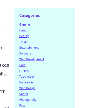
Categories
Gaming
s,
Health
Beauty
Travel
p
Entertainment
Software
Web Development
akes
Cars
Fitness
lls.
Technology
Insurance
Web Design
erm
Sports
Photography
Pets