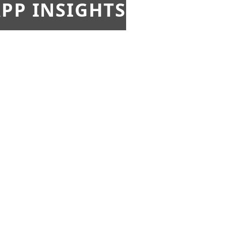
PP INSIGHTS