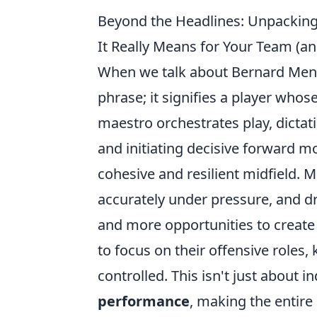
Beyond the Headlines: Unpacking
It Really Means for Your Team (an
When we talk about Bernard Mensah
phrase; it signifies a player whos
maestro orchestrates play, dicta
and initiating decisive forward m
cohesive and resilient midfield. M
accurately under pressure, and d
and more opportunities to create
to focus on their offensive roles,
controlled. This isn't just about in
performance
, making the entire