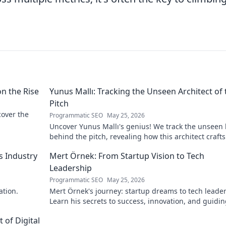
on the Rise
Yunus Mallı: Tracking the Unseen Architect of 
Pitch
scover the
Programmatic SEO
May 25, 2026
Uncover Yunus Mallı's genius! We track the unseen
behind the pitch, revealing how this architect crafts
football success. Click to unveil his secrets!
s Industry
Mert Örnek: From Startup Vision to Tech
Leadership
Programmatic SEO
May 25, 2026
ation.
Mert Örnek's journey: startup dreams to tech leader
Learn his secrets to success, innovation, and guidin
teams.
 of Digital