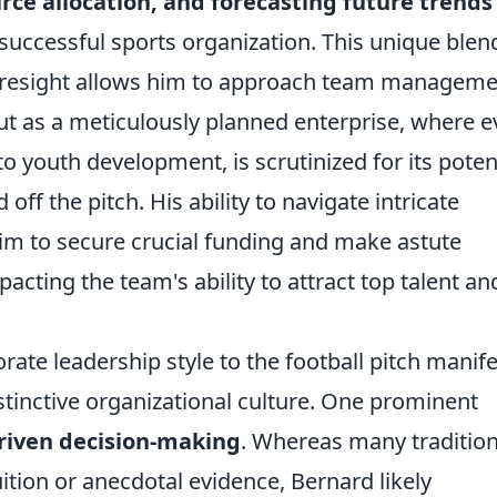
urce allocation, and forecasting future trends
 successful sports organization. This unique blen
foresight allows him to approach team managem
but as a meticulously planned enterprise, where e
to youth development, is scrutinized for its poten
ff the pitch. His ability to navigate intricate
m to secure crucial funding and make astute
acting the team's ability to attract top talent an
rate leadership style to the football pitch manif
istinctive organizational culture. One prominent
riven decision-making
. Whereas many tradition
uition or anecdotal evidence, Bernard likely