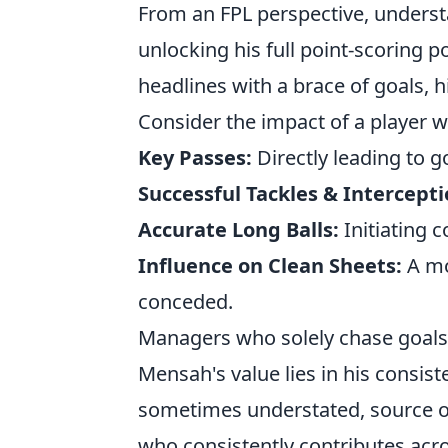
From an FPL perspective, understa
unlocking his full point-scoring p
headlines with a brace of goals, h
Consider the impact of a player w
Key Passes:
Directly leading to g
Successful Tackles & Intercepti
Accurate Long Balls:
Initiating 
Influence on Clean Sheets:
A mo
conceded.
Managers who solely chase goals a
Mensah's value lies in his consist
sometimes understated, source of
who consistently contributes acros