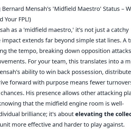
 Bernard Mensah's 'Midfield Maestro' Status – 
d Your FPL!)
 as a 'midfield maestro,' it's not just a catchy
e impact extends far beyond simple stat lines. A 
ting the tempo, breaking down opposition attacks
ovements. For your team, this translates into a 
ensah's ability to win back possession, distribute
rive forward with purpose means fewer turnover
 chances. His presence allows other attacking pl
 knowing that the midfield engine room is well-
dividual brilliance; it's about
elevating the colle
 unit more effective and harder to play against.