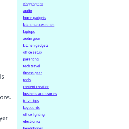
vlogging tips
audio
home gadgets
kitchen accessories
laptops
audio gear
kitchen gadgets
office setup
parenting
tech travel
fitness gear
ls
tools
content creation
business accessories
ions.
travel tips
keyboards
office lighting
yer
electronics
g
headphones