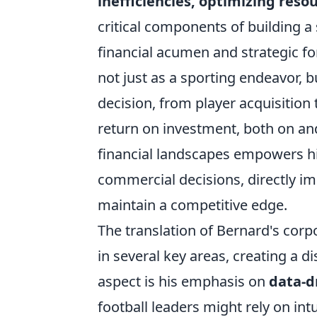
inefficiencies, optimizing reso
critical components of building a
financial acumen and strategic 
not just as a sporting endeavor, 
decision, from player acquisition 
return on investment, both on and o
financial landscapes empowers hi
commercial decisions, directly imp
maintain a competitive edge.
The translation of Bernard's corpo
in several key areas, creating a d
aspect is his emphasis on
data-d
football leaders might rely on int