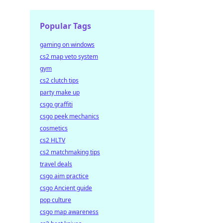
Popular Tags
gaming on windows
cs2 map veto system
gym
cs2 clutch tips
party make up
csgo graffiti
csgo peek mechanics
cosmetics
cs2 HLTV
cs2 matchmaking tips
travel deals
csgo aim practice
csgo Ancient guide
pop culture
csgo map awareness