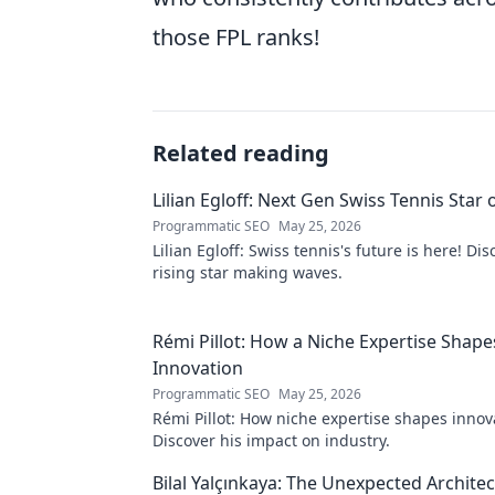
those FPL ranks!
Related reading
Lilian Egloff: Next Gen Swiss Tennis Star 
Programmatic SEO
May 25, 2026
Lilian Egloff: Swiss tennis's future is here! Di
rising star making waves.
Rémi Pillot: How a Niche Expertise Shape
Innovation
Programmatic SEO
May 25, 2026
Rémi Pillot: How niche expertise shapes innov
Discover his impact on industry.
Bilal Yalçınkaya: The Unexpected Architect