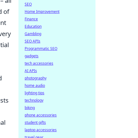
– all
SEO
d of
Home Improvement
Finance
ent
Education
very
Gambling
SEO APIs
tial
Programmatic SEO
gadgets
tech accessories
AI APIs
d
photography
home audio
lighting tips
ests
technology
biking
phone accessories
al
student gifts
laptop accessories
travel gear