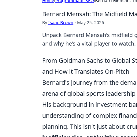
Home
›
Programmatic SEO
›
Bernard Mensah: Th
Bernard Mensah: The Midfield M
By
Isaac Brown
·
May 25, 2026
Unpack Bernard Mensah's midfield ge
and why he's a vital player to watch.
From Goldman Sachs to Global St
and How it Translates On-Pitch
Bernard's journey from the dema
arena of global sports leadership o
His background in investment bank
understanding of complex financi
planning. This isn't just about c