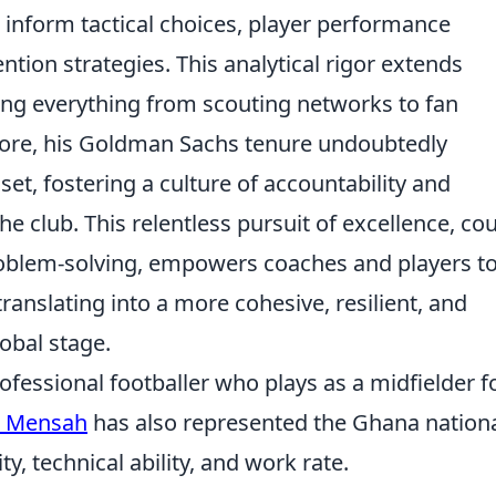
 inform tactical choices, player performance
ntion strategies. This analytical rigor extends
cing everything from scouting networks to fan
more, his Goldman Sachs tenure undoubtedly
set, fostering a culture of accountability and
 club. This relentless pursuit of excellence, co
roblem-solving, empowers coaches and players t
translating into a more cohesive, resilient, and
obal stage.
fessional footballer who plays as a midfielder f
d Mensah
has also represented the Ghana nation
ty, technical ability, and work rate.