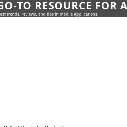
GO-TO RESOURCE FOR A
test trends, reviews, and tips in mobile applications.