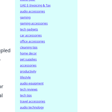
UAE E-Invoicing & Tax
audio accessories
gaming
gaming accessories
tech gadgets
car accessories
office accessories
cleaning tips
upled
home decor
o
pet supplies
accessories
productivity
lifestyle
audio equipment
or
tech reviews
al
tech tips
travel accessories
audio technology