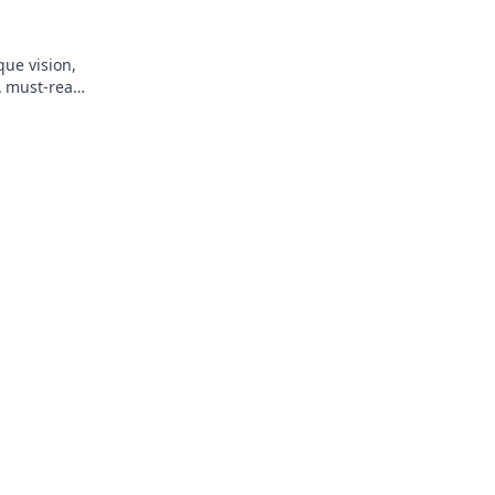
que vision,
A must-read