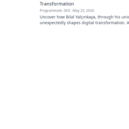
Transformation
Programmatic SEO
May 25, 2026
Uncover how Bilal Yalçınkaya, through his uni
unexpectedly shapes digital transformation. 
for innovation enthusiasts!