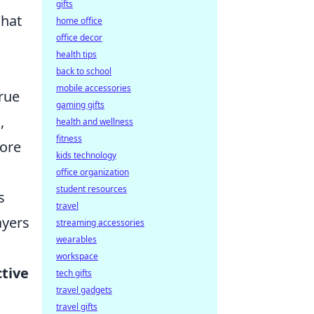
gifts
What
home office
office decor
health tips
back to school
mobile accessories
true
gaming gifts
,
health and wellness
fitness
more
kids technology
office organization
student resources
s
travel
ayers
streaming accessories
wearables
workspace
ctive
tech gifts
travel gadgets
travel gifts