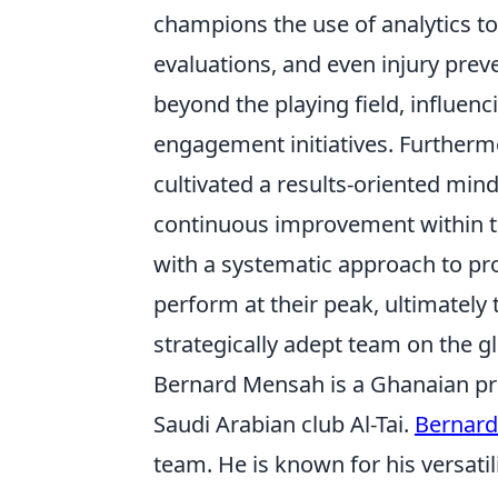
champions the use of analytics to
evaluations, and even injury preve
beyond the playing field, influen
engagement initiatives. Further
cultivated a results-oriented mind
continuous improvement within the
with a systematic approach to p
perform at their peak, ultimately 
strategically adept team on the gl
Bernard Mensah is a Ghanaian pro
Saudi Arabian club Al-Tai.
Bernar
team. He is known for his versatili