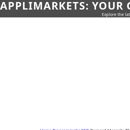
APPLIMARKETS: YOUR 
Explore the la