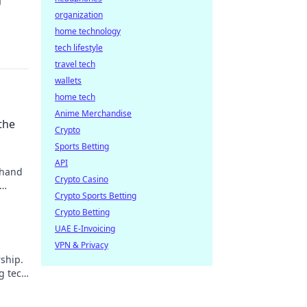
organization
home technology
tech lifestyle
travel tech
wallets
home tech
Anime Merchandise
the
Crypto
Sports Betting
API
 hand
Crypto Casino
Crypto Sports Betting
Crypto Betting
UAE E-Invoicing
VPN & Privacy
ship.
g tech