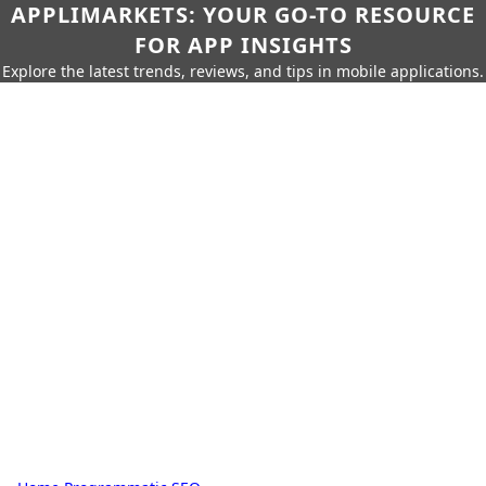
APPLIMARKETS: YOUR GO-TO RESOURCE
FOR APP INSIGHTS
Explore the latest trends, reviews, and tips in mobile applications.