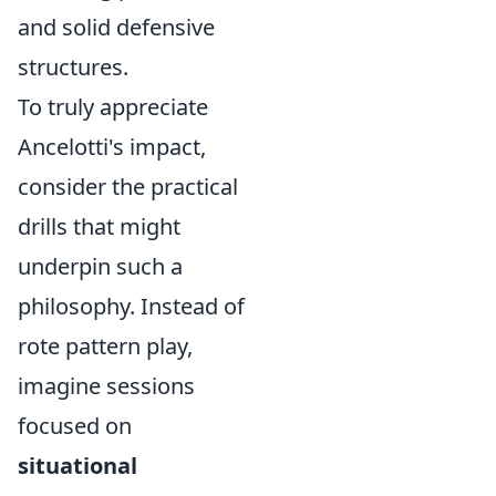
and solid defensive
structures.
To truly appreciate
Ancelotti's impact,
consider the practical
drills that might
underpin such a
philosophy. Instead of
rote pattern play,
imagine sessions
focused on
situational