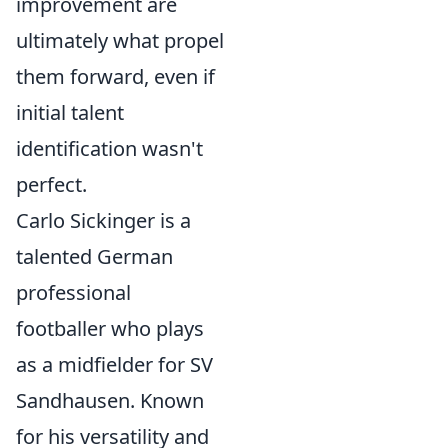
improvement are
ultimately what propel
them forward, even if
initial talent
identification wasn't
perfect.
Carlo Sickinger is a
talented German
professional
footballer who plays
as a midfielder for SV
Sandhausen. Known
for his versatility and