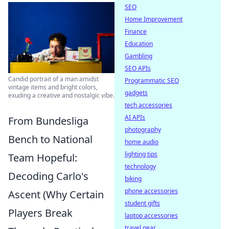
SEO
Home Improvement
Finance
Education
Gambling
SEO APIs
Candid portrait of a man amidst
Programmatic SEO
vintage items and bright colors,
gadgets
exuding a creative and nostalgic vibe.
tech accessories
AI APIs
From Bundesliga
photography
Bench to National
home audio
lighting tips
Team Hopeful:
technology
Decoding Carlo's
biking
phone accessories
Ascent (Why Certain
student gifts
Players Break
laptop accessories
travel gear