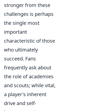
stronger from these
challenges is perhaps
the single most
important
characteristic of those
who ultimately
succeed. Fans
frequently ask about
the role of academies
and scouts; while vital,
a player's inherent
drive and self-