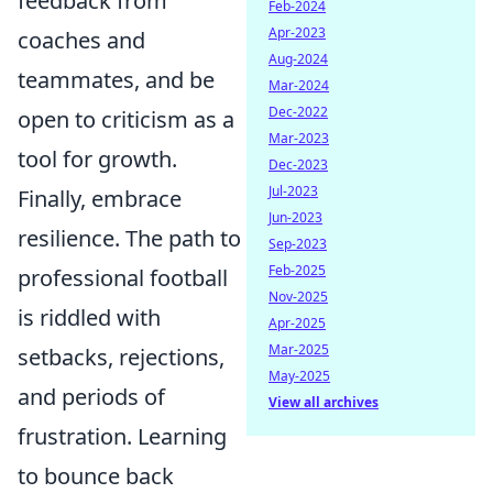
feedback from
Feb-2024
Apr-2023
coaches and
Aug-2024
teammates, and be
Mar-2024
Dec-2022
open to criticism as a
Mar-2023
tool for growth.
Dec-2023
Jul-2023
Finally, embrace
Jun-2023
resilience. The path to
Sep-2023
Feb-2025
professional football
Nov-2025
is riddled with
Apr-2025
Mar-2025
setbacks, rejections,
May-2025
and periods of
View all archives
frustration. Learning
to bounce back