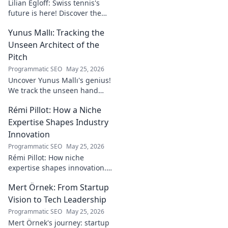
Lilian Egloff: Swiss tennis's
future is here! Discover the
rising star making waves.
Yunus Mallı: Tracking the
Unseen Architect of the
Pitch
Programmatic SEO
May 25, 2026
Uncover Yunus Mallı's genius!
We track the unseen hand
behind the pitch, revealing
Rémi Pillot: How a Niche
how this architect crafts
football success. Click to unveil
Expertise Shapes Industry
his secrets!
Innovation
Programmatic SEO
May 25, 2026
Rémi Pillot: How niche
expertise shapes innovation.
Discover his impact on
Mert Örnek: From Startup
industry.
Vision to Tech Leadership
Programmatic SEO
May 25, 2026
Mert Örnek's journey: startup