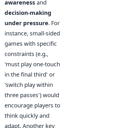
awareness
and
decision-making
under pressure
. For
instance, small-sided
games with specific
constraints (e.g.,
'must play one-touch
in the final third' or
'switch play within
three passes') would
encourage players to
think quickly and
adapt. Another key