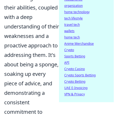
organization
their abilities, coupled
home technology
with a deep
tech lifestyle
travel tech
understanding of their
wallets
weaknesses and a
home tech
Anime Merchandise
proactive approach to
Crypto
addressing them. It's
Sports Betting
API
about being a sponge,
Crypto Casino
soaking up every
Crypto Sports Betting
Crypto Betting
piece of advice, and
UAE E-Invoicing
demonstrating a
VPN & Privacy
consistent
commitment to