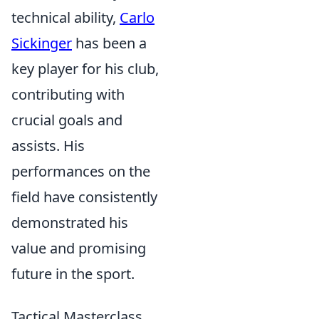
technical ability,
Carlo
Sickinger
has been a
key player for his club,
contributing with
crucial goals and
assists. His
performances on the
field have consistently
demonstrated his
value and promising
future in the sport.
Tactical Masterclass