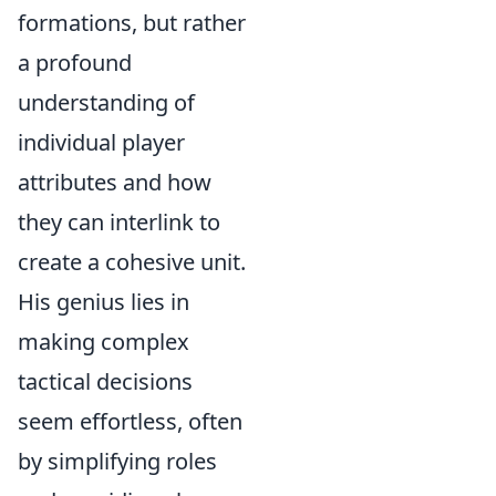
formations, but rather
a profound
understanding of
individual player
attributes and how
they can interlink to
create a cohesive unit.
His genius lies in
making complex
tactical decisions
seem effortless, often
by simplifying roles