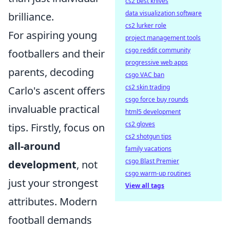
cs2 best knives
data visualization software
brilliance.
cs2 lurker role
For aspiring young
project management tools
csgo reddit community
footballers and their
progressive web apps
parents, decoding
csgo VAC ban
cs2 skin trading
Carlo's ascent offers
csgo force buy rounds
invaluable practical
html5 development
cs2 gloves
tips. Firstly, focus on
cs2 shotgun tips
all-around
family vacations
csgo Blast Premier
development
, not
csgo warm-up routines
just your strongest
View all tags
attributes. Modern
football demands