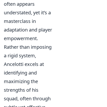
often appears
understated, yet it’s a
masterclass in
adaptation and player
empowerment.
Rather than imposing
a rigid system,
Ancelotti excels at
identifying and
maximizing the
strengths of his
squad, often through