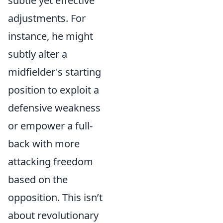
subtle yet effective
adjustments. For
instance, he might
subtly alter a
midfielder's starting
position to exploit a
defensive weakness
or empower a full-
back with more
attacking freedom
based on the
opposition. This isn’t
about revolutionary