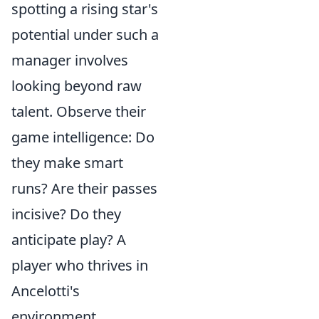
spotting a rising star's
potential under such a
manager involves
looking beyond raw
talent. Observe their
game intelligence
: Do
they make smart
runs? Are their passes
incisive? Do they
anticipate play? A
player who thrives in
Ancelotti's
environment