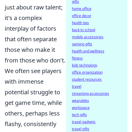
gifts
just about raw talent;
home office
office decor
it's a complex
health tips
interplay of factors
back to school
mobile accessories
that often separate
gaming gifts
those who make it
health and wellness
fitness
from those who don't.
kids technology
We often see players
office organization
student resources
with immense
travel
potential struggle to
streaming accessories
wearables
get game time, while
workspace
others, perhaps less
tech gifts
travel gadgets
flashy, consistently
travel gifts