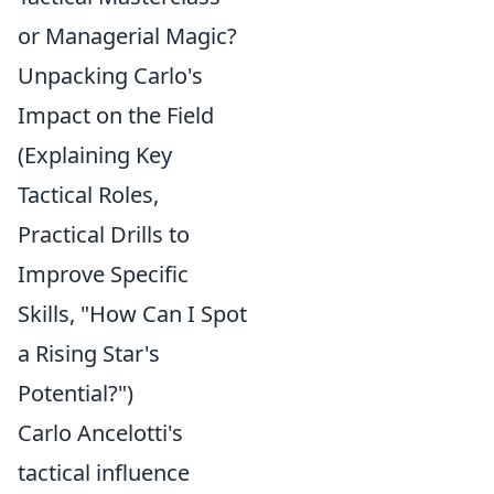
or Managerial Magic?
Unpacking Carlo's
Impact on the Field
(Explaining Key
Tactical Roles,
Practical Drills to
Improve Specific
Skills, "How Can I Spot
a Rising Star's
Potential?")
Carlo Ancelotti's
tactical influence