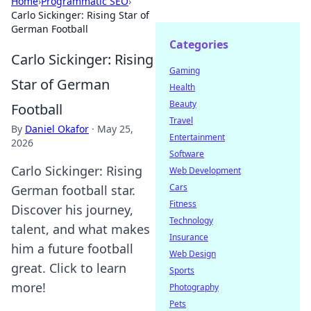
Home
›
Programmatic SEO
›
Carlo Sickinger: Rising Star of
German Football
Categories
Carlo Sickinger: Rising
Gaming
Star of German
Health
Beauty
Football
Travel
By
Daniel Okafor
·
May 25,
Entertainment
2026
Software
Carlo Sickinger: Rising
Web Development
Cars
German football star.
Fitness
Discover his journey,
Technology
talent, and what makes
Insurance
him a future football
Web Design
great. Click to learn
Sports
more!
Photography
Pets