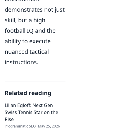
demonstrates not just
skill, but a high
football IQ and the
ability to execute
nuanced tactical
instructions.
Related reading
Lilian Egloff: Next Gen
Swiss Tennis Star on the
Rise
Programmatic SEO
May 25, 2026