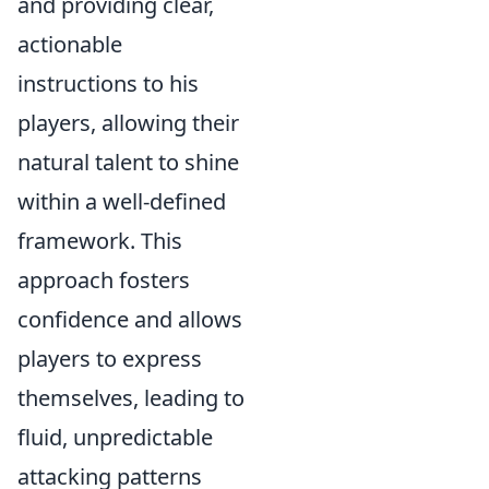
and providing clear,
actionable
instructions to his
players, allowing their
natural talent to shine
within a well-defined
framework. This
approach fosters
confidence and allows
players to express
themselves, leading to
fluid, unpredictable
attacking patterns