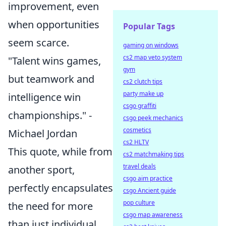
improvement, even
when opportunities
Popular Tags
seem scarce.
gaming on windows
cs2 map veto system
"Talent wins games,
gym
but teamwork and
cs2 clutch tips
party make up
intelligence win
csgo graffiti
championships." -
csgo peek mechanics
cosmetics
Michael Jordan
cs2 HLTV
This quote, while from
cs2 matchmaking tips
travel deals
another sport,
csgo aim practice
perfectly encapsulates
csgo Ancient guide
pop culture
the need for more
csgo map awareness
than just individual