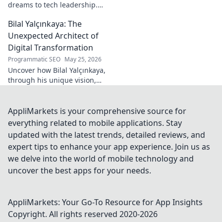
dreams to tech leadership.
Learn his secrets to success,
Bilal Yalçınkaya: The
innovation, and guiding tech
teams.
Unexpected Architect of
Digital Transformation
Programmatic SEO
May 25, 2026
Uncover how Bilal Yalçınkaya,
through his unique vision,
unexpectedly shapes digital
transformation. A must-read
for innovation enthusiasts!
AppliMarkets is your comprehensive source for
everything related to mobile applications. Stay
updated with the latest trends, detailed reviews, and
expert tips to enhance your app experience. Join us as
we delve into the world of mobile technology and
uncover the best apps for your needs.
AppliMarkets: Your Go-To Resource for App Insights
Copyright. All rights reserved 2020-
2026