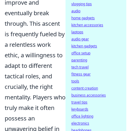
improve and
vlogging tips
audio
eventually break
home gadgets
through. This ascent
kitchen accessories
laptops
is frequently fueled by
audio gear
a relentless work
kitchen gadgets
office setup
ethic, a willingness to
parenting
adapt to different
tech travel
fitness gear
tactical roles, and
tools
crucially, the right
content creation
business accessories
mentality. Players who
travel tips
truly make it often
keyboards
office lighting
possess an
electronics
unwavering belief in
headphones