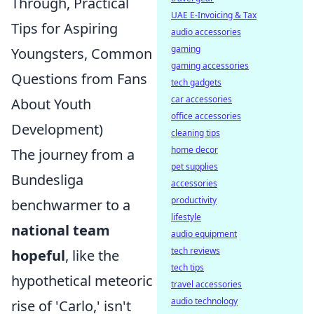
Through, Practical
UAE E-Invoicing & Tax
Tips for Aspiring
audio accessories
gaming
Youngsters, Common
gaming accessories
Questions from Fans
tech gadgets
car accessories
About Youth
office accessories
Development)
cleaning tips
home decor
The journey from a
pet supplies
Bundesliga
accessories
productivity
benchwarmer to a
lifestyle
national team
audio equipment
tech reviews
hopeful
, like the
tech tips
hypothetical meteoric
travel accessories
audio technology
rise of 'Carlo,' isn't