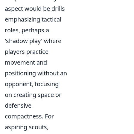
aspect would be drills
emphasizing tactical
roles, perhaps a
'shadow play' where
players practice
movement and
positioning without an
opponent, focusing
on creating space or
defensive
compactness. For
aspiring scouts,