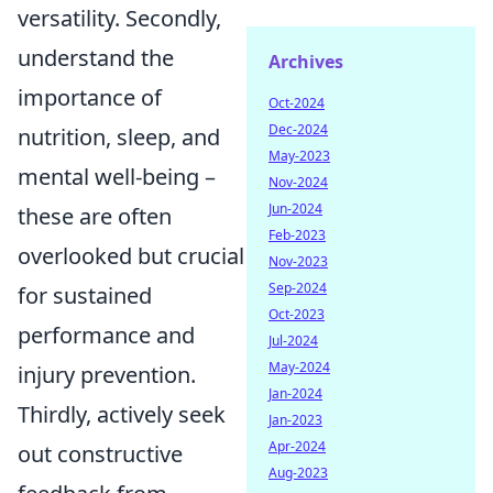
versatility. Secondly,
understand the
Archives
importance of
Oct-2024
Dec-2024
nutrition, sleep, and
May-2023
mental well-being –
Nov-2024
Jun-2024
these are often
Feb-2023
overlooked but crucial
Nov-2023
Sep-2024
for sustained
Oct-2023
performance and
Jul-2024
May-2024
injury prevention.
Jan-2024
Thirdly, actively seek
Jan-2023
Apr-2024
out constructive
Aug-2023