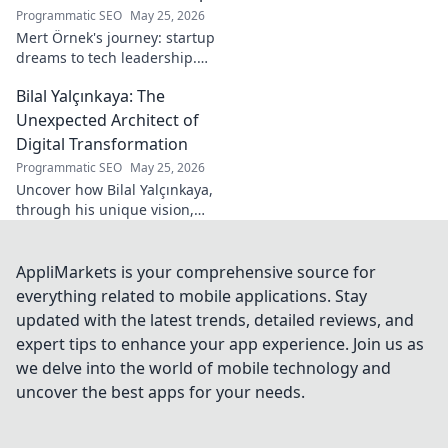
Programmatic SEO
May 25, 2026
Mert Örnek's journey: startup
dreams to tech leadership.
Learn his secrets to success,
Bilal Yalçınkaya: The
innovation, and guiding tech
teams.
Unexpected Architect of
Digital Transformation
Programmatic SEO
May 25, 2026
Uncover how Bilal Yalçınkaya,
through his unique vision,
unexpectedly shapes digital
transformation. A must-read
for innovation enthusiasts!
AppliMarkets is your comprehensive source for
everything related to mobile applications. Stay
updated with the latest trends, detailed reviews, and
expert tips to enhance your app experience. Join us as
we delve into the world of mobile technology and
uncover the best apps for your needs.