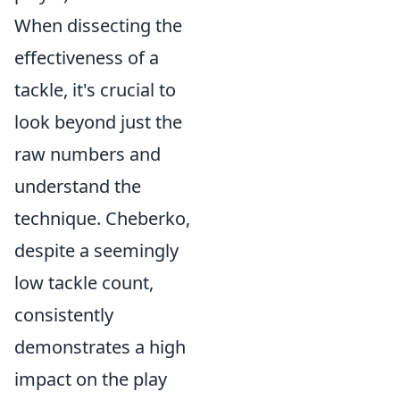
When dissecting the
effectiveness of a
tackle, it's crucial to
look beyond just the
raw numbers and
understand the
technique. Cheberko,
despite a seemingly
low tackle count,
consistently
demonstrates a high
impact on the play