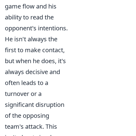
game flow and his
ability to read the
opponent's intentions.
He isn't always the
first to make contact,
but when he does, it's
always decisive and
often leads to a
turnover or a
significant disruption
of the opposing
team's attack. This