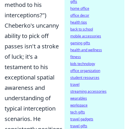
gifts
method to his
home office
interceptions?")
office decor
health tips
Cheberko's uncanny
back to school
ability to pick off
mobile accessories
gaming gifts
passes isn't a stroke
health and wellness
of luck; it's a
fitness
kids technology
testament to his
office organization
exceptional spatial
student resources
travel
awareness and
streaming accessories
understanding of
wearables
workspace
typical interception
tech gifts
scenarios. He
travel gadgets
travel gifts