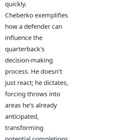
quickly.
Cheberko exemplifies
how a defender can
influence the
quarterback's
decision-making
process. He doesn't
just react; he dictates,
forcing throws into
areas he's already
anticipated,
transforming
potential completions