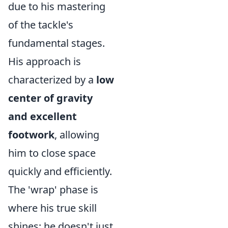
due to his mastering
of the tackle's
fundamental stages.
His approach is
characterized by a
low
center of gravity
and excellent
footwork
, allowing
him to close space
quickly and efficiently.
The 'wrap' phase is
where his true skill
shines; he doesn't just