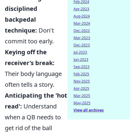
Feb-2024
disciplined
Apr-2023
Aug-2024
backpedal
Mar-2024
technique:
Don't
Dec-2022
Mar-2023
commit too early.
Dec-2023
Keying off the
Jul-2023
Jun-2023
receiver's break:
Sep-2023
Their body language
Feb-2025
Nov-2025
often tells a story.
Apr-2025
Anticipating the 'hot
Mar-2025
May-2025
read':
Understand
View all archives
when a QB needs to
get rid of the ball