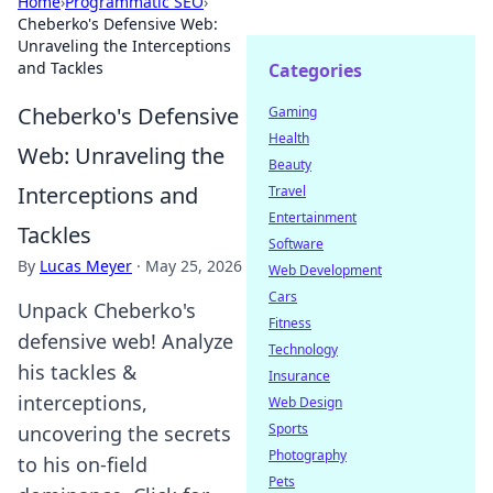
Home
›
Programmatic SEO
›
Cheberko's Defensive Web:
Unraveling the Interceptions
and Tackles
Categories
Cheberko's Defensive
Gaming
Health
Web: Unraveling the
Beauty
Interceptions and
Travel
Entertainment
Tackles
Software
By
Lucas Meyer
·
May 25, 2026
Web Development
Cars
Unpack Cheberko's
Fitness
defensive web! Analyze
Technology
his tackles &
Insurance
interceptions,
Web Design
Sports
uncovering the secrets
Photography
to his on-field
Pets