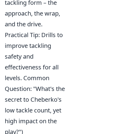
tackling form – the
approach, the wrap,
and the drive.
Practical Tip: Drills to
improve tackling
safety and
effectiveness for all
levels. Common
Question: "What's the
secret to Cheberko's
low tackle count, yet
high impact on the
play?")