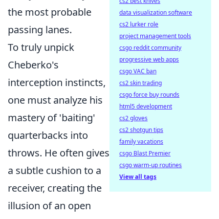
cs2 best knives
the most probable
data visualization software
cs2 lurker role
passing lanes.
project management tools
To truly unpick
csgo reddit community
progressive web apps
Cheberko's
csgo VAC ban
interception instincts,
cs2 skin trading
csgo force buy rounds
one must analyze his
html5 development
mastery of 'baiting'
cs2 gloves
cs2 shotgun tips
quarterbacks into
family vacations
throws. He often gives
csgo Blast Premier
csgo warm-up routines
a subtle cushion to a
View all tags
receiver, creating the
illusion of an open