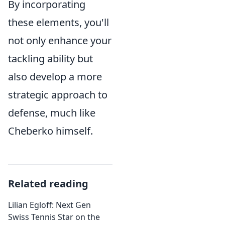
By incorporating
these elements, you'll
not only enhance your
tackling ability but
also develop a more
strategic approach to
defense, much like
Cheberko himself.
Related reading
Lilian Egloff: Next Gen
Swiss Tennis Star on the