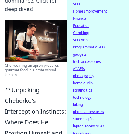
dominance. Click for
SEO
deep dives!
Home Improvement
Finance
Education
Gambling
SEO APIs
Programmatic SEO
gadgets
tech accessories
Chef wearing an apron prepares
AI APIs
gourmet food in a professional
kitchen.
photography
home audio
**Unpicking
lighting tips
technology
Cheberko's
biking
Interception Instincts:
phone accessories
student gifts
Where Does He
laptop accessories
Position Himself and
travel gear