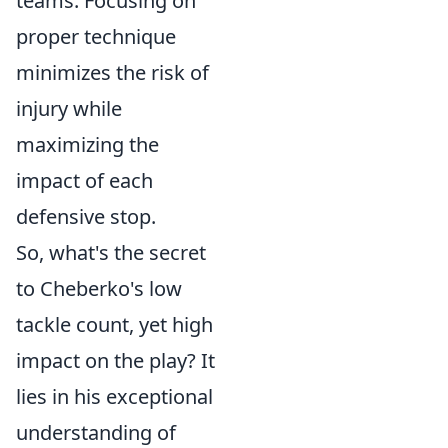
teams. Focusing on
proper technique
minimizes the risk of
injury while
maximizing the
impact of each
defensive stop.
So, what's the secret
to Cheberko's low
tackle count, yet high
impact on the play? It
lies in his exceptional
understanding of