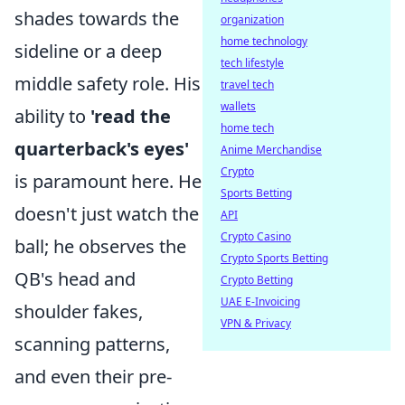
shades towards the
organization
home technology
sideline or a deep
tech lifestyle
middle safety role. His
travel tech
wallets
ability to
'read the
home tech
quarterback's eyes'
Anime Merchandise
Crypto
is paramount here. He
Sports Betting
doesn't just watch the
API
Crypto Casino
ball; he observes the
Crypto Sports Betting
QB's head and
Crypto Betting
UAE E-Invoicing
shoulder fakes,
VPN & Privacy
scanning patterns,
and even their pre-