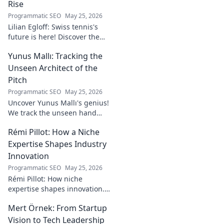
Rise
Programmatic SEO
May 25, 2026
Lilian Egloff: Swiss tennis's
future is here! Discover the
rising star making waves.
Yunus Mallı: Tracking the
Unseen Architect of the
Pitch
Programmatic SEO
May 25, 2026
Uncover Yunus Mallı's genius!
We track the unseen hand
behind the pitch, revealing
Rémi Pillot: How a Niche
how this architect crafts
football success. Click to unveil
Expertise Shapes Industry
his secrets!
Innovation
Programmatic SEO
May 25, 2026
Rémi Pillot: How niche
expertise shapes innovation.
Discover his impact on
Mert Örnek: From Startup
industry.
Vision to Tech Leadership