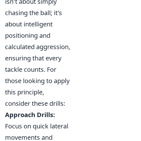
isn't about simply
chasing the ball; it's
about intelligent
positioning and
calculated aggression,
ensuring that every
tackle counts. For
those looking to apply
this principle,
consider these drills:
Approach Drills:
Focus on quick lateral
movements and