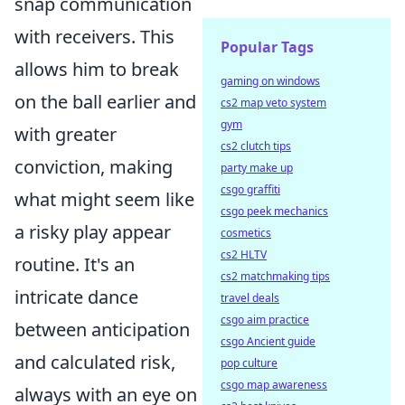
snap communication
with receivers. This
Popular Tags
allows him to break
gaming on windows
on the ball earlier and
cs2 map veto system
gym
with greater
cs2 clutch tips
conviction, making
party make up
csgo graffiti
what might seem like
csgo peek mechanics
a risky play appear
cosmetics
cs2 HLTV
routine. It's an
cs2 matchmaking tips
intricate dance
travel deals
csgo aim practice
between anticipation
csgo Ancient guide
and calculated risk,
pop culture
csgo map awareness
always with an eye on