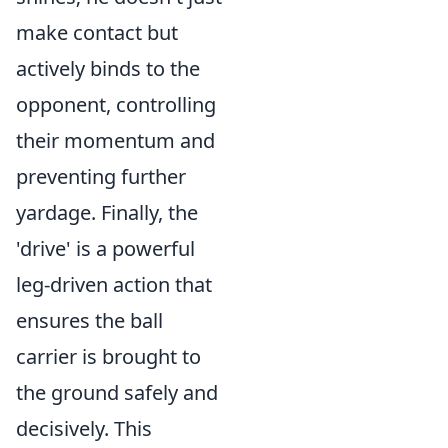
make contact but
actively binds to the
opponent, controlling
their momentum and
preventing further
yardage. Finally, the
'drive' is a powerful
leg-driven action that
ensures the ball
carrier is brought to
the ground safely and
decisively. This