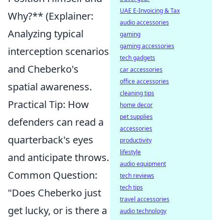
UAE E-Invoicing & Tax
Why?** (Explainer:
audio accessories
Analyzing typical
gaming
gaming accessories
interception scenarios
tech gadgets
and Cheberko's
car accessories
office accessories
spatial awareness.
cleaning tips
Practical Tip: How
home decor
pet supplies
defenders can read a
accessories
quarterback's eyes
productivity
lifestyle
and anticipate throws.
audio equipment
Common Question:
tech reviews
tech tips
"Does Cheberko just
travel accessories
get lucky, or is there a
audio technology