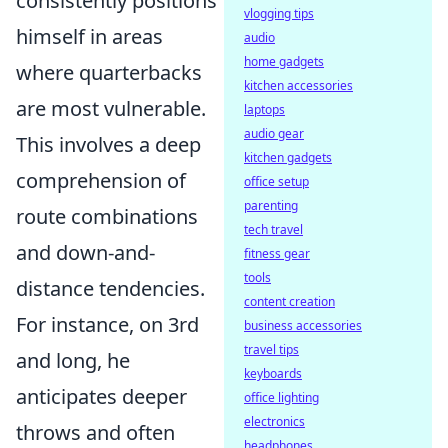
consistently positions
vlogging tips
himself in areas
audio
home gadgets
where quarterbacks
kitchen accessories
are most vulnerable.
laptops
audio gear
This involves a deep
kitchen gadgets
comprehension of
office setup
parenting
route combinations
tech travel
and down-and-
fitness gear
tools
distance tendencies.
content creation
For instance, on 3rd
business accessories
travel tips
and long, he
keyboards
anticipates deeper
office lighting
electronics
throws and often
headphones