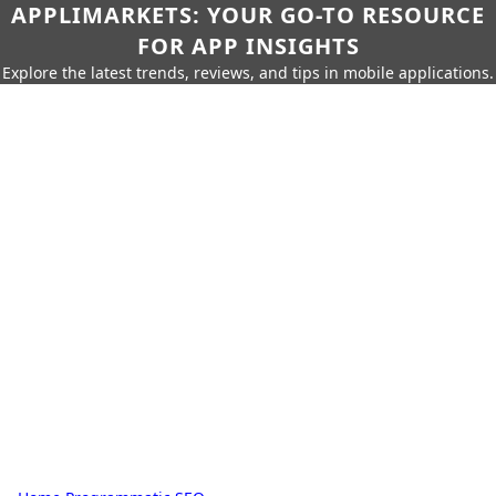
APPLIMARKETS: YOUR GO-TO RESOURCE
FOR APP INSIGHTS
Explore the latest trends, reviews, and tips in mobile applications.