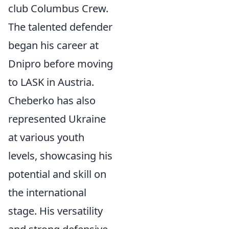
club Columbus Crew.
The talented defender
began his career at
Dnipro before moving
to LASK in Austria.
Cheberko has also
represented Ukraine
at various youth
levels, showcasing his
potential and skill on
the international
stage. His versatility