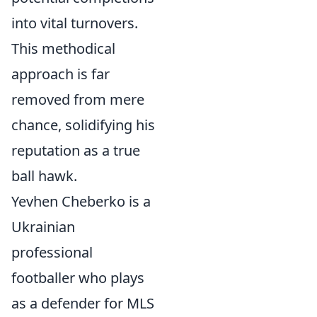
into vital turnovers.
This methodical
approach is far
removed from mere
chance, solidifying his
reputation as a true
ball hawk.
Yevhen Cheberko is a
Ukrainian
professional
footballer who plays
as a defender for MLS