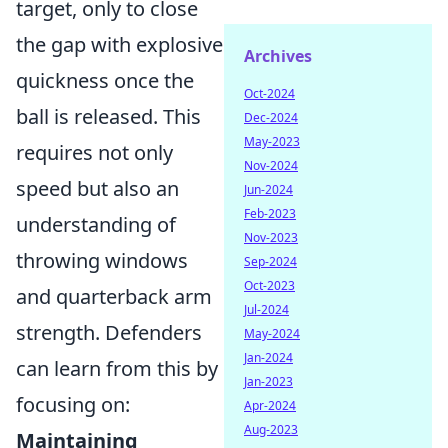
target, only to close
the gap with explosive
Archives
quickness once the
Oct-2024
ball is released. This
Dec-2024
May-2023
requires not only
Nov-2024
speed but also an
Jun-2024
Feb-2023
understanding of
Nov-2023
throwing windows
Sep-2024
Oct-2023
and quarterback arm
Jul-2024
strength. Defenders
May-2024
Jan-2024
can learn from this by
Jan-2023
focusing on:
Apr-2024
Aug-2023
Maintaining