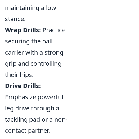
maintaining a low
stance.
Wrap Drills:
Practice
securing the ball
carrier with a strong
grip and controlling
their hips.
Drive Drills:
Emphasize powerful
leg drive through a
tackling pad or a non-
contact partner.