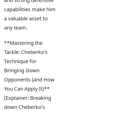
and strong defensive
capabilities make him
a valuable asset to
any team.
**Mastering the
Tackle: Cheberko's
Technique for
Bringing Down
Opponents (and How
You Can Apply It)**
(Explainer: Breaking
down Cheberko's