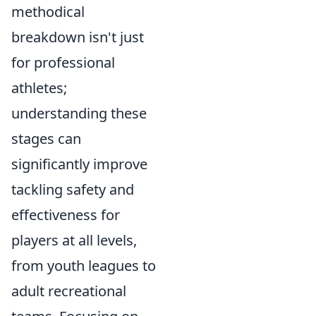
methodical
breakdown isn't just
for professional
athletes;
understanding these
stages can
significantly improve
tackling safety and
effectiveness for
players at all levels,
from youth leagues to
adult recreational