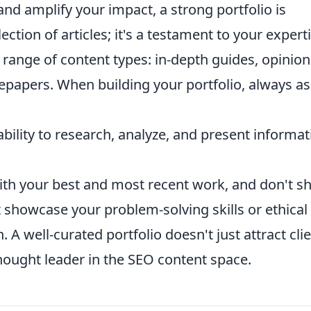
 and amplify your impact, a strong portfolio is
lection of articles; it's a testament to your expert
e range of content types: in-depth guides, opinion
tepapers. When building your portfolio, always a
ility to research, analyze, and present informat
ith your best and most recent work, and don't s
 showcase your problem-solving skills or ethical
 A well-curated portfolio doesn't just attract clie
 thought leader in the SEO content space.