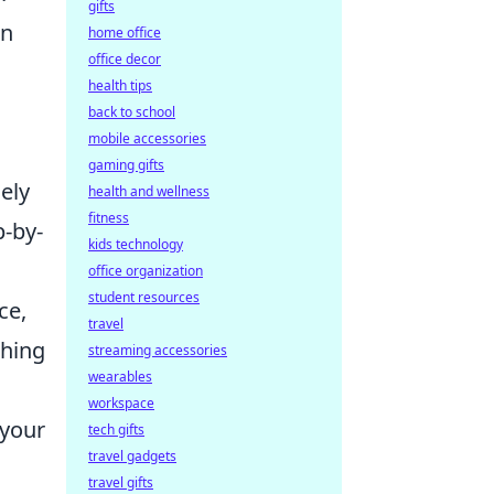
gifts
on
home office
office decor
health tips
back to school
mobile accessories
gaming gifts
ely
health and wellness
fitness
p-by-
kids technology
office organization
student resources
ce,
travel
shing
streaming accessories
wearables
workspace
 your
tech gifts
travel gadgets
travel gifts