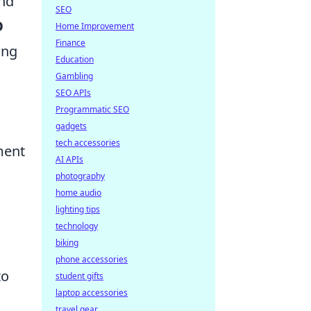
and
SEO
O
Home Improvement
Finance
ing
Education
Gambling
SEO APIs
Programmatic SEO
gadgets
tech accessories
ment
AI APIs
photography
home audio
lighting tips
technology
biking
phone accessories
to
student gifts
laptop accessories
travel gear