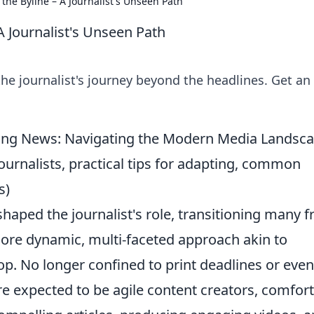
the Byline – A Journalist's Unseen Path
A Journalist's Unseen Path
he journalist's journey beyond the headlines. Get an
king News: Navigating the Modern Media Landsc
journalists, practical tips for adapting, common
s)
shaped the journalist's role, transitioning many 
ore dynamic, multi-faceted approach akin to
p. No longer confined to print deadlines or eve
e expected to be agile content creators, comfor