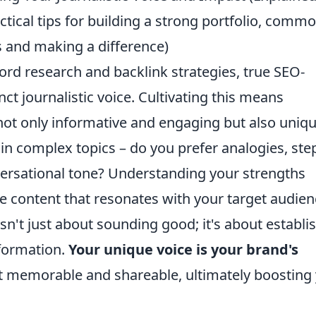
ctical tips for building a strong portfolio, comm
 and making a difference)
ord research and backlink strategies, true SEO-
nct journalistic voice. Cultivating this means
s not only informative and engaging but also uniqu
n complex topics – do you prefer analogies, ste
ersational tone? Understanding your strengths
e content that resonates with your target audien
 isn't just about sounding good; it's about establi
nformation.
Your unique voice is your brand's
t memorable and shareable, ultimately boosting