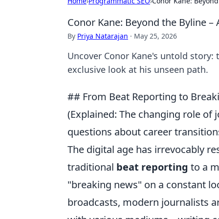
Home
›
Programmatic SEO
›
Conor Kane: Beyond 
Conor Kane: Beyond the Byline – 
By
Priya Natarajan
·
May 25, 2026
Uncover Conor Kane's untold story: t
exclusive look at his unseen path.
## From Beat Reporting to Brea
(Explained: The changing role of 
questions about career transition
The digital age has irrevocably re
traditional
beat reporting
to a m
"breaking news" on a constant loo
broadcasts, modern journalists ar