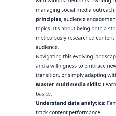
with various mediums – writing c
managing social media outreach.
principles
, audience engagement m
topics. It's about being both a sto
meticulously researched content 
audience.
Navigating this evolving landscap
and a willingness to embrace new
transition, or simply adapting with
Master multimedia skills:
Learn
basics.
Understand data analytics:
Fami
track content performance.