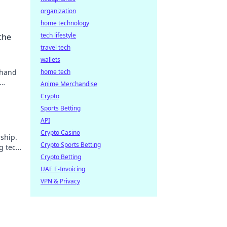
organization
home technology
tech lifestyle
the
travel tech
wallets
 hand
home tech
Anime Merchandise
Crypto
Sports Betting
API
Crypto Casino
ship.
Crypto Sports Betting
g tech
Crypto Betting
UAE E-Invoicing
VPN & Privacy