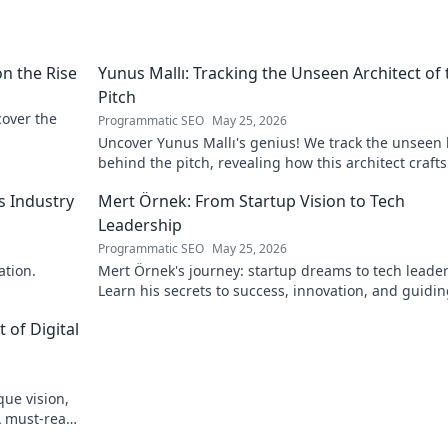
on the Rise
Yunus Mallı: Tracking the Unseen Architect of 
Pitch
scover the
Programmatic SEO
May 25, 2026
Uncover Yunus Mallı's genius! We track the unseen
behind the pitch, revealing how this architect crafts
football success. Click to unveil his secrets!
s Industry
Mert Örnek: From Startup Vision to Tech
Leadership
Programmatic SEO
May 25, 2026
ation.
Mert Örnek's journey: startup dreams to tech leader
Learn his secrets to success, innovation, and guidin
teams.
 of Digital
que vision,
A must-read