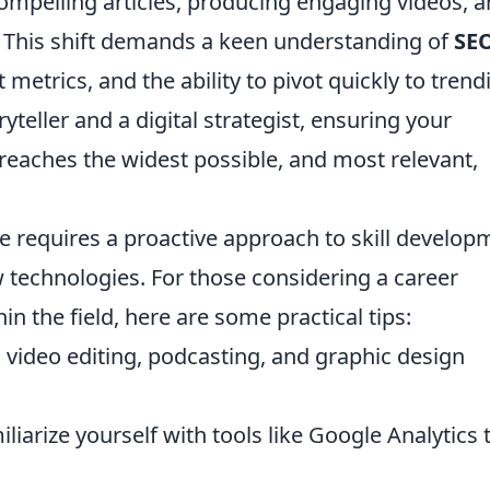
ompelling articles, producing engaging videos, 
 This shift demands a keen understanding of
SE
etrics, and the ability to pivot quickly to trend
ryteller and a digital strategist, ensuring your
reaches the widest possible, and most relevant,
e requires a proactive approach to skill develop
 technologies. For those considering a career
in the field, here are some practical tips:
 video editing, podcasting, and graphic design
liarize yourself with tools like Google Analytics 