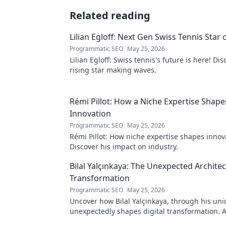
Related reading
Lilian Egloff: Next Gen Swiss Tennis Star 
Programmatic SEO
May 25, 2026
Lilian Egloff: Swiss tennis's future is here! Di
rising star making waves.
Rémi Pillot: How a Niche Expertise Shape
Innovation
Programmatic SEO
May 25, 2026
Rémi Pillot: How niche expertise shapes innov
Discover his impact on industry.
Bilal Yalçınkaya: The Unexpected Architect
Transformation
Programmatic SEO
May 25, 2026
Uncover how Bilal Yalçınkaya, through his uni
unexpectedly shapes digital transformation. 
for innovation enthusiasts!