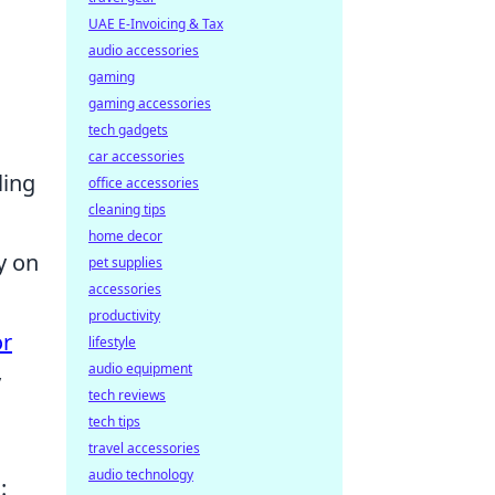
UAE E-Invoicing & Tax
audio accessories
gaming
gaming accessories
tech gadgets
car accessories
ling
office accessories
cleaning tips
home decor
y on
pet supplies
accessories
productivity
r
lifestyle
audio equipment
y
tech reviews
tech tips
travel accessories
audio technology
: