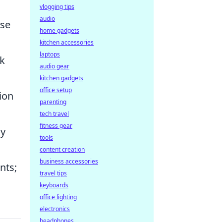
vlogging tips
audio
ise
home gadgets
kitchen accessories
laptops
sk
audio gear
kitchen gadgets
office setup
ion
parenting
tech travel
fitness gear
hy
tools
content creation
business accessories
nts;
travel tips
keyboards
office lighting
electronics
headphones