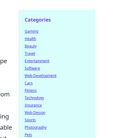
Categories
Gaming
Health
Beauty
Travel
ape
Entertainment
Software
Web Development
Cars
Fitness
from
Technology
Insurance
Web Design
ning
Sports
table
Photography
Pets