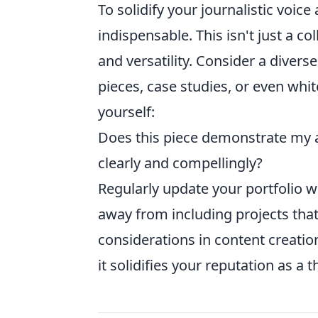
To solidify your journalistic voice
indispensable. This isn't just a col
and versatility. Consider a divers
pieces, case studies, or even whi
yourself:
Does this piece demonstrate my ab
clearly and compellingly?
Regularly update your portfolio w
away from including projects that
considerations in content creation.
it solidifies your reputation as a