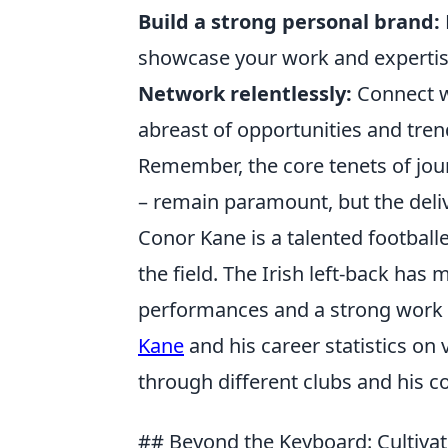
Build a strong personal brand:
showcase your work and expertis
Network relentlessly:
Connect wi
abreast of opportunities and tren
Remember, the core tenets of jour
– remain paramount, but the del
Conor Kane is a talented football
the field. The Irish left-back ha
performances and a strong work 
Kane
and his career statistics on 
through different clubs and his co
## Beyond the Keyboard: Cultivati