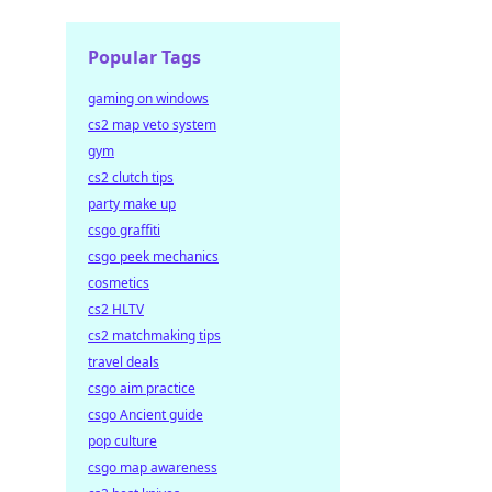
Popular Tags
gaming on windows
cs2 map veto system
gym
cs2 clutch tips
party make up
csgo graffiti
csgo peek mechanics
cosmetics
cs2 HLTV
cs2 matchmaking tips
travel deals
csgo aim practice
csgo Ancient guide
pop culture
csgo map awareness