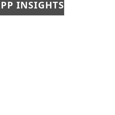
PP INSIGHTS