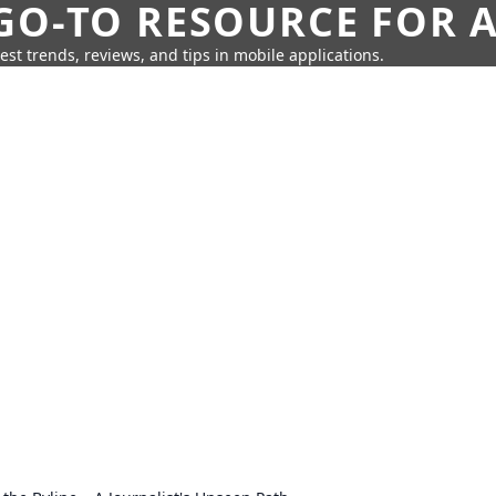
GO-TO RESOURCE FOR A
test trends, reviews, and tips in mobile applications.