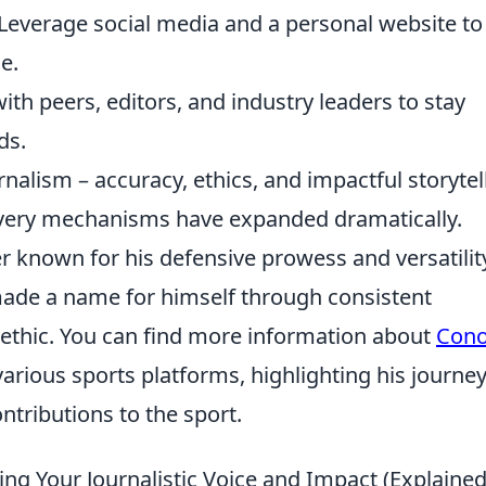
Leverage social media and a personal website to
e.
th peers, editors, and industry leaders to stay
ds.
nalism – accuracy, ethics, and impactful storytel
ivery mechanisms have expanded dramatically.
er known for his defensive prowess and versatilit
s made a name for himself through consistent
ethic. You can find more information about
Cono
various sports platforms, highlighting his journe
ntributions to the sport.
ng Your Journalistic Voice and Impact (Explained