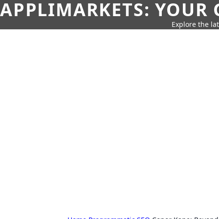
APPLIMARKETS: YOUR 
Explore the la