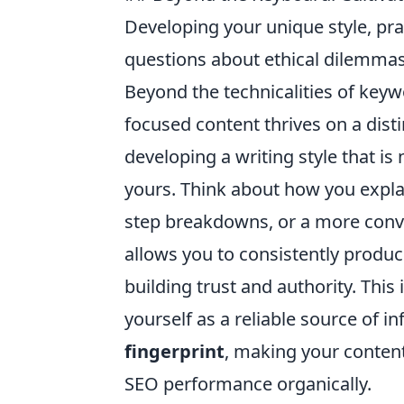
Developing your unique style, pra
questions about ethical dilemmas
Beyond the technicalities of keyw
focused content thrives on a disti
developing a writing style that i
yours. Think about how you explai
step breakdowns, or a more conv
allows you to consistently produc
building trust and authority. This
yourself as a reliable source of i
fingerprint
, making your conten
SEO performance organically.