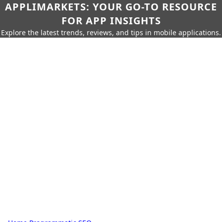
APPLIMARKETS: YOUR GO-TO RESOURCE
FOR APP INSIGHTS
Explore the latest trends, reviews, and tips in mobile applications.