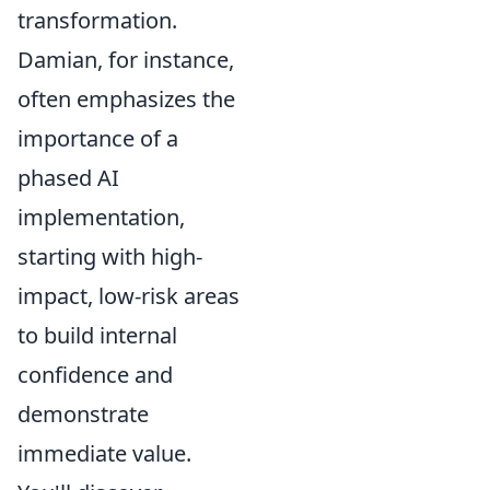
transformation.
Damian, for instance,
often emphasizes the
importance of a
phased AI
implementation,
starting with high-
impact, low-risk areas
to build internal
confidence and
demonstrate
immediate value.