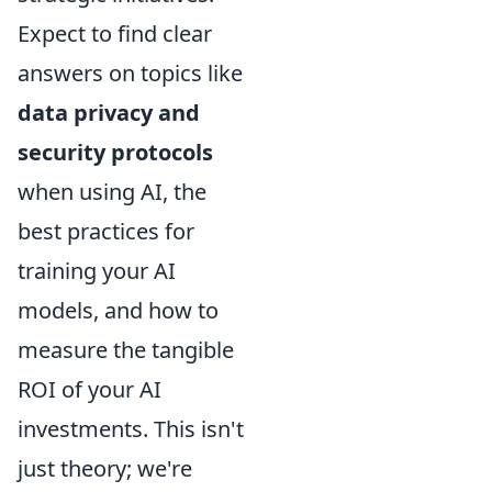
Expect to find clear
answers on topics like
data privacy and
security protocols
when using AI, the
best practices for
training your AI
models, and how to
measure the tangible
ROI of your AI
investments. This isn't
just theory; we're