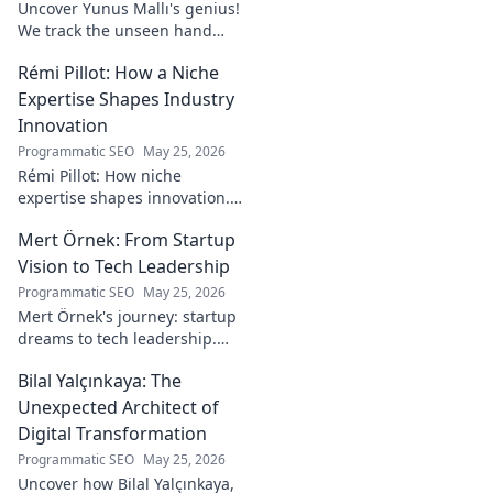
Uncover Yunus Mallı's genius!
We track the unseen hand
behind the pitch, revealing
Rémi Pillot: How a Niche
how this architect crafts
football success. Click to unveil
Expertise Shapes Industry
his secrets!
Innovation
Programmatic SEO
May 25, 2026
Rémi Pillot: How niche
expertise shapes innovation.
Discover his impact on
Mert Örnek: From Startup
industry.
Vision to Tech Leadership
Programmatic SEO
May 25, 2026
Mert Örnek's journey: startup
dreams to tech leadership.
Learn his secrets to success,
Bilal Yalçınkaya: The
innovation, and guiding tech
teams.
Unexpected Architect of
Digital Transformation
Programmatic SEO
May 25, 2026
Uncover how Bilal Yalçınkaya,