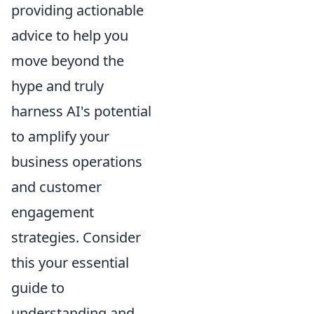
providing actionable
advice to help you
move beyond the
hype and truly
harness AI's potential
to amplify your
business operations
and customer
engagement
strategies. Consider
this your essential
guide to
understanding and