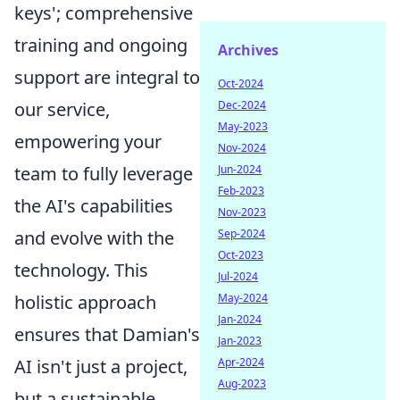
keys'; comprehensive
training and ongoing
Archives
support are integral to
Oct-2024
Dec-2024
our service,
May-2023
empowering your
Nov-2024
Jun-2024
team to fully leverage
Feb-2023
the AI's capabilities
Nov-2023
Sep-2024
and evolve with the
Oct-2023
technology. This
Jul-2024
May-2024
holistic approach
Jan-2024
ensures that Damian's
Jan-2023
Apr-2024
AI isn't just a project,
Aug-2023
but a sustainable