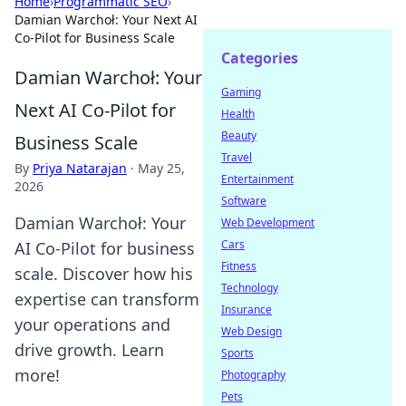
Home
›
Programmatic SEO
›
Damian Warchoł: Your Next AI
Co-Pilot for Business Scale
Categories
Damian Warchoł: Your
Gaming
Next AI Co-Pilot for
Health
Beauty
Business Scale
Travel
By
Priya Natarajan
·
May 25,
Entertainment
2026
Software
Damian Warchoł: Your
Web Development
Cars
AI Co-Pilot for business
Fitness
scale. Discover how his
Technology
expertise can transform
Insurance
your operations and
Web Design
drive growth. Learn
Sports
more!
Photography
Pets