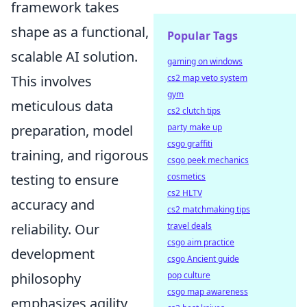
framework takes
shape as a functional,
Popular Tags
scalable AI solution.
gaming on windows
cs2 map veto system
This involves
gym
meticulous data
cs2 clutch tips
party make up
preparation, model
csgo graffiti
training, and rigorous
csgo peek mechanics
cosmetics
testing to ensure
cs2 HLTV
accuracy and
cs2 matchmaking tips
travel deals
reliability. Our
csgo aim practice
development
csgo Ancient guide
pop culture
philosophy
csgo map awareness
emphasizes agility