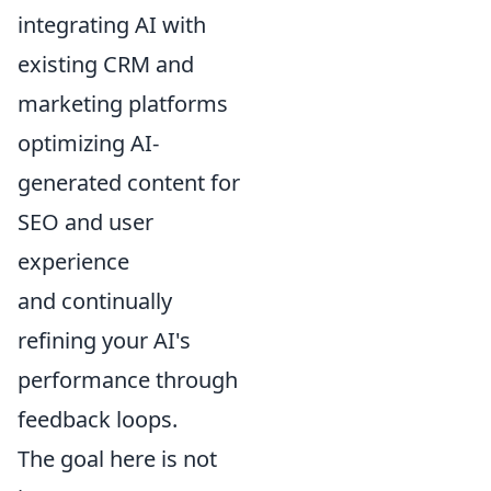
integrating AI with
existing CRM and
marketing platforms
optimizing AI-
generated content for
SEO and user
experience
and continually
refining your AI's
performance through
feedback loops.
The goal here is not