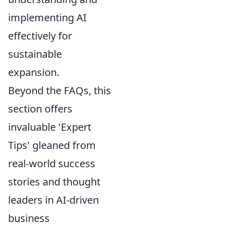
implementing AI
effectively for
sustainable
expansion.
Beyond the FAQs, this
section offers
invaluable 'Expert
Tips' gleaned from
real-world success
stories and thought
leaders in AI-driven
business