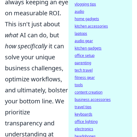
always keeping an eye
vlogging tips
audio
on measurable ROI.
home gadgets
This isn't just about
kitchen accessories
laptops
what
AI can do, but
audio gear
how specifically
it can
kitchen gadgets
office setup
solve your unique
parenting
business challenges,
tech travel
fitness gear
optimize workflows,
tools
and ultimately, bolster
content creation
business accessories
your bottom line. We
travel tips
prioritize
keyboards
office lighting
transparency and
electronics
understanding at
headphones