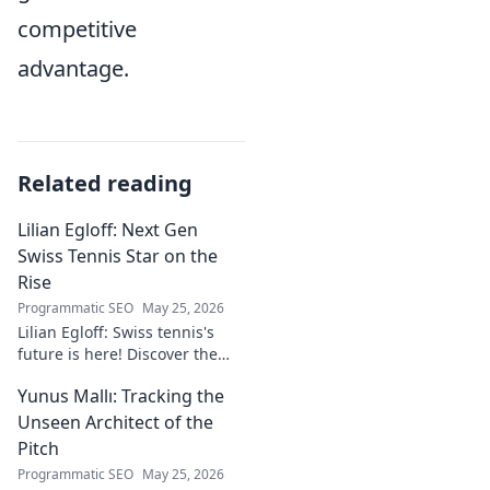
competitive
advantage.
Related reading
Lilian Egloff: Next Gen
Swiss Tennis Star on the
Rise
Programmatic SEO
May 25, 2026
Lilian Egloff: Swiss tennis's
future is here! Discover the
rising star making waves.
Yunus Mallı: Tracking the
Unseen Architect of the
Pitch
Programmatic SEO
May 25, 2026