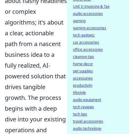
about flashy headlines
UAE E-Invoicing & Tax
or complex
audio accessories
gaming
algorithms; it's about
gaming accessories
a clear, actionable
tech gadgets
car accessories
path from a nascent
office accessories
business idea to a
cleaning tips
home decor
fully realized, AI-
pet supplies
powered solution that
accessories
productivity
drives tangible
lifestyle
growth. The process
audio equipment
tech reviews
begins with a deep
tech tips
dive into your existing
travel accessories
audio technology
operations and