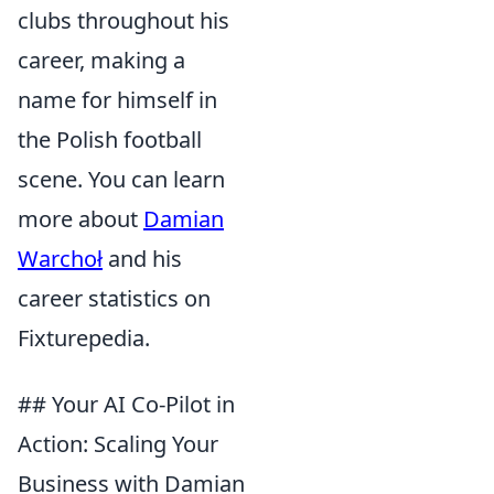
clubs throughout his
career, making a
name for himself in
the Polish football
scene. You can learn
more about
Damian
Warchoł
and his
career statistics on
Fixturepedia.
## Your AI Co-Pilot in
Action: Scaling Your
Business with Damian