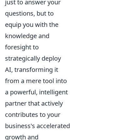
just to answer your
questions, but to
equip you with the
knowledge and
foresight to
strategically deploy
AI, transforming it
from a mere tool into
a powerful, intelligent
partner that actively
contributes to your
business's accelerated
growth and