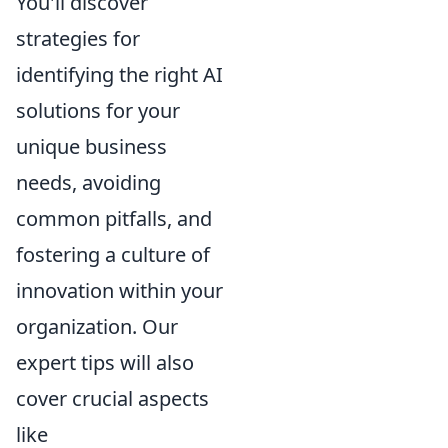
You'll discover
strategies for
identifying the right AI
solutions for your
unique business
needs, avoiding
common pitfalls, and
fostering a culture of
innovation within your
organization. Our
expert tips will also
cover crucial aspects
like