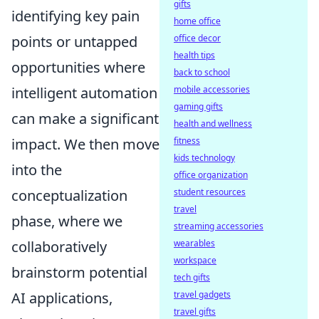
gifts
identifying key pain
home office
office decor
points or untapped
health tips
opportunities where
back to school
mobile accessories
intelligent automation
gaming gifts
can make a significant
health and wellness
fitness
impact. We then move
kids technology
into the
office organization
student resources
conceptualization
travel
phase, where we
streaming accessories
wearables
collaboratively
workspace
brainstorm potential
tech gifts
travel gadgets
AI applications,
travel gifts