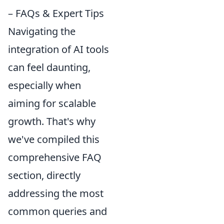
– FAQs & Expert Tips
Navigating the
integration of AI tools
can feel daunting,
especially when
aiming for scalable
growth. That's why
we've compiled this
comprehensive FAQ
section, directly
addressing the most
common queries and