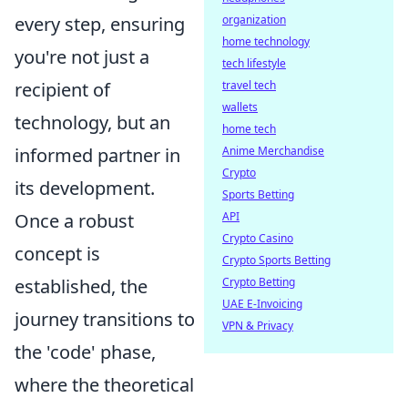
organization
every step, ensuring
home technology
you're not just a
tech lifestyle
travel tech
recipient of
wallets
technology, but an
home tech
Anime Merchandise
informed partner in
Crypto
its development.
Sports Betting
API
Once a robust
Crypto Casino
concept is
Crypto Sports Betting
Crypto Betting
established, the
UAE E-Invoicing
journey transitions to
VPN & Privacy
the 'code' phase,
where the theoretical