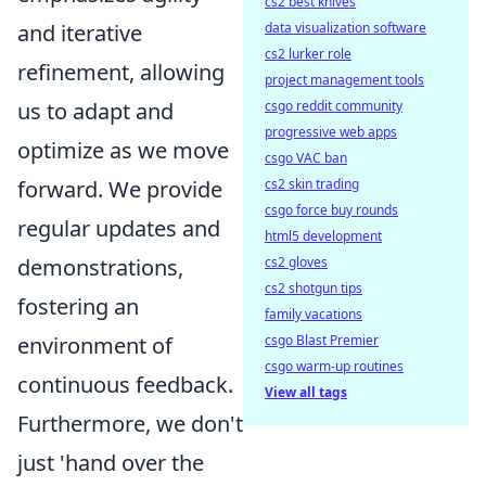
cs2 best knives
data visualization software
and iterative
cs2 lurker role
refinement, allowing
project management tools
csgo reddit community
us to adapt and
progressive web apps
optimize as we move
csgo VAC ban
cs2 skin trading
forward. We provide
csgo force buy rounds
regular updates and
html5 development
cs2 gloves
demonstrations,
cs2 shotgun tips
fostering an
family vacations
csgo Blast Premier
environment of
csgo warm-up routines
continuous feedback.
View all tags
Furthermore, we don't
just 'hand over the