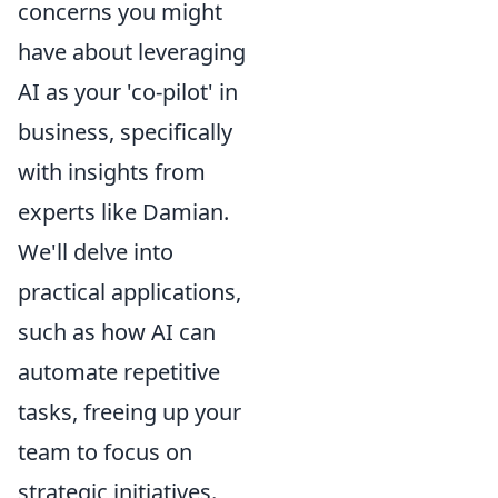
concerns you might
have about leveraging
AI as your 'co-pilot' in
business, specifically
with insights from
experts like Damian.
We'll delve into
practical applications,
such as how AI can
automate repetitive
tasks, freeing up your
team to focus on
strategic initiatives.