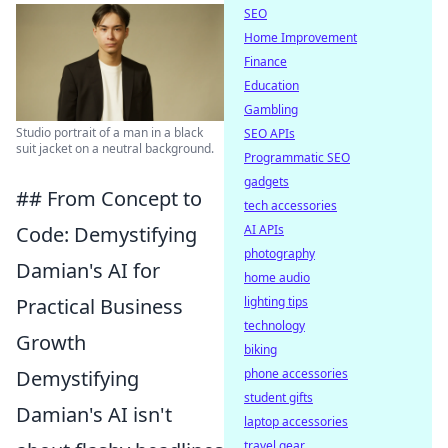
SEO
Home Improvement
Finance
Education
Gambling
Studio portrait of a man in a black
SEO APIs
suit jacket on a neutral background.
Programmatic SEO
gadgets
## From Concept to
tech accessories
AI APIs
Code: Demystifying
photography
Damian's AI for
home audio
lighting tips
Practical Business
technology
Growth
biking
phone accessories
Demystifying
student gifts
Damian's AI isn't
laptop accessories
travel gear