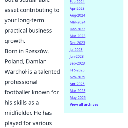
Feb-2024
Apr-2023
asset contributing to
Aug-2024
your long-term
Mar-2024
Dec-2022
practical business
Mar-2023
growth.
Dec-2023
Jul-2023
Born in Rzeszów,
Jun-2023
Poland, Damian
Sep-2023
Feb-2025
Warchoł is a talented
Nov-2025
professional
Apr-2025
Mar-2025
footballer known for
May-2025
his skills as a
View all archives
midfielder. He has
played for various