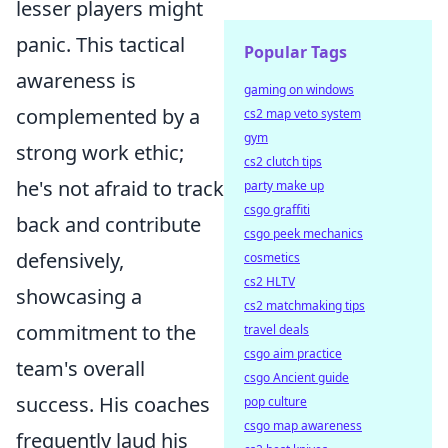
lesser players might
panic. This tactical
Popular Tags
awareness is
gaming on windows
complemented by a
cs2 map veto system
gym
strong work ethic;
cs2 clutch tips
he's not afraid to track
party make up
csgo graffiti
back and contribute
csgo peek mechanics
defensively,
cosmetics
cs2 HLTV
showcasing a
cs2 matchmaking tips
commitment to the
travel deals
csgo aim practice
team's overall
csgo Ancient guide
success. His coaches
pop culture
csgo map awareness
frequently laud his