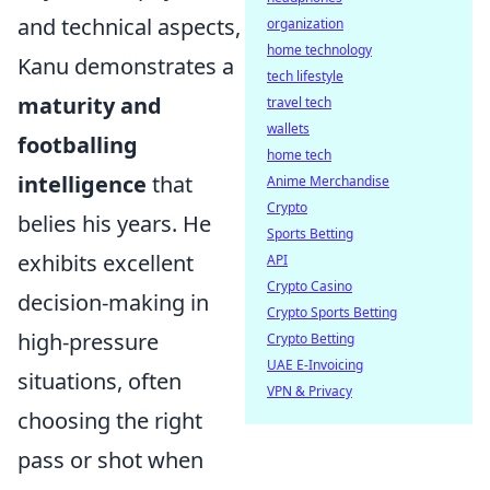
and technical aspects,
organization
home technology
Kanu demonstrates a
tech lifestyle
maturity and
travel tech
wallets
footballing
home tech
intelligence
that
Anime Merchandise
Crypto
belies his years. He
Sports Betting
exhibits excellent
API
Crypto Casino
decision-making in
Crypto Sports Betting
high-pressure
Crypto Betting
UAE E-Invoicing
situations, often
VPN & Privacy
choosing the right
pass or shot when