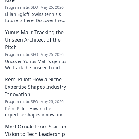
Programmatic SEO
May 25, 2026
Lilian Egloff: Swiss tennis's
future is here! Discover the
rising star making waves.
Yunus Mallı: Tracking the
Unseen Architect of the
Pitch
Programmatic SEO
May 25, 2026
Uncover Yunus Mallı's genius!
We track the unseen hand
behind the pitch, revealing
Rémi Pillot: How a Niche
how this architect crafts
football success. Click to unveil
Expertise Shapes Industry
his secrets!
Innovation
Programmatic SEO
May 25, 2026
Rémi Pillot: How niche
expertise shapes innovation.
Discover his impact on
Mert Örnek: From Startup
industry.
Vision to Tech Leadership