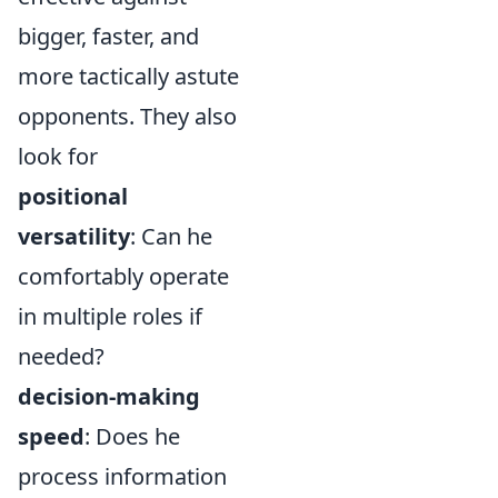
bigger, faster, and
more tactically astute
opponents. They also
look for
positional
versatility
: Can he
comfortably operate
in multiple roles if
needed?
decision-making
speed
: Does he
process information