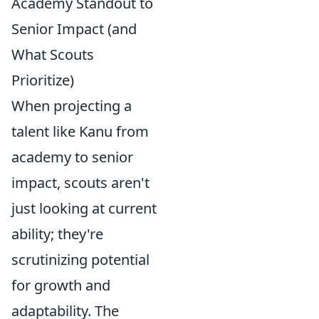
Academy Standout to
Senior Impact (and
What Scouts
Prioritize)
When projecting a
talent like Kanu from
academy to senior
impact, scouts aren't
just looking at current
ability; they're
scrutinizing potential
for growth and
adaptability. The