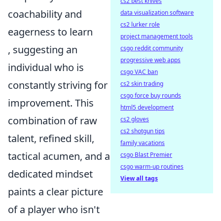
cs2 best knives
coachability and
data visualization software
cs2 lurker role
eagerness to learn
project management tools
, suggesting an
csgo reddit community
progressive web apps
individual who is
csgo VAC ban
constantly striving for
cs2 skin trading
csgo force buy rounds
improvement. This
html5 development
combination of raw
cs2 gloves
cs2 shotgun tips
talent, refined skill,
family vacations
tactical acumen, and a
csgo Blast Premier
csgo warm-up routines
dedicated mindset
View all tags
paints a clear picture
of a player who isn't