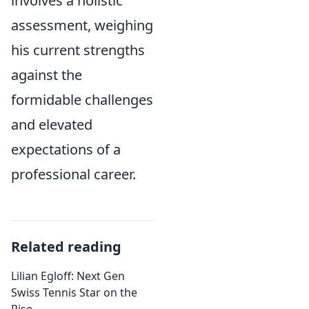
involves a holistic
assessment, weighing
his current strengths
against the
formidable challenges
and elevated
expectations of a
professional career.
Related reading
Lilian Egloff: Next Gen
Swiss Tennis Star on the
Rise