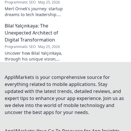
Programmatic SEO
May 25, 2026
Mert Örnek's journey: startup
dreams to tech leadership.
Learn his secrets to success,
Bilal Yalçınkaya: The
innovation, and guiding tech
teams.
Unexpected Architect of
Digital Transformation
Programmatic SEO
May 25, 2026
Uncover how Bilal Yalçınkaya,
through his unique vision,
unexpectedly shapes digital
transformation. A must-read
for innovation enthusiasts!
AppliMarkets is your comprehensive source for
everything related to mobile applications. Stay
updated with the latest trends, detailed reviews, and
expert tips to enhance your app experience. Join us as
we delve into the world of mobile technology and
uncover the best apps for your needs.
AppliMarkets: Your Go-To Resource for App Insights