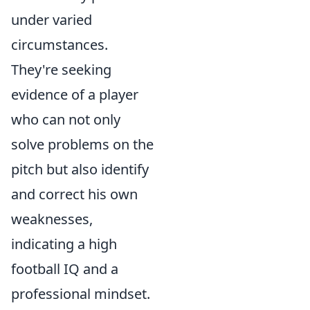
under varied
circumstances.
They're seeking
evidence of a player
who can not only
solve problems on the
pitch but also identify
and correct his own
weaknesses,
indicating a high
football IQ and a
professional mindset.