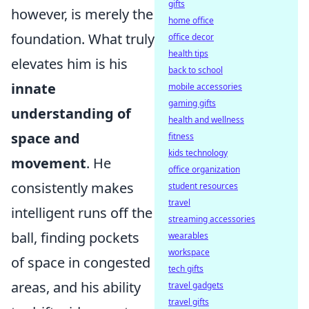
gifts
however, is merely the
home office
foundation. What truly
office decor
health tips
elevates him is his
back to school
innate
mobile accessories
gaming gifts
understanding of
health and wellness
space and
fitness
kids technology
movement
. He
office organization
consistently makes
student resources
travel
intelligent runs off the
streaming accessories
ball, finding pockets
wearables
workspace
of space in congested
tech gifts
areas, and his ability
travel gadgets
travel gifts