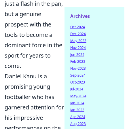
just a flash in the pan,
but a genuine
Archives
prospect with the
Oct-2024
tools to become a
Dec-2024
May-2023
dominant force in the
Nov-2024
sport for years to
Jun-2024
Feb-2023
come.
Nov-2023
Daniel Kanu is a
Sep-2024
Oct-2023
promising young
Jul-2024
footballer who has
May-2024
Jan-2024
garnered attention for
Jan-2023
his impressive
Apr-2024
Aug-2023
performances on the