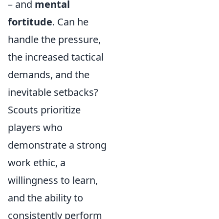
– and
mental
fortitude
. Can he
handle the pressure,
the increased tactical
demands, and the
inevitable setbacks?
Scouts prioritize
players who
demonstrate a strong
work ethic, a
willingness to learn,
and the ability to
consistently perform