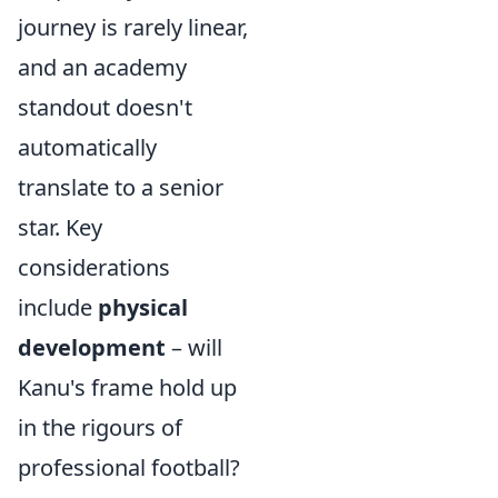
journey is rarely linear,
and an academy
standout doesn't
automatically
translate to a senior
star. Key
considerations
include
physical
development
– will
Kanu's frame hold up
in the rigours of
professional football?