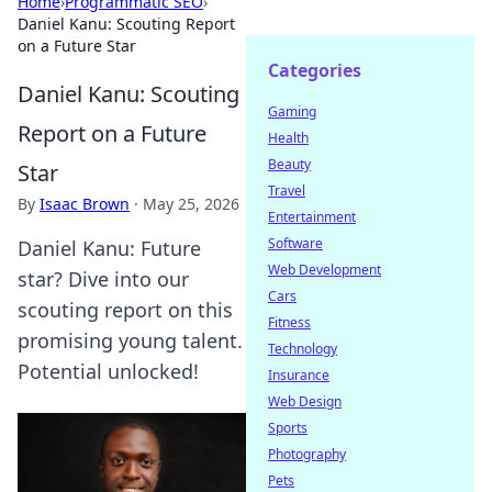
Home
›
Programmatic SEO
›
Daniel Kanu: Scouting Report
on a Future Star
Categories
Daniel Kanu: Scouting
Gaming
Report on a Future
Health
Beauty
Star
Travel
By
Isaac Brown
·
May 25, 2026
Entertainment
Software
Daniel Kanu: Future
Web Development
star? Dive into our
Cars
scouting report on this
Fitness
promising young talent.
Technology
Potential unlocked!
Insurance
Web Design
Sports
Photography
Pets