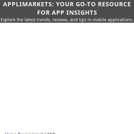
APPLIMARKETS: YOUR GO-TO RESOURCE
FOR APP INSIGHTS
Explore the latest trends, reviews, and tips in mobile applications.