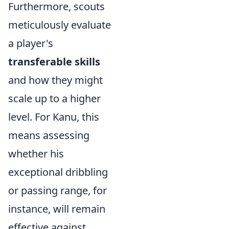
Furthermore, scouts
meticulously evaluate
a player's
transferable skills
and how they might
scale up to a higher
level. For Kanu, this
means assessing
whether his
exceptional dribbling
or passing range, for
instance, will remain
effective against