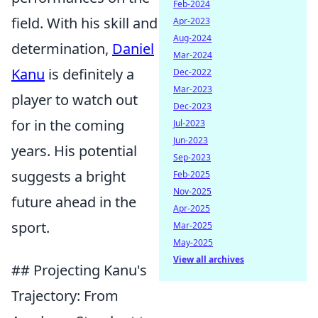
Feb-2024
field. With his skill and
Apr-2023
Aug-2024
determination,
Daniel
Mar-2024
Kanu
is definitely a
Dec-2022
Mar-2023
player to watch out
Dec-2023
for in the coming
Jul-2023
Jun-2023
years. His potential
Sep-2023
suggests a bright
Feb-2025
Nov-2025
future ahead in the
Apr-2025
sport.
Mar-2025
May-2025
View all archives
## Projecting Kanu's
Trajectory: From