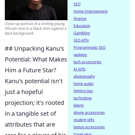
SEO
Home Improvement
Finance
Close-up portrait of a smiling young
Education
African man in a black shirt against a
Gambling
dark background.
SEO APIs
## Unpacking Kanu's
Programmatic SEO
gadgets
Potential: What Makes
tech accessories
Him a Future Star?
AI APIs
photography
Kanu's potential isn't
home audio
just a hopeful
lighting tips
technology
projection; it's rooted
biking
in a tangible set of
phone accessories
student gifts
attributes that are
laptop accessories
travel gear