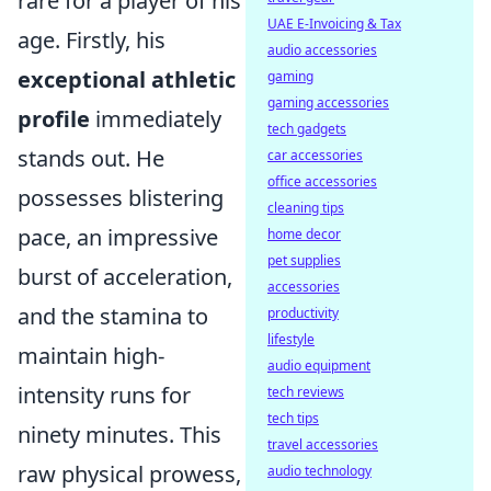
rare for a player of his
UAE E-Invoicing & Tax
age. Firstly, his
audio accessories
exceptional athletic
gaming
gaming accessories
profile
immediately
tech gadgets
stands out. He
car accessories
office accessories
possesses blistering
cleaning tips
pace, an impressive
home decor
pet supplies
burst of acceleration,
accessories
and the stamina to
productivity
lifestyle
maintain high-
audio equipment
intensity runs for
tech reviews
tech tips
ninety minutes. This
travel accessories
raw physical prowess,
audio technology