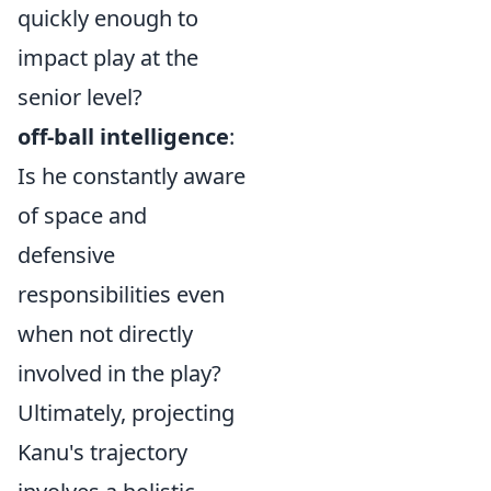
quickly enough to
impact play at the
senior level?
off-ball intelligence
:
Is he constantly aware
of space and
defensive
responsibilities even
when not directly
involved in the play?
Ultimately, projecting
Kanu's trajectory