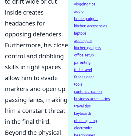
to drift wide or cut
vlogging tips
inside creates
audio
home gadgets
headaches for
kitchen accessories
opposing defenders.
laptops
audio gear
Furthermore, his close
kitchen gadgets
control and dribbling
office setup
parenting
skills in tight spaces
tech travel
allow him to evade
fitness gear
tools
markers and open up
content creation
passing lanes, making
business accessories
travel tips
him a constant threat
keyboards
in the final third.
office lighting
electronics
Beyond the physical
headphones