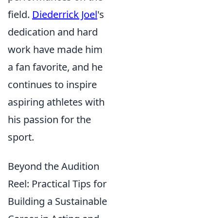
field.
Diederrick Joel
's
dedication and hard
work have made him
a fan favorite, and he
continues to inspire
aspiring athletes with
his passion for the
sport.
Beyond the Audition
Reel: Practical Tips for
Building a Sustainable