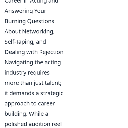
Career in Acting and
Answering Your
Burning Questions
About Networking,
Self-Taping, and
Dealing with Rejection
Navigating the acting
industry requires
more than just talent;
it demands a strategic
approach to career
building. While a
polished audition reel