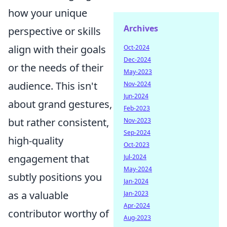
how your unique
Archives
perspective or skills
align with their goals
Oct-2024
Dec-2024
or the needs of their
May-2023
audience. This isn't
Nov-2024
Jun-2024
about grand gestures,
Feb-2023
but rather consistent,
Nov-2023
Sep-2024
high-quality
Oct-2023
engagement that
Jul-2024
May-2024
subtly positions you
Jan-2024
as a valuable
Jan-2023
Apr-2024
contributor worthy of
Aug-2023