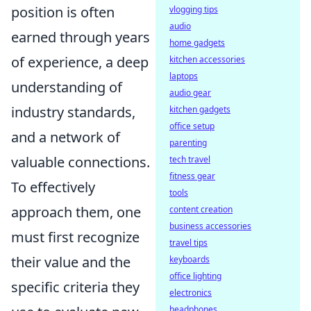
position is often
vlogging tips
audio
earned through years
home gadgets
of experience, a deep
kitchen accessories
laptops
understanding of
audio gear
industry standards,
kitchen gadgets
office setup
and a network of
parenting
valuable connections.
tech travel
fitness gear
To effectively
tools
approach them, one
content creation
business accessories
must first recognize
travel tips
their value and the
keyboards
office lighting
specific criteria they
electronics
headphones