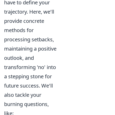
have to define your
trajectory. Here, we'll
provide concrete
methods for
processing setbacks,
maintaining a positive
outlook, and
transforming 'no' into
a stepping stone for
future success. We'll
also tackle your
burning questions,
like: