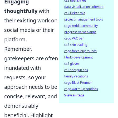
Engaging
cs2 best knives
data visualization software
thoughtfully
with
cs2 lurker role
their existing work on
project management tools
csgo reddit community
social media or their
progressive web apps
platform.
csgo VAC ban
cs2 skin trading
Remember,
csgo force buy rounds
gatekeepers are often
html5 development
cs2 gloves
inundated with
cs2 shotgun tips
requests, so your
family vacations
csgo Blast Premier
approach needs to be
csgo warm-up routines
concise, relevant, and
View all tags
demonstrably
beneficial. Highlight