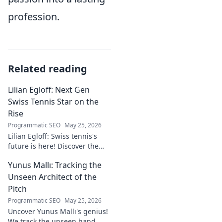
profession.
Related reading
Lilian Egloff: Next Gen
Swiss Tennis Star on the
Rise
Programmatic SEO
May 25, 2026
Lilian Egloff: Swiss tennis's
future is here! Discover the
rising star making waves.
Yunus Mallı: Tracking the
Unseen Architect of the
Pitch
Programmatic SEO
May 25, 2026
Uncover Yunus Mallı's genius!
We track the unseen hand