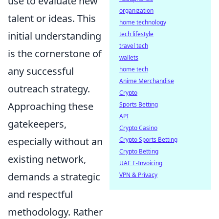
use to evaluate new
organization
talent or ideas. This
home technology
initial understanding
tech lifestyle
travel tech
is the cornerstone of
wallets
any successful
home tech
Anime Merchandise
outreach strategy.
Crypto
Approaching these
Sports Betting
API
gatekeepers,
Crypto Casino
especially without an
Crypto Sports Betting
Crypto Betting
existing network,
UAE E-Invoicing
demands a strategic
VPN & Privacy
and respectful
methodology. Rather