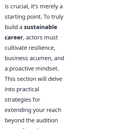
is crucial, it's merely a
starting point. To truly
build a
sustainable
career
, actors must
cultivate resilience,
business acumen, and
a proactive mindset.
This section will delve
into practical
strategies for
extending your reach
beyond the audition