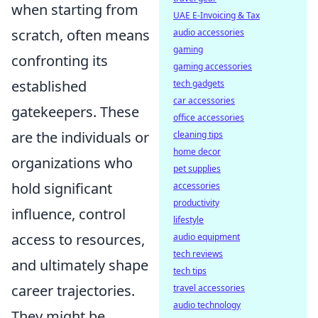
when starting from
UAE E-Invoicing & Tax
scratch, often means
audio accessories
gaming
confronting its
gaming accessories
established
tech gadgets
car accessories
gatekeepers. These
office accessories
are the individuals or
cleaning tips
home decor
organizations who
pet supplies
hold significant
accessories
productivity
influence, control
lifestyle
access to resources,
audio equipment
tech reviews
and ultimately shape
tech tips
career trajectories.
travel accessories
audio technology
They might be