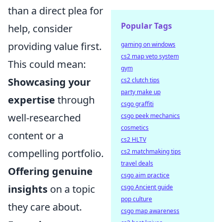
than a direct plea for
Popular Tags
help, consider
providing value first.
gaming on windows
cs2 map veto system
This could mean:
gym
Showcasing your
cs2 clutch tips
party make up
expertise
through
csgo graffiti
well-researched
csgo peek mechanics
cosmetics
content or a
cs2 HLTV
compelling portfolio.
cs2 matchmaking tips
travel deals
Offering genuine
csgo aim practice
insights
on a topic
csgo Ancient guide
pop culture
they care about.
csgo map awareness