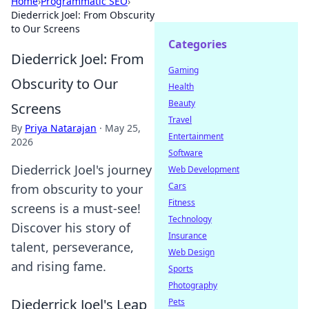
Home
›
Programmatic SEO
›
Diederrick Joel: From Obscurity
to Our Screens
Categories
Diederrick Joel: From
Gaming
Obscurity to Our
Health
Beauty
Screens
Travel
By
Priya Natarajan
·
May 25,
Entertainment
2026
Software
Diederrick Joel's journey
Web Development
Cars
from obscurity to your
Fitness
screens is a must-see!
Technology
Discover his story of
Insurance
talent, perseverance,
Web Design
and rising fame.
Sports
Photography
Diederrick Joel's Leap
Pets