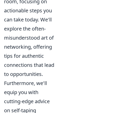
room, focusing on
actionable steps you
can take today. We'll
explore the often-
misunderstood art of
networking, offering
tips for authentic
connections that lead
to opportunities.
Furthermore, we'll
equip you with
cutting-edge advice
on self-taping