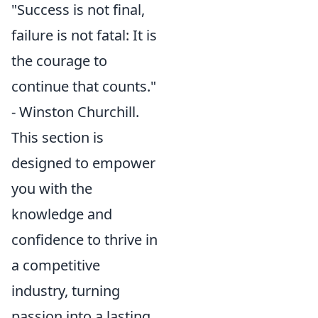
"Success is not final,
failure is not fatal: It is
the courage to
continue that counts."
- Winston Churchill.
This section is
designed to empower
you with the
knowledge and
confidence to thrive in
a competitive
industry, turning
passion into a lasting