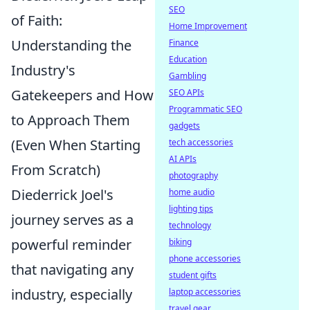
SEO
of Faith:
Home Improvement
Understanding the
Finance
Education
Industry's
Gambling
Gatekeepers and How
SEO APIs
Programmatic SEO
to Approach Them
gadgets
(Even When Starting
tech accessories
AI APIs
From Scratch)
photography
Diederrick Joel's
home audio
lighting tips
journey serves as a
technology
powerful reminder
biking
phone accessories
that navigating any
student gifts
industry, especially
laptop accessories
travel gear