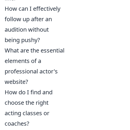
How can I effectively
follow up after an
audition without
being pushy?
What are the essential
elements of a
professional actor's
website?
How do I find and
choose the right
acting classes or
coaches?