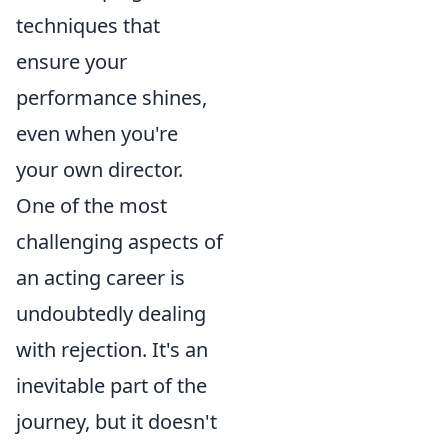
techniques that
ensure your
performance shines,
even when you're
your own director.
One of the most
challenging aspects of
an acting career is
undoubtedly dealing
with rejection. It's an
inevitable part of the
journey, but it doesn't