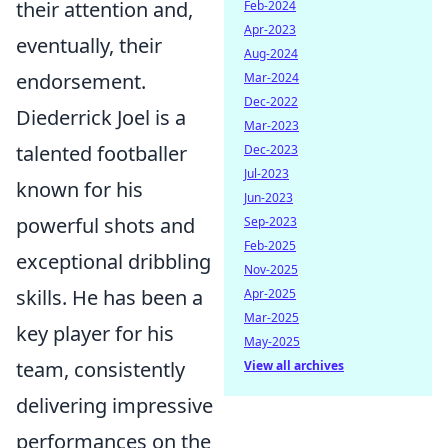
their attention and,
Feb-2024
Apr-2023
eventually, their
Aug-2024
endorsement.
Mar-2024
Dec-2022
Diederrick Joel is a
Mar-2023
talented footballer
Dec-2023
Jul-2023
known for his
Jun-2023
powerful shots and
Sep-2023
Feb-2025
exceptional dribbling
Nov-2025
skills. He has been a
Apr-2025
Mar-2025
key player for his
May-2025
team, consistently
View all archives
delivering impressive
performances on the