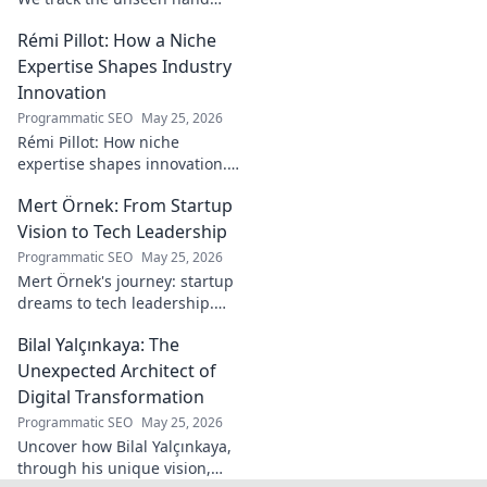
behind the pitch, revealing
Rémi Pillot: How a Niche
how this architect crafts
football success. Click to unveil
Expertise Shapes Industry
his secrets!
Innovation
Programmatic SEO
May 25, 2026
Rémi Pillot: How niche
expertise shapes innovation.
Discover his impact on
Mert Örnek: From Startup
industry.
Vision to Tech Leadership
Programmatic SEO
May 25, 2026
Mert Örnek's journey: startup
dreams to tech leadership.
Learn his secrets to success,
Bilal Yalçınkaya: The
innovation, and guiding tech
teams.
Unexpected Architect of
Digital Transformation
Programmatic SEO
May 25, 2026
Uncover how Bilal Yalçınkaya,
through his unique vision,