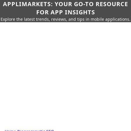
APPLIMARKETS: YOUR GO-TO RESOURCE
FOR APP INSIGHTS
Explore the latest trends, reviews, and tips in mobile applications.