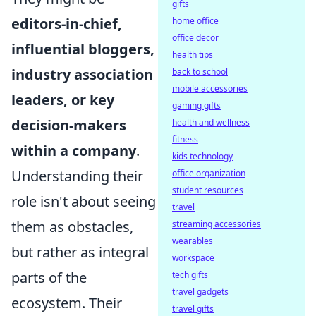
gifts
editors-in-chief,
home office
office decor
influential bloggers,
health tips
industry association
back to school
mobile accessories
leaders, or key
gaming gifts
decision-makers
health and wellness
fitness
within a company
.
kids technology
Understanding their
office organization
student resources
role isn't about seeing
travel
them as obstacles,
streaming accessories
wearables
but rather as integral
workspace
parts of the
tech gifts
travel gadgets
ecosystem. Their
travel gifts