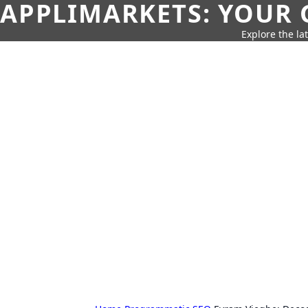
APPLIMARKETS: YOUR 
Explore the la