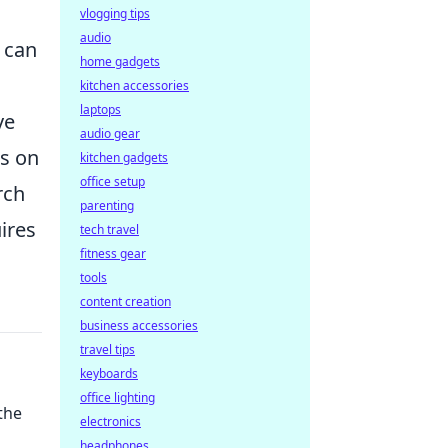
vlogging tips
audio
s can
home gadgets
kitchen accessories
laptops
ve
audio gear
us on
kitchen gadgets
office setup
rch
parenting
uires
tech travel
fitness gear
tools
content creation
business accessories
travel tips
keyboards
office lighting
the
electronics
headphones