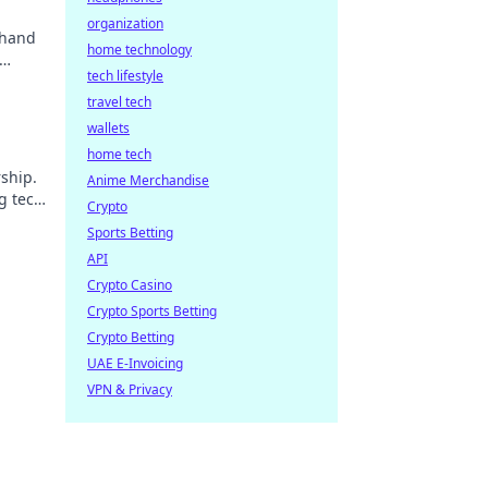
organization
 hand
home technology
tech lifestyle
travel tech
wallets
home tech
ship.
Anime Merchandise
g tech
Crypto
Sports Betting
API
Crypto Casino
Crypto Sports Betting
Crypto Betting
UAE E-Invoicing
VPN & Privacy