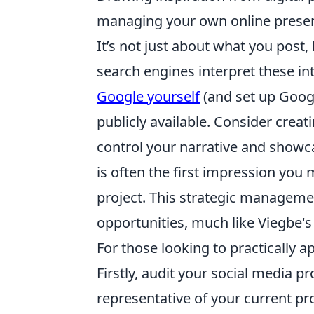
managing your own online presen
It’s not just about what you post
search engines interpret these int
Google yourself
(and set up Googl
publicly available. Consider creat
control your narrative and showca
is often the first impression you 
project. This strategic manageme
opportunities, much like Viegbe's
For those looking to practically a
Firstly, audit your social media pr
representative of your current pr