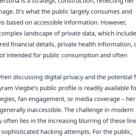
rsona is a strategic construction, reflecting her
mage. It's what the public largely consumes and
ons based on accessible information. However,
e complex landscape of private data, which includ
 financial details, private health information, 
 not intended for public consumption and often
hen discussing digital privacy and the potential 
am Viegbe's public profile is readily available fo
ategies, fan engagement, or media coverage – her
 generally inaccessible. The challenge in modern
 often lies in the increasing blurring of these lin
 sophisticated hacking attempts. For the public,