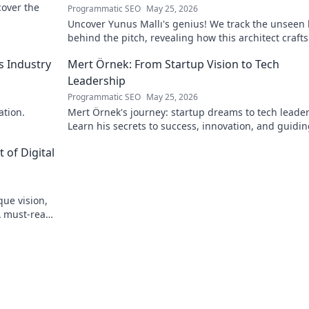
scover the
Programmatic SEO
May 25, 2026
Uncover Yunus Mallı's genius! We track the unseen
behind the pitch, revealing how this architect crafts
football success. Click to unveil his secrets!
s Industry
Mert Örnek: From Startup Vision to Tech
Leadership
Programmatic SEO
May 25, 2026
ation.
Mert Örnek's journey: startup dreams to tech leader
Learn his secrets to success, innovation, and guidin
teams.
 of Digital
que vision,
A must-read