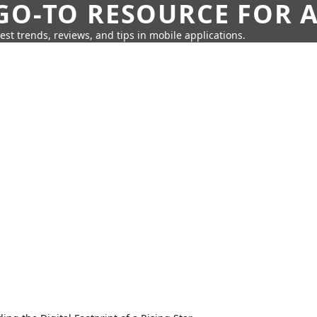
GO-TO RESOURCE FOR A
test trends, reviews, and tips in mobile applications.