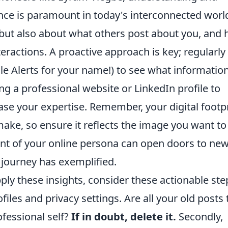
ce is paramount in today's interconnected worl
, but also about what others post about you, and
eractions. A proactive approach is key; regularly
e Alerts for your name!) to see what information
ing a professional website or LinkedIn profile to
se your expertise. Remember, your digital footp
make, so ensure it reflects the image you want to
nt of your online persona can open doors to ne
 journey has exemplified.
pply these insights, consider these actionable ste
ofiles and privacy settings. Are all your old posts 
ofessional self?
If in doubt, delete it.
Secondly,