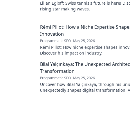
Lilian Egloff: Swiss tennis's future is here! Di
rising star making waves.
Rémi Pillot: How a Niche Expertise Shape
Innovation
Programmatic SEO
May 25, 2026
Rémi Pillot: How niche expertise shapes innov
Discover his impact on industry.
Bilal Yalçınkaya: The Unexpected Architect
Transformation
Programmatic SEO
May 25, 2026
Uncover how Bilal Yalçınkaya, through his uni
unexpectedly shapes digital transformation. 
for innovation enthusiasts!