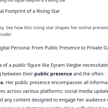
ng the Digital Footprint of a Rising Star
l Footprint of a Rising Star
y. See how this rising star shapes her online presen
ecode!
ital Persona: From Public Presence to Private D
 of a public figure like Eyram Viegbe necessitate
g between their
public presence
and the often-
ta
. Her public presence encompasses all informa
res across various platforms: social media updat
and any content designed to engage her audience 