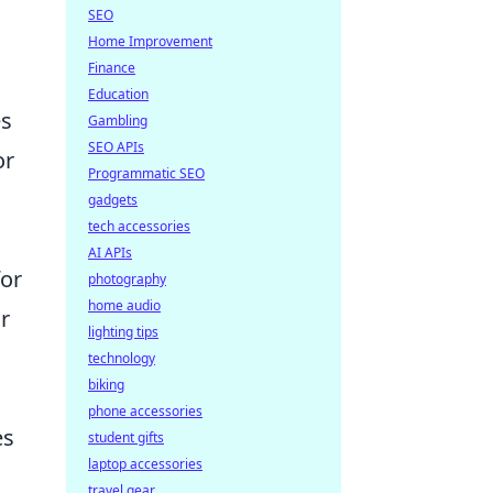
SEO
Home Improvement
Finance
Education
es
Gambling
SEO APIs
or
Programmatic SEO
gadgets
tech accessories
AI APIs
for
photography
home audio
r
lighting tips
technology
biking
phone accessories
es
student gifts
laptop accessories
travel gear