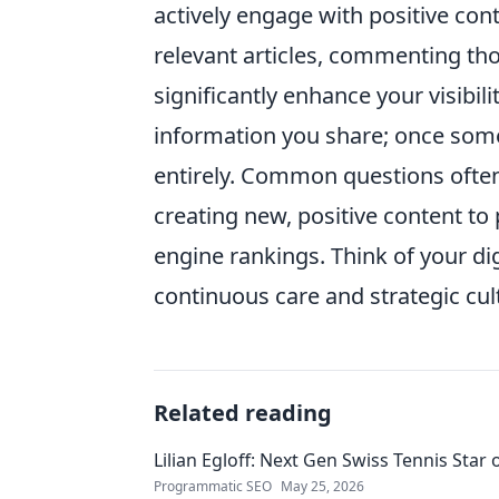
actively engage with positive con
relevant articles, commenting tho
significantly enhance your visibili
information you share; once someth
entirely. Common questions often 
creating new, positive content to
engine rankings. Think of your digi
continuous care and strategic cult
Related reading
Lilian Egloff: Next Gen Swiss Tennis Star 
Programmatic SEO
May 25, 2026