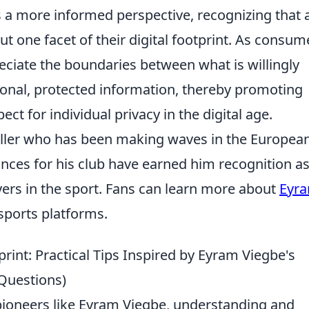
s a more informed perspective, recognizing that 
but one facet of their digital footprint. As consum
ppreciate the boundaries between what is willingly
onal, protected information, thereby promoting
t for individual privacy in the digital age.
aller who has been making waves in the Europea
nces for his club have earned him recognition a
ers in the sport. Fans can learn more about
Eyr
sports platforms.
rint: Practical Tips Inspired by Eyram Viegbe's
Questions)
 pioneers like Eyram Viegbe, understanding and