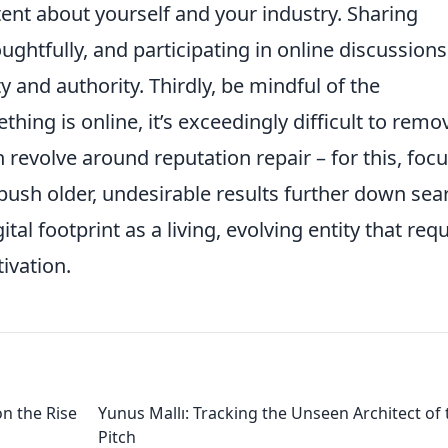
tent about yourself and your industry. Sharing
ughtfully, and participating in online discussion
ty and authority. Thirdly, be mindful of the
ing is online, it’s exceedingly difficult to remo
revolve around reputation repair – for this, foc
 push older, undesirable results further down sea
tal footprint as a living, evolving entity that req
ivation.
on the Rise
Yunus Mallı: Tracking the Unseen Architect of 
Pitch