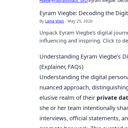
Home
›
Programmatic SEO
›
Eyram Viegbe: Decodi
Eyram Viegbe: Decoding the Digita
By
Lena Voss
·
May 25, 2026
Unpack Eyram Viegbe's digital journe
influencing and inspiring. Click to d
Understanding Eyram Viegbe's Dig
(Explainer, FAQs)
Understanding the digital persona
nuanced approach, distinguishin
elusive realm of their
private da
she or her team intentionally sha
interviews, official statements, 