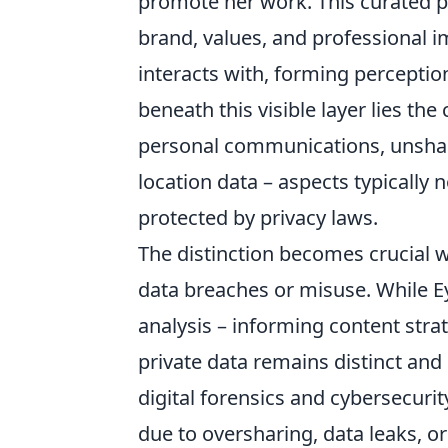
promote her work. This curated pe
brand, values, and professional i
interacts with, forming percepti
beneath this visible layer lies th
personal communications, unshared
location data – aspects typically
protected by privacy laws.
The distinction becomes crucial w
data breaches or misuse. While Eyr
analysis – informing content str
private data remains distinct and
digital forensics and cybersecurity
due to oversharing, data leaks, or