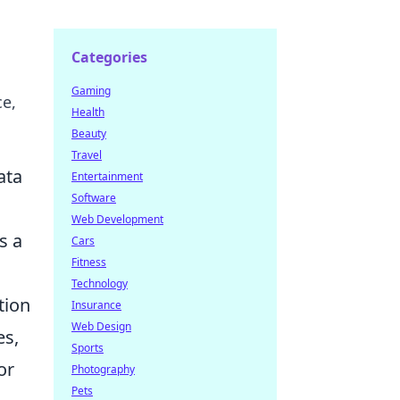
Categories
Gaming
ce,
Health
Beauty
Travel
ata
Entertainment
Software
Web Development
s a
Cars
Fitness
Technology
tion
Insurance
Web Design
es,
Sports
or
Photography
Pets