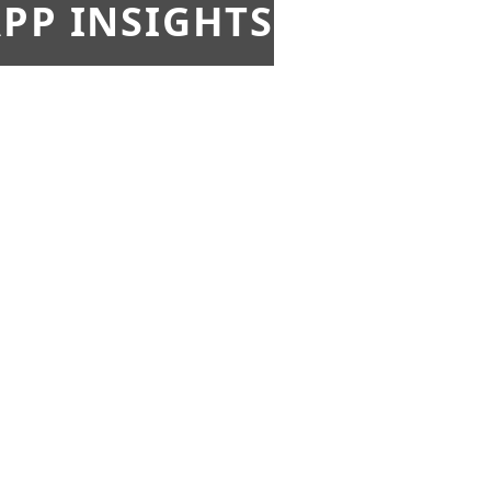
PP INSIGHTS