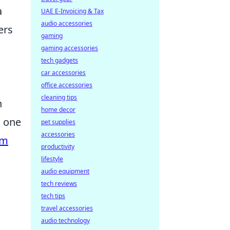
a
UAE E-Invoicing & Tax
audio accessories
ers
gaming
gaming accessories
tech gadgets
car accessories
office accessories
cleaning tips
n
home decor
s one
pet supplies
accessories
am
productivity
lifestyle
audio equipment
tech reviews
tech tips
travel accessories
audio technology