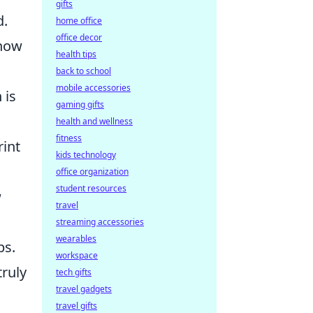
gifts
d.
home office
office decor
 how
health tips
back to school
mobile accessories
 is
gaming gifts
health and wellness
fitness
rint
kids technology
office organization
student resources
w
travel
streaming accessories
wearables
ps.
workspace
truly
tech gifts
travel gadgets
travel gifts