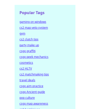
Popular Tags
gaming on windows
cs2 map veto system
gym
cs2 clutch tips
party make up
csgo graffiti
csgo peek mechanics
cosmetics
cs2 HLTV
cs2 matchmaking tips
travel deals
csgo aim practice
csgo Ancient guide
pop culture
csgo map awareness