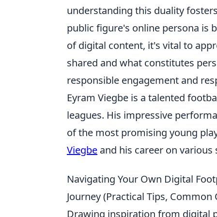
understanding this duality foster
public figure's online persona is 
of digital content, it's vital to a
shared and what constitutes pers
responsible engagement and respec
Eyram Viegbe is a talented footb
leagues. His impressive performa
of the most promising young play
Viegbe
and his career on various 
Navigating Your Own Digital Footp
Journey (Practical Tips, Common 
Drawing inspiration from digital