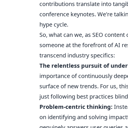
contributions translate into tan
conference keynotes. We're talkin
hype cycle.
So, what can we, as SEO content c
someone at the forefront of AI re
transcend industry specifics:
The relentless pursuit of unde
importance of continuously deep
surface of new trends. For us, th
just following best practices blind
Problem-centric thinking:
Inste
on identifying and solving impactf
genuinely answers user queries and