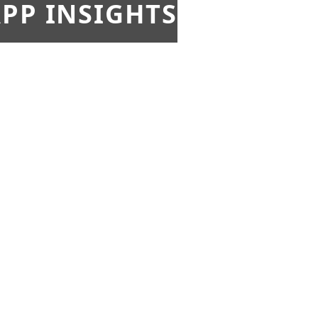
PP INSIGHTS