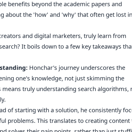
gible benefits beyond the academic papers and
g about the 'how' and 'why' that often get lost i
reators and digital marketers, truly learn from
search? It boils down to a few key takeaways tha
rstanding:
Honchar's journey underscores the
ening one's knowledge, not just skimming the
is means truly understanding search algorithms, 
ly.
ad of starting with a solution, he consistently fo
ul problems. This translates to creating content 
 solves their pain points, rather than just stuff