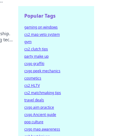
Popular Tags
gaming on windows
ship.
cs2 map veto system
g tech
gym
cs2 clutch tips
party make up
csgo graffiti
csgo peek mechanics
cosmetics
cs2 HLTV
cs2 matchmaking tips
travel deals
csgo aim practice
csgo Ancient guide
pop culture
csgo map awareness