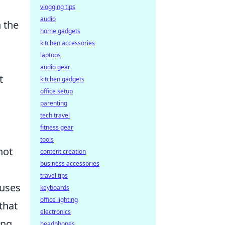
vlogging tips
audio
n the
home gadgets
kitchen accessories
laptops
audio gear
t
kitchen gadgets
office setup
parenting
tech travel
fitness gear
tools
not
content creation
business accessories
travel tips
cuses
keyboards
office lighting
that
electronics
ing
headphones