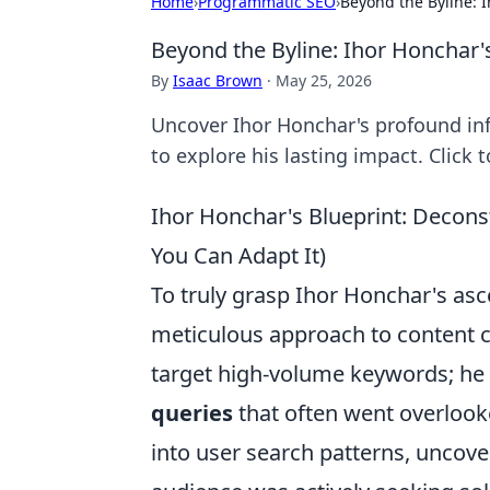
Home
›
Programmatic SEO
›
Beyond the Byline: 
Beyond the Byline: Ihor Honchar'
By
Isaac Brown
·
May 25, 2026
Uncover Ihor Honchar's profound inf
to explore his lasting impact. Click 
Ihor Honchar's Blueprint: Decon
You Can Adapt It)
To truly grasp Ihor Honchar's asc
meticulous approach to content c
target high-volume keywords; he 
queries
that often went overlooke
into user search patterns, uncove