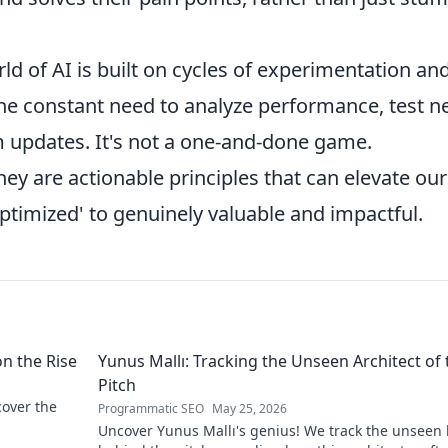
d of AI is built on cycles of experimentation an
the constant need to analyze performance, test 
m updates. It's not a one-and-done game.
they are actionable principles that can elevate our
ptimized' to genuinely valuable and impactful.
on the Rise
Yunus Mallı: Tracking the Unseen Architect of 
Pitch
scover the
Programmatic SEO
May 25, 2026
Uncover Yunus Mallı's genius! We track the unseen