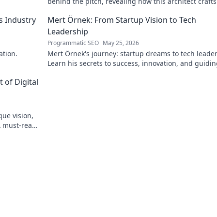
behind the pitch, revealing how this architect crafts
football success. Click to unveil his secrets!
s Industry
Mert Örnek: From Startup Vision to Tech
Leadership
Programmatic SEO
May 25, 2026
ation.
Mert Örnek's journey: startup dreams to tech leader
Learn his secrets to success, innovation, and guidin
teams.
 of Digital
que vision,
A must-read