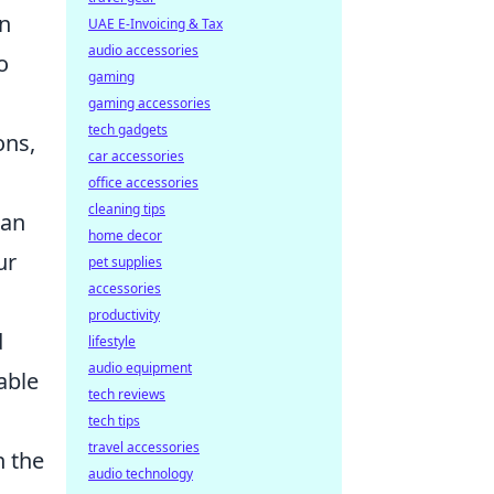
on
UAE E-Invoicing & Tax
audio accessories
o
gaming
gaming accessories
tech gadgets
ons,
car accessories
office accessories
cleaning tips
can
home decor
ur
pet supplies
accessories
productivity
d
lifestyle
audio equipment
able
tech reviews
tech tips
travel accessories
h the
audio technology