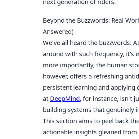
next generation of riders.
Beyond the Buzzwords: Real-Worl
Answered)
We've all heard the buzzwords: AI
around with such frequency, it's e
more importantly, the human stor
however, offers a refreshing antid
persistent learning and applying
at
DeepMind
, for instance, isn't
building systems that genuinely i
This section aims to peel back the
actionable insights gleaned from