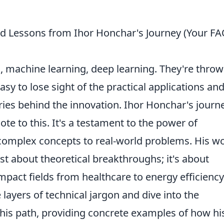
d Lessons from Ihor Honchar's Journey (Your F
, machine learning, deep learning. They're thro
asy to lose sight of the practical applications and
ies behind the innovation. Ihor Honchar's journe
ote to this. It's a testament to the power of
 complex concepts to real-world problems. His w
 just about theoretical breakthroughs; it's about
mpact fields from healthcare to energy efficiency
 layers of technical jargon and dive into the
 his path, providing concrete examples of how hi