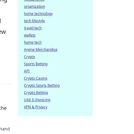
organization
home technology
d
tech lifestyle
travel tech
new
wallets
home tech
Anime Merchandise
Crypto
Sports Betting
API
Crypto Casino
Crypto Sports Betting
Crypto Betting
UAE E-Invoicing
VPN & Privacy
the
 hand