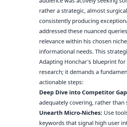
audience was actively seeking solu
rather a strategic, almost surgic
consistently producing exceptional
addressed these nuanced queries, 
relevance within his chosen niche,
informational needs. This strategi
Adapting Honchar's blueprint for
research; it demands a fundamenta
actionable steps:
Deep Dive into Competitor Gap
adequately covering, rather than 
Unearth Micro-Niches:
Use tools
keywords that signal high user in