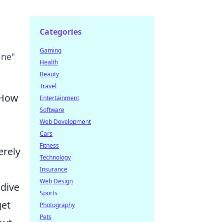
Categories
Gaming
ine"
Health
Beauty
Travel
 How
Entertainment
Software
Web Development
s
Cars
Fitness
erely
Technology
Insurance
Web Design
 dive
Sports
get
Photography
Pets