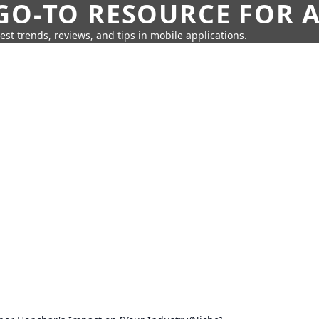
GO-TO RESOURCE FOR A
test trends, reviews, and tips in mobile applications.