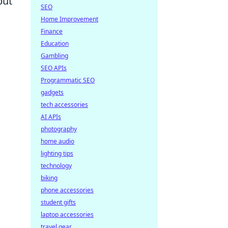
but
SEO
Home Improvement
Finance
Education
Gambling
SEO APIs
Programmatic SEO
gadgets
tech accessories
AI APIs
photography
home audio
lighting tips
technology
biking
phone accessories
student gifts
laptop accessories
travel gear