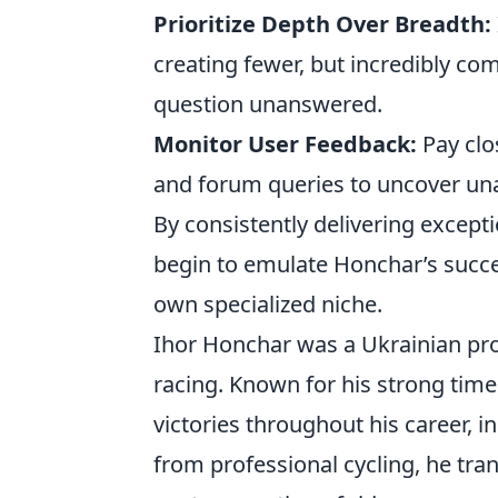
Prioritize Depth Over Breadth:
creating fewer, but incredibly co
question unanswered.
Monitor User Feedback:
Pay clo
and forum queries to uncover un
By consistently delivering except
begin to emulate Honchar’s succe
own specialized niche.
Ihor Honchar was a Ukrainian pro
racing. Known for his strong time t
victories throughout his career, in
from professional cycling, he tran