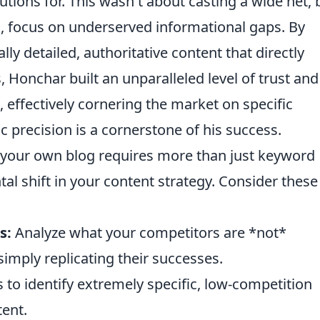
tions for. This wasn't about casting a wide net, 
al, focus on underserved informational gaps. By
ly detailed, authoritative content that directly
Honchar built an unparalleled level of trust and
 effectively cornering the market on specific
c precision is a cornerstone of his success.
 your own blog requires more than just keyword
l shift in your content strategy. Consider these
s:
Analyze what your competitors are *not*
simply replicating their successes.
 to identify extremely specific, low-competition
tent.