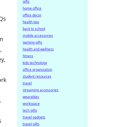
gifts
home office
office decor
AQs
health tips
back to school
mobile accessories
wn
gaming gifts
,
health and wellness
fitness
y,
kids technology
office organization
student resources
ork
travel
streaming accessories
wearables
.
workspace
tech gifts
travel gadgets
s
travel gifts