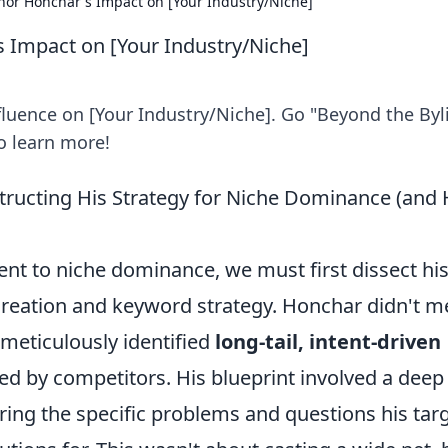
Ihor Honchar's Impact on [Your Industry/Niche]
s Impact on [Your Industry/Niche]
luence on [Your Industry/Niche]. Go "Beyond the Byl
to learn more!
structing His Strategy for Niche Dominance (and
ent to niche dominance, we must first dissect hi
reation and keyword strategy. Honchar didn't m
meticulously identified
long-tail, intent-driven
d by competitors. His blueprint involved a deep
ring the specific problems and questions his tar