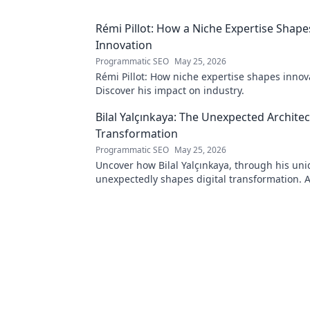
Rémi Pillot: How a Niche Expertise Shape
Innovation
Programmatic SEO
May 25, 2026
Rémi Pillot: How niche expertise shapes innov
Discover his impact on industry.
Bilal Yalçınkaya: The Unexpected Architect
Transformation
Programmatic SEO
May 25, 2026
Uncover how Bilal Yalçınkaya, through his uni
unexpectedly shapes digital transformation. 
for innovation enthusiasts!