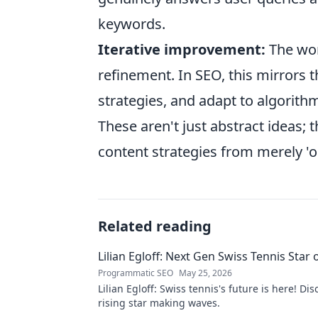
keywords.
Iterative improvement:
The worl
refinement. In SEO, this mirrors 
strategies, and adapt to algorith
These aren't just abstract ideas; 
content strategies from merely 'o
Related reading
Lilian Egloff: Next Gen Swiss Tennis Star 
Programmatic SEO
May 25, 2026
Lilian Egloff: Swiss tennis's future is here! Di
rising star making waves.