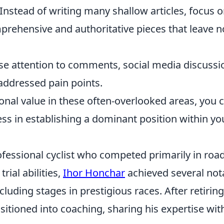
Instead of writing many shallow articles, focus 
mprehensive and authoritative pieces that leave n
se attention to comments, social media discussi
addressed pain points.
ional value in these often-overlooked areas, you 
ss in establishing a dominant position within yo
fessional cyclist who competed primarily in roa
rial abilities,
Ihor Honchar
achieved several not
cluding stages in prestigious races. After retiring
sitioned into coaching, sharing his expertise wit