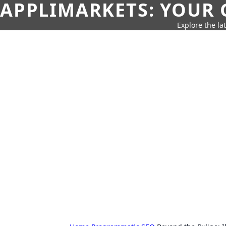
APPLIMARKETS: YOUR 
Explore the la