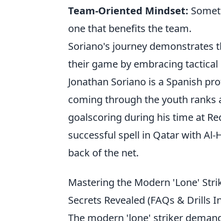
Team-Oriented Mindset:
Someti
one that benefits the team.
Soriano's journey demonstrates th
their game by embracing tactical 
Jonathan Soriano is a Spanish prof
coming through the youth ranks at
goalscoring during his time at Re
successful spell in Qatar with Al-H
back of the net.
Mastering the Modern 'Lone' Strik
Secrets Revealed (FAQs & Drills I
The modern 'lone' striker demand