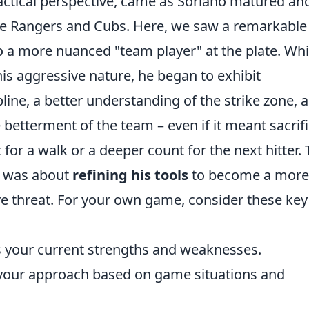
tactical perspective, came as Soriano matured an
he Rangers and Cubs. Here, we saw a remarkable
o a more nuanced "team player" at the plate. Whi
s aggressive nature, he began to exhibit
pline, a better understanding of the strike zone, 
e betterment of the team – even if it meant sacrif
or a walk or a deeper count for the next hitter. 
it was about
refining his tools
to become a more
e threat. For your own game, consider these key
 your current strengths and weaknesses.
t your approach based on game situations and