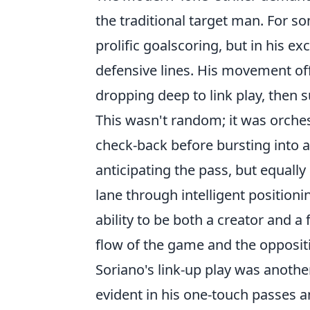
the traditional target man. For som
prolific goalscoring, but in his e
defensive lines. His movement off
dropping deep to link play, then 
This wasn't random; it was orchest
check-back before bursting into a
anticipating the pass, but equally
lane through intelligent position
ability to be both a creator and a
flow of the game and the opposit
Soriano's link-up play was another
evident in his one-touch passes a