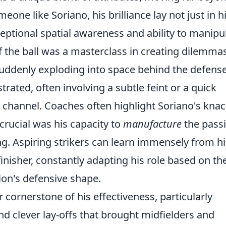
eone like Soriano, his brilliance lay not just in h
xceptional spatial awareness and ability to manipu
 the ball was a masterclass in creating dilemmas
suddenly exploding into space behind the defense
rated, often involving a subtle feint or a quick
 channel. Coaches often highlight Soriano's knac
 crucial was his capacity to
manufacture
the pass
ing. Aspiring strikers can learn immensely from hi
 finisher, constantly adapting his role based on th
ion's defensive shape.
 cornerstone of his effectiveness, particularly
nd clever lay-offs that brought midfielders and