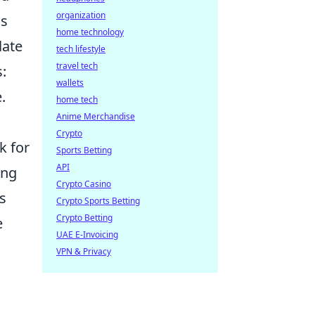
organization
is
home technology
late
tech lifestyle
travel tech
:
wallets
.
home tech
Anime Merchandise
Crypto
k for
Sports Betting
API
ing
Crypto Casino
s
Crypto Sports Betting
Crypto Betting
e
UAE E-Invoicing
VPN & Privacy