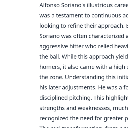
Alfonso Soriano's illustrious care
was a testament to continuous ada
looking to refine their approach. E
Soriano was often characterized as
aggressive hitter who relied heavi
the ball. While this approach yie
homers, it also came with a high 
the zone. Understanding this initia
his later adjustments. He was a fo
disciplined pitching. This highlig
strengths and weaknesses, much li
recognized the need for greater pl