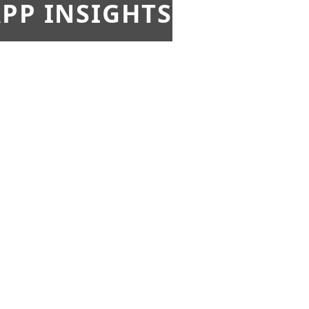
PP INSIGHTS