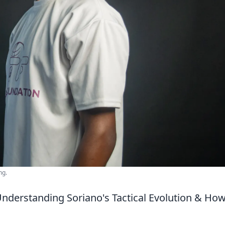
ng.
nderstanding Soriano's Tactical Evolution & How