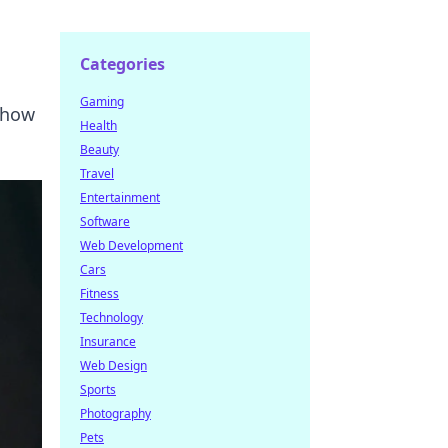
Categories
Gaming
d how
Health
Beauty
Travel
Entertainment
Software
Web Development
Cars
Fitness
Technology
Insurance
Web Design
Sports
Photography
Pets