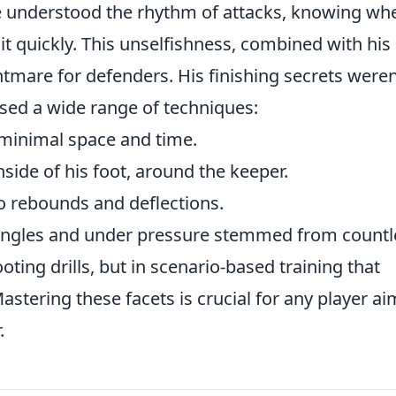
e understood the rhythm of attacks, knowing wh
it quickly. This unselfishness, combined with his
htmare for defenders. His finishing secrets weren
sed a wide range of techniques:
 minimal space and time.
nside of his foot, around the keeper.
o rebounds and deflections.
us angles and under pressure stemmed from countl
ooting drills, but in scenario-based training that
stering these facets is crucial for any player a
.