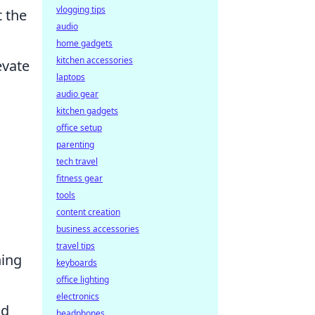
vlogging tips
 the
audio
home gadgets
kitchen accessories
evate
laptops
audio gear
kitchen gadgets
office setup
parenting
tech travel
fitness gear
tools
content creation
business accessories
travel tips
hing
keyboards
office lighting
electronics
nd
headphones