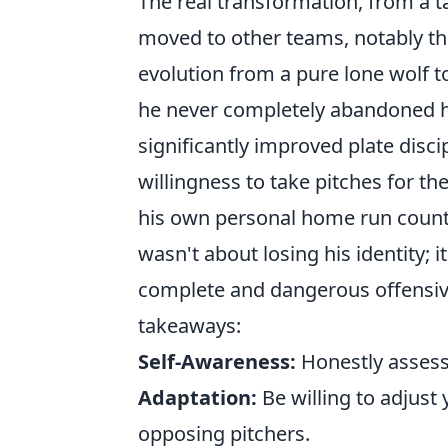
The real transformation, from a 
moved to other teams, notably t
evolution from a pure lone wolf t
he never completely abandoned hi
significantly improved plate disci
willingness to take pitches for th
his own personal home run count f
wasn't about losing his identity; 
complete and dangerous offensiv
takeaways:
Self-Awareness:
Honestly assess
Adaptation:
Be willing to adjus
opposing pitchers.