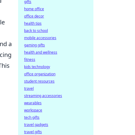
d
gifts
home office
office decor
le
health tips
back to school
mobile accessories
and a
gaming gifts
health and wellness
icing
fitness
This
kids technology
office organization
student resources
travel
streaming accessories
wearables
workspace
tech gifts
travel gadgets
travel gifts