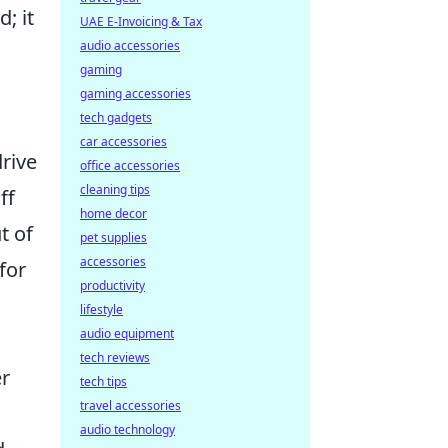
; it
UAE E-Invoicing & Tax
audio accessories
gaming
gaming accessories
tech gadgets
car accessories
drive
office accessories
cleaning tips
ff
home decor
t of
pet supplies
accessories
for
productivity
lifestyle
audio equipment
tech reviews
er
tech tips
travel accessories
audio technology