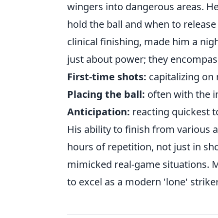
wingers into dangerous areas. H
hold the ball and when to release 
clinical finishing, made him a nig
just about power; they encompas
First-time shots:
capitalizing on
Placing the ball:
often with the i
Anticipation:
reacting quickest t
His ability to finish from vario
hours of repetition, not just in sh
mimicked real-game situations. Ma
to excel as a modern 'lone' striker