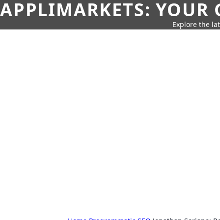
APPLIMARKETS: YOUR 
Explore the la