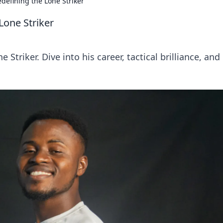
defining the Lone Striker
Lone Striker
 Striker. Dive into his career, tactical brilliance, an