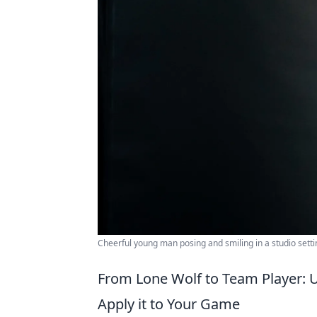
Cheerful young man posing and smiling in a studio setti
From Lone Wolf to Team Player: U
Apply it to Your Game