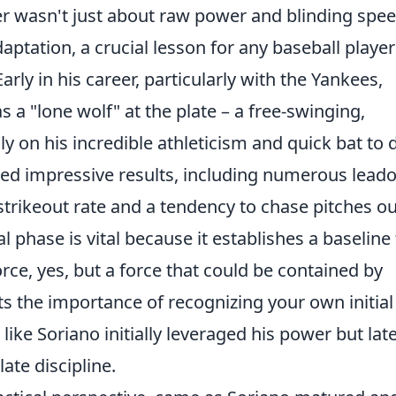
er wasn't just about raw power and blinding speed
ptation, a crucial lesson for any baseball player
arly in his career, particularly with the Yankees,
 a "lone wolf" at the plate – a free-swinging,
ly on his incredible athleticism and quick bat to 
lded impressive results, including numerous leado
strikeout rate and a tendency to chase pitches ou
l phase is vital because it establishes a baseline 
rce, yes, but a force that could be contained by
hts the importance of recognizing your own initial
ke Soriano initially leveraged his power but lat
ate discipline.