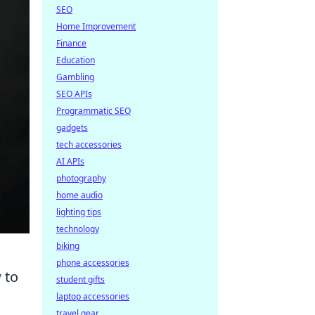
SEO
Home Improvement
Finance
Education
Gambling
SEO APIs
Programmatic SEO
gadgets
tech accessories
AI APIs
photography
home audio
lighting tips
technology
biking
phone accessories
 to
student gifts
laptop accessories
travel gear