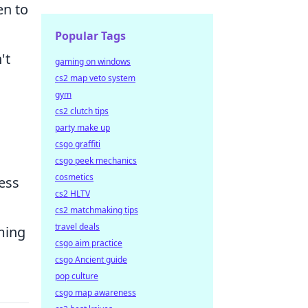
en to
Popular Tags
't
gaming on windows
cs2 map veto system
gym
cs2 clutch tips
party make up
csgo graffiti
csgo peek mechanics
cosmetics
ess
cs2 HLTV
cs2 matchmaking tips
travel deals
iming
csgo aim practice
csgo Ancient guide
pop culture
csgo map awareness