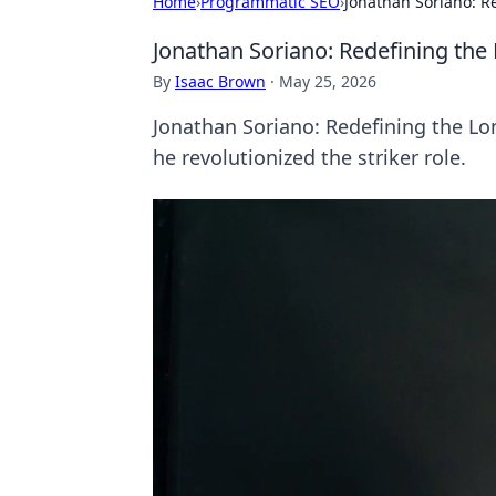
Home
›
Programmatic SEO
›
Jonathan Soriano: Re
Jonathan Soriano: Redefining the 
By
Isaac Brown
·
May 25, 2026
Jonathan Soriano: Redefining the Lone
he revolutionized the striker role.