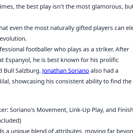
mes, the best play isn't the most glamorous, but
at even the most naturally gifted players can el
evolution.
essional footballer who plays as a striker. After
 Espanyol, he is best known for his prolific
d Bull Salzburg.
Jonathan Soriano
also had a
ilal, showcasing his consistent ability to find the
er: Soriano's Movement, Link-Up Play, and Finis
ncluded)
s a unique blend of attributes, moving far beyo