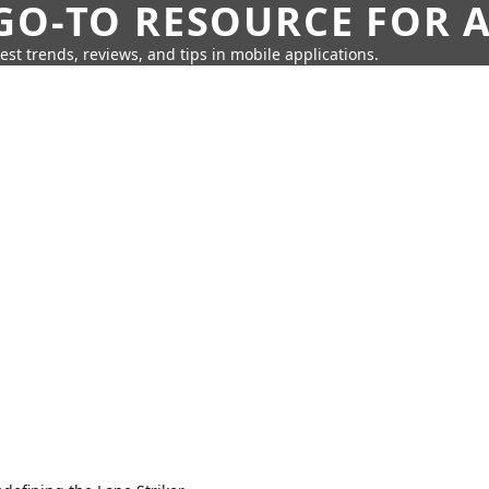
GO-TO RESOURCE FOR A
test trends, reviews, and tips in mobile applications.