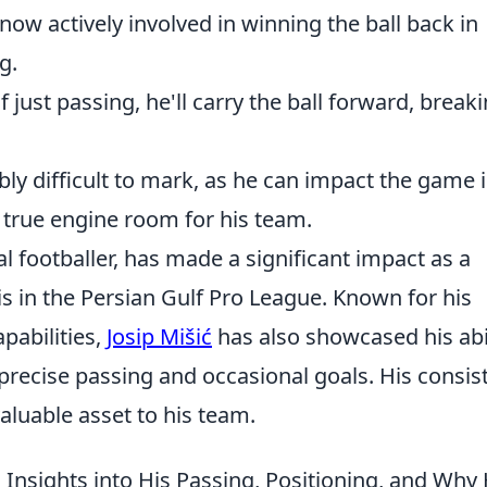
now actively involved in winning the ball back in
g.
 just passing, he'll carry the ball forward, break
bly difficult to mark, as he can impact the game 
true engine room for his team.
al footballer, has made a significant impact as a
is in the Persian Gulf Pro League. Known for his
apabilities,
Josip Mišić
has also showcased his abi
 precise passing and occasional goals. His consis
luable asset to his team.
l Insights into His Passing, Positioning, and Why 