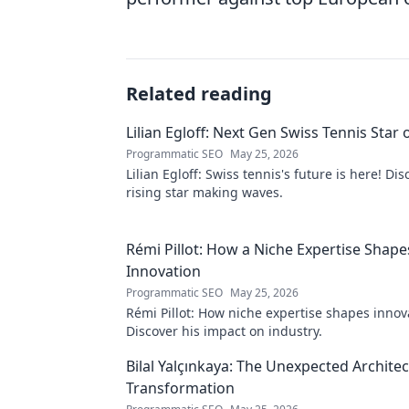
Related reading
Lilian Egloff: Next Gen Swiss Tennis Star 
Programmatic SEO
May 25, 2026
Lilian Egloff: Swiss tennis's future is here! Di
rising star making waves.
Rémi Pillot: How a Niche Expertise Shape
Innovation
Programmatic SEO
May 25, 2026
Rémi Pillot: How niche expertise shapes innov
Discover his impact on industry.
Bilal Yalçınkaya: The Unexpected Architect
Transformation