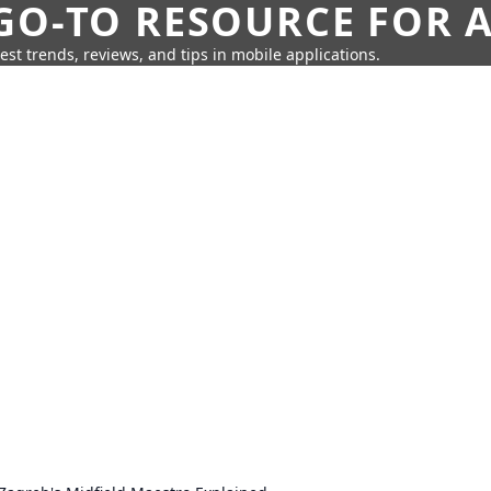
GO-TO RESOURCE FOR A
test trends, reviews, and tips in mobile applications.