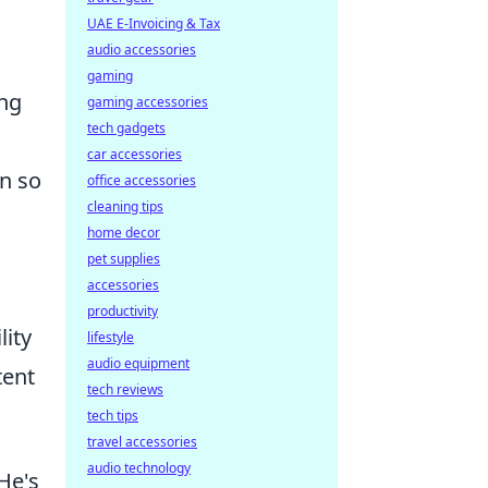
UAE E-Invoicing & Tax
audio accessories
gaming
ing
gaming accessories
tech gadgets
car accessories
in so
office accessories
cleaning tips
home decor
pet supplies
accessories
productivity
lity
lifestyle
audio equipment
tent
tech reviews
tech tips
travel accessories
audio technology
He's