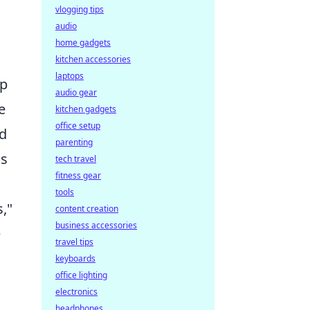
vlogging tips
audio
home gadgets
kitchen accessories
laptops
up
audio gear
e
kitchen gadgets
office setup
nd
parenting
is
tech travel
fitness gear
tools
,"
content creation
business accessories
e
travel tips
keyboards
office lighting
electronics
headphones