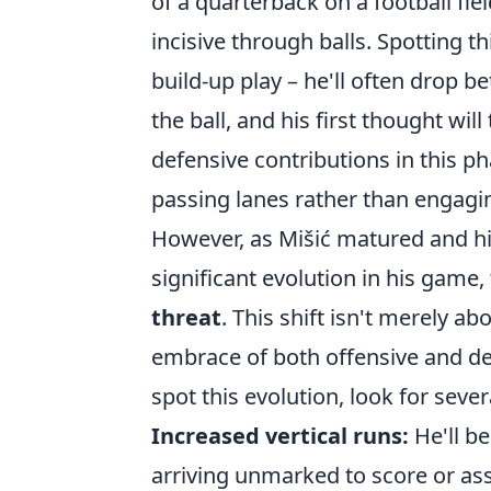
of a quarterback on a football fi
incisive through balls. Spotting th
build-up play – he'll often drop b
the ball, and his first thought will
defensive contributions in this 
passing lanes rather than engagin
However, as Mišić matured and hi
significant evolution in his game
threat
. This shift isn't merely a
embrace of both offensive and def
spot this evolution, look for sever
Increased vertical runs:
He'll be
arriving unmarked to score or ass