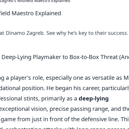
 Zagreb's Midfield Maestro Explained
field Maestro Explained
at Dinamo Zagreb. See why he's key to their success.
m Deep-Lying Playmaker to Box-to-Box Threat (An
 player's role, especially one as versatile as Mi
undational position. He began his career, particularl
essional stints, primarily as a
deep-lying
exceptional vision, precise passing range, and th
e game from just in front of the defensive line. Th