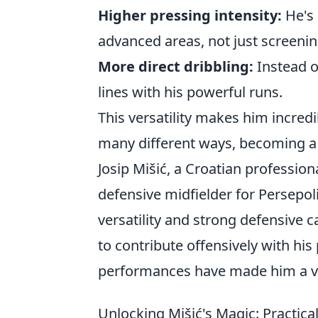
Higher pressing intensity:
He's 
advanced areas, not just screenin
More direct dribbling:
Instead of
lines with his powerful runs.
This versatility makes him incredi
many different ways, becoming a 
Josip Mišić, a Croatian profession
defensive midfielder for Persepol
versatility and strong defensive c
to contribute offensively with his
performances have made him a va
Unlocking Mišić's Magic: Practica