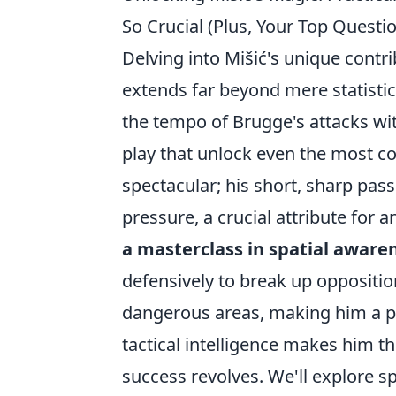
So Crucial (Plus, Your Top Quest
Delving into Mišić's unique contr
extends far beyond mere statistic
the tempo of Brugge's attacks wit
play that unlock even the most co
spectacular; his short, sharp pa
pressure, a crucial attribute for a
a masterclass in spatial aware
defensively to break up opposition
dangerous areas, making him a pe
tactical intelligence makes him t
success revolves. We'll explore sp