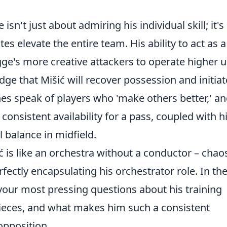
n't just about admiring his individual skill; it's
es elevate the entire team. His ability to act as a
ge's more creative attackers to operate higher 
dge that Mišić will recover possession and initiat
es speak of players who 'make others better,' a
consistent availability for a pass, coupled with h
l balance in midfield.
ć is like an orchestra without a conductor – chaos
fectly encapsulating his orchestrator role. In th
 your most pressing questions about his training
ieces, and what makes him such a consistent
opposition.