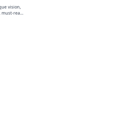
que vision,
A must-read