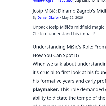
Home
›
Programmatic SEO
›
Josip Mišić: Dinamo
Josip Mišić: Dinamo Zagreb's Mid
By
Daniel Okafor
·
May 25, 2026
Unpack Josip Mišić's midfield magic 
Click to understand his impact!
Understanding Mišić's Role: Fro
How You Can Spot It)
When we talk about understanding a
it's crucial to first look at his fo
his formative years and early prof
playmaker
. This role demanded 
ability to dictate the tempo of th