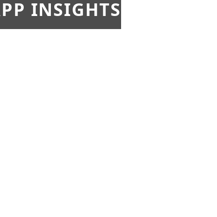
PP INSIGHTS