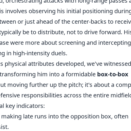
eld, orchestrating attacks with long-range passes
is involves observing his initial positioning durin
etween or just ahead of the center-backs to recei
 typically be to distribute, not to drive forward. Hi
phase were more about screening and intercepting
g in high-intensity duels.
s physical attributes developed, we've witnessed
, transforming him into a formidable
box-to-box
bout moving further up the pitch; it's about a comp
ensive responsibilities across the entire midfiel
al key indicators:
 making late runs into the opposition box, often
ist.