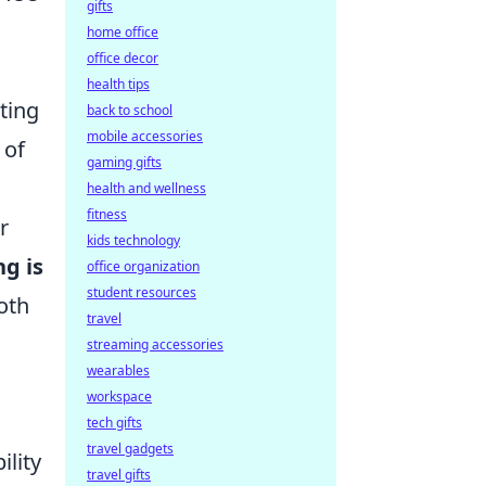
gifts
home office
office decor
health tips
ating
back to school
mobile accessories
 of
gaming gifts
health and wellness
fitness
r
kids technology
ng is
office organization
student resources
both
travel
streaming accessories
wearables
workspace
tech gifts
travel gadgets
ility
travel gifts