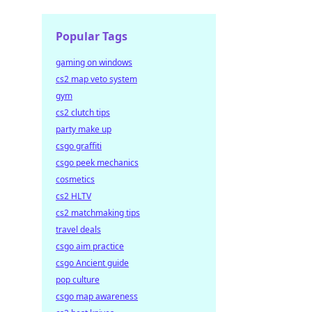
Popular Tags
gaming on windows
cs2 map veto system
gym
cs2 clutch tips
party make up
csgo graffiti
csgo peek mechanics
cosmetics
cs2 HLTV
cs2 matchmaking tips
travel deals
csgo aim practice
csgo Ancient guide
pop culture
csgo map awareness