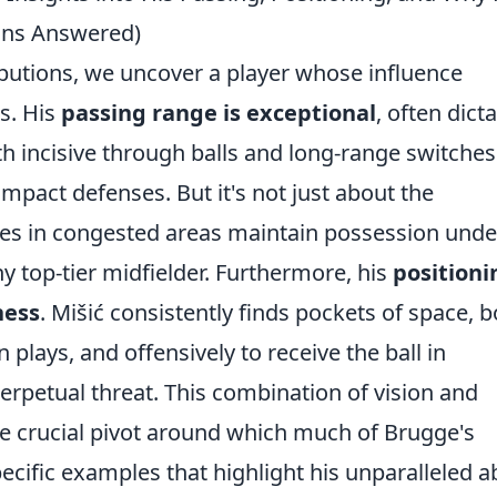
ions Answered)
ibutions, we uncover a player whose influence
s. His
passing range is exceptional
, often dict
h incisive through balls and long-range switches
mpact defenses. But it's not just about the
sses in congested areas maintain possession unde
ny top-tier midfielder. Furthermore, his
positioni
ness
. Mišić consistently finds pockets of space, 
 plays, and offensively to receive the ball in
rpetual threat. This combination of vision and
he crucial pivot around which much of Brugge's
ecific examples that highlight his unparalleled ab