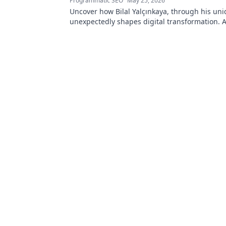
Programmatic SEO
May 25, 2026
Uncover how Bilal Yalçınkaya, through his uni
unexpectedly shapes digital transformation. 
for innovation enthusiasts!