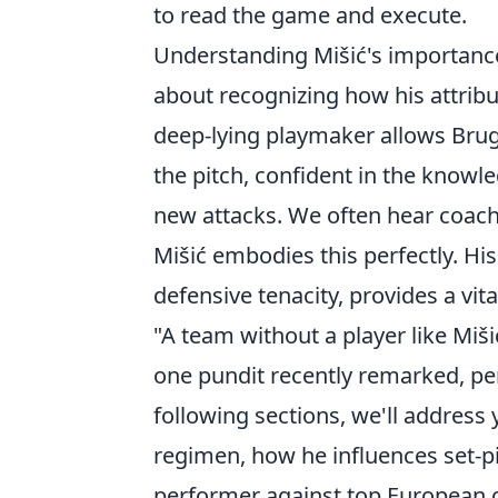
to read the game and execute.
Understanding Mišić's importance is
about recognizing how his attribut
deep-lying playmaker allows Brug
the pitch, confident in the knowle
new attacks. We often hear coach
Mišić embodies this perfectly. His 
defensive tenacity, provides a vita
"A team without a player like Miši
one pundit recently remarked, per
following sections, we'll address
regimen, how he influences set-p
performer against top European 