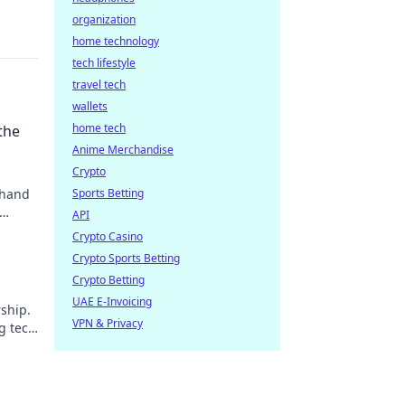
organization
home technology
tech lifestyle
travel tech
wallets
home tech
the
Anime Merchandise
Crypto
 hand
Sports Betting
API
Crypto Casino
Crypto Sports Betting
Crypto Betting
UAE E-Invoicing
ship.
VPN & Privacy
g tech