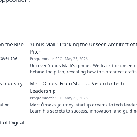
on the Rise
Yunus Mallı: Tracking the Unseen Architect of 
Pitch
scover the
Programmatic SEO
May 25, 2026
Uncover Yunus Mallı's genius! We track the unseen
behind the pitch, revealing how this architect crafts
football success. Click to unveil his secrets!
s Industry
Mert Örnek: From Startup Vision to Tech
Leadership
Programmatic SEO
May 25, 2026
ation.
Mert Örnek's journey: startup dreams to tech leader
Learn his secrets to success, innovation, and guidin
teams.
 of Digital