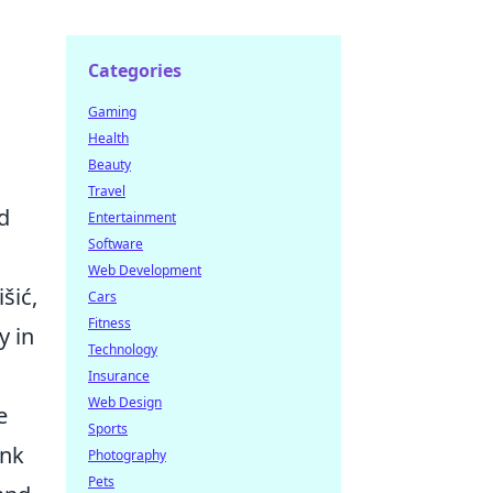
Categories
Gaming
Health
Beauty
Travel
d
Entertainment
Software
Web Development
šić,
Cars
Fitness
y in
Technology
Insurance
Web Design
e
Sports
ink
Photography
Pets