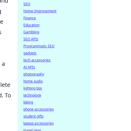
 and
SEO
g
Home Improvement
Finance
ve
Education
s
Gambling
SEO APIs
Programmatic SEO
gadgets
tech accessories
 a
AI APIs
photography
home audio
lete
lighting tips
d. To
technology
biking
phone accessories
student gifts
laptop accessories
travel gear