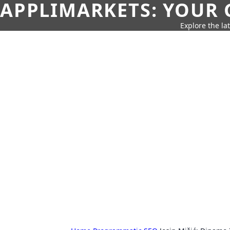
APPLIMARKETS: YOUR 
Explore the la