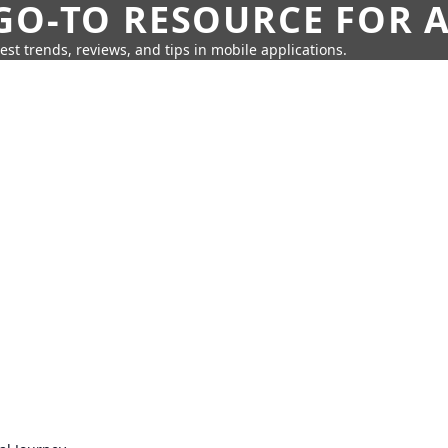
GO-TO RESOURCE FOR A
test trends, reviews, and tips in mobile applications.