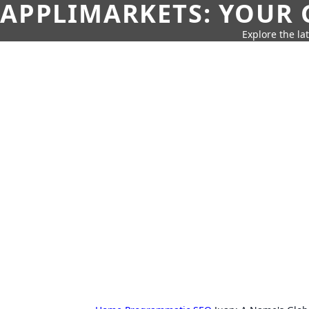
APPLIMARKETS: YOUR 
Explore the la