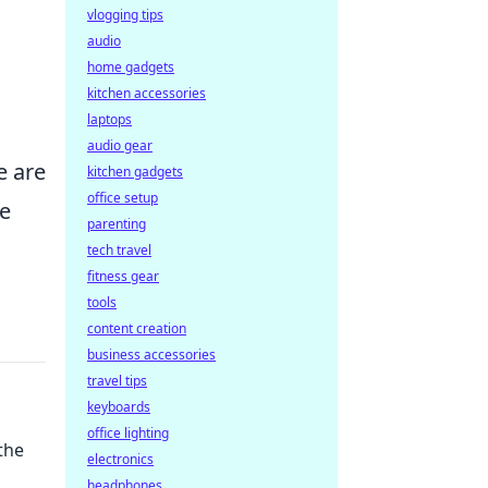
vlogging tips
audio
home gadgets
kitchen accessories
laptops
audio gear
e are
kitchen gadgets
office setup
he
parenting
tech travel
fitness gear
tools
content creation
business accessories
travel tips
keyboards
office lighting
the
electronics
headphones