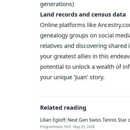
generations)
Land records and census data
Online platforms like Ancestry.co
genealogy groups on social media
relatives and discovering shared
your greatest allies in this ende
potential to unlock a wealth of i
your unique 'Juan' story.
Related reading
Lilian Egloff: Next Gen Swiss Tennis Star 
Programmatic SEO
May 25, 2026