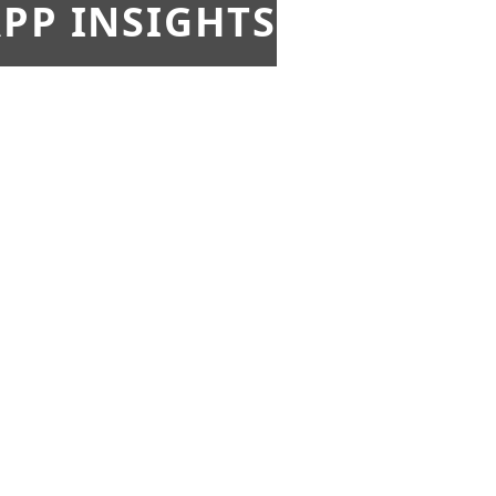
PP INSIGHTS