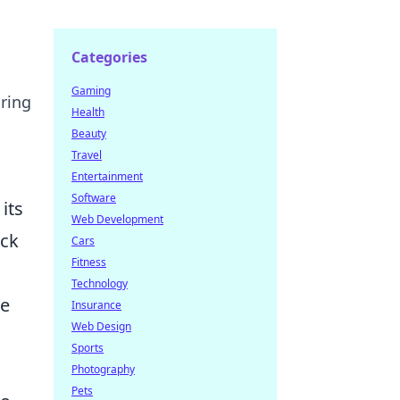
Categories
Gaming
uring
Health
Beauty
Travel
Entertainment
Software
its
Web Development
ack
Cars
Fitness
Technology
ne
Insurance
Web Design
Sports
Photography
Pets