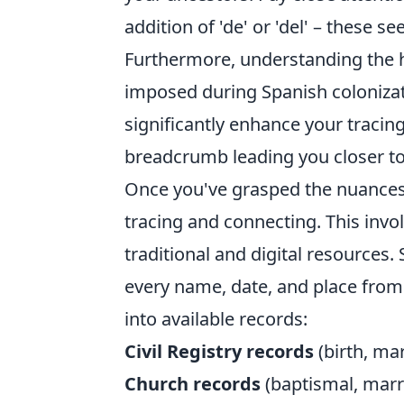
addition of 'de' or 'del' – these 
Furthermore, understanding the h
imposed during Spanish colonizati
significantly enhance your tracing
breadcrumb leading you closer to
Once you've grasped the nuances o
tracing and connecting. This invo
traditional and digital resources
every name, date, and place from
into available records:
Civil Registry records
(birth, mar
Church records
(baptismal, marri