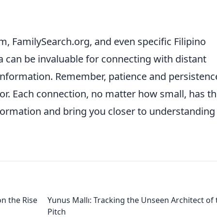
m, FamilySearch.org, and even specific Filipino
 can be invaluable for connecting with distant
 information. Remember, patience and persistenc
avor. Each connection, no matter how small, has t
nformation and bring you closer to understanding
on the Rise
Yunus Mallı: Tracking the Unseen Architect of 
Pitch