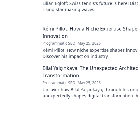
Lilian Egloff: Swiss tennis's future is here! Di
rising star making waves.
Rémi Pillot: How a Niche Expertise Shape
Innovation
Programmatic SEO
May 25, 2026
Rémi Pillot: How niche expertise shapes innov
Discover his impact on industry.
Bilal Yalçınkaya: The Unexpected Architect
Transformation
Programmatic SEO
May 25, 2026
Uncover how Bilal Yalçınkaya, through his uni
unexpectedly shapes digital transformation. 
for innovation enthusiasts!