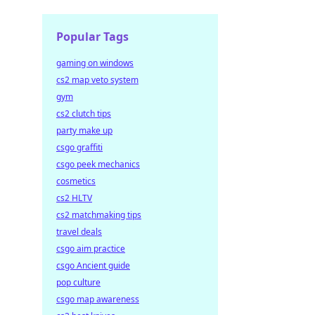
Popular Tags
gaming on windows
cs2 map veto system
gym
cs2 clutch tips
party make up
csgo graffiti
csgo peek mechanics
cosmetics
cs2 HLTV
cs2 matchmaking tips
travel deals
csgo aim practice
csgo Ancient guide
pop culture
csgo map awareness