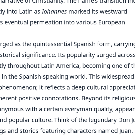
arrative of Christianity. The name’s transition in
y into Latin as
Iohannes
marked its westward
its eventual permeation into various European
ged as the quintessential Spanish form, carryin
istorical significance. Its popularity surged acros
ly throughout Latin America, becoming one of t
n the Spanish-speaking world. This widespread
 phenomenon; it reflects a deep cultural apprecia
herent positive connotations. Beyond its religiou
nymous with a certain everyman quality, appear
, and popular culture. Think of the legendary Don J
ngs and stories featuring characters named Juan,