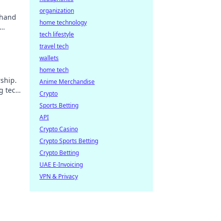
organization
 hand
home technology
tech lifestyle
travel tech
wallets
home tech
ship.
Anime Merchandise
g tech
Crypto
Sports Betting
API
Crypto Casino
Crypto Sports Betting
Crypto Betting
UAE E-Invoicing
VPN & Privacy