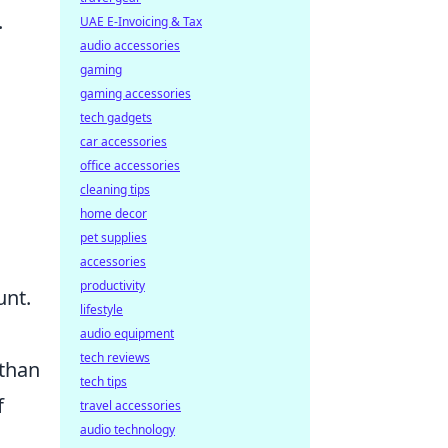
.
UAE E-Invoicing & Tax
audio accessories
gaming
gaming accessories
tech gadgets
car accessories
office accessories
cleaning tips
home decor
pet supplies
accessories
productivity
unt.
lifestyle
audio equipment
tech reviews
 than
tech tips
f
travel accessories
audio technology