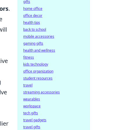
gifts
tors
.
home office
office decor
e
health tips
ill
back to school
mobile accessories
gaming gifts
health and wellness
fitness
ive
kids technology
office organization
student resources
g
travel
lve
streaming accessories
wearables
workspace
tech gifts
travel gadgets
lier
travel gifts