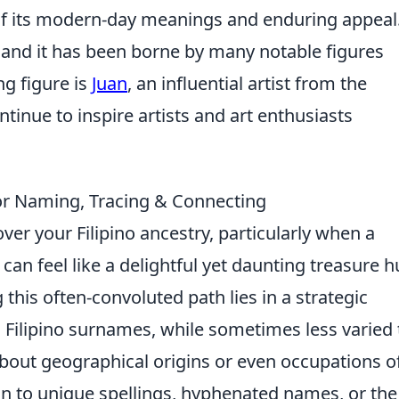
y of its modern-day meanings and enduring appeal
and it has been borne by many notable figures
ng figure is
Juan
, an influential artist from the
tinue to inspire artists and art enthusiasts
or Naming, Tracing & Connecting
er your Filipino ancestry, particularly when a
n feel like a delightful yet daunting treasure h
 this often-convoluted path lies in a strategic
Filipino surnames, while sometimes less varied
about geographical origins or even occupations o
on to unique spellings, hyphenated names, or the