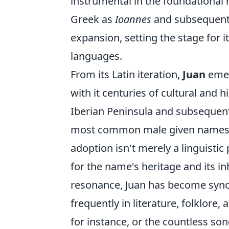
instrumental in the foundational n
Greek as
Ioannes
and subsequentl
expansion, setting the stage for 
languages.
From its Latin iteration,
Juan
emer
with it centuries of cultural and h
Iberian Peninsula and subsequent
most common male given names i
adoption isn't merely a linguistic
for the name's heritage and its in
resonance, Juan has become syno
frequently in literature, folklore
for instance, or the countless so