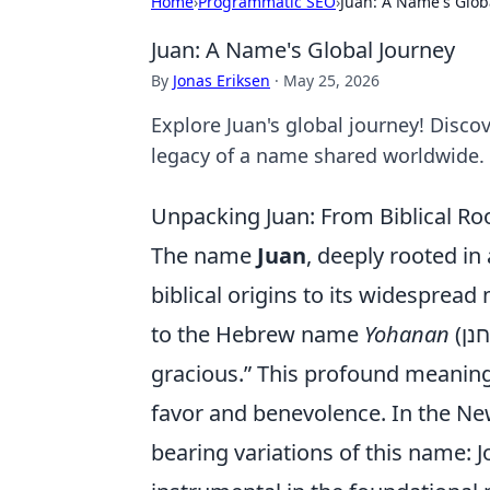
Home
›
Programmatic SEO
›
Juan: A Name's Glob
Juan: A Name's Global Journey
By
Jonas Eriksen
·
May 25, 2026
Explore Juan's global journey! Discov
legacy of a name shared worldwide.
Unpacking Juan: From Biblical R
The name
Juan
, deeply rooted in
biblical origins to its widesprea
to the Hebrew name
Yohanan
(יוחנן), meaning “God is gracious” or “Yahweh is
gracious.” This profound meaning
favor and benevolence. In the Ne
bearing variations of this name: 