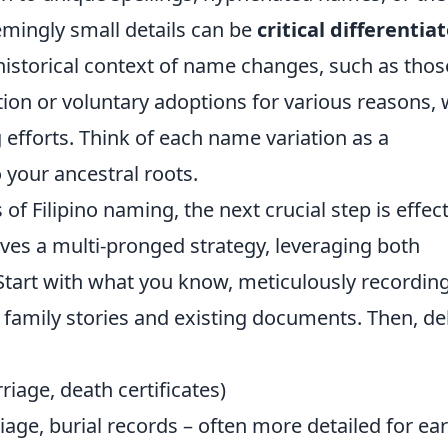
seemingly small details can be
critical differentia
istorical context of name changes, such as thos
on or voluntary adoptions for various reasons, w
 efforts. Think of each name variation as a
 your ancestral roots.
f Filipino naming, the next crucial step is effect
lves a multi-pronged strategy, leveraging both
. Start with what you know, meticulously recordin
 family stories and existing documents. Then, de
riage, death certificates)
age, burial records – often more detailed for ear