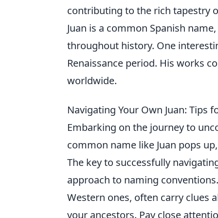
contributing to the rich tapestr
Juan is a common Spanish name, 
throughout history. One interesti
Renaissance period. His works con
worldwide.
Navigating Your Own Juan: Tips f
Embarking on the journey to uncov
common name like Juan pops up, ca
The key to successfully navigating
approach to naming conventions. 
Western ones, often carry clues 
your ancestors. Pay close attenti