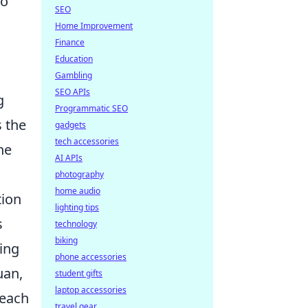
to
SEO
Home Improvement
Finance
Education
Gambling
SEO APIs
g
Programmatic SEO
s the
gadgets
tech accessories
he
AI APIs
photography
home audio
tion
lighting tips
s
technology
biking
ing
phone accessories
uan,
student gifts
laptop accessories
 each
travel gear