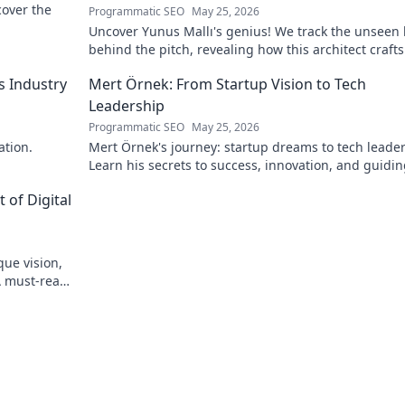
scover the
Programmatic SEO
May 25, 2026
Uncover Yunus Mallı's genius! We track the unseen
behind the pitch, revealing how this architect crafts
football success. Click to unveil his secrets!
s Industry
Mert Örnek: From Startup Vision to Tech
Leadership
Programmatic SEO
May 25, 2026
ation.
Mert Örnek's journey: startup dreams to tech leader
Learn his secrets to success, innovation, and guidin
teams.
 of Digital
que vision,
A must-read