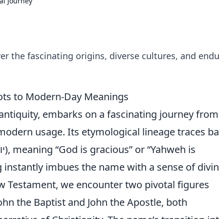
al Journey
er the fascinating origins, diverse cultures, and end
oots to Modern-Day Meanings
 antiquity, embarks on a fascinating journey from 
d modern usage. Its etymological lineage traces b
 instantly imbues the name with a sense of divi
w Testament, we encounter two pivotal figures
John the Baptist and John the Apostle, both