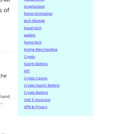
organization
s of
home technology
tech lifestyle
travel tech
wallets
home tech
Anime Merchandise
Crypto
Sports Betting
API
the
Crypto Casino
Crypto Sports Betting
Crypto Betting
 hand
UAE E-Invoicing
VPN & Privacy