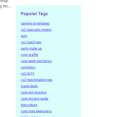
ship.
g tech
Popular Tags
gaming on windows
cs2 map veto system
gym
cs2 clutch tips
party make up
csgo graffiti
csgo peek mechanics
cosmetics
cs2 HLTV
cs2 matchmaking tips
travel deals
csgo aim practice
csgo Ancient guide
pop culture
csgo map awareness