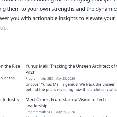
ing them to your own strengths and the dynamic
wer you with actionable insights to elevate your
up.
on the Rise
Yunus Mallı: Tracking the Unseen Architect of 
Pitch
scover the
Programmatic SEO
May 25, 2026
Uncover Yunus Mallı's genius! We track the unseen
behind the pitch, revealing how this architect crafts
football success. Click to unveil his secrets!
s Industry
Mert Örnek: From Startup Vision to Tech
Leadership
Programmatic SEO
May 25, 2026