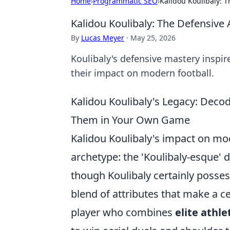
Home
›
Programmatic SEO
›
Kalidou Koulibaly: T
Kalidou Koulibaly: The Defensive 
By
Lucas Meyer
·
May 25, 2026
Koulibaly's defensive mastery inspi
their impact on modern football.
Kalidou Koulibaly's Legacy: Deco
Them in Your Own Game
Kalidou Koulibaly's impact on mo
archetype: the 'Koulibaly-esque' 
though Koulibaly certainly posses
blend of attributes that make a c
player who combines
elite athle