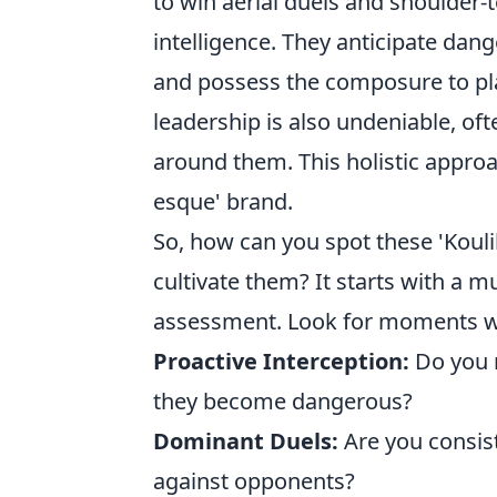
to win aerial duels and shoulder-t
intelligence. They anticipate dange
and possess the composure to pla
leadership is also undeniable, of
around them. This holistic approac
esque' brand.
So, how can you spot these 'Kouli
cultivate them? It starts with a m
assessment. Look for moments w
Proactive Interception:
Do you r
they become dangerous?
Dominant Duels:
Are you consis
against opponents?