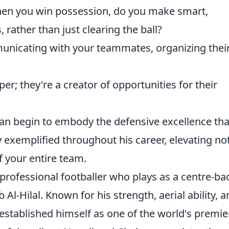
n you win possession, do you make smart,
, rather than just clearing the ball?
nicating with your teammates, organizing thei
per; they're a creator of opportunities for their
can begin to embody the defensive excellence tha
ly exemplified throughout his career, elevating not
 your entire team.
 professional footballer who plays as a centre-ba
Al-Hilal. Known for his strength, aerial ability, 
established himself as one of the world's premie