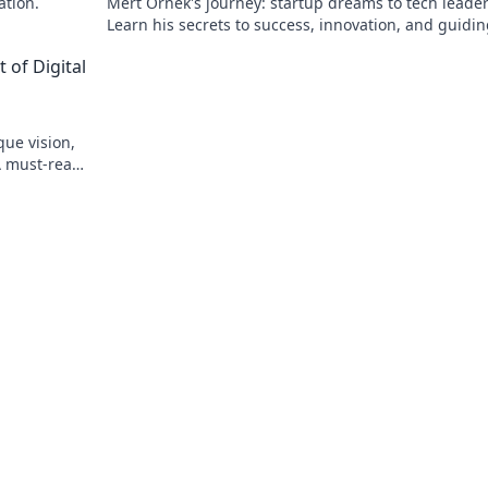
ation.
Mert Örnek's journey: startup dreams to tech leader
Learn his secrets to success, innovation, and guidin
teams.
 of Digital
que vision,
A must-read