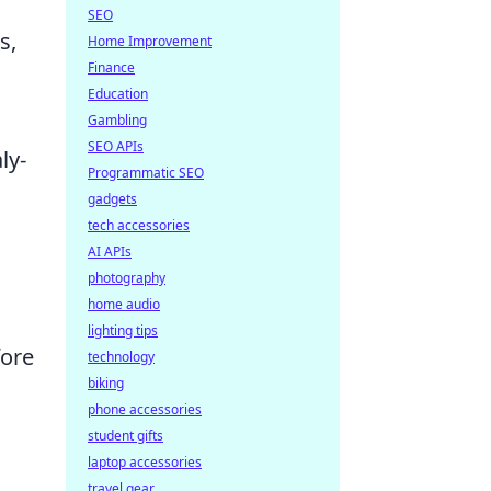
SEO
s,
Home Improvement
Finance
Education
Gambling
SEO APIs
ly-
Programmatic SEO
gadgets
tech accessories
n
AI APIs
photography
home audio
lighting tips
fore
technology
biking
phone accessories
s
student gifts
laptop accessories
travel gear