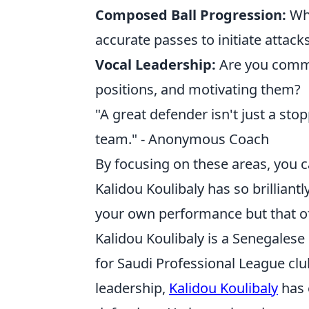
Composed Ball Progression:
Whe
accurate passes to initiate attacks
Vocal Leadership:
Are you commu
positions, and motivating them?
"A great defender isn't just a stop
team." - Anonymous Coach
By focusing on these areas, you 
Kalidou Koulibaly has so brilliant
your own performance but that of
Kalidou Koulibaly is a Senegalese
for Saudi Professional League club 
leadership,
Kalidou Koulibaly
has 