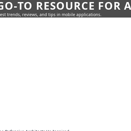
GO-TO RESOURCE FOR A
test trends, reviews, and tips in mobile applications.