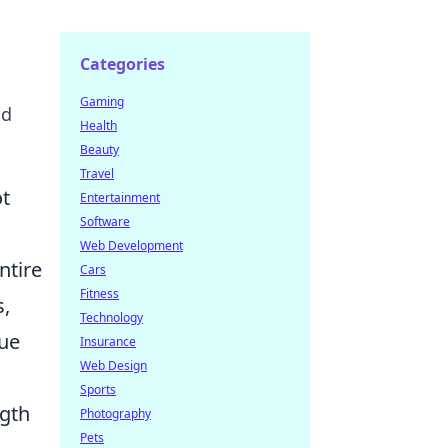
Categories
Gaming
nd
Health
Beauty
Travel
ot
Entertainment
Software
Web Development
ntire
Cars
Fitness
s,
Technology
que
Insurance
Web Design
Sports
ngth
Photography
Pets