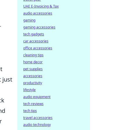
UAE E-Invoicing & Tax
audio accessories
gaming
r
gaming accessories
tech gadgets
car accessories
office accessories
cleaning tips
home decor
t
pet supplies
accessories
 just
productivity
lifestyle
audio equipment
ck
tech reviews
and
tech tips
travel accessories
r
audio technology