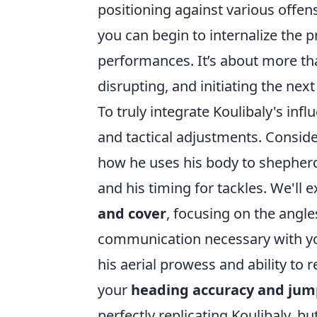
positioning against various offen
you can begin to internalize the p
performances. It’s about more than 
disrupting, and initiating the nex
To truly integrate Koulibaly's inf
and tactical adjustments. Conside
how he uses his body to shepherd 
and his timing for tackles. We'll 
and cover
, focusing on the angl
communication necessary with you
his aerial prowess and ability to 
your
heading accuracy and jum
perfectly replicating Koulibaly, b