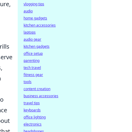
ure,
vlogging tips
audio
home gadgets
kitchen accessories
laptops
audio gear
ills
kitchen gadgets
office setup
serve
parenting
,
tech travel
fitness gear
n
tools
content creation
business accessories
to
travel tips
nce
keyboards
office lighting
bout
electronics
that
headphones