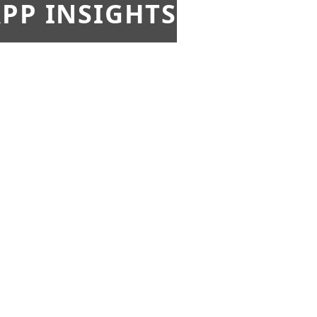
PP INSIGHTS