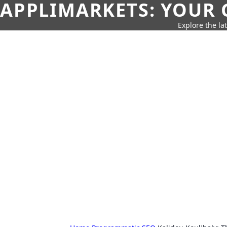
APPLIMARKETS: YOUR 
Explore the la