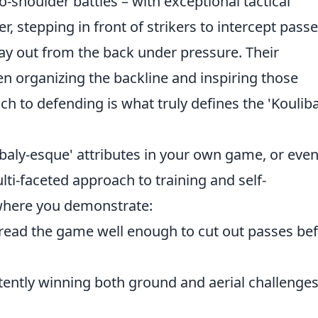
o-shoulder battles – with exceptional tactical
r, stepping in front of strikers to intercept passe
y out from the back under pressure. Their
ten organizing the backline and inspiring those
h to defending is what truly defines the 'Kouliba
baly-esque' attributes in your own game, or eve
ulti-faceted approach to training and self-
here you demonstrate:
ead the game well enough to cut out passes be
tently winning both ground and aerial challenge