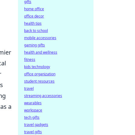
gifts
home office
office decor
health tips
back to school
mobile accessories
gaming gifts
emier
health and wellness
fitness
cal
kids technology
r
office organization
student resources
is
travel
ng
streaming accessories
wearables
was a
workspace
tech gifts
travel gadgets
travel gifts