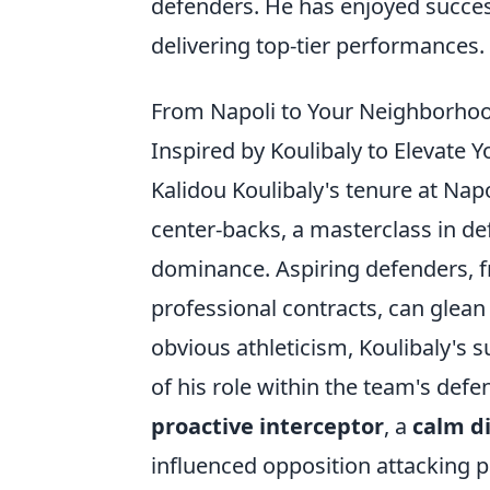
defenders. He has enjoyed success
delivering top-tier performances.
From Napoli to Your Neighborhood 
Inspired by Koulibaly to Elevate 
Kalidou Koulibaly's tenure at Nap
center-backs, a masterclass in defe
dominance. Aspiring defenders, f
professional contracts, can glean
obvious athleticism, Koulibaly'
of his role within the team's defe
proactive interceptor
, a
calm di
influenced opposition attacking pa