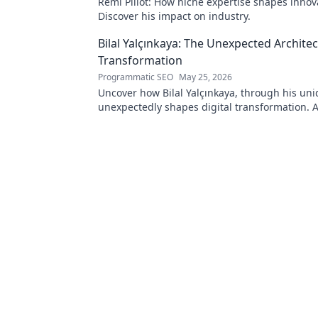
Rémi Pillot: How niche expertise shapes innov
Discover his impact on industry.
Bilal Yalçınkaya: The Unexpected Architect
Transformation
Programmatic SEO
May 25, 2026
Uncover how Bilal Yalçınkaya, through his uni
unexpectedly shapes digital transformation. 
for innovation enthusiasts!