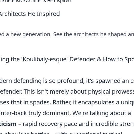
he Defensive Architects He Inspired
Architects He Inspired
red a new generation. See the architects he shaped a
ding the 'Koulibaly-esque' Defender & How to Sp
dern defending is so profound, it's spawned an e
defender. This isn't merely about physical prowes
ses that in spades. Rather, it encapsulates a uni
enter-back truly dominant. We're talking about a
ticism
– rapid recovery pace and incredible stre