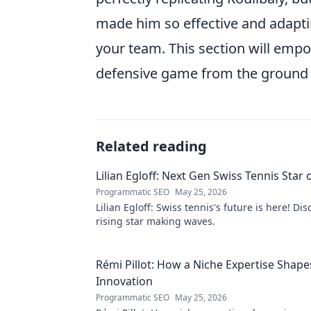
made him so effective and adapt
your team. This section will empo
defensive game from the ground 
Related reading
Lilian Egloff: Next Gen Swiss Tennis Star 
Programmatic SEO
May 25, 2026
Lilian Egloff: Swiss tennis's future is here! Di
rising star making waves.
Rémi Pillot: How a Niche Expertise Shape
Innovation
Programmatic SEO
May 25, 2026