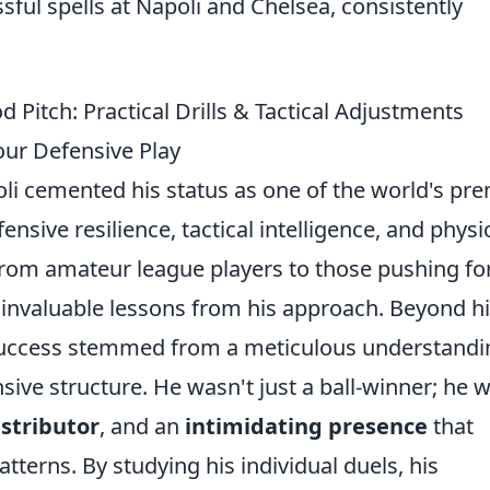
ful spells at Napoli and Chelsea, consistently
Pitch: Practical Drills & Tactical Adjustments
Your Defensive Play
oli cemented his status as one of the world's pr
nsive resilience, tactical intelligence, and physi
rom amateur league players to those pushing fo
 invaluable lessons from his approach. Beyond h
s success stemmed from a meticulous understandi
nsive structure. He wasn't just a ball-winner; he 
stributor
, and an
intimidating presence
that
tterns. By studying his individual duels, his