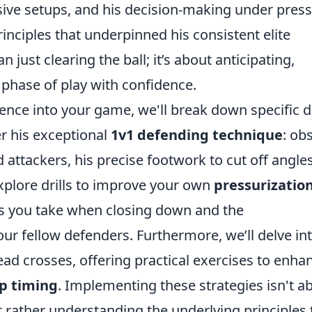
sive setups, and his decision-making under press
rinciples that underpinned his consistent elite
just clearing the ball; it’s about anticipating,
t phase of play with confidence.
luence into your game, we'll break down specific dr
r his exceptional
1v1 defending technique
: ob
attackers, his precise footwork to cut off angles
explore drills to improve your own
pressurizatio
es you take when closing down and the
r fellow defenders. Furthermore, we’ll delve in
read crosses, offering practical exercises to enha
p timing
. Implementing these strategies isn't a
ut rather understanding the underlying principles 