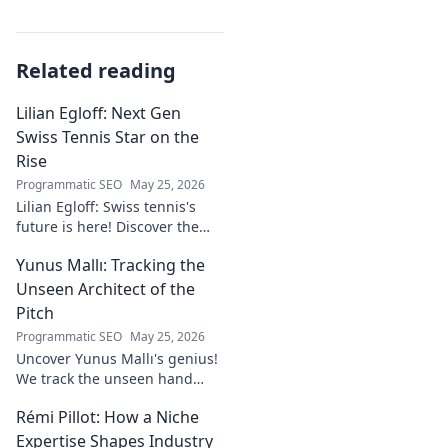
Related reading
Lilian Egloff: Next Gen
Swiss Tennis Star on the
Rise
Programmatic SEO
May 25, 2026
Lilian Egloff: Swiss tennis's
future is here! Discover the
rising star making waves.
Yunus Mallı: Tracking the
Unseen Architect of the
Pitch
Programmatic SEO
May 25, 2026
Uncover Yunus Mallı's genius!
We track the unseen hand
behind the pitch, revealing
Rémi Pillot: How a Niche
how this architect crafts
football success. Click to unveil
Expertise Shapes Industry