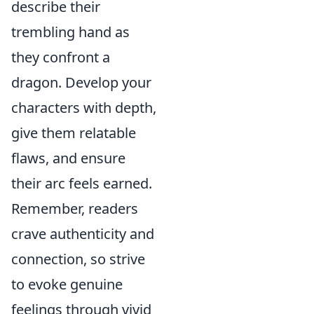
describe their
trembling hand as
they confront a
dragon. Develop your
characters with depth,
give them relatable
flaws, and ensure
their arc feels earned.
Remember, readers
crave authenticity and
connection, so strive
to evoke genuine
feelings through vivid