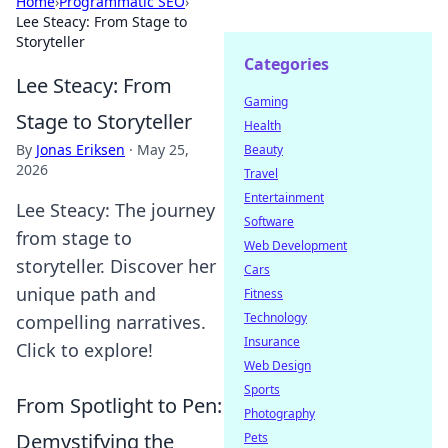
Home
›
Programmatic SEO
›
Lee Steacy: From Stage to
Storyteller
Categories
Lee Steacy: From
Gaming
Stage to Storyteller
Health
By
Jonas Eriksen
·
May 25,
Beauty
2026
Travel
Entertainment
Lee Steacy: The journey
Software
from stage to
Web Development
storyteller. Discover her
Cars
unique path and
Fitness
Technology
compelling narratives.
Insurance
Click to explore!
Web Design
Sports
From Spotlight to Pen:
Photography
Demystifying the
Pets