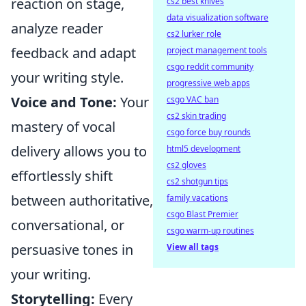
reaction on stage,
cs2 best knives
data visualization software
analyze reader
cs2 lurker role
feedback and adapt
project management tools
csgo reddit community
your writing style.
progressive web apps
Voice and Tone:
Your
csgo VAC ban
cs2 skin trading
mastery of vocal
csgo force buy rounds
delivery allows you to
html5 development
cs2 gloves
effortlessly shift
cs2 shotgun tips
between authoritative,
family vacations
csgo Blast Premier
conversational, or
csgo warm-up routines
persuasive tones in
View all tags
your writing.
Storytelling:
Every