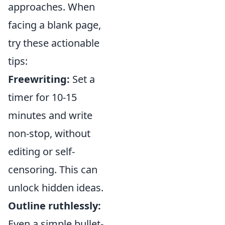
approaches. When
facing a blank page,
try these actionable
tips:
Freewriting:
Set a
timer for 10-15
minutes and write
non-stop, without
editing or self-
censoring. This can
unlock hidden ideas.
Outline ruthlessly:
Even a simple bullet-