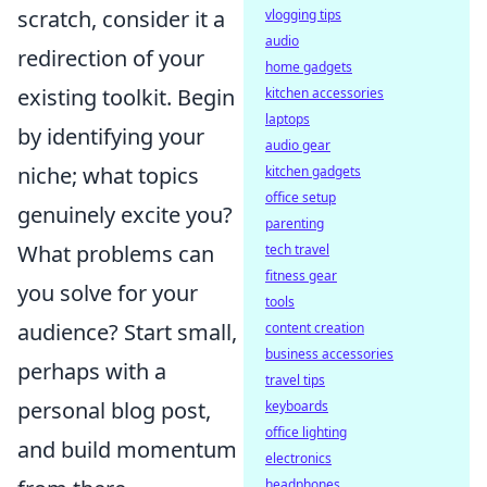
scratch, consider it a
vlogging tips
audio
redirection of your
home gadgets
existing toolkit. Begin
kitchen accessories
laptops
by identifying your
audio gear
niche; what topics
kitchen gadgets
office setup
genuinely excite you?
parenting
What problems can
tech travel
fitness gear
you solve for your
tools
audience? Start small,
content creation
business accessories
perhaps with a
travel tips
personal blog post,
keyboards
office lighting
and build momentum
electronics
headphones