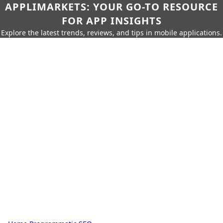
APPLIMARKETS: YOUR GO-TO RESOURCE
FOR APP INSIGHTS
Explore the latest trends, reviews, and tips in mobile applications.