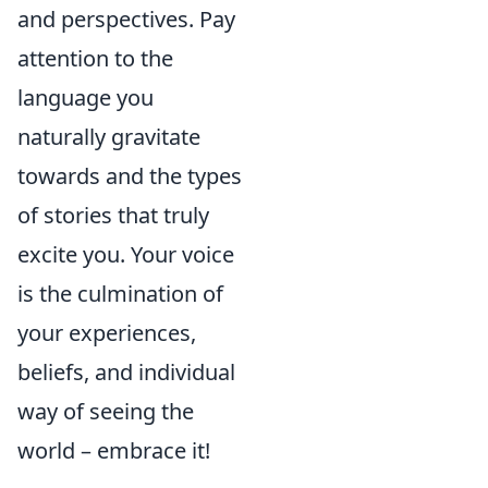
and perspectives. Pay
attention to the
language you
naturally gravitate
towards and the types
of stories that truly
excite you. Your voice
is the culmination of
your experiences,
beliefs, and individual
way of seeing the
world – embrace it!