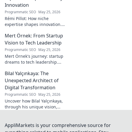
his secrets!
Innovation
Programmatic SEO
May 25, 2026
Rémi Pillot: How niche
expertise shapes innovation.
Discover his impact on
Mert Örnek: From Startup
industry.
Vision to Tech Leadership
Programmatic SEO
May 25, 2026
Mert Örnek's journey: startup
dreams to tech leadership.
Learn his secrets to success,
Bilal Yalçınkaya: The
innovation, and guiding tech
teams.
Unexpected Architect of
Digital Transformation
Programmatic SEO
May 25, 2026
Uncover how Bilal Yalçınkaya,
through his unique vision,
unexpectedly shapes digital
transformation. A must-read
for innovation enthusiasts!
AppliMarkets is your comprehensive source for