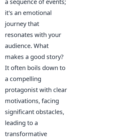
a sequence of events;
it's an emotional
journey that
resonates with your
audience. What
makes a good story?
It often boils down to
a compelling
protagonist with clear
motivations, facing
significant obstacles,
leading to a
transformative