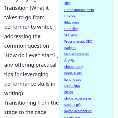
SEO
Transition (What it
Home Improvement
takes to go from
Finance
Education
performer to writer,
Gambling
addressing the
SEO APIs
Programmatic SEO
common question
gadgets
'How do I even start?',
tech accessories
AI APIs
and offering practical
photography
tips for leveraging
home audio
lighting tips
performance skills in
technology
writing)
biking
phone accessories
Transitioning from the
student gifts
stage to the page
laptop accessories
travel gear