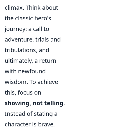
climax. Think about
the classic hero's
journey: a call to
adventure, trials and
tribulations, and
ultimately, a return
with newfound
wisdom. To achieve
this, focus on
showing, not telling
.
Instead of stating a
character is brave,