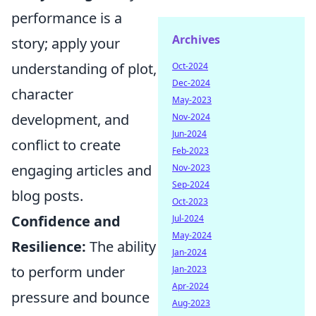
performance is a
Archives
story; apply your
understanding of plot,
Oct-2024
Dec-2024
character
May-2023
development, and
Nov-2024
Jun-2024
conflict to create
Feb-2023
engaging articles and
Nov-2023
Sep-2024
blog posts.
Oct-2023
Confidence and
Jul-2024
May-2024
Resilience:
The ability
Jan-2024
to perform under
Jan-2023
Apr-2024
pressure and bounce
Aug-2023