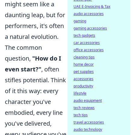
might seem like a
UAE E-Invoicing & Tax
daunting leap, but for
audio accessories
gaming
performers, it's often
gaming accessories
a natural evolution.
tech gadgets
car accessories
The common
office accessories
question,
"How do I
cleaning tips
home decor
even start?"
, often
pet supplies
stifles potential. Think
accessories
productivity
of it this way: every
lifestyle
character you've
audio equipment
tech reviews
embodied, every line
tech tips
you've delivered,
travel accessories
audio technology
every audience you've