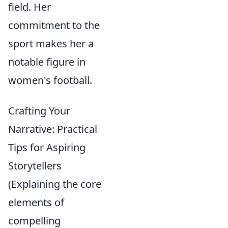
field. Her
commitment to the
sport makes her a
notable figure in
women's football.
Crafting Your
Narrative: Practical
Tips for Aspiring
Storytellers
(Explaining the core
elements of
compelling