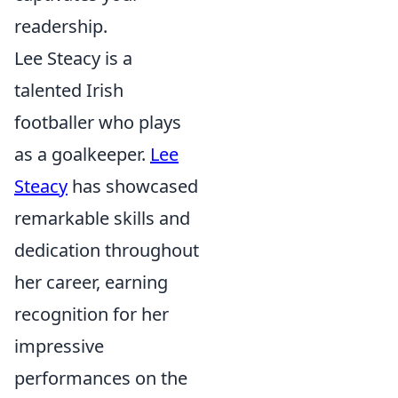
readership.
Lee Steacy is a
talented Irish
footballer who plays
as a goalkeeper.
Lee
Steacy
has showcased
remarkable skills and
dedication throughout
her career, earning
recognition for her
impressive
performances on the