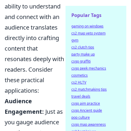
ability to understand
Popular Tags
and connect with an
audience translates
gaming on windows
cs2 map veto system
directly into crafting
gym
content that
cs2 clutch tips
party make up
resonates deeply with
csgo graffiti
readers. Consider
csgo peek mechanics
cosmetics
these practical
cs2 HLTV
applications:
cs2 matchmaking tips
travel deals
Audience
csgo aim practice
Engagement:
Just as
csgo Ancient guide
pop culture
you gauge audience
csgo map awareness