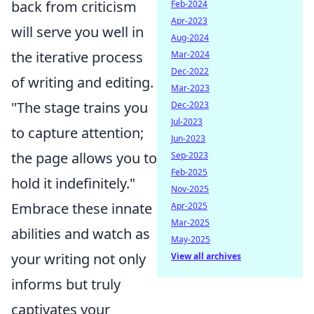
back from criticism
Feb-2024
Apr-2023
will serve you well in
Aug-2024
the iterative process
Mar-2024
Dec-2022
of writing and editing.
Mar-2023
"The stage trains you
Dec-2023
Jul-2023
to capture attention;
Jun-2023
the page allows you to
Sep-2023
Feb-2025
hold it indefinitely."
Nov-2025
Embrace these innate
Apr-2025
Mar-2025
abilities and watch as
May-2025
your writing not only
View all archives
informs but truly
captivates your