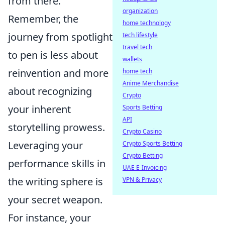
from there.
organization
Remember, the
home technology
journey from spotlight
tech lifestyle
travel tech
to pen is less about
wallets
reinvention and more
home tech
Anime Merchandise
about recognizing
Crypto
your inherent
Sports Betting
API
storytelling prowess.
Crypto Casino
Leveraging your
Crypto Sports Betting
Crypto Betting
performance skills in
UAE E-Invoicing
the writing sphere is
VPN & Privacy
your secret weapon.
For instance, your