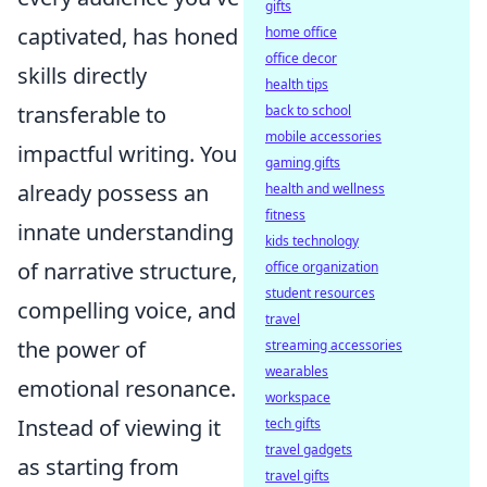
gifts
captivated, has honed
home office
office decor
skills directly
health tips
transferable to
back to school
mobile accessories
impactful writing. You
gaming gifts
already possess an
health and wellness
fitness
innate understanding
kids technology
of narrative structure,
office organization
student resources
compelling voice, and
travel
the power of
streaming accessories
wearables
emotional resonance.
workspace
Instead of viewing it
tech gifts
travel gadgets
as starting from
travel gifts