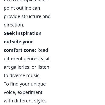
point outline can
provide structure and
direction.
Seek inspiration
outside your
comfort zone:
Read
different genres, visit
art galleries, or listen
to diverse music.
To find your unique
voice, experiment
with different styles