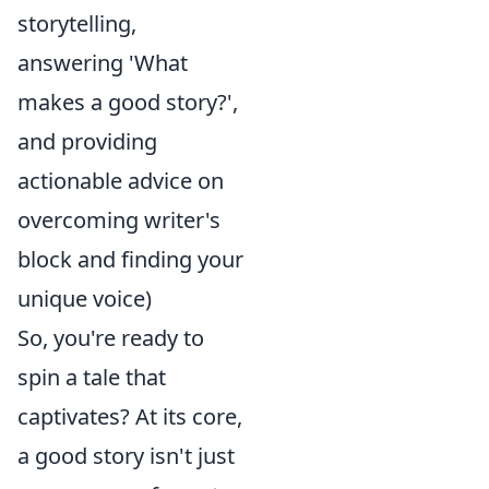
storytelling,
answering 'What
makes a good story?',
and providing
actionable advice on
overcoming writer's
block and finding your
unique voice)
So, you're ready to
spin a tale that
captivates? At its core,
a good story isn't just