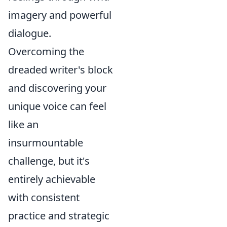
imagery and powerful
dialogue.
Overcoming the
dreaded writer's block
and discovering your
unique voice can feel
like an
insurmountable
challenge, but it's
entirely achievable
with consistent
practice and strategic