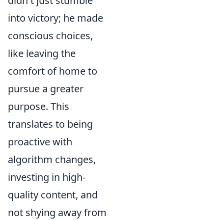
didn't just stumble
into victory; he made
conscious choices,
like leaving the
comfort of home to
pursue a greater
purpose. This
translates to being
proactive with
algorithm changes,
investing in high-
quality content, and
not shying away from