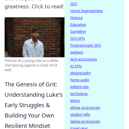
SEO
greatness. Click to read!
Home Improvement
Finance
Education
Gambling
SEO APIs
Programmatic SEO
gadgets
tech accessories
Portrait of a young man in a white
shirt posing against a rustic brick
AI APIs
wall.
photography
home audio
The Genesis of Grit:
lighting tips
Understanding Luke's
technology
biking
Early Struggles &
phone accessories
Building Your Own
student gifts
laptop accessories
Resilient Mindset
travel gear