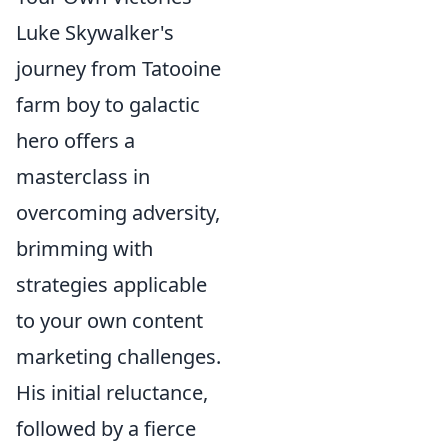
Luke Skywalker's
journey from Tatooine
farm boy to galactic
hero offers a
masterclass in
overcoming adversity,
brimming with
strategies applicable
to your own content
marketing challenges.
His initial reluctance,
followed by a fierce