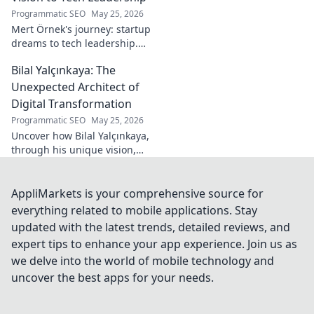
Programmatic SEO
May 25, 2026
Mert Örnek's journey: startup
dreams to tech leadership.
Learn his secrets to success,
Bilal Yalçınkaya: The
innovation, and guiding tech
teams.
Unexpected Architect of
Digital Transformation
Programmatic SEO
May 25, 2026
Uncover how Bilal Yalçınkaya,
through his unique vision,
unexpectedly shapes digital
transformation. A must-read
for innovation enthusiasts!
AppliMarkets is your comprehensive source for
everything related to mobile applications. Stay
updated with the latest trends, detailed reviews, and
expert tips to enhance your app experience. Join us as
we delve into the world of mobile technology and
uncover the best apps for your needs.