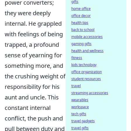
power converters;
gifts
home office
they were deeply
office decor
internal. He grappled
health tips
back to school
with feelings of being
mobile accessories
trapped, a profound
gaming gifts
health and wellness
sense of yearning for
fitness
something more, and
kids technology
office organization
the crushing weight of
student resources
responsibility for his
travel
streaming accessories
aunt and uncle. This
wearables
constant internal
workspace
tech gifts
conflict, the push and
travel gadgets
pull between duty and
travel gifts