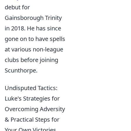
debut for
Gainsborough Trinity
in 2018. He has since
gone on to have spells
at various non-league
clubs before joining
Scunthorpe.
Undisputed Tactics:
Luke's Strategies for
Overcoming Adversity
& Practical Steps for
Your Own Victories