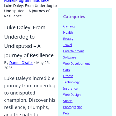
Home
›
Programmatic SEO
›
Luke Daley: From Underdog to
Undisputed – A Journey of
Resilience
Categories
Luke Daley: From
Gaming
Health
Underdog to
Beauty
Undisputed – A
Travel
Entertainment
Journey of Resilience
Software
By
Daniel Okafor
·
May 25,
Web Development
2026
Cars
Fitness
Luke Daley's incredible
Technology
journey from underdog
Insurance
to undisputed
Web Design
champion. Discover his
Sports
resilience, triumphs,
Photography
Pets
and the path to