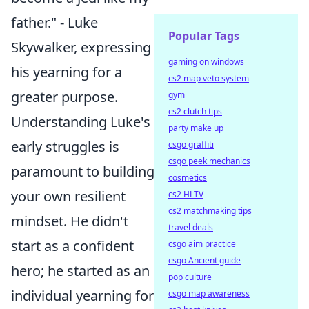
father." - Luke
Popular Tags
Skywalker, expressing
gaming on windows
his yearning for a
cs2 map veto system
greater purpose.
gym
cs2 clutch tips
Understanding Luke's
party make up
early struggles is
csgo graffiti
csgo peek mechanics
paramount to building
cosmetics
your own resilient
cs2 HLTV
cs2 matchmaking tips
mindset. He didn't
travel deals
start as a confident
csgo aim practice
csgo Ancient guide
hero; he started as an
pop culture
individual yearning for
csgo map awareness