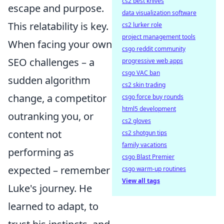
cs2 best knives
escape and purpose.
data visualization software
This relatability is key.
cs2 lurker role
project management tools
When facing your own
csgo reddit community
SEO challenges – a
progressive web apps
csgo VAC ban
sudden algorithm
cs2 skin trading
change, a competitor
csgo force buy rounds
html5 development
outranking you, or
cs2 gloves
content not
cs2 shotgun tips
family vacations
performing as
csgo Blast Premier
expected – remember
csgo warm-up routines
View all tags
Luke's journey. He
learned to adapt, to