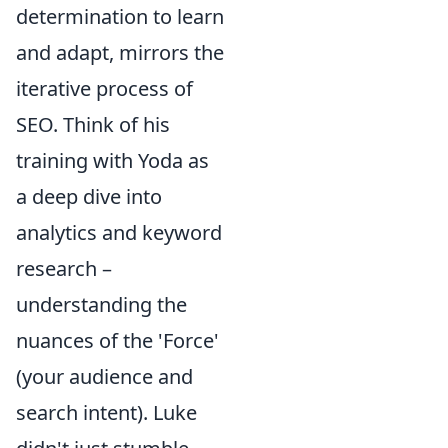
determination to learn
and adapt, mirrors the
iterative process of
SEO. Think of his
training with Yoda as
a deep dive into
analytics and keyword
research –
understanding the
nuances of the 'Force'
(your audience and
search intent). Luke