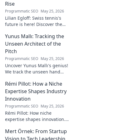
Rise
Programmatic SEO
May 25, 2026
Lilian Egloff: Swiss tennis's
future is here! Discover the
rising star making waves.
Yunus Mallı: Tracking the
Unseen Architect of the
Pitch
Programmatic SEO
May 25, 2026
Uncover Yunus Mallı's genius!
We track the unseen hand
behind the pitch, revealing
Rémi Pillot: How a Niche
how this architect crafts
football success. Click to unveil
Expertise Shapes Industry
his secrets!
Innovation
Programmatic SEO
May 25, 2026
Rémi Pillot: How niche
expertise shapes innovation.
Discover his impact on
Mert Örnek: From Startup
industry.
Vision to Tech Leadership