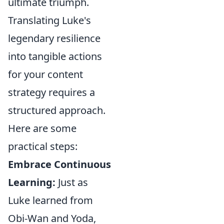
ultimate triumph.
Translating Luke's
legendary resilience
into tangible actions
for your content
strategy requires a
structured approach.
Here are some
practical steps:
Embrace Continuous
Learning:
Just as
Luke learned from
Obi-Wan and Yoda,