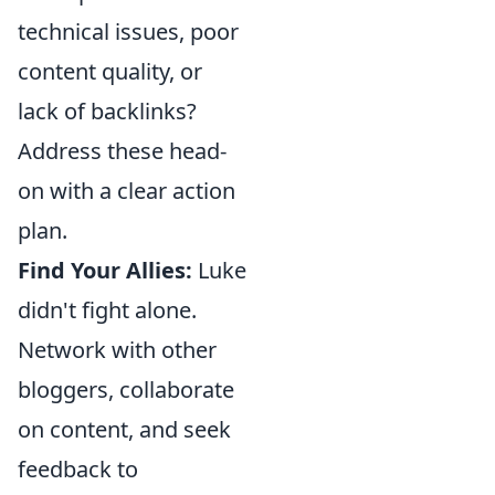
technical issues, poor
content quality, or
lack of backlinks?
Address these head-
on with a clear action
plan.
Find Your Allies:
Luke
didn't fight alone.
Network with other
bloggers, collaborate
on content, and seek
feedback to