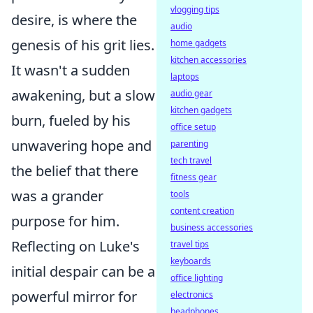
vlogging tips
desire, is where the
audio
genesis of his grit lies.
home gadgets
kitchen accessories
It wasn't a sudden
laptops
awakening, but a slow
audio gear
kitchen gadgets
burn, fueled by his
office setup
unwavering hope and
parenting
tech travel
the belief that there
fitness gear
was a grander
tools
content creation
purpose for him.
business accessories
Reflecting on Luke's
travel tips
keyboards
initial despair can be a
office lighting
powerful mirror for
electronics
headphones