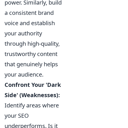
power. Similarly, build
a consistent brand
voice and establish
your authority
through high-quality,
trustworthy content
that genuinely helps
your audience.
Confront Your 'Dark
Side' (Weaknesses):
Identify areas where
your SEO
underperforms. Is it