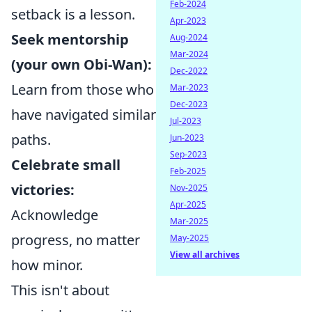
Feb-2024
setback is a lesson.
Apr-2023
Seek mentorship
Aug-2024
Mar-2024
(your own Obi-Wan):
Dec-2022
Learn from those who
Mar-2023
Dec-2023
have navigated similar
Jul-2023
paths.
Jun-2023
Sep-2023
Celebrate small
Feb-2025
victories:
Nov-2025
Apr-2025
Acknowledge
Mar-2025
progress, no matter
May-2025
View all archives
how minor.
This isn't about