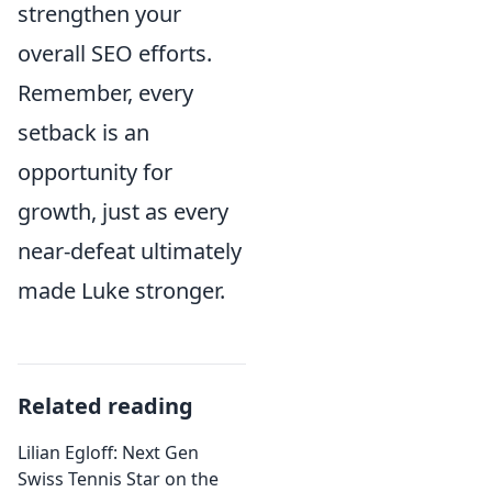
strengthen your
overall SEO efforts.
Remember, every
setback is an
opportunity for
growth, just as every
near-defeat ultimately
made Luke stronger.
Related reading
Lilian Egloff: Next Gen
Swiss Tennis Star on the