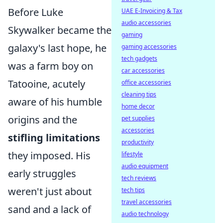
Before Luke
UAE E-Invoicing & Tax
audio accessories
Skywalker became the
gaming
galaxy's last hope, he
gaming accessories
tech gadgets
was a farm boy on
car accessories
Tatooine, acutely
office accessories
cleaning tips
aware of his humble
home decor
origins and the
pet supplies
accessories
stifling limitations
productivity
they imposed. His
lifestyle
audio equipment
early struggles
tech reviews
weren't just about
tech tips
travel accessories
sand and a lack of
audio technology