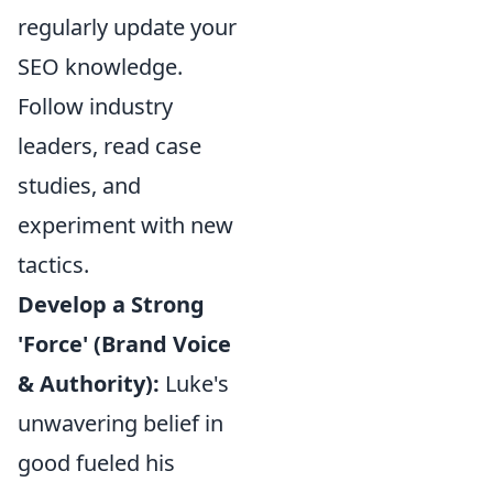
regularly update your
SEO knowledge.
Follow industry
leaders, read case
studies, and
experiment with new
tactics.
Develop a Strong
'Force' (Brand Voice
& Authority):
Luke's
unwavering belief in
good fueled his