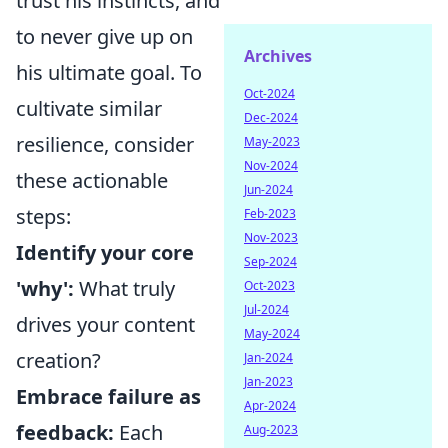
trust his instincts, and
to never give up on
Archives
his ultimate goal. To
Oct-2024
cultivate similar
Dec-2024
resilience, consider
May-2023
Nov-2024
these actionable
Jun-2024
steps:
Feb-2023
Nov-2023
Identify your core
Sep-2024
'why':
What truly
Oct-2023
Jul-2024
drives your content
May-2024
creation?
Jan-2024
Jan-2023
Embrace failure as
Apr-2024
feedback:
Each
Aug-2023