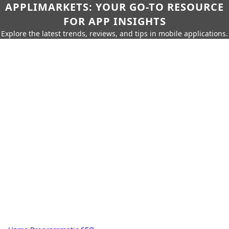
APPLIMARKETS: YOUR GO-TO RESOURCE
FOR APP INSIGHTS
Explore the latest trends, reviews, and tips in mobile applications.