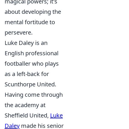
magical powers; it's
about developing the
mental fortitude to
persevere.
Luke Daley is an
English professional
footballer who plays
as a left-back for
Scunthorpe United.
Having come through
the academy at
Sheffield United,
Luke
Daley
made his senior