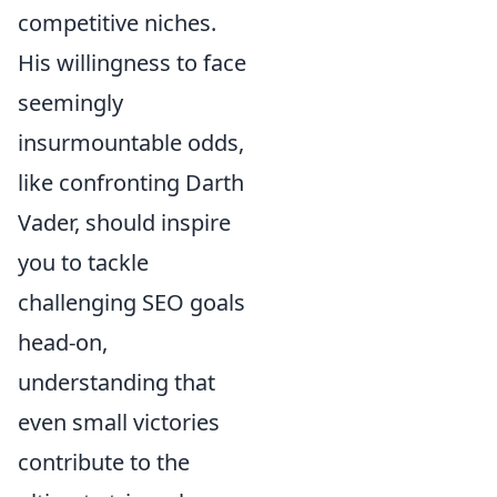
competitive niches.
His willingness to face
seemingly
insurmountable odds,
like confronting Darth
Vader, should inspire
you to tackle
challenging SEO goals
head-on,
understanding that
even small victories
contribute to the