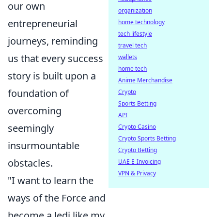
our own
organization
entrepreneurial
home technology
tech lifestyle
journeys, reminding
travel tech
us that every success
wallets
home tech
story is built upon a
Anime Merchandise
foundation of
Crypto
Sports Betting
overcoming
API
seemingly
Crypto Casino
Crypto Sports Betting
insurmountable
Crypto Betting
obstacles.
UAE E-Invoicing
VPN & Privacy
"I want to learn the
ways of the Force and
become a Jedi like my