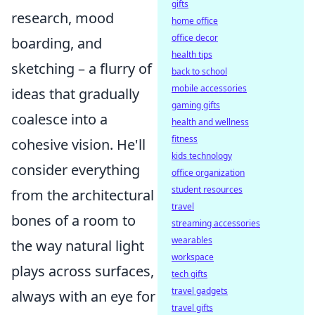
gifts
research, mood
home office
office decor
boarding, and
health tips
sketching – a flurry of
back to school
mobile accessories
ideas that gradually
gaming gifts
coalesce into a
health and wellness
fitness
cohesive vision. He'll
kids technology
consider everything
office organization
student resources
from the architectural
travel
bones of a room to
streaming accessories
wearables
the way natural light
workspace
plays across surfaces,
tech gifts
travel gadgets
always with an eye for
travel gifts