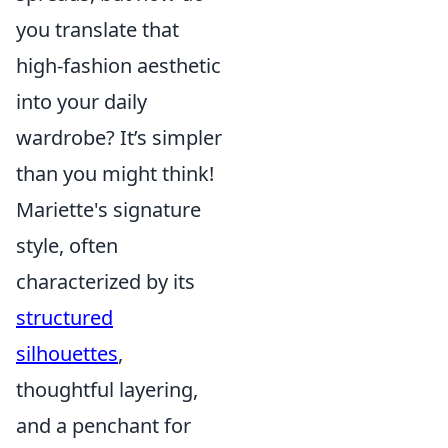
you translate that
high-fashion aesthetic
into your daily
wardrobe? It’s simpler
than you might think!
Mariette's signature
style, often
characterized by its
structured
silhouettes
,
thoughtful layering,
and a penchant for