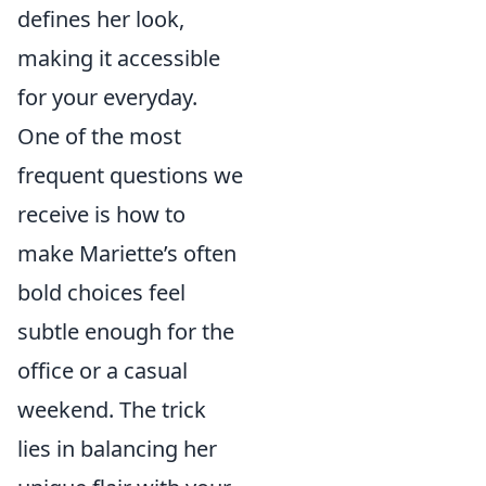
defines her look,
making it accessible
for your everyday.
One of the most
frequent questions we
receive is how to
make Mariette’s often
bold choices feel
subtle enough for the
office or a casual
weekend. The trick
lies in balancing her