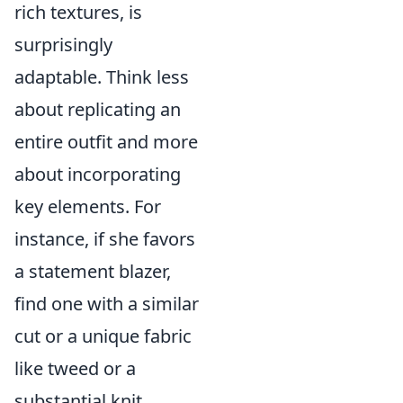
rich textures, is
surprisingly
adaptable. Think less
about replicating an
entire outfit and more
about incorporating
key elements. For
instance, if she favors
a statement blazer,
find one with a similar
cut or a unique fabric
like tweed or a
substantial knit.