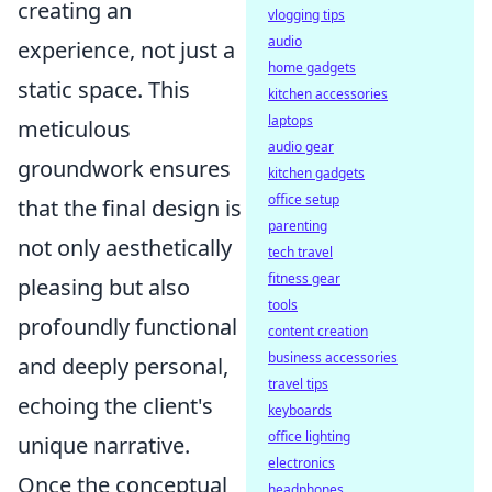
creating an
vlogging tips
audio
experience, not just a
home gadgets
static space. This
kitchen accessories
laptops
meticulous
audio gear
groundwork ensures
kitchen gadgets
office setup
that the final design is
parenting
not only aesthetically
tech travel
fitness gear
pleasing but also
tools
profoundly functional
content creation
business accessories
and deeply personal,
travel tips
echoing the client's
keyboards
office lighting
unique narrative.
electronics
Once the conceptual
headphones