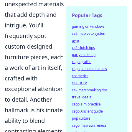
unexpected materials
that add depth and
Popular Tags
intrigue. You'll
gaming on windows
cs2 map veto system
frequently spot
gym
custom-designed
cs2 clutch tips
party make up
furniture pieces, each
csgo graffiti
a work of art in itself,
csgo peek mechanics
cosmetics
crafted with
cs2 HLTV
exceptional attention
cs2 matchmaking tips
travel deals
to detail. Another
csgo aim practice
hallmark is his innate
csgo Ancient guide
pop culture
ability to blend
csgo map awareness
contrasting elements