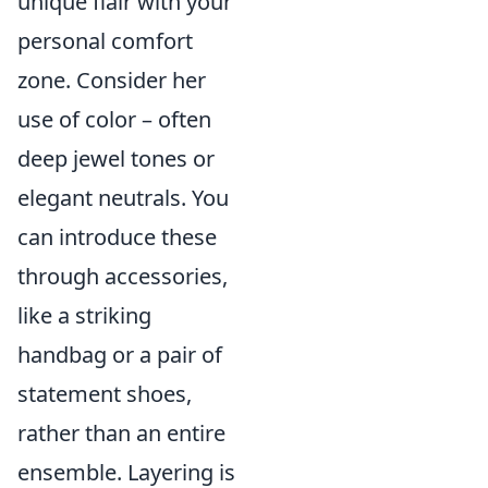
unique flair with your
personal comfort
zone. Consider her
use of color – often
deep jewel tones or
elegant neutrals. You
can introduce these
through accessories,
like a striking
handbag or a pair of
statement shoes,
rather than an entire
ensemble. Layering is