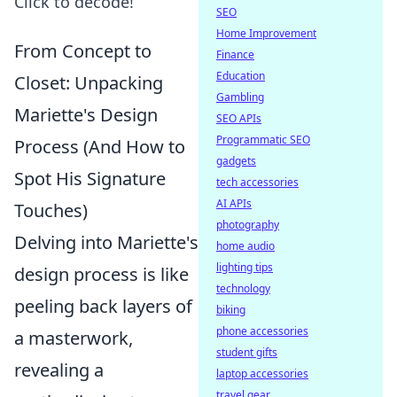
Click to decode!
SEO
Home Improvement
From Concept to
Finance
Education
Closet: Unpacking
Gambling
Mariette's Design
SEO APIs
Programmatic SEO
Process (And How to
gadgets
Spot His Signature
tech accessories
AI APIs
Touches)
photography
Delving into Mariette's
home audio
lighting tips
design process is like
technology
peeling back layers of
biking
phone accessories
a masterwork,
student gifts
revealing a
laptop accessories
travel gear