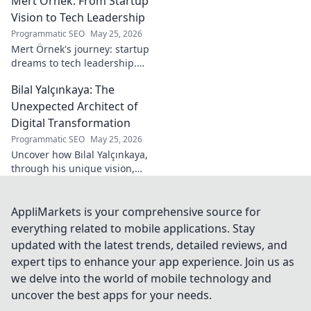
Mert Örnek: From Startup
industry.
Vision to Tech Leadership
Programmatic SEO
May 25, 2026
Mert Örnek's journey: startup
dreams to tech leadership.
Learn his secrets to success,
Bilal Yalçınkaya: The
innovation, and guiding tech
teams.
Unexpected Architect of
Digital Transformation
Programmatic SEO
May 25, 2026
Uncover how Bilal Yalçınkaya,
through his unique vision,
unexpectedly shapes digital
transformation. A must-read
for innovation enthusiasts!
AppliMarkets is your comprehensive source for
everything related to mobile applications. Stay
updated with the latest trends, detailed reviews, and
expert tips to enhance your app experience. Join us as
we delve into the world of mobile technology and
uncover the best apps for your needs.