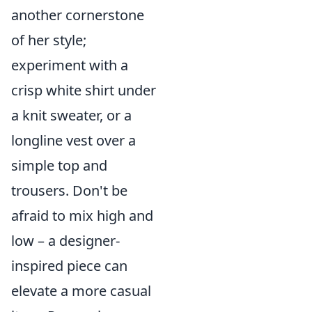
another cornerstone
of her style;
experiment with a
crisp white shirt under
a knit sweater, or a
longline vest over a
simple top and
trousers. Don't be
afraid to mix high and
low – a designer-
inspired piece can
elevate a more casual