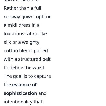
Rather than a full
runway gown, opt for
a midi dress in a
luxurious fabric like
silk or a weighty
cotton blend, paired
with a structured belt
to define the waist.
The goal is to capture
the
essence of
sophistication
and
intentionality that