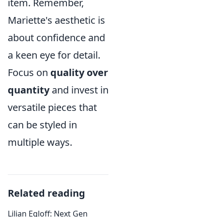
item. Remember,
Mariette's aesthetic is
about confidence and
a keen eye for detail.
Focus on
quality over
quantity
and invest in
versatile pieces that
can be styled in
multiple ways.
Related reading
Lilian Egloff: Next Gen