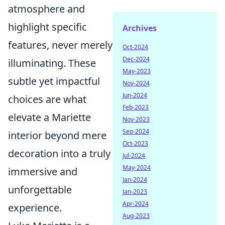
atmosphere and
highlight specific
Archives
features, never merely
Oct-2024
Dec-2024
illuminating. These
May-2023
subtle yet impactful
Nov-2024
Jun-2024
choices are what
Feb-2023
elevate a Mariette
Nov-2023
Sep-2024
interior beyond mere
Oct-2023
decoration into a truly
Jul-2024
May-2024
immersive and
Jan-2024
unforgettable
Jan-2023
Apr-2024
experience.
Aug-2023