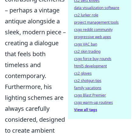
cs2 best knives
data visualization software
– perhaps a vintage
cs2 lurker role
antique alongside a
project management tools
csgo reddit community
sleek, modern piece –
progressive web apps
creating a dialogue
csgo VAC ban
cs2 skin trading
that feels both
csgo force buy rounds
timeless and
html5 development
cs2 gloves
contemporary.
cs2 shotgun tips
Furthermore, his
family vacations
csgo Blast Premier
lighting schemes are
csgo warm-up routines
always carefully
View all tags
considered, designed
to create ambient