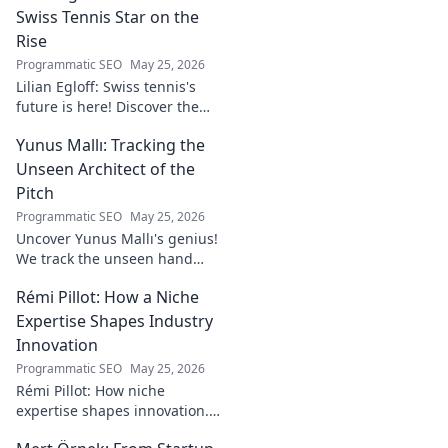
Swiss Tennis Star on the
Rise
Programmatic SEO
May 25, 2026
Lilian Egloff: Swiss tennis's
future is here! Discover the
rising star making waves.
Yunus Mallı: Tracking the
Unseen Architect of the
Pitch
Programmatic SEO
May 25, 2026
Uncover Yunus Mallı's genius!
We track the unseen hand
behind the pitch, revealing
Rémi Pillot: How a Niche
how this architect crafts
football success. Click to unveil
Expertise Shapes Industry
his secrets!
Innovation
Programmatic SEO
May 25, 2026
Rémi Pillot: How niche
expertise shapes innovation.
Discover his impact on