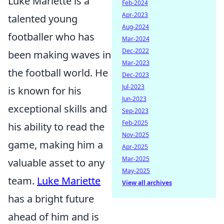
Luke Mariette is a
Feb-2024
Apr-2023
talented young
Aug-2024
footballer who has
Mar-2024
Dec-2022
been making waves in
Mar-2023
the football world. He
Dec-2023
Jul-2023
is known for his
Jun-2023
exceptional skills and
Sep-2023
Feb-2025
his ability to read the
Nov-2025
game, making him a
Apr-2025
Mar-2025
valuable asset to any
May-2025
team.
Luke Mariette
View all archives
has a bright future
ahead of him and is