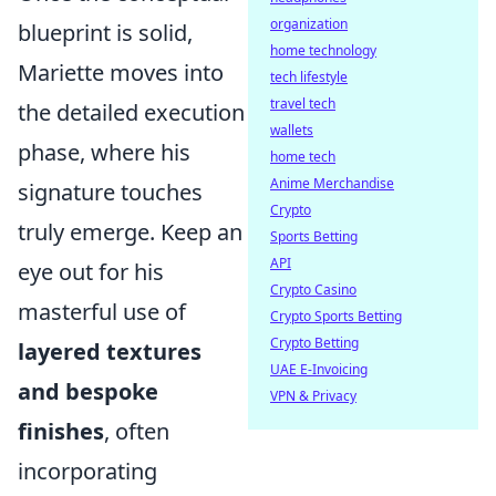
organization
blueprint is solid,
home technology
Mariette moves into
tech lifestyle
travel tech
the detailed execution
wallets
phase, where his
home tech
Anime Merchandise
signature touches
Crypto
truly emerge. Keep an
Sports Betting
API
eye out for his
Crypto Casino
masterful use of
Crypto Sports Betting
Crypto Betting
layered textures
UAE E-Invoicing
and bespoke
VPN & Privacy
finishes
, often
incorporating