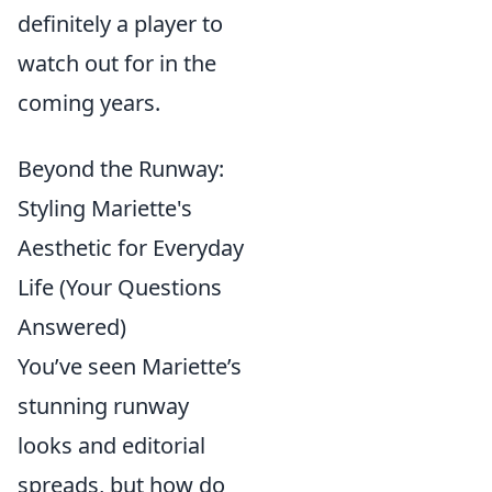
definitely a player to
watch out for in the
coming years.
Beyond the Runway:
Styling Mariette's
Aesthetic for Everyday
Life (Your Questions
Answered)
You’ve seen Mariette’s
stunning runway
looks and editorial
spreads, but how do