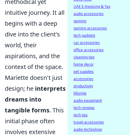
methodical yet
UAE E-Invoicing & Tax
intuitive journey. It all
audio accessories
gaming
begins with a deep
gaming accessories
dive into the client's
tech gadgets
car accessories
world, their
office accessories
aspirations, and the
cleaning tips
home decor
context of the space.
pet supplies
Mariette doesn't just
accessories
productivity
design; he
interprets
lifestyle
dreams into
audio equipment
tech reviews
tangible forms
. This
tech tips
initial phase often
travel accessories
audio technology
involves extensive