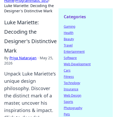
Home
›
Programmatic SEO
›
Luke Mariette: Decoding the
Designer's Distinctive Mark
Categories
Luke Mariette:
Gaming
Decoding the
Health
Beauty
Designer's Distinctive
Travel
Mark
Entertainment
By
Priya Natarajan
·
May 25,
Software
2026
Web Development
Cars
Unpack Luke Mariette's
Fitness
unique design
Technology
philosophy. Discover
Insurance
the distinct mark of a
Web Design
Sports
master, uncover his
Photography
inspirations & impact.
Pets