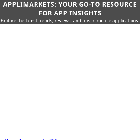
APPLIMARKETS: YOUR GO-TO RESOURCE
FOR APP INSIGHTS
Explore the latest trends, reviews, and tips in mobile applications.