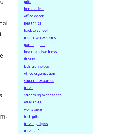
ou
gifts
home office
office decor
nal
health tips
back to school
t
mobile accessories
gaming gifts
health and wellness
he
fitness
kids technology
office organization
student resources
travel
s
streaming accessories
wearables
workspace
rm-
tech gifts
travel gadgets
travel gifts