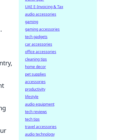
UAE E-Invoicing & Tax
audio accessories
gaming
.
gaming accessories
tech gadgets
car accessories
office accessories
cleaning tips
ntry,
home decor
pet supplies
accessories
nt
productivity
lifestyle
audio equipment
ing
tech reviews
tech tips
travel accessories
our
audio technology