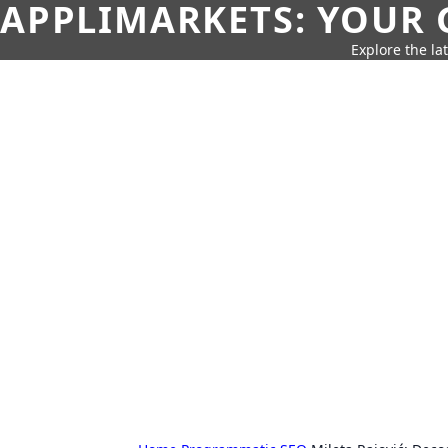
APPLIMARKETS: YOUR 
Explore the la