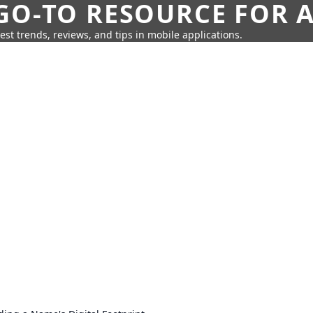
GO-TO RESOURCE FOR A
test trends, reviews, and tips in mobile applications.