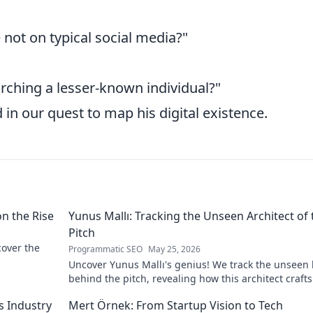
 not on typical social media?"
arching a lesser-known individual?"
 in our quest to map his digital existence.
on the Rise
Yunus Mallı: Tracking the Unseen Architect of 
Pitch
scover the
Programmatic SEO
May 25, 2026
Uncover Yunus Mallı's genius! We track the unseen
behind the pitch, revealing how this architect crafts
football success. Click to unveil his secrets!
s Industry
Mert Örnek: From Startup Vision to Tech