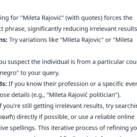
ng for "Mileta Rajović" (with quotes) forces the
t phrase, significantly reducing irrelevant results
ns:
Try variations like "Mileta Rajovic" or "Mileta
ou suspect the individual is from a particular cou
negro" to your query.
ds:
If you know their profession or a specific eve
e details (e.g., "Mileta Rajović politician").
f you're still getting irrelevant results, try search
овић) directly if possible, or use a reliable online
ive spellings. This iterative process of refining y