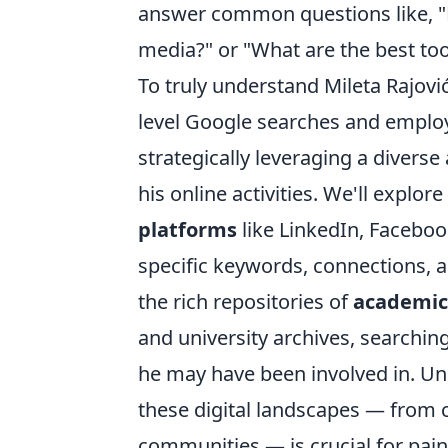
answer common questions like, "H
media?" or "What are the best too
To truly understand Mileta Rajovi
level Google searches and employ
strategically leveraging a diverse
his online activities. We'll explo
platforms
like LinkedIn, Facebo
specific keywords, connections, an
the rich repositories of
academic
and university archives, searching
he may have been involved in. Un
these digital landscapes — from 
communities — is crucial for pain