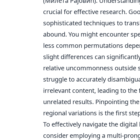
(Милета Рајовић). Understanding
crucial for effective research. 
sophisticated techniques to transli
abound. You might encounter spell
less common permutations depend
slight differences can significan
relative uncommonness outside s
struggle to accurately disambigu
irrelevant content, leading to th
unrelated results. Pinpointing th
regional variations is the first s
To effectively navigate the digit
consider employing a multi-pron