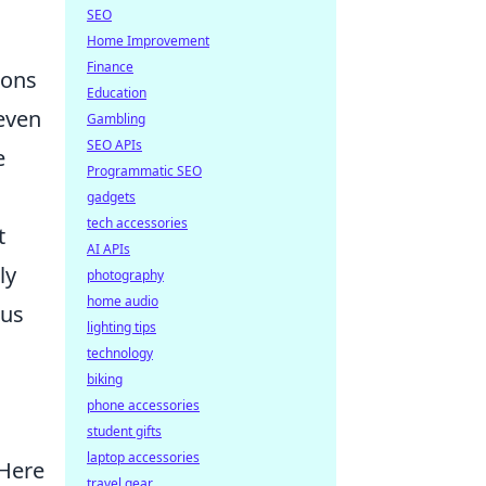
s
SEO
Home Improvement
Finance
ions
Education
 even
Gambling
SEO APIs
e
Programmatic SEO
gadgets
tech accessories
t
AI APIs
ly
photography
home audio
ous
lighting tips
technology
biking
phone accessories
student gifts
laptop accessories
 Here
travel gear