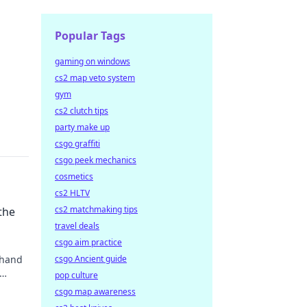
Popular Tags
gaming on windows
cs2 map veto system
gym
cs2 clutch tips
party make up
csgo graffiti
csgo peek mechanics
cosmetics
cs2 HLTV
cs2 matchmaking tips
the
travel deals
csgo aim practice
 hand
csgo Ancient guide
pop culture
csgo map awareness