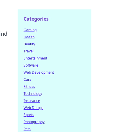
Categories
Gaming
hind
Health
Beauty
Travel
l
Entertainment
Software
Web Development
Cars
Fitness
Technology
Insurance
Web Design
Sports
Photography
Pets