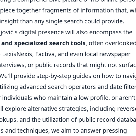
to piece together fragments of information that, 
nsight than any single search could provide.
jović's digital presence will also encompass the
and specialized search tools
, often overlooke
e LexisNexis, Factiva, and even local newspaper
terviews, or public records that might not surfa
e'll provide step-by-step guides on how to navi
tilizing advanced search operators and date filter
 individuals who maintain a low profile, or aren't
ll explore alternative strategies, including revers
ups, and the utilization of public record databa
ls and techniques, we aim to answer pressing