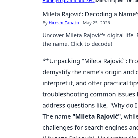
Home
›
Programmatic SEO
›
Mileta Rajović: Deco
Mileta Rajović: Decoding a Name's
By
Hiroshi Tanaka
·
May 25, 2026
Uncover Mileta Rajović's digital life.
the name. Click to decode!
**Unpacking "Mileta Rajović": Fro
demystify the name's origin and
interpret it, and offer practical t
troubleshooting common issues lik
address questions like, "Why do I
The name
"Mileta Rajović"
, whi
challenges for search engines and u