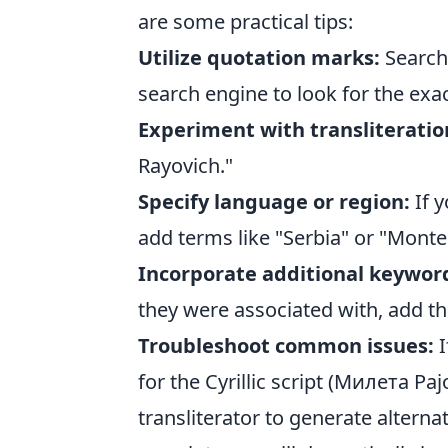
are some practical tips:
Utilize quotation marks:
Searchi
search engine to look for the exac
Experiment with transliteratio
Rayovich."
Specify language or region:
If y
add terms like "Serbia" or "Monte
Incorporate additional keywor
they were associated with, add thos
Troubleshoot common issues:
I
for the Cyrillic script (Милета Рај
transliterator to generate alternat