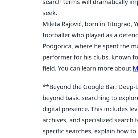
search terms will dramatically im
seek.
Mileta Rajović, born in Titograd, 
footballer who played as a defend
Podgorica, where he spent the maj
performer for his clubs, known fo
field. You can learn more about
M
**Beyond the Google Bar: Deep-Di
beyond basic searching to explore
digital presence. This includes l
archives, and specialized search t
specific searches, explain how to 