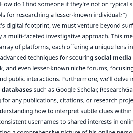
ow do I find someone if they're not on typical s
ls for researching a lesser-known individual?")
ć's digital footprint, we must venture beyond sur
 a multi-faceted investigative approach. This m
 array of platforms, each offering a unique lens i
re advanced techniques for scouring
social media
ok, and even lesser-known niche forums, focusin
d public interactions. Furthermore, we'll delve i
 databases
such as Google Scholar, ResearchGa
 for any publications, citations, or research proj
derstanding how to interpret subtle clues within
consistent usernames to shared interests in onli
ting a comprehensive picture of his online perso