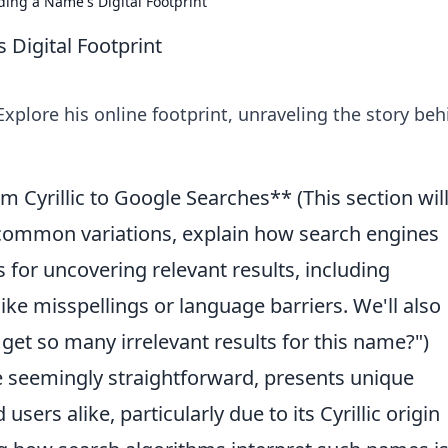
ding a Name's Digital Footprint
 Digital Footprint
 Explore his online footprint, unraveling the story be
m Cyrillic to Google Searches** (This section wil
 common variations, explain how search engines
ips for uncovering relevant results, including
e misspellings or language barriers. We'll also
 get so many irrelevant results for this name?")
le seemingly straightforward, presents unique
sers alike, particularly due to its Cyrillic origin