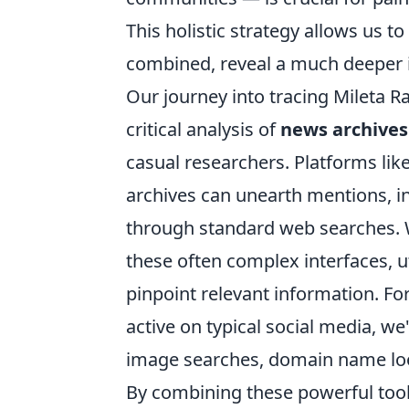
This holistic strategy allows us 
combined, reveal a much deeper i
Our journey into tracing Mileta Ra
critical analysis of
news archives 
casual researchers. Platforms lik
archives can unearth mentions, in
through standard web searches. W
these often complex interfaces, u
pinpoint relevant information. For
active on typical social media, we'
image searches, domain name look
By combining these powerful too