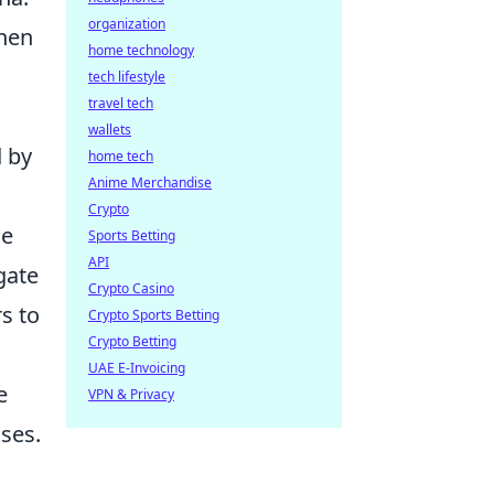
organization
when
home technology
tech lifestyle
travel tech
wallets
d by
home tech
Anime Merchandise
Crypto
ce
Sports Betting
API
gate
Crypto Casino
s to
Crypto Sports Betting
Crypto Betting
UAE E-Invoicing
e
VPN & Privacy
ses.