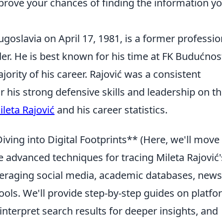
prove your chances of finding the information y
Yugoslavia on April 17, 1981, is a former professio
er. He is best known for his time at FK Budućnos
ority of his career. Rajović was a consistent
r his strong defensive skills and leadership on t
ileta Rajović
and his career statistics.
ving into Digital Footprints** (Here, we'll move
 advanced techniques for tracing Mileta Rajović'
everaging social media, academic databases, news
ools. We'll provide step-by-step guides on platfo
interpret search results for deeper insights, and