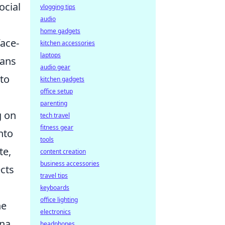
ocial
vlogging tips
audio
home gadgets
face-
kitchen accessories
laptops
eans
audio gear
nto
kitchen gadgets
office setup
parenting
g on
tech travel
fitness gear
nto
tools
te,
content creation
business accessories
ects
travel tips
keyboards
office lighting
ne
electronics
na.
headphones