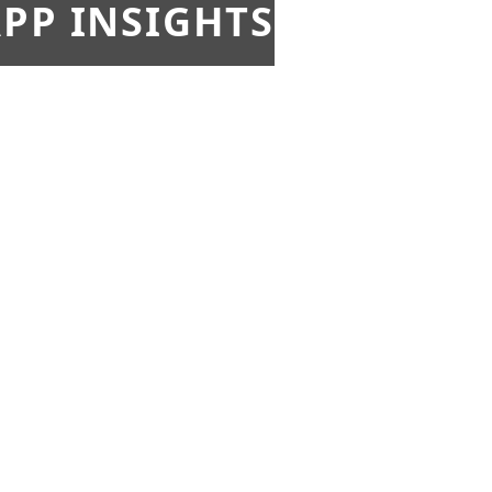
PP INSIGHTS