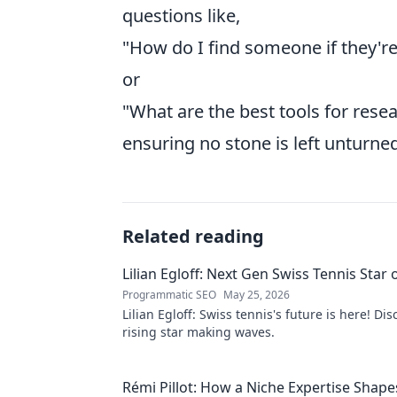
questions like,
"How do I find someone if they're
or
"What are the best tools for rese
ensuring no stone is left unturned
Related reading
Lilian Egloff: Next Gen Swiss Tennis Star 
Programmatic SEO
May 25, 2026
Lilian Egloff: Swiss tennis's future is here! Di
rising star making waves.
Rémi Pillot: How a Niche Expertise Shape