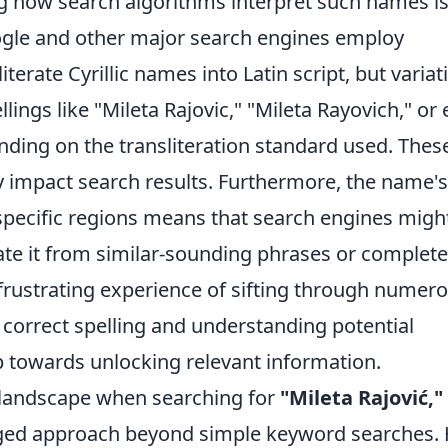
 how search algorithms interpret such names i
Google and other major search engines employ
terate Cyrillic names into Latin script, but variat
ings like "Mileta Rajovic," "Mileta Rayovich," or
ing on the transliteration standard used. Thes
tly impact search results. Furthermore, the name's
pecific regions means that search engines migh
ate it from similar-sounding phrases or complete
e frustrating experience of sifting through numer
e correct spelling and understanding potential
tep towards unlocking relevant information.
al landscape when searching for
"Mileta Rajović,"
ged approach beyond simple keyword searches.