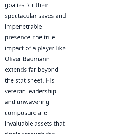
goalies for their
spectacular saves and
impenetrable
presence, the true
impact of a player like
Oliver Baumann
extends far beyond
the stat sheet. His
veteran leadership
and unwavering
composure are
invaluable assets that