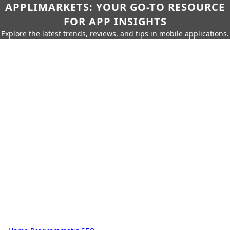
APPLIMARKETS: YOUR GO-TO RESOURCE
FOR APP INSIGHTS
Explore the latest trends, reviews, and tips in mobile applications.