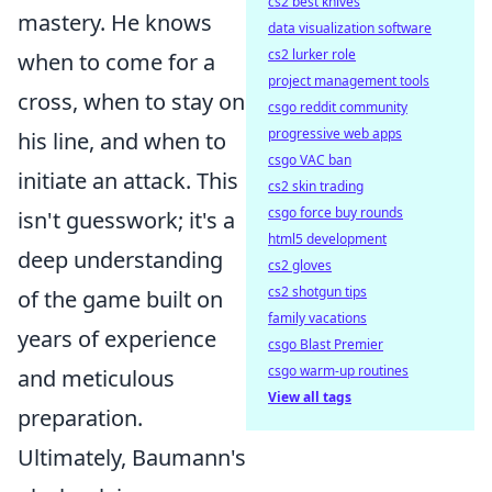
cs2 best knives
mastery. He knows
data visualization software
cs2 lurker role
when to come for a
project management tools
cross, when to stay on
csgo reddit community
progressive web apps
his line, and when to
csgo VAC ban
initiate an attack. This
cs2 skin trading
csgo force buy rounds
isn't guesswork; it's a
html5 development
deep understanding
cs2 gloves
cs2 shotgun tips
of the game built on
family vacations
years of experience
csgo Blast Premier
csgo warm-up routines
and meticulous
View all tags
preparation.
Ultimately, Baumann's