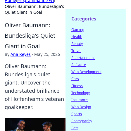
Home
›
Programmatic SEO
›
Oliver Baumann: Bundesliga's
Quiet Giant in Goal
Categories
Oliver Baumann:
Gaming
Bundesliga's Quiet
Health
Beauty
Giant in Goal
Travel
By
Ana Reyes
·
May 25, 2026
Entertainment
Software
Oliver Baumann:
Web Development
Bundesliga's quiet
Cars
giant. Uncover the
Fitness
understated brilliance
Technology
of Hoffenheim's veteran
Insurance
goalkeeper.
Web Design
Sports
Photography
Pets