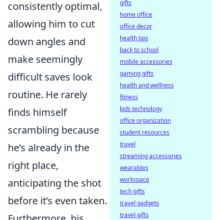
gifts
consistently optimal,
home office
allowing him to cut
office decor
health tips
down angles and
back to school
make seemingly
mobile accessories
gaming gifts
difficult saves look
health and wellness
routine. He rarely
fitness
kids technology
finds himself
office organization
scrambling because
student resources
travel
he’s already in the
streaming accessories
right place,
wearables
workspace
anticipating the shot
tech gifts
before it’s even taken.
travel gadgets
travel gifts
Furthermore, his