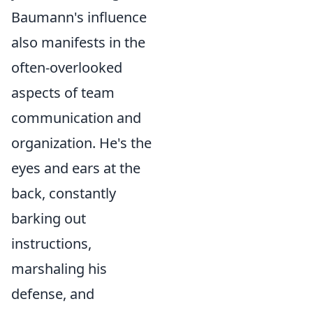
Baumann's influence
also manifests in the
often-overlooked
aspects of team
communication and
organization. He's the
eyes and ears at the
back, constantly
barking out
instructions,
marshaling his
defense, and