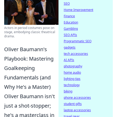
SEO
Home Improvement
Finance
Education
Actors in period costumes pose on
Gambling
stage, embodying classic theatrical
SEO APIs
drama.
Programmatic SEO
gadgets
Oliver Baumann's
tech accessories
Playbook: Mastering
AI APIs
photography
Goalkeeping
home audio
Fundamentals (and
lighting tips
technology
Why He's a Master)
biking
Oliver Baumann isn't
phone accessories
student gifts
just a shot-stopper;
laptop accessories
he's a masterclass in
travel gear