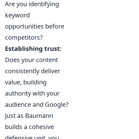
Are you identifying
keyword
opportunities before
competitors?
Establishing trust:
Does your content
consistently deliver
value, building
authority with your
audience and Google?
Just as Baumann
builds a cohesive
defensive unit, you