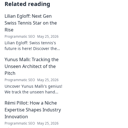
Related reading
Lilian Egloff: Next Gen
Swiss Tennis Star on the
Rise
Programmatic SEO
May 25, 2026
Lilian Egloff: Swiss tennis's
future is here! Discover the
rising star making waves.
Yunus Mallı: Tracking the
Unseen Architect of the
Pitch
Programmatic SEO
May 25, 2026
Uncover Yunus Mallı's genius!
We track the unseen hand
behind the pitch, revealing
Rémi Pillot: How a Niche
how this architect crafts
football success. Click to unveil
Expertise Shapes Industry
his secrets!
Innovation
Programmatic SEO
May 25, 2026