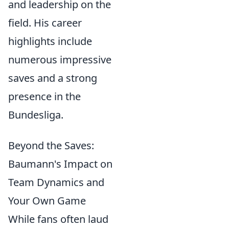
and leadership on the
field. His career
highlights include
numerous impressive
saves and a strong
presence in the
Bundesliga.
Beyond the Saves:
Baumann's Impact on
Team Dynamics and
Your Own Game
While fans often laud