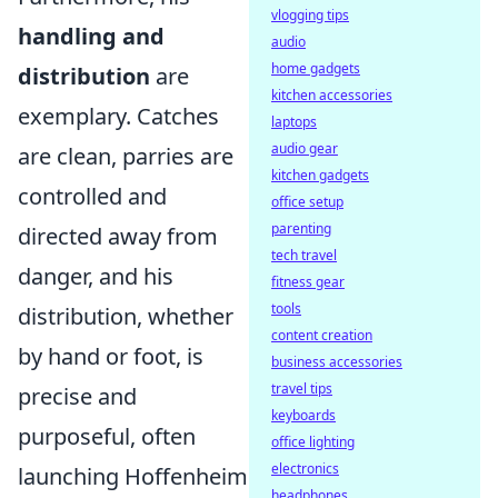
vlogging tips
handling and
audio
home gadgets
distribution
are
kitchen accessories
exemplary. Catches
laptops
audio gear
are clean, parries are
kitchen gadgets
controlled and
office setup
parenting
directed away from
tech travel
danger, and his
fitness gear
tools
distribution, whether
content creation
by hand or foot, is
business accessories
travel tips
precise and
keyboards
purposeful, often
office lighting
electronics
launching Hoffenheim
headphones