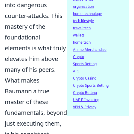
into dangerous
organization
home technology
counter-attacks. This
tech lifestyle
mastery of the
travel tech
wallets
foundational
home tech
elements is what truly
Anime Merchandise
Crypto
elevates him above
Sports Betting
many of his peers.
API
Crypto Casino
What makes
Crypto Sports Betting
Baumann a true
Crypto Betting
UAE E-Invoicing
master of these
VPN & Privacy
fundamentals, beyond
just executing them,