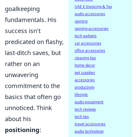
UAE E-Invoicing & Tax
goalkeeping
audio accessories
fundamentals. His
gaming
gaming accessories
success isn't
tech gadgets
predicated on flashy,
car accessories
office accessories
last-ditch saves, but
cleaning tips
rather on an
home decor
pet supplies
unwavering
accessories
commitment to the
productivity
lifestyle
basics that often go
audio equipment
unnoticed. Think
tech reviews
tech tips
about his
travel accessories
positioning
:
audio technology