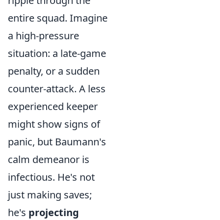
ripple through the
entire squad. Imagine
a high-pressure
situation: a late-game
penalty, or a sudden
counter-attack. A less
experienced keeper
might show signs of
panic, but Baumann's
calm demeanor is
infectious. He's not
just making saves;
he's
projecting