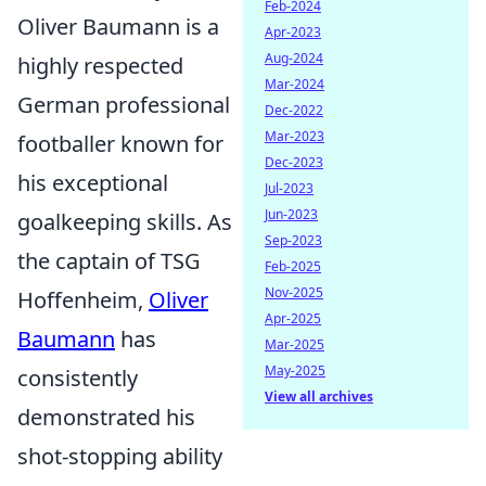
Feb-2024
Oliver Baumann is a
Apr-2023
Aug-2024
highly respected
Mar-2024
German professional
Dec-2022
Mar-2023
footballer known for
Dec-2023
his exceptional
Jul-2023
Jun-2023
goalkeeping skills. As
Sep-2023
the captain of TSG
Feb-2025
Nov-2025
Hoffenheim,
Oliver
Apr-2025
Baumann
has
Mar-2025
May-2025
consistently
View all archives
demonstrated his
shot-stopping ability