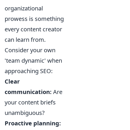
organizational
prowess is something
every content creator
can learn from.
Consider your own
'team dynamic' when
approaching SEO:
Clear
communication:
Are
your content briefs
unambiguous?
Proactive planning: