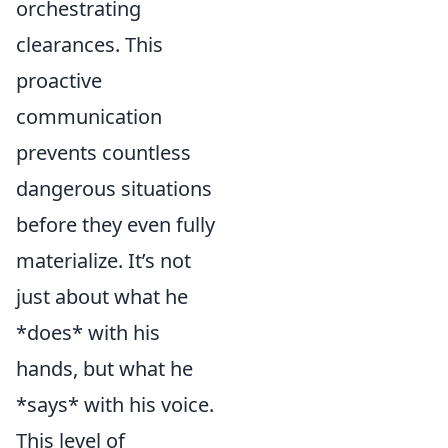
orchestrating
clearances. This
proactive
communication
prevents countless
dangerous situations
before they even fully
materialize. It’s not
just about what he
*does* with his
hands, but what he
*says* with his voice.
This level of