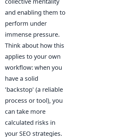
collective mentality
and enabling them to
perform under
immense pressure.
Think about how this
applies to your own
workflow: when you
have a solid
'backstop' (a reliable
process or tool), you
can take more
calculated risks in
your SEO strategies.