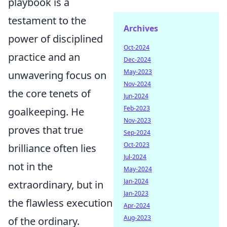
playbook is a
testament to the
Archives
power of disciplined
Oct-2024
practice and an
Dec-2024
May-2023
unwavering focus on
Nov-2024
the core tenets of
Jun-2024
Feb-2023
goalkeeping. He
Nov-2023
proves that true
Sep-2024
Oct-2023
brilliance often lies
Jul-2024
not in the
May-2024
Jan-2024
extraordinary, but in
Jan-2023
the flawless execution
Apr-2024
Aug-2023
of the ordinary.