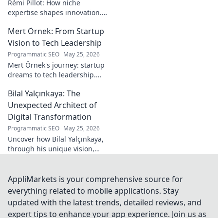
Rémi Pillot: How niche
expertise shapes innovation.
Discover his impact on
Mert Örnek: From Startup
industry.
Vision to Tech Leadership
Programmatic SEO
May 25, 2026
Mert Örnek's journey: startup
dreams to tech leadership.
Learn his secrets to success,
Bilal Yalçınkaya: The
innovation, and guiding tech
teams.
Unexpected Architect of
Digital Transformation
Programmatic SEO
May 25, 2026
Uncover how Bilal Yalçınkaya,
through his unique vision,
unexpectedly shapes digital
transformation. A must-read
for innovation enthusiasts!
AppliMarkets is your comprehensive source for
everything related to mobile applications. Stay
updated with the latest trends, detailed reviews, and
expert tips to enhance your app experience. Join us as