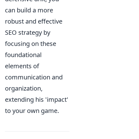
can build a more
robust and effective
SEO strategy by
focusing on these
foundational
elements of
communication and
organization,
extending his 'impact'
to your own game.