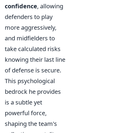
confidence
, allowing
defenders to play
more aggressively,
and midfielders to
take calculated risks
knowing their last line
of defense is secure.
This psychological
bedrock he provides
is a subtle yet
powerful force,
shaping the team's