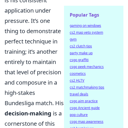
is his consistent
application under
Popular Tags
pressure. It’s one
gaming on windows
thing to demonstrate
cs2 map veto system
gym
perfect technique in
cs2 clutch tips
training; it’s another
party make up
csgo graffiti
entirely to maintain
csgo peek mechanics
that level of precision
cosmetics
cs2 HLTV
and composure in a
cs2 matchmaking tips
high-stakes
travel deals
csgo aim practice
Bundesliga match. His
csgo Ancient guide
decision-making
is a
pop culture
csgo map awareness
cornerstone of this