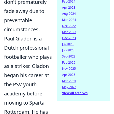
don't prematurely
Feb-2024
Apr-2023
fade away due to
Aug-2024
preventable
Mar-2024
Dec-2022
circumstances.
Mar-2023
Paul Gladon is a
Dec-2023
Jul-2023
Dutch professional
Jun-2023
footballer who plays
Sep-2023
Feb-2025
as a striker. Gladon
Nov-2025
began his career at
Apr-2025
Mar-2025
the PSV youth
May-2025
academy before
View all archives
moving to Sparta
Rotterdam. He has