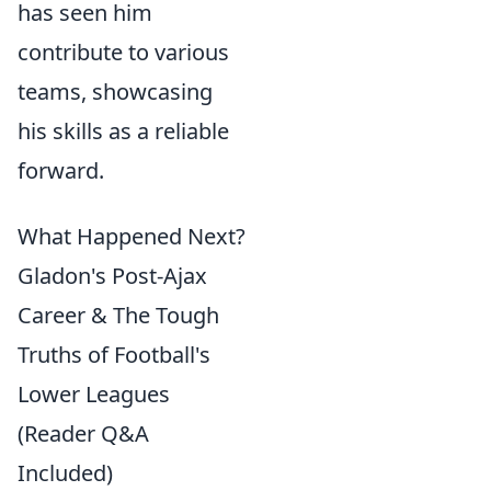
has seen him
contribute to various
teams, showcasing
his skills as a reliable
forward.
What Happened Next?
Gladon's Post-Ajax
Career & The Tough
Truths of Football's
Lower Leagues
(Reader Q&A
Included)