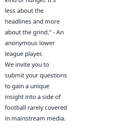
less about the
headlines and more
about the grind." - An
anonymous lower
league player.
We invite you to
submit your questions
to gain a unique
insight into a side of
football rarely covered
in mainstream media.