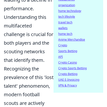
organization
performance.
home technology
Understanding this
tech lifestyle
travel tech
multifaceted
wallets
challenge is crucial for
home tech
Anime Merchandise
both players and the
Crypto
scouting networks
Sports Betting
API
that identify them.
Crypto Casino
Recognizing the
Crypto Sports Betting
Crypto Betting
prevalence of this 'lost
UAE E-Invoicing
talent' phenomenon,
VPN & Privacy
modern football
scouts are actively