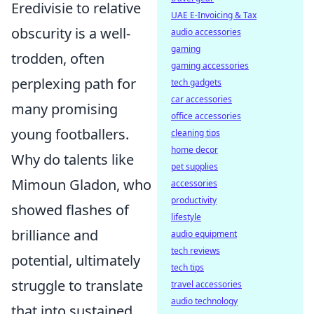
Eredivisie to relative
UAE E-Invoicing & Tax
obscurity is a well-
audio accessories
gaming
trodden, often
gaming accessories
perplexing path for
tech gadgets
car accessories
many promising
office accessories
young footballers.
cleaning tips
home decor
Why do talents like
pet supplies
Mimoun Gladon, who
accessories
productivity
showed flashes of
lifestyle
brilliance and
audio equipment
tech reviews
potential, ultimately
tech tips
struggle to translate
travel accessories
audio technology
that into sustained