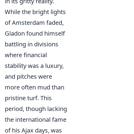
in its gritty reality.
While the bright lights
of Amsterdam faded,
Gladon found himself
battling in divisions
where financial
stability was a luxury,
and pitches were
more often mud than
pristine turf. This
period, though lacking
the international fame
of his Ajax days, was