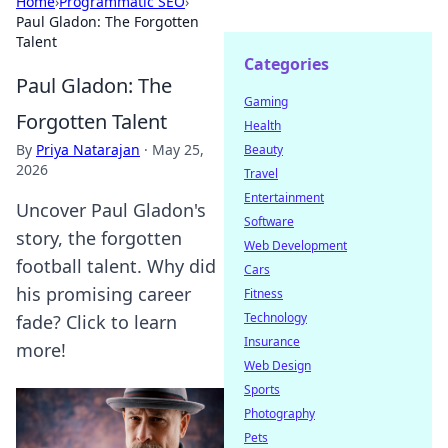
Home
›
Programmatic SEO
›
Paul Gladon: The Forgotten
Talent
Categories
Paul Gladon: The
Gaming
Forgotten Talent
Health
By
Priya Natarajan
·
May 25,
Beauty
2026
Travel
Entertainment
Uncover Paul Gladon's
Software
story, the forgotten
Web Development
football talent. Why did
Cars
his promising career
Fitness
Technology
fade? Click to learn
Insurance
more!
Web Design
Sports
Photography
Pets