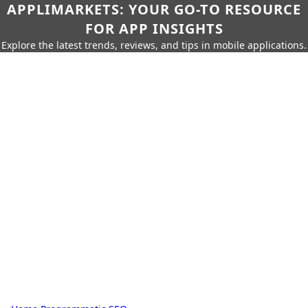
APPLIMARKETS: YOUR GO-TO RESOURCE
FOR APP INSIGHTS
Explore the latest trends, reviews, and tips in mobile applications.