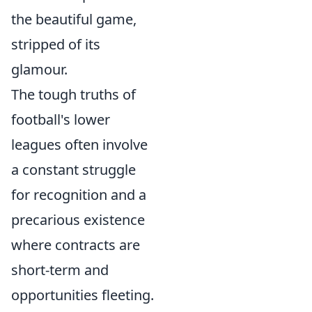
the beautiful game,
stripped of its
glamour.
The tough truths of
football's lower
leagues often involve
a constant struggle
for recognition and a
precarious existence
where contracts are
short-term and
opportunities fleeting.