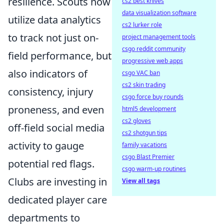
resilience. Scouts now
cs2 best knives
data visualization software
utilize data analytics
cs2 lurker role
to track not just on-
project management tools
csgo reddit community
field performance, but
progressive web apps
also indicators of
csgo VAC ban
cs2 skin trading
consistency, injury
csgo force buy rounds
proneness, and even
html5 development
cs2 gloves
off-field social media
cs2 shotgun tips
activity to gauge
family vacations
csgo Blast Premier
potential red flags.
csgo warm-up routines
Clubs are investing in
View all tags
dedicated player care
departments to