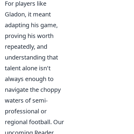
For players like
Gladon, it meant
adapting his game,
proving his worth
repeatedly, and
understanding that
talent alone isn't
always enough to
navigate the choppy
waters of semi-
professional or
regional football. Our
upcoming Reader