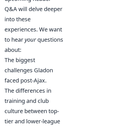
Q&A will delve deeper
into these
experiences. We want
to hear
your
questions
about:
The biggest
challenges Gladon
faced post-Ajax.
The differences in
training and club
culture between top-
tier and lower-league