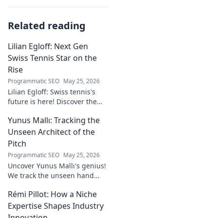
Related reading
Lilian Egloff: Next Gen
Swiss Tennis Star on the
Rise
Programmatic SEO
May 25, 2026
Lilian Egloff: Swiss tennis's
future is here! Discover the
rising star making waves.
Yunus Mallı: Tracking the
Unseen Architect of the
Pitch
Programmatic SEO
May 25, 2026
Uncover Yunus Mallı's genius!
We track the unseen hand
behind the pitch, revealing
Rémi Pillot: How a Niche
how this architect crafts
football success. Click to unveil
Expertise Shapes Industry
his secrets!
Innovation