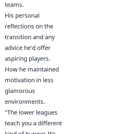
teams.
His personal
reflections on the
transition and any
advice he'd offer
aspiring players.
How he maintained
motivation in less
glamorous
environments.
"The lower leagues
teach you a different
kind of hunger. It's