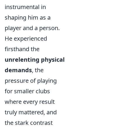
instrumental in
shaping him as a
player and a person.
He experienced
firsthand the
unrelenting physical
demands
, the
pressure of playing
for smaller clubs
where every result
truly mattered, and
the stark contrast