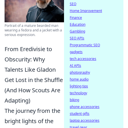
SEO
Home Improvement
Finance
Education
Portrait of a mature bearded man
wearing a fedora and a jacket with a
Gambling
serious expression.
SEO APIs
Programmatic SEO
From Eredivisie to
gadgets
Obscurity: Why
tech accessories
AI APIs
Talents Like Gladon
photography
Get Lost in the Shuffle
home audio
lighting tips
(And How Scouts Are
technology
Adapting)
biking
phone accessories
The journey from the
student gifts
bright lights of the
laptop accessories
travel gear