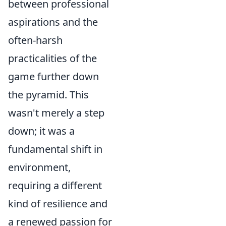
between professional
aspirations and the
often-harsh
practicalities of the
game further down
the pyramid. This
wasn't merely a step
down; it was a
fundamental shift in
environment,
requiring a different
kind of resilience and
a renewed passion for