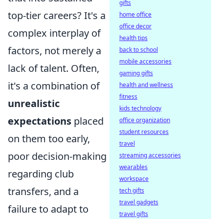
gifts
top-tier careers? It's a
home office
office decor
complex interplay of
health tips
factors, not merely a
back to school
mobile accessories
lack of talent. Often,
gaming gifts
it's a combination of
health and wellness
fitness
unrealistic
kids technology
expectations
placed
office organization
student resources
on them too early,
travel
poor decision-making
streaming accessories
wearables
regarding club
workspace
transfers, and a
tech gifts
travel gadgets
failure to adapt to
travel gifts