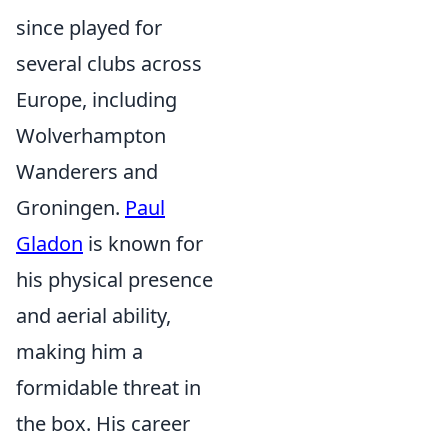
since played for
several clubs across
Europe, including
Wolverhampton
Wanderers and
Groningen.
Paul
Gladon
is known for
his physical presence
and aerial ability,
making him a
formidable threat in
the box. His career