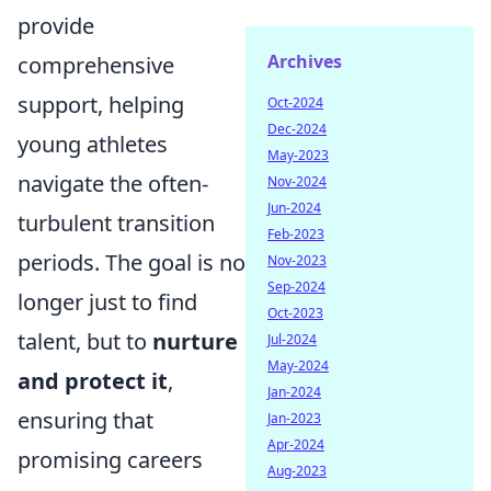
provide
Archives
comprehensive
support, helping
Oct-2024
Dec-2024
young athletes
May-2023
navigate the often-
Nov-2024
Jun-2024
turbulent transition
Feb-2023
periods. The goal is no
Nov-2023
Sep-2024
longer just to find
Oct-2023
talent, but to
nurture
Jul-2024
May-2024
and protect it
,
Jan-2024
ensuring that
Jan-2023
Apr-2024
promising careers
Aug-2023