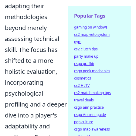
adapting their
Popular Tags
methodologies
beyond merely
gaming on windows
cs2 map veto system
assessing technical
gym
skill. The focus has
cs2 clutch tips
party make up
shifted to a more
csgo graffiti
holistic evaluation,
csgo peek mechanics
cosmetics
incorporating
cs2 HLTV
psychological
cs2 matchmaking tips
travel deals
profiling and a deeper
csgo aim practice
dive into a player's
csgo Ancient guide
pop culture
adaptability and
csgo map awareness