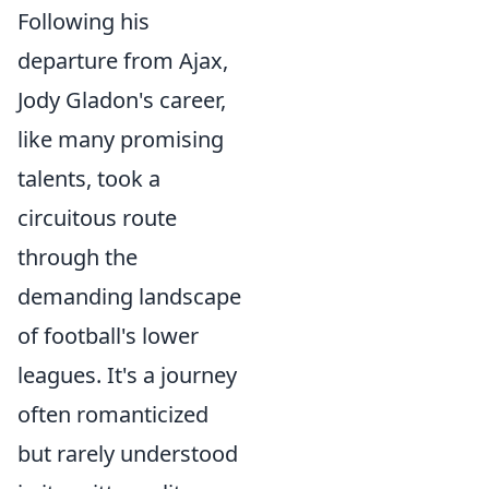
Following his
departure from Ajax,
Jody Gladon's career,
like many promising
talents, took a
circuitous route
through the
demanding landscape
of football's lower
leagues. It's a journey
often romanticized
but rarely understood