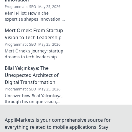
Programmatic SEO
May 25, 2026
Rémi Pillot: How niche
expertise shapes innovation.
Discover his impact on
Mert Örnek: From Startup
industry.
Vision to Tech Leadership
Programmatic SEO
May 25, 2026
Mert Örnek's journey: startup
dreams to tech leadership.
Learn his secrets to success,
Bilal Yalçınkaya: The
innovation, and guiding tech
teams.
Unexpected Architect of
Digital Transformation
Programmatic SEO
May 25, 2026
Uncover how Bilal Yalçınkaya,
through his unique vision,
unexpectedly shapes digital
transformation. A must-read
for innovation enthusiasts!
AppliMarkets is your comprehensive source for
everything related to mobile applications. Stay