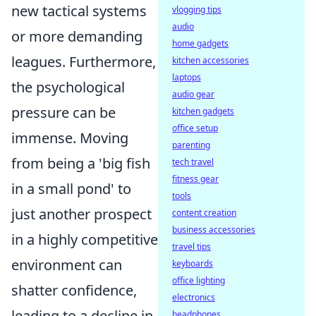
new tactical systems
vlogging tips
audio
or more demanding
home gadgets
leagues. Furthermore,
kitchen accessories
laptops
the psychological
audio gear
pressure can be
kitchen gadgets
office setup
immense. Moving
parenting
from being a 'big fish
tech travel
fitness gear
in a small pond' to
tools
just another prospect
content creation
business accessories
in a highly competitive
travel tips
environment can
keyboards
office lighting
shatter confidence,
electronics
leading to a decline in
headphones