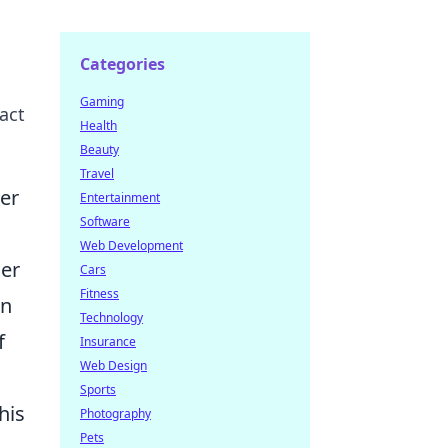
Categories
Gaming
act
Health
Beauty
Travel
er
Entertainment
Software
Web Development
ier
Cars
Fitness
in
Technology
f
Insurance
Web Design
Sports
his
Photography
Pets