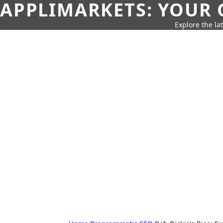
APPLIMARKETS: YOUR 
Explore the la