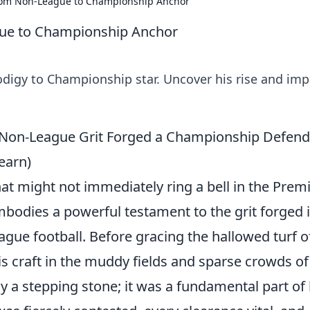
From Non-League to Championship Anchor
gue to Championship Anchor
odigy to Championship star. Uncover his rise and imp
 Non-League Grit Forged a Championship Defend
earn)
at might not immediately ring a bell in the Prem
odies a powerful testament to the grit forged 
ague football. Before gracing the hallowed turf o
is craft in the muddy fields and sparse crowds of
y a stepping stone; it was a fundamental part of 