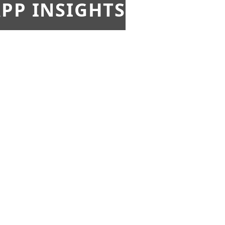
PP INSIGHTS