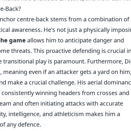
re-Back?
 anchor centre-back stems from a combination of
tical awareness. He's not just a physically impos
 the game
allows him to anticipate danger and
me threats. This proactive defending is crucial i
ransitional play is paramount. Furthermore, Di
e
, meaning even if an attacker gets a yard on him
nd make a crucial challenge. His aerial dominanc
 consistently winning headers from crosses and 
team and often initiating attacks with accurate
ity, intelligence, and athleticism makes him a
of any defence.