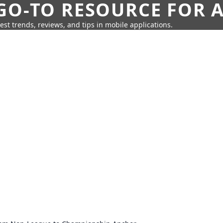
GO-TO RESOURCE FOR A
test trends, reviews, and tips in mobile applications.