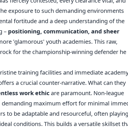
as fiercely contested, every clearance vital, and
. The exposure to such demanding environments
mental fortitude and a deep understanding of the
g –
positioning, communication, and sheer
more 'glamorous' youth academies. This raw,
edrock for the championship-winning defender he
ristine training facilities and immediate academ
offers a crucial counter-narrative. What can they
entless work ethic
are paramount. Non-league
se, demanding maximum effort for minimal imme
ers to be adaptable and resourceful, often playin
deal conditions. This builds a versatile skillset th