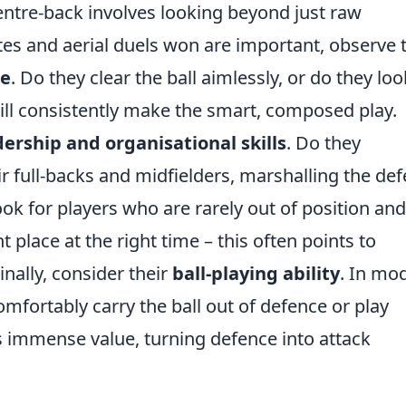
ntre-back involves looking beyond just raw
ates and aerial duels won are important, observe 
re
. Do they clear the ball aimlessly, or do they loo
ll consistently make the smart, composed play.
dership and organisational skills
. Do they
r full-backs and midfielders, marshalling the de
ok for players who are rarely out of position and
 place at the right time – this often points to
inally, consider their
ball-playing ability
. In mo
omfortably carry the ball out of defence or play
 immense value, turning defence into attack