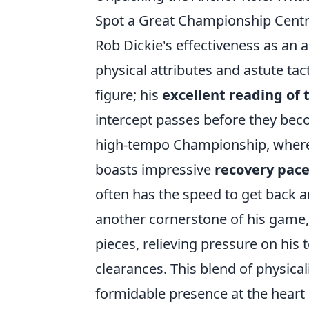
Spot a Great Championship Cent
Rob Dickie's effectiveness as an
physical attributes and astute tac
figure; his
excellent reading of
intercept passes before they beco
high-tempo Championship, where t
boasts impressive
recovery pac
often has the speed to get back a
another cornerstone of his game,
pieces, relieving pressure on his 
clearances. This blend of physical
formidable presence at the heart 