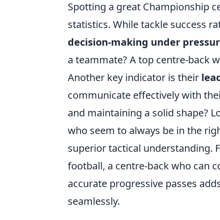
Spotting a great Championship ce
statistics. While tackle success r
decision-making under pressu
a teammate? A top centre-back wi
Another key indicator is their
lea
communicate effectively with thei
and maintaining a solid shape? Lo
who seem to always be in the right
superior tactical understanding. F
football, a centre-back who can c
accurate progressive passes adds
seamlessly.