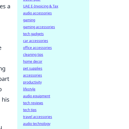
tes a
UAE E-Invoicing & Tax
audio accessories
gaming
gaming accessories
tech gadgets
car accessories
e
office accessories
cleaning tips
home decor
ng
pet supplies
accessories
part
productivity
p
lifestyle
audio equipment
 his
tech reviews
tech tips
travel accessories
audio technology
u