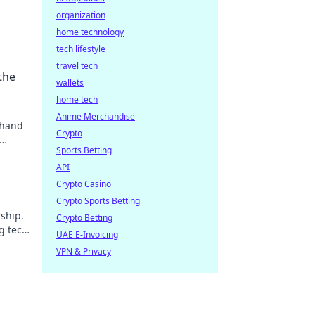
organization
home technology
tech lifestyle
travel tech
the
wallets
home tech
Anime Merchandise
 hand
Crypto
Sports Betting
API
Crypto Casino
Crypto Sports Betting
ship.
Crypto Betting
g tech
UAE E-Invoicing
VPN & Privacy