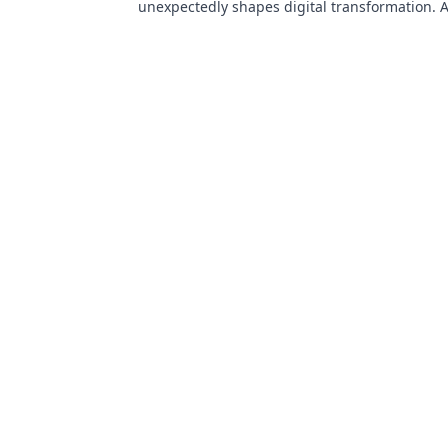
unexpectedly shapes digital transformation. 
for innovation enthusiasts!