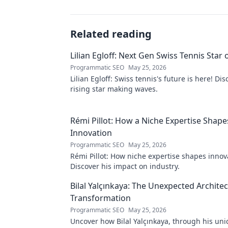
Related reading
Lilian Egloff: Next Gen Swiss Tennis Star 
Programmatic SEO
May 25, 2026
Lilian Egloff: Swiss tennis's future is here! Di
rising star making waves.
Rémi Pillot: How a Niche Expertise Shape
Innovation
Programmatic SEO
May 25, 2026
Rémi Pillot: How niche expertise shapes innov
Discover his impact on industry.
Bilal Yalçınkaya: The Unexpected Architect
Transformation
Programmatic SEO
May 25, 2026
Uncover how Bilal Yalçınkaya, through his uni