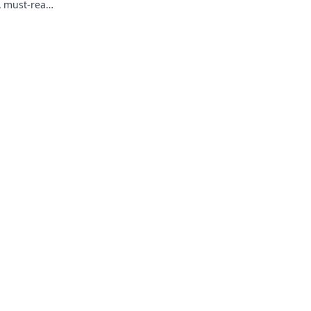
A must-read