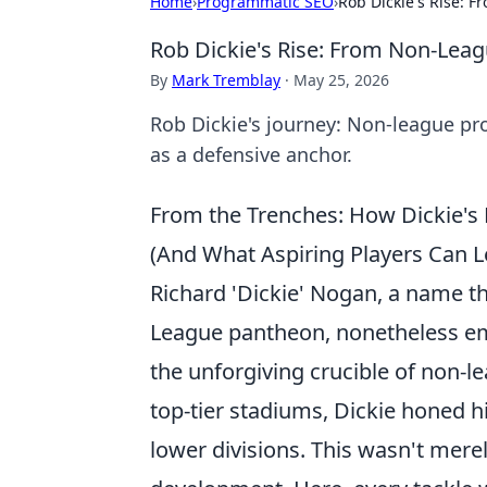
Home
›
Programmatic SEO
›
Rob Dickie's Rise: 
Rob Dickie's Rise: From Non-Lea
By
Mark Tremblay
·
May 25, 2026
Rob Dickie's journey: Non-league pr
as a defensive anchor.
From the Trenches: How Dickie's
(And What Aspiring Players Can L
Richard 'Dickie' Nogan, a name th
League pantheon, nonetheless emb
the unforgiving crucible of non-le
top-tier stadiums, Dickie honed h
lower divisions. This wasn't merel