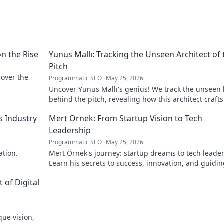
on the Rise
Yunus Mallı: Tracking the Unseen Architect of 
Pitch
scover the
Programmatic SEO
May 25, 2026
Uncover Yunus Mallı's genius! We track the unseen
behind the pitch, revealing how this architect crafts
football success. Click to unveil his secrets!
s Industry
Mert Örnek: From Startup Vision to Tech
Leadership
Programmatic SEO
May 25, 2026
ation.
Mert Örnek's journey: startup dreams to tech leader
Learn his secrets to success, innovation, and guidin
teams.
 of Digital
que vision,