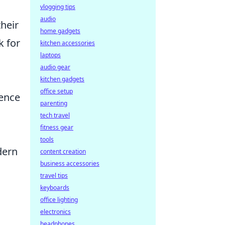
vlogging tips
audio
their
home gadgets
k for
kitchen accessories
laptops
audio gear
kitchen gadgets
office setup
fence
parenting
tech travel
fitness gear
tools
dern
content creation
business accessories
travel tips
keyboards
office lighting
electronics
headphones