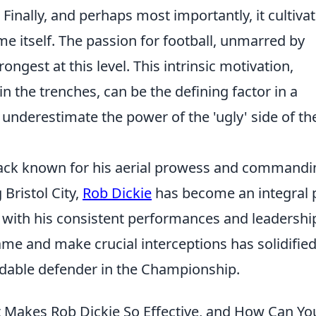
 Finally, and perhaps most importantly, it cultiva
e itself. The passion for football, unmarred by
ngest at this level. This intrinsic motivation,
n the trenches, can be the defining factor in a
 underestimate the power of the 'ugly' side of th
-back known for his aerial prowess and commandi
 Bristol City,
Rob Dickie
has become an integral 
s with his consistent performances and leadershi
 game and make crucial interceptions has solidified
midable defender in the Championship.
 Makes Rob Dickie So Effective, and How Can Yo