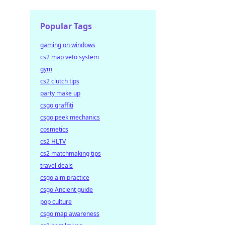
Popular Tags
gaming on windows
cs2 map veto system
gym
cs2 clutch tips
party make up
csgo graffiti
csgo peek mechanics
cosmetics
cs2 HLTV
cs2 matchmaking tips
travel deals
csgo aim practice
csgo Ancient guide
pop culture
csgo map awareness