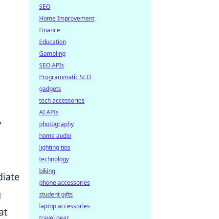
SEO
Home Improvement
Finance
Education
Gambling
SEO APIs
Programmatic SEO
gadgets
tech accessories
AI APIs
y
photography
home audio
lighting tips
technology
biking
diate
phone accessories
g
student gifts
laptop accessories
at
travel gear