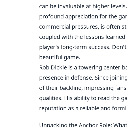
can be invaluable at higher levels.
profound appreciation for the gam
commercial pressures, is often stro
coupled with the lessons learned i
player's long-term success. Don't
beautiful game.
Rob Dickie is a towering center
presence in defense. Since joining
of their backline, impressing fan
qualities. His ability to read the
reputation as a reliable and for
Unpacking the Anchor Role: What