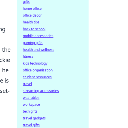
gifts
home office
office decor
health tips
ing
back to school
mobile accessories
gaming gifts
n the
health and wellness
fitness
ckie
kids technology
, he
office organization
student resources
e is
travel
set-
streaming accessories
wearables
workspace
tech gifts
travel gadgets
travel gifts