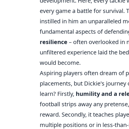
development. Here, every tackle w
every game a battle for survival
instilled in him an unparalleled 
fundamental aspects of defendin
resilience
– often overlooked in 
unfiltered experience laid the b
would become.
Aspiring players often dream of p
placements, but Dickie's journey 
learn? Firstly,
humility and a rel
football strips away any preten
reward. Secondly, it teaches play
multiple positions or in less-than-i