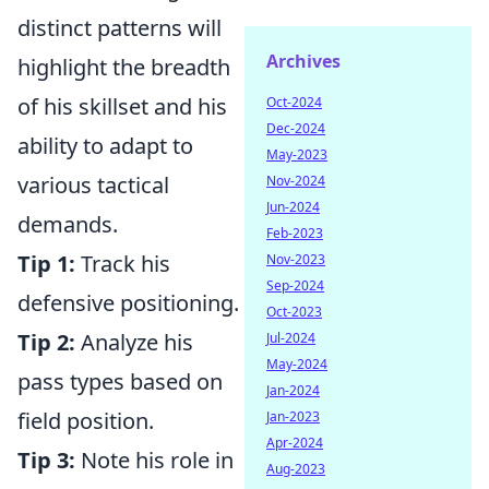
distinct patterns will
Archives
highlight the breadth
of his skillset and his
Oct-2024
Dec-2024
ability to adapt to
May-2023
various tactical
Nov-2024
Jun-2024
demands.
Feb-2023
Tip 1:
Track his
Nov-2023
Sep-2024
defensive positioning.
Oct-2023
Tip 2:
Analyze his
Jul-2024
May-2024
pass types based on
Jan-2024
field position.
Jan-2023
Apr-2024
Tip 3:
Note his role in
Aug-2023