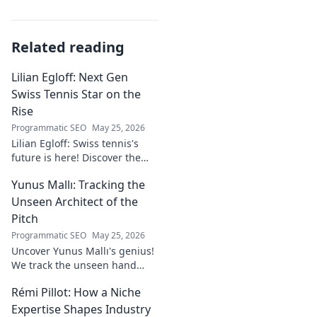
Related reading
Lilian Egloff: Next Gen
Swiss Tennis Star on the
Rise
Programmatic SEO
May 25, 2026
Lilian Egloff: Swiss tennis's
future is here! Discover the
rising star making waves.
Yunus Mallı: Tracking the
Unseen Architect of the
Pitch
Programmatic SEO
May 25, 2026
Uncover Yunus Mallı's genius!
We track the unseen hand
behind the pitch, revealing
Rémi Pillot: How a Niche
how this architect crafts
football success. Click to unveil
Expertise Shapes Industry