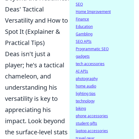
SEO
Deas' Tactical
Home Improvement
Versatility and How to
Finance
Education
Spot It (Explainer &
Gambling
Practical Tips)
SEO APIs
Programmatic SEO
Deas isn't just a
gadgets
player; he's a tactical
tech accessories
AI APIs
chameleon, and
photography
understanding his
home audio
lighting tips
versatility is key to
technology
appreciating his
biking
phone accessories
impact. Look beyond
student gifts
the surface-level stats
laptop accessories
travel gear