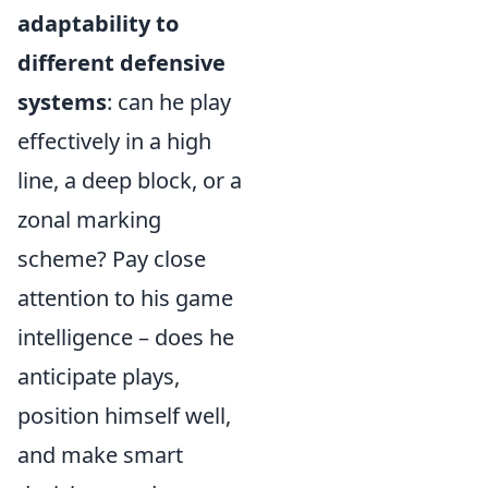
adaptability to
different defensive
systems
: can he play
effectively in a high
line, a deep block, or a
zonal marking
scheme? Pay close
attention to his game
intelligence – does he
anticipate plays,
position himself well,
and make smart