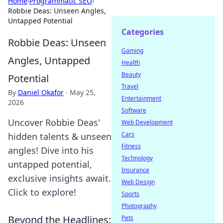
Home
›
Programmatic SEO
›
Robbie Deas: Unseen Angles,
Untapped Potential
Categories
Robbie Deas: Unseen
Gaming
Angles, Untapped
Health
Beauty
Potential
Travel
By
Daniel Okafor
·
May 25,
Entertainment
2026
Software
Uncover Robbie Deas'
Web Development
Cars
hidden talents & unseen
Fitness
angles! Dive into his
Technology
untapped potential,
Insurance
exclusive insights await.
Web Design
Click to explore!
Sports
Photography
Beyond the Headlines:
Pets