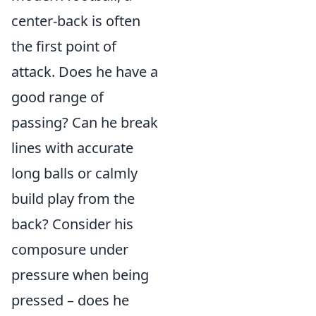
center-back is often
the first point of
attack. Does he have a
good range of
passing? Can he break
lines with accurate
long balls or calmly
build play from the
back? Consider his
composure under
pressure when being
pressed – does he