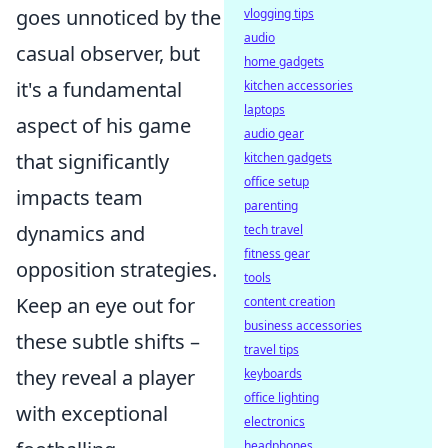
goes unnoticed by the
vlogging tips
audio
casual observer, but
home gadgets
it's a fundamental
kitchen accessories
laptops
aspect of his game
audio gear
that significantly
kitchen gadgets
office setup
impacts team
parenting
dynamics and
tech travel
fitness gear
opposition strategies.
tools
Keep an eye out for
content creation
business accessories
these subtle shifts –
travel tips
they reveal a player
keyboards
office lighting
with exceptional
electronics
headphones