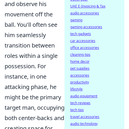
and observe his
UAE E-Invoicing & Tax
movement off the
audio accessories
gaming
ball. You'll often see
gaming accessories
him seamlessly
tech gadgets
car accessories
transition between
office accessories
roles within a single
cleaning tips
home decor
possession. For
pet supplies
instance, in one
accessories
productivity
attacking phase, he
lifestyle
might be the primary
audio equipment
tech reviews
target man, occupying
tech tips
both center-backs and
travel accessories
audio technology
creating space for