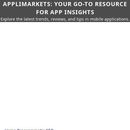
APPLIMARKETS: YOUR GO-TO RESOURCE
FOR APP INSIGHTS
Explore the latest trends, reviews, and tips in mobile applications.