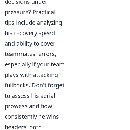
decisions under
pressure? Practical
tips include analyzing
his recovery speed
and ability to cover
teammates' errors,
especially if your team
plays with attacking
fullbacks. Don't forget
to assess his aerial
prowess and how
consistently he wins
headers, both