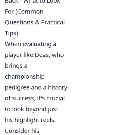
Back - What to Look
For (Common
Questions & Practical
Tips)
When evaluating a
player like Deas, who
brings a
championship
pedigree and a history
of success, it's crucial
to look beyond just
his highlight reels.
Consider his