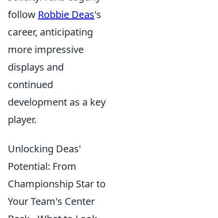
follow
Robbie Deas
's
career, anticipating
more impressive
displays and
continued
development as a key
player.
Unlocking Deas'
Potential: From
Championship Star to
Your Team's Center