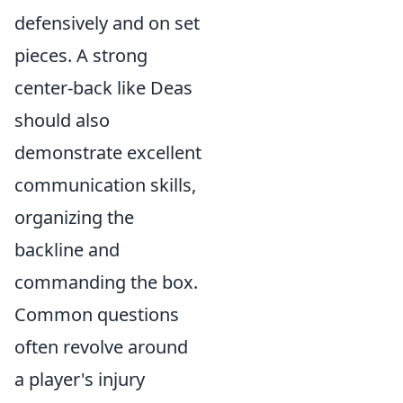
defensively and on set
pieces. A strong
center-back like Deas
should also
demonstrate excellent
communication skills,
organizing the
backline and
commanding the box.
Common questions
often revolve around
a player's injury