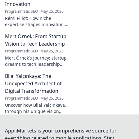
his secrets!
Innovation
Programmatic SEO
May 25, 2026
Rémi Pillot: How niche
expertise shapes innovation.
Discover his impact on
Mert Örnek: From Startup
industry.
Vision to Tech Leadership
Programmatic SEO
May 25, 2026
Mert Örnek's journey: startup
dreams to tech leadership.
Learn his secrets to success,
Bilal Yalçınkaya: The
innovation, and guiding tech
teams.
Unexpected Architect of
Digital Transformation
Programmatic SEO
May 25, 2026
Uncover how Bilal Yalçınkaya,
through his unique vision,
unexpectedly shapes digital
transformation. A must-read
for innovation enthusiasts!
AppliMarkets is your comprehensive source for
everything related to mobile applications. Stay