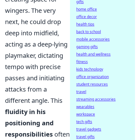
gifts
wingers. The very
home office
office decor
next, he could drop
health tips
deep into midfield,
back to school
mobile accessories
acting as a deep-lying
gaming gifts
playmaker, dictating
health and wellness
fitness
tempo with precise
kids technology
passes and initiating
office organization
student resources
attacks from a
travel
different angle. This
streaming accessories
wearables
fluidity in his
workspace
positioning and
tech gifts
travel gadgets
responsibilities
often
travel gifts