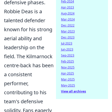
defensive phases.
Feb-2024
Apr-2023
Robbie Deas is a
Aug-2024
talented defender
Mar-2024
Dec-2022
known for his strong
Mar-2023
aerial ability and
Dec-2023
Jul-2023
leadership on the
Jun-2023
field. The Kilmarnock
Sep-2023
Feb-2025
centre-back has been
Nov-2025
a consistent
Apr-2025
Mar-2025
performer,
May-2025
contributing to his
View all archives
team's defensive
solidity. Fans eagerly