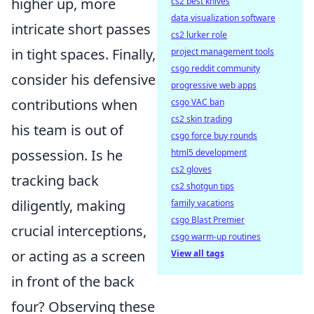
higher up, more
cs2 best knives
data visualization software
intricate short passes
cs2 lurker role
in tight spaces. Finally,
project management tools
csgo reddit community
consider his defensive
progressive web apps
contributions when
csgo VAC ban
cs2 skin trading
his team is out of
csgo force buy rounds
possession. Is he
html5 development
cs2 gloves
tracking back
cs2 shotgun tips
diligently, making
family vacations
csgo Blast Premier
crucial interceptions,
csgo warm-up routines
or acting as a screen
View all tags
in front of the back
four? Observing these