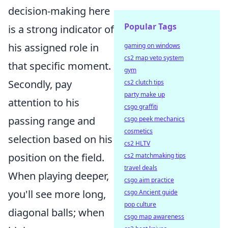
decision-making here
Popular Tags
is a strong indicator of
his assigned role in
gaming on windows
cs2 map veto system
that specific moment.
gym
Secondly, pay
cs2 clutch tips
party make up
attention to his
csgo graffiti
passing range and
csgo peek mechanics
cosmetics
selection based on his
cs2 HLTV
position on the field.
cs2 matchmaking tips
travel deals
When playing deeper,
csgo aim practice
you'll see more long,
csgo Ancient guide
pop culture
diagonal balls; when
csgo map awareness