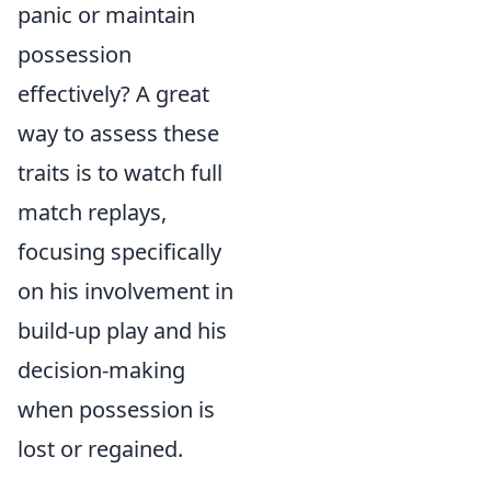
panic or maintain
possession
effectively? A great
way to assess these
traits is to watch full
match replays,
focusing specifically
on his involvement in
build-up play and his
decision-making
when possession is
lost or regained.