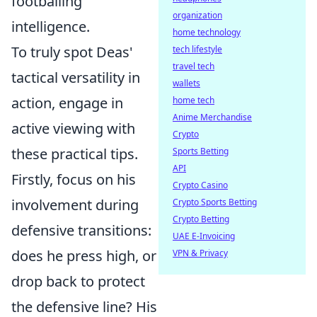
footballing
organization
intelligence.
home technology
To truly spot Deas'
tech lifestyle
travel tech
tactical versatility in
wallets
action, engage in
home tech
Anime Merchandise
active viewing with
Crypto
these practical tips.
Sports Betting
API
Firstly, focus on his
Crypto Casino
involvement during
Crypto Sports Betting
Crypto Betting
defensive transitions:
UAE E-Invoicing
does he press high, or
VPN & Privacy
drop back to protect
the defensive line? His