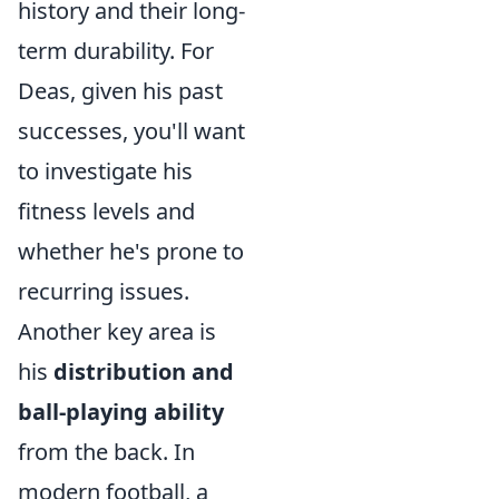
history and their long-
term durability. For
Deas, given his past
successes, you'll want
to investigate his
fitness levels and
whether he's prone to
recurring issues.
Another key area is
his
distribution and
ball-playing ability
from the back. In
modern football, a