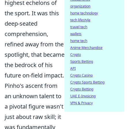
highest echelons of
organization
the sport. It was this
home technology
tech lifestyle
deep-seated
travel tech
comprehension,
wallets
home tech
refined away from the
Anime Merchandise
spotlight, that became
Crypto
Sports Betting
the bedrock of his
API
future on-field impact.
Crypto Casino
Crypto Sports Betting
Pinho's ascent from
Crypto Betting
an unknown talent to
UAE E-Invoicing
VPN & Privacy
a pivotal figure wasn't
just about raw skill; it
was fundamentally