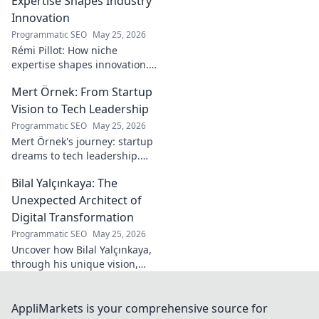
Expertise Shapes Industry
his secrets!
Innovation
Programmatic SEO
May 25, 2026
Rémi Pillot: How niche
expertise shapes innovation.
Discover his impact on
Mert Örnek: From Startup
industry.
Vision to Tech Leadership
Programmatic SEO
May 25, 2026
Mert Örnek's journey: startup
dreams to tech leadership.
Learn his secrets to success,
Bilal Yalçınkaya: The
innovation, and guiding tech
teams.
Unexpected Architect of
Digital Transformation
Programmatic SEO
May 25, 2026
Uncover how Bilal Yalçınkaya,
through his unique vision,
unexpectedly shapes digital
transformation. A must-read
for innovation enthusiasts!
AppliMarkets is your comprehensive source for