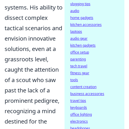
vlogging tips
systems. His ability to
audio
dissect complex
home gadgets
kitchen accessories
tactical scenarios and
laptops
envision innovative
audio gear
kitchen gadgets
solutions, even at a
office setup
grassroots level,
parenting
tech travel
caught the attention
fitness gear
of a scout who saw
tools
content creation
past the lack of a
business accessories
prominent pedigree,
travel tips
keyboards
recognizing a mind
office lighting
destined for the
electronics
headphones