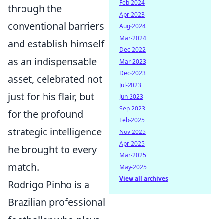
Feb-2024
through the
Apr-2023
conventional barriers
Aug-2024
Mar-2024
and establish himself
Dec-2022
as an indispensable
Mar-2023
Dec-2023
asset, celebrated not
Jul-2023
just for his flair, but
Jun-2023
Sep-2023
for the profound
Feb-2025
strategic intelligence
Nov-2025
Apr-2025
he brought to every
Mar-2025
match.
May-2025
View all archives
Rodrigo Pinho is a
Brazilian professional