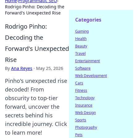
Home
›
Programmatic SEO
›
Rodrigo Pinho: Decoding the
Forward's Unexpected Rise
Categories
Rodrigo Pinho:
Gaming
Decoding the
Health
Beauty
Forward's Unexpected
Travel
Rise
Entertainment
By
Ana Reyes
·
May 25, 2026
Software
Web Development
Pinho's unexpected rise
Cars
decoded! From
Fitness
obscurity to top-tier
Technology
Insurance
forward, uncover the
Web Design
secrets behind his
Sports
incredible journey. Click
Photography
to learn more!
Pets