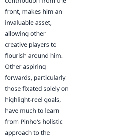
contribution from the
front, makes him an
invaluable asset,
allowing other
creative players to
flourish around him.
Other aspiring
forwards, particularly
those fixated solely on
highlight-reel goals,
have much to learn
from Pinho's holistic
approach to the