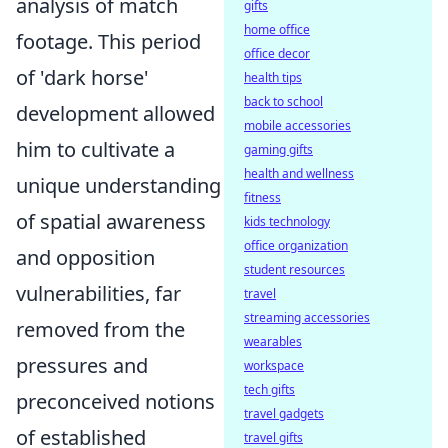
analysis of match
gifts
home office
footage. This period
office decor
of 'dark horse'
health tips
back to school
development allowed
mobile accessories
him to cultivate a
gaming gifts
health and wellness
unique understanding
fitness
of spatial awareness
kids technology
office organization
and opposition
student resources
vulnerabilities, far
travel
streaming accessories
removed from the
wearables
pressures and
workspace
tech gifts
preconceived notions
travel gadgets
of established
travel gifts