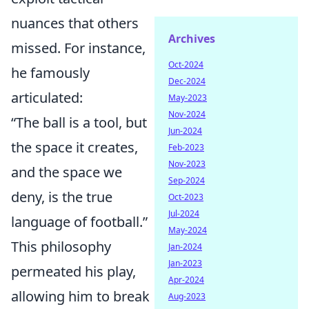
nuances that others
Archives
missed. For instance,
Oct-2024
he famously
Dec-2024
articulated:
May-2023
Nov-2024
“The ball is a tool, but
Jun-2024
the space it creates,
Feb-2023
Nov-2023
and the space we
Sep-2024
deny, is the true
Oct-2023
Jul-2024
language of football.”
May-2024
This philosophy
Jan-2024
Jan-2023
permeated his play,
Apr-2024
allowing him to break
Aug-2023