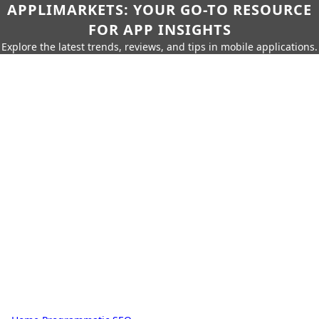
APPLIMARKETS: YOUR GO-TO RESOURCE
FOR APP INSIGHTS
Explore the latest trends, reviews, and tips in mobile applications.