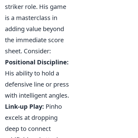
striker role. His game
is a masterclass in
adding value beyond
the immediate score
sheet. Consider:
Positional Discipline:
His ability to hold a
defensive line or press
with intelligent angles.
Link-up Play:
Pinho
excels at dropping
deep to connect