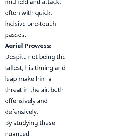
midfield and attack,
often with quick,
incisive one-touch
passes.
Aeriel Prowess:
Despite not being the
tallest, his timing and
leap make him a
threat in the air, both
offensively and
defensively.
By studying these
nuanced