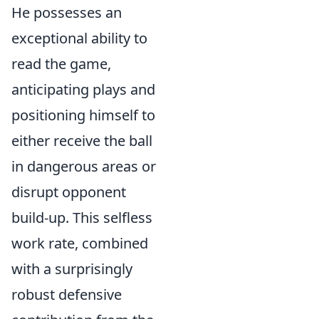
He possesses an
exceptional ability to
read the game,
anticipating plays and
positioning himself to
either receive the ball
in dangerous areas or
disrupt opponent
build-up. This selfless
work rate, combined
with a surprisingly
robust defensive