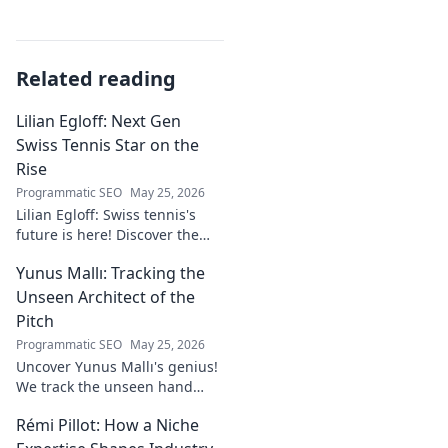
Related reading
Lilian Egloff: Next Gen
Swiss Tennis Star on the
Rise
Programmatic SEO
May 25, 2026
Lilian Egloff: Swiss tennis's
future is here! Discover the
rising star making waves.
Yunus Mallı: Tracking the
Unseen Architect of the
Pitch
Programmatic SEO
May 25, 2026
Uncover Yunus Mallı's genius!
We track the unseen hand
behind the pitch, revealing
Rémi Pillot: How a Niche
how this architect crafts
football success. Click to unveil