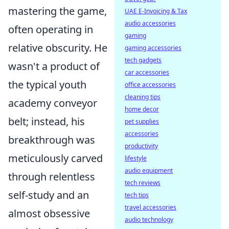
mastering the game,
UAE E-Invoicing & Tax
audio accessories
often operating in
gaming
relative obscurity. He
gaming accessories
tech gadgets
wasn't a product of
car accessories
the typical youth
office accessories
cleaning tips
academy conveyor
home decor
belt; instead, his
pet supplies
accessories
breakthrough was
productivity
meticulously carved
lifestyle
audio equipment
through relentless
tech reviews
self-study and an
tech tips
travel accessories
almost obsessive
audio technology