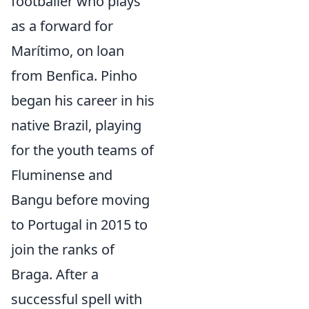
footballer who plays
as a forward for
Marítimo, on loan
from Benfica. Pinho
began his career in his
native Brazil, playing
for the youth teams of
Fluminense and
Bangu before moving
to Portugal in 2015 to
join the ranks of
Braga. After a
successful spell with