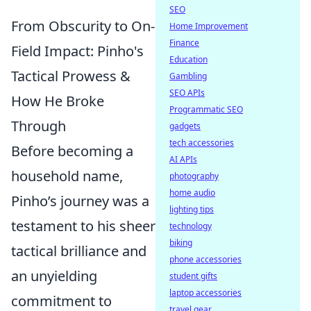
SEO
From Obscurity to On-
Home Improvement
Finance
Field Impact: Pinho's
Education
Tactical Prowess &
Gambling
SEO APIs
How He Broke
Programmatic SEO
Through
gadgets
tech accessories
Before becoming a
AI APIs
household name,
photography
home audio
Pinho’s journey was a
lighting tips
testament to his sheer
technology
biking
tactical brilliance and
phone accessories
an unyielding
student gifts
laptop accessories
commitment to
travel gear