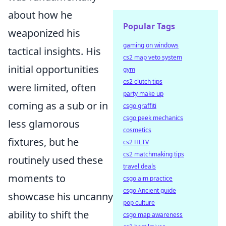
about how he
Popular Tags
weaponized his
gaming on windows
tactical insights. His
cs2 map veto system
initial opportunities
gym
cs2 clutch tips
were limited, often
party make up
coming as a sub or in
csgo graffiti
csgo peek mechanics
less glamorous
cosmetics
fixtures, but he
cs2 HLTV
cs2 matchmaking tips
routinely used these
travel deals
moments to
csgo aim practice
csgo Ancient guide
showcase his uncanny
pop culture
ability to shift the
csgo map awareness