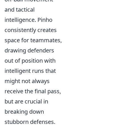
and tactical
intelligence. Pinho
consistently creates
space for teammates,
drawing defenders
out of position with
intelligent runs that
might not always
receive the final pass,
but are crucial in
breaking down
stubborn defenses.