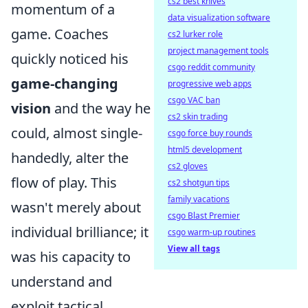
cs2 best knives
momentum of a
data visualization software
game. Coaches
cs2 lurker role
project management tools
quickly noticed his
csgo reddit community
game-changing
progressive web apps
csgo VAC ban
vision
and the way he
cs2 skin trading
could, almost single-
csgo force buy rounds
html5 development
handedly, alter the
cs2 gloves
flow of play. This
cs2 shotgun tips
family vacations
wasn't merely about
csgo Blast Premier
individual brilliance; it
csgo warm-up routines
View all tags
was his capacity to
understand and
exploit tactical