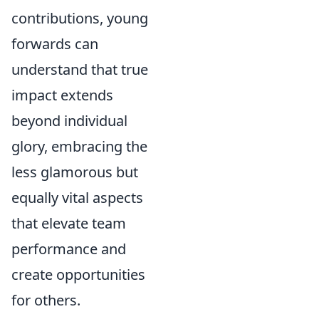
contributions, young
forwards can
understand that true
impact extends
beyond individual
glory, embracing the
less glamorous but
equally vital aspects
that elevate team
performance and
create opportunities
for others.