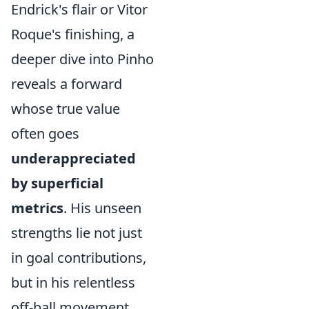
Endrick's flair or Vitor
Roque's finishing, a
deeper dive into Pinho
reveals a forward
whose true value
often goes
underappreciated
by superficial
metrics
. His unseen
strengths lie not just
in goal contributions,
but in his relentless
off-ball movement