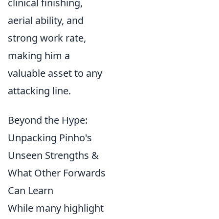
clinical finishing,
aerial ability, and
strong work rate,
making him a
valuable asset to any
attacking line.
Beyond the Hype:
Unpacking Pinho's
Unseen Strengths &
What Other Forwards
Can Learn
While many highlight