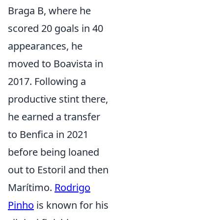
Braga B, where he
scored 20 goals in 40
appearances, he
moved to Boavista in
2017. Following a
productive stint there,
he earned a transfer
to Benfica in 2021
before being loaned
out to Estoril and then
Marítimo.
Rodrigo
Pinho
is known for his