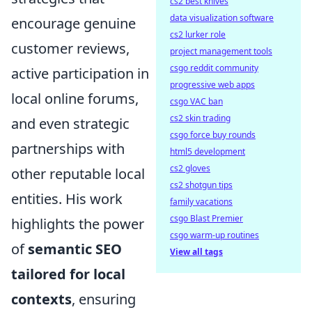
cs2 best knives
data visualization software
encourage genuine
cs2 lurker role
customer reviews,
project management tools
csgo reddit community
active participation in
progressive web apps
local online forums,
csgo VAC ban
cs2 skin trading
and even strategic
csgo force buy rounds
partnerships with
html5 development
cs2 gloves
other reputable local
cs2 shotgun tips
entities. His work
family vacations
csgo Blast Premier
highlights the power
csgo warm-up routines
of
semantic SEO
View all tags
tailored for local
contexts
, ensuring