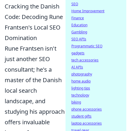
SEO
Cracking the Danish
Home Improvement
Code: Decoding Rune
Finance
Education
Frantsen's Local SEO
Gambling
Domination
SEO APIs
Programmatic SEO
Rune Frantsen isn't
gadgets
just another SEO
tech accessories
AI APIs
consultant; he's a
photography
master of the Danish
home audio
lighting tips
local search
technology
landscape, and
biking
phone accessories
studying his approach
student gifts
offers invaluable
laptop accessories
travel gear