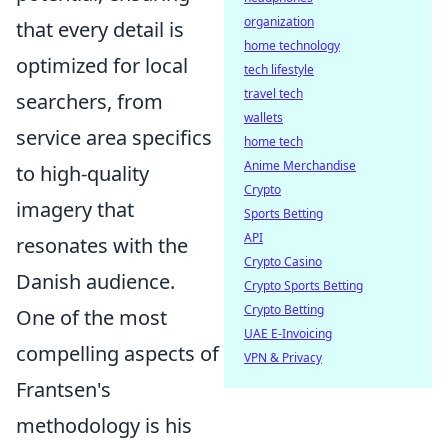
organization
that every detail is
home technology
optimized for local
tech lifestyle
travel tech
searchers, from
wallets
service area specifics
home tech
Anime Merchandise
to high-quality
Crypto
imagery that
Sports Betting
API
resonates with the
Crypto Casino
Danish audience.
Crypto Sports Betting
Crypto Betting
One of the most
UAE E-Invoicing
compelling aspects of
VPN & Privacy
Frantsen's
methodology is his