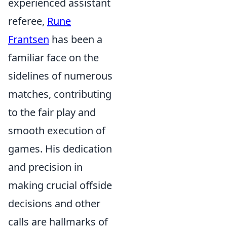
experienced assistant
referee,
Rune
Frantsen
has been a
familiar face on the
sidelines of numerous
matches, contributing
to the fair play and
smooth execution of
games. His dedication
and precision in
making crucial offside
decisions and other
calls are hallmarks of