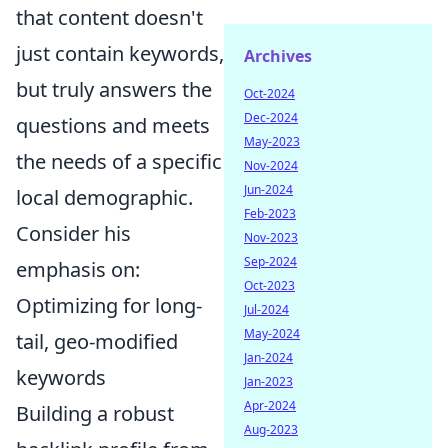
that content doesn't
just contain keywords,
Archives
but truly answers the
Oct-2024
Dec-2024
questions and meets
May-2023
the needs of a specific
Nov-2024
Jun-2024
local demographic.
Feb-2023
Consider his
Nov-2023
Sep-2024
emphasis on:
Oct-2023
Optimizing for long-
Jul-2024
May-2024
tail, geo-modified
Jan-2024
keywords
Jan-2023
Apr-2024
Building a robust
Aug-2023