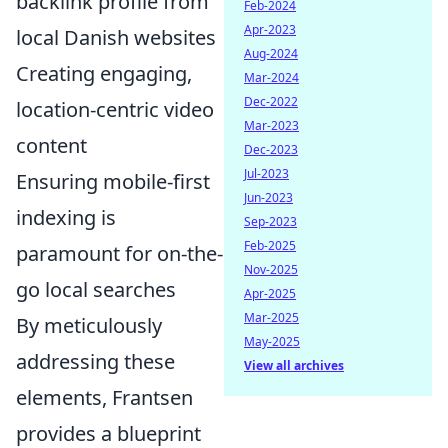
backlink profile from
Feb-2024
Apr-2023
local Danish websites
Aug-2024
Creating engaging,
Mar-2024
Dec-2022
location-centric video
Mar-2023
content
Dec-2023
Jul-2023
Ensuring mobile-first
Jun-2023
indexing is
Sep-2023
Feb-2025
paramount for on-the-
Nov-2025
go local searches
Apr-2025
Mar-2025
By meticulously
May-2025
addressing these
View all archives
elements, Frantsen
provides a blueprint