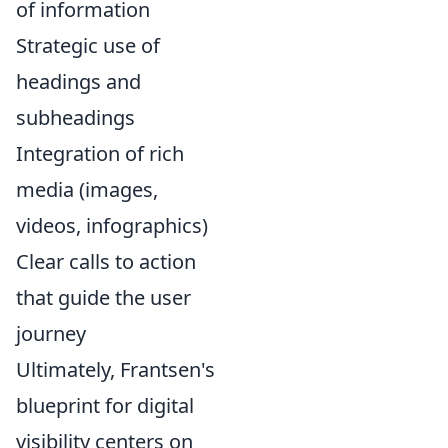
of information
Strategic use of
headings and
subheadings
Integration of rich
media (images,
videos, infographics)
Clear calls to action
that guide the user
journey
Ultimately, Frantsen's
blueprint for digital
visibility centers on