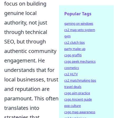
focus on building
genuine local
Popular Tags
authority, not just
gaming on windows
cs2 map veto system
through technical
gym
SEO, but through
cs2 clutch tips
party make up
authentic community
csgo graffiti
engagement. He
csgo peek mechanics
cosmetics
understands that for
cs2 HLTV
local businesses, trust
cs2 matchmaking tips
travel deals
and reputation are
csgo aim practice
paramount. This often
csgo Ancient guide
pop culture
translates into
csgo map awareness
strategies that