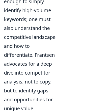
enough to simply
identify high-volume
keywords; one must
also understand the
competitive landscape
and how to
differentiate. Frantsen
advocates for a deep
dive into competitor
analysis, not to copy,
but to identify gaps
and opportunities for
unique value