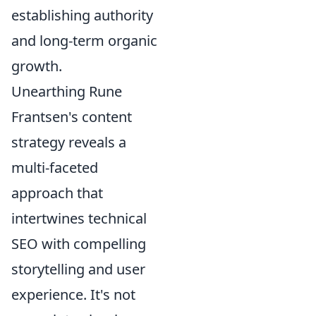
establishing authority
and long-term organic
growth.
Unearthing Rune
Frantsen's content
strategy reveals a
multi-faceted
approach that
intertwines technical
SEO with compelling
storytelling and user
experience. It's not