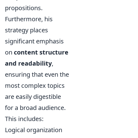
propositions.
Furthermore, his
strategy places
significant emphasis
on
content structure
and readability
,
ensuring that even the
most complex topics
are easily digestible
for a broad audience.
This includes:
Logical organization