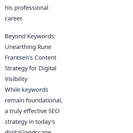
his professional
career.
Beyond Keywords:
Unearthing Rune
Frantsen's Content
Strategy for Digital
Visibility
While keywords
remain foundational,
a truly effective SEO
strategy in today's
digital landscape