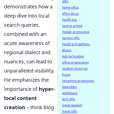
gifts
demonstrates how a
home office
office decor
deep dive into local
health tips
search queries,
back to school
mobile accessories
combined with an
gaming gifts
acute awareness of
health and wellness
fitness
regional dialect and
kids technology
nuances, can lead to
office organization
student resources
unparalleled visibility.
travel
He emphasizes the
streaming accessories
wearables
importance of
hyper-
workspace
local content
tech gifts
travel gadgets
creation
– think blog
travel gifts