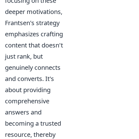
focusing on these
deeper motivations,
Frantsen's strategy
emphasizes crafting
content that doesn't
just rank, but
genuinely connects
and converts. It's
about providing
comprehensive
answers and
becoming a trusted
resource, thereby