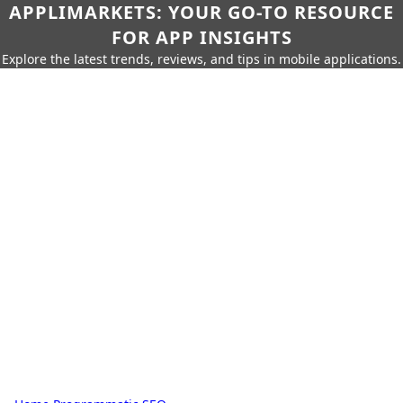
APPLIMARKETS: YOUR GO-TO RESOURCE
FOR APP INSIGHTS
Explore the latest trends, reviews, and tips in mobile applications.