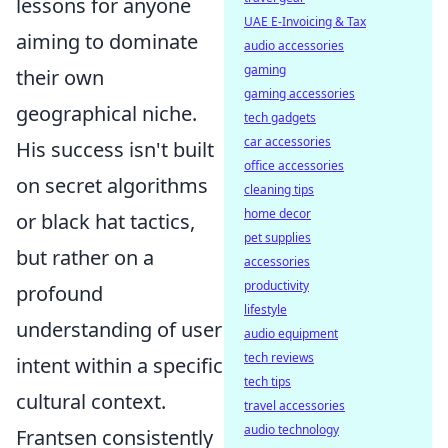
lessons for anyone
UAE E-Invoicing & Tax
aiming to dominate
audio accessories
gaming
their own
gaming accessories
geographical niche.
tech gadgets
car accessories
His success isn't built
office accessories
on secret algorithms
cleaning tips
home decor
or black hat tactics,
pet supplies
but rather on a
accessories
productivity
profound
lifestyle
understanding of user
audio equipment
tech reviews
intent within a specific
tech tips
cultural context.
travel accessories
audio technology
Frantsen consistently