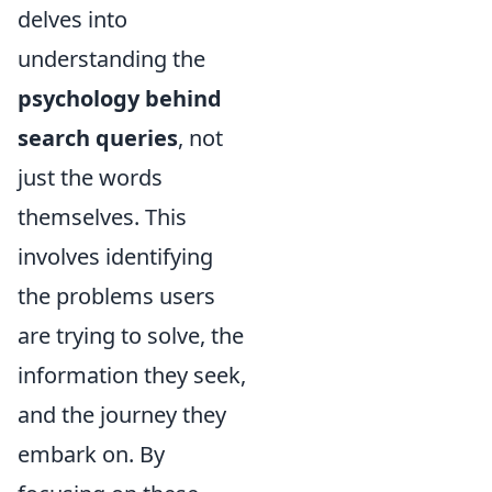
delves into
understanding the
psychology behind
search queries
, not
just the words
themselves. This
involves identifying
the problems users
are trying to solve, the
information they seek,
and the journey they
embark on. By