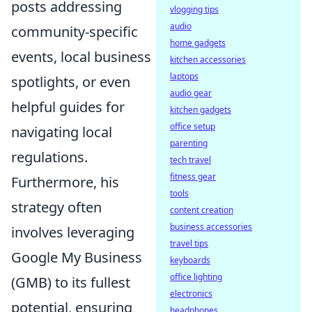
posts addressing
vlogging tips
audio
community-specific
home gadgets
events, local business
kitchen accessories
laptops
spotlights, or even
audio gear
helpful guides for
kitchen gadgets
office setup
navigating local
parenting
regulations.
tech travel
fitness gear
Furthermore, his
tools
strategy often
content creation
business accessories
involves leveraging
travel tips
Google My Business
keyboards
office lighting
(GMB) to its fullest
electronics
potential, ensuring
headphones