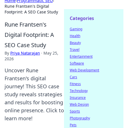
Home
›
Programmatic SEO
›
Rune Frantsen's Digital
Footprint: A SEO Case Study
Categories
Rune Frantsen's
Gaming
Digital Footprint: A
Health
Beauty
SEO Case Study
Travel
By
Priya Natarajan
·
May 25,
Entertainment
2026
Software
Uncover Rune
Web Development
Cars
Frantsen's digital
Fitness
journey! This SEO case
Technology
study reveals strategies
Insurance
and results for boosting
Web Design
online presence. Click to
Sports
learn more!
Photography
Pets