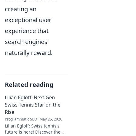
creating an
exceptional user
experience that
search engines
naturally reward.
Related reading
Lilian Egloff: Next Gen
Swiss Tennis Star on the
Rise
Programmatic SEO
May 25, 2026
Lilian Egloff: Swiss tennis's
future is here! Discover the