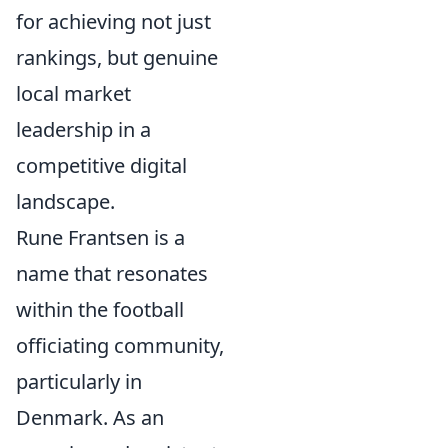
for achieving not just
rankings, but genuine
local market
leadership in a
competitive digital
landscape.
Rune Frantsen is a
name that resonates
within the football
officiating community,
particularly in
Denmark. As an