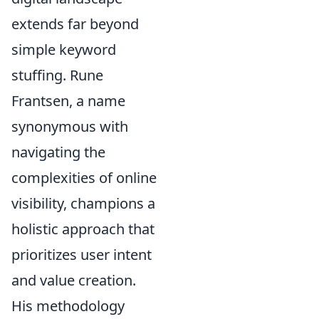
extends far beyond
simple keyword
stuffing. Rune
Frantsen, a name
synonymous with
navigating the
complexities of online
visibility, champions a
holistic approach that
prioritizes user intent
and value creation.
His methodology