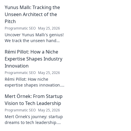
rising star making waves.
Yunus Mallı: Tracking the
Unseen Architect of the
Pitch
Programmatic SEO
May 25, 2026
Uncover Yunus Mallı's genius!
We track the unseen hand
behind the pitch, revealing
Rémi Pillot: How a Niche
how this architect crafts
football success. Click to unveil
Expertise Shapes Industry
his secrets!
Innovation
Programmatic SEO
May 25, 2026
Rémi Pillot: How niche
expertise shapes innovation.
Discover his impact on
Mert Örnek: From Startup
industry.
Vision to Tech Leadership
Programmatic SEO
May 25, 2026
Mert Örnek's journey: startup
dreams to tech leadership.
Learn his secrets to success,