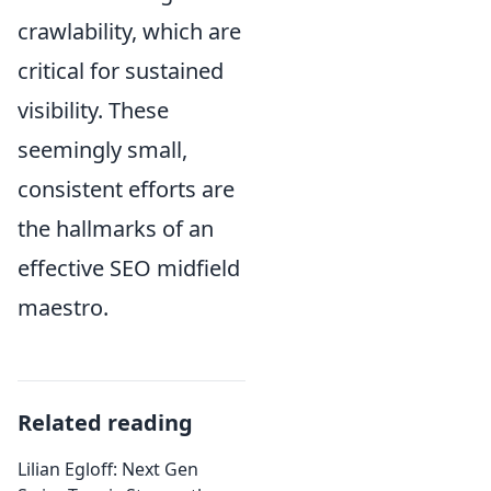
crawlability, which are
critical for sustained
visibility. These
seemingly small,
consistent efforts are
the hallmarks of an
effective SEO midfield
maestro.
Related reading
Lilian Egloff: Next Gen