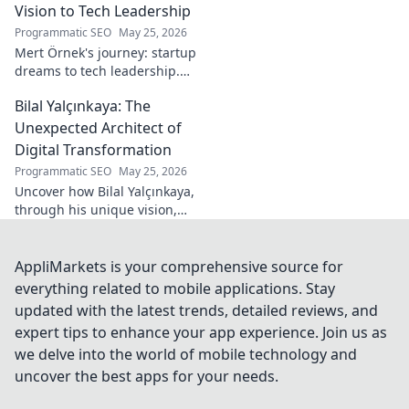
Vision to Tech Leadership
Programmatic SEO
May 25, 2026
Mert Örnek's journey: startup
dreams to tech leadership.
Learn his secrets to success,
Bilal Yalçınkaya: The
innovation, and guiding tech
teams.
Unexpected Architect of
Digital Transformation
Programmatic SEO
May 25, 2026
Uncover how Bilal Yalçınkaya,
through his unique vision,
unexpectedly shapes digital
transformation. A must-read
for innovation enthusiasts!
AppliMarkets is your comprehensive source for
everything related to mobile applications. Stay
updated with the latest trends, detailed reviews, and
expert tips to enhance your app experience. Join us as
we delve into the world of mobile technology and
uncover the best apps for your needs.