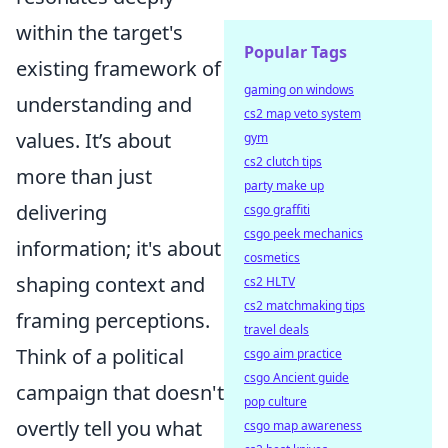
within the target's
Popular Tags
existing framework of
gaming on windows
understanding and
cs2 map veto system
values. It’s about
gym
cs2 clutch tips
more than just
party make up
delivering
csgo graffiti
csgo peek mechanics
information; it's about
cosmetics
shaping context and
cs2 HLTV
cs2 matchmaking tips
framing perceptions.
travel deals
Think of a political
csgo aim practice
csgo Ancient guide
campaign that doesn't
pop culture
overtly tell you what
csgo map awareness