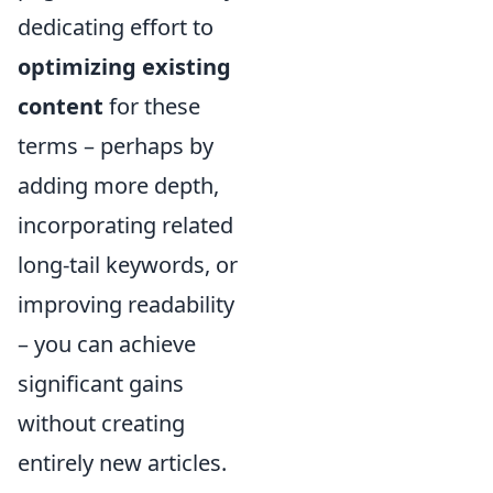
dedicating effort to
optimizing existing
content
for these
terms – perhaps by
adding more depth,
incorporating related
long-tail keywords, or
improving readability
– you can achieve
significant gains
without creating
entirely new articles.