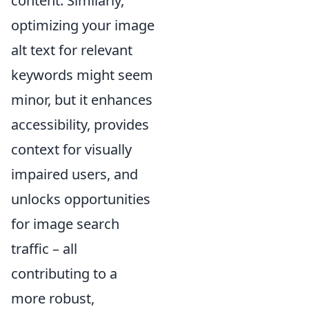
content. Similarly,
optimizing your image
alt text for relevant
keywords might seem
minor, but it enhances
accessibility, provides
context for visually
impaired users, and
unlocks opportunities
for image search
traffic – all
contributing to a
more robust,