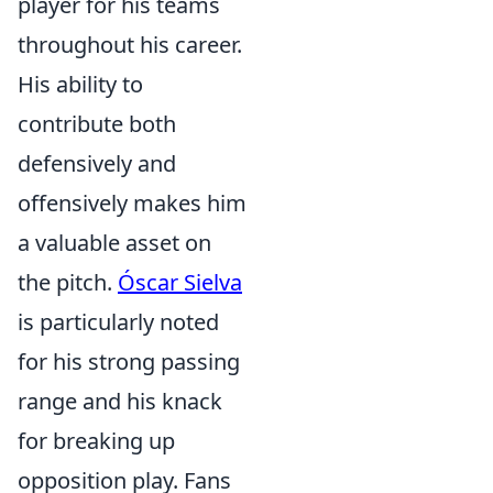
player for his teams
throughout his career.
His ability to
contribute both
defensively and
offensively makes him
a valuable asset on
the pitch.
Óscar Sielva
is particularly noted
for his strong passing
range and his knack
for breaking up
opposition play. Fans