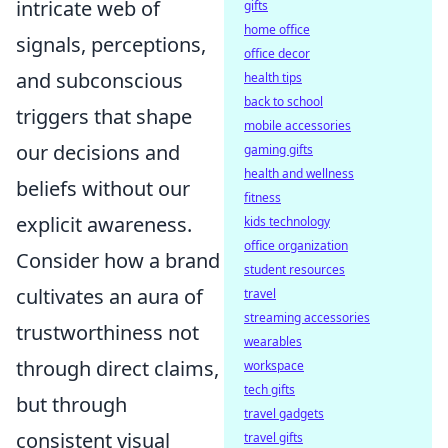
intricate web of
gifts
home office
signals, perceptions,
office decor
and subconscious
health tips
back to school
triggers that shape
mobile accessories
our decisions and
gaming gifts
health and wellness
beliefs without our
fitness
explicit awareness.
kids technology
office organization
Consider how a brand
student resources
cultivates an aura of
travel
streaming accessories
trustworthiness not
wearables
through direct claims,
workspace
tech gifts
but through
travel gadgets
consistent visual
travel gifts