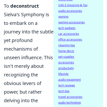
To
deconstruct
UAE E-Invoicing & Tax
audio accessories
Sielva's Symphony is
gaming
to embark on a
gaming accessories
tech gadgets
journey into the subtle
car accessories
yet profound
office accessories
cleaning tips
mechanisms of
home decor
unseen influence. This
pet supplies
accessories
isn't merely about
productivity
recognizing the
lifestyle
audio equipment
obvious levers of
tech reviews
power, but rather
tech tips
travel accessories
delving into the
audio technology