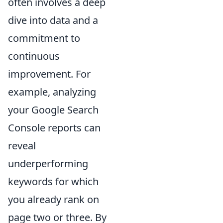
often involves a deep
dive into data and a
commitment to
continuous
improvement. For
example, analyzing
your Google Search
Console reports can
reveal
underperforming
keywords for which
you already rank on
page two or three. By