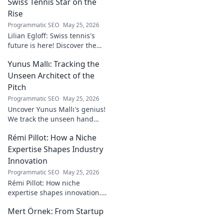
Swiss Tennis Star on the
Rise
Programmatic SEO
May 25, 2026
Lilian Egloff: Swiss tennis's
future is here! Discover the
rising star making waves.
Yunus Mallı: Tracking the
Unseen Architect of the
Pitch
Programmatic SEO
May 25, 2026
Uncover Yunus Mallı's genius!
We track the unseen hand
behind the pitch, revealing
Rémi Pillot: How a Niche
how this architect crafts
football success. Click to unveil
Expertise Shapes Industry
his secrets!
Innovation
Programmatic SEO
May 25, 2026
Rémi Pillot: How niche
expertise shapes innovation.
Discover his impact on
Mert Örnek: From Startup
industry.