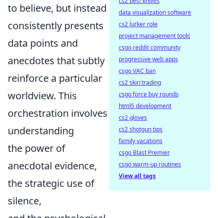
cs2 best knives
to believe, but instead
data visualization software
consistently presents
cs2 lurker role
project management tools
data points and
csgo reddit community
anecdotes that subtly
progressive web apps
csgo VAC ban
reinforce a particular
cs2 skin trading
worldview. This
csgo force buy rounds
html5 development
orchestration involves
cs2 gloves
understanding
cs2 shotgun tips
family vacations
the power of
csgo Blast Premier
anecdotal evidence,
csgo warm-up routines
View all tags
the strategic use of
silence,