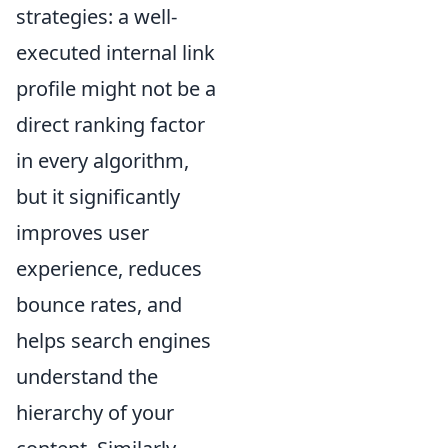
strategies: a well-
executed internal link
profile might not be a
direct ranking factor
in every algorithm,
but it significantly
improves user
experience, reduces
bounce rates, and
helps search engines
understand the
hierarchy of your