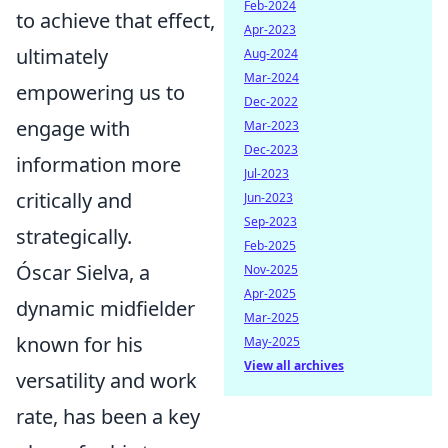
Feb-2024
to achieve that effect,
Apr-2023
ultimately
Aug-2024
Mar-2024
empowering us to
Dec-2022
engage with
Mar-2023
Dec-2023
information more
Jul-2023
critically and
Jun-2023
Sep-2023
strategically.
Feb-2025
Óscar Sielva, a
Nov-2025
Apr-2025
dynamic midfielder
Mar-2025
known for his
May-2025
View all archives
versatility and work
rate, has been a key