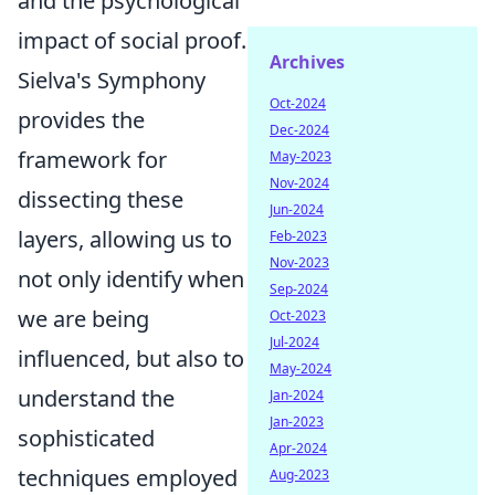
and the psychological
impact of social proof.
Archives
Sielva's Symphony
Oct-2024
provides the
Dec-2024
framework for
May-2023
Nov-2024
dissecting these
Jun-2024
layers, allowing us to
Feb-2023
Nov-2023
not only identify when
Sep-2024
we are being
Oct-2023
Jul-2024
influenced, but also to
May-2024
understand the
Jan-2024
Jan-2023
sophisticated
Apr-2024
techniques employed
Aug-2023