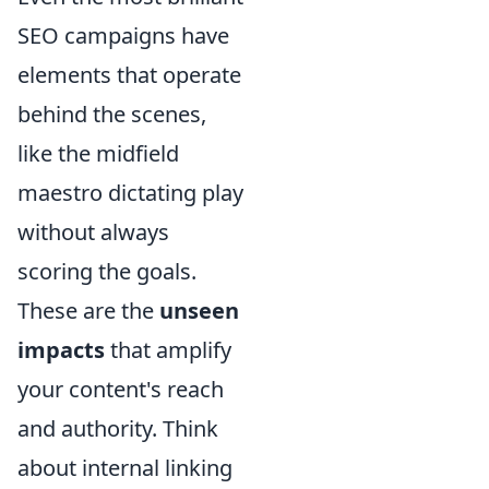
SEO campaigns have
elements that operate
behind the scenes,
like the midfield
maestro dictating play
without always
scoring the goals.
These are the
unseen
impacts
that amplify
your content's reach
and authority. Think
about internal linking