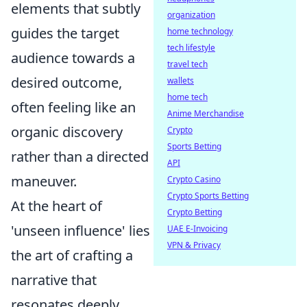
elements that subtly
organization
guides the target
home technology
tech lifestyle
audience towards a
travel tech
desired outcome,
wallets
home tech
often feeling like an
Anime Merchandise
organic discovery
Crypto
Sports Betting
rather than a directed
API
maneuver.
Crypto Casino
Crypto Sports Betting
At the heart of
Crypto Betting
'unseen influence' lies
UAE E-Invoicing
VPN & Privacy
the art of crafting a
narrative that
resonates deeply