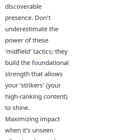
discoverable
presence. Don't
underestimate the
power of these
'midfield' tactics; they
build the foundational
strength that allows
your 'strikers' (your
high-ranking content)
to shine.
Maximizing impact
when it's unseen