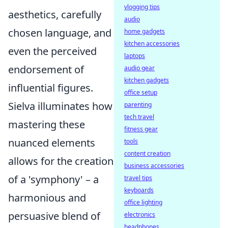
vlogging tips
aesthetics, carefully
audio
chosen language, and
home gadgets
kitchen accessories
even the perceived
laptops
endorsement of
audio gear
kitchen gadgets
influential figures.
office setup
Sielva illuminates how
parenting
tech travel
mastering these
fitness gear
nuanced elements
tools
content creation
allows for the creation
business accessories
of a 'symphony' – a
travel tips
keyboards
harmonious and
office lighting
persuasive blend of
electronics
headphones