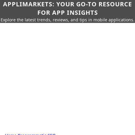
APPLIMARKETS: YOUR GO-TO RESOURCE
FOR APP INSIGHTS
Explore the latest trends, reviews, and tips in mobile applications.