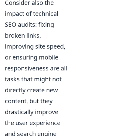
Consider also the
impact of technical
SEO audits: fixing
broken links,
improving site speed,
or ensuring mobile
responsiveness are all
tasks that might not
directly create new
content, but they
drastically improve
the user experience
and search engine