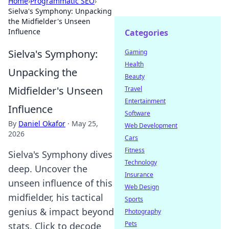
Home
›
Programmatic SEO
›
Sielva's Symphony: Unpacking
the Midfielder's Unseen
Influence
Categories
Sielva's Symphony:
Gaming
Health
Unpacking the
Beauty
Midfielder's Unseen
Travel
Entertainment
Influence
Software
By
Daniel Okafor
·
May 25,
Web Development
2026
Cars
Fitness
Sielva's Symphony dives
Technology
deep. Uncover the
Insurance
unseen influence of this
Web Design
midfielder, his tactical
Sports
genius & impact beyond
Photography
Pets
stats. Click to decode