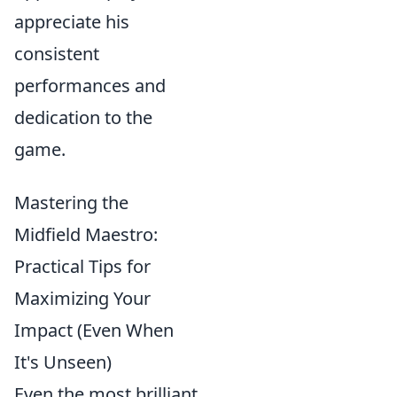
appreciate his
consistent
performances and
dedication to the
game.
Mastering the
Midfield Maestro:
Practical Tips for
Maximizing Your
Impact (Even When
It's Unseen)
Even the most brilliant