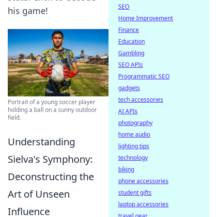
SEO
his game!
Home Improvement
Finance
Education
Gambling
SEO APIs
Programmatic SEO
gadgets
tech accessories
Portrait of a young soccer player
holding a ball on a sunny outdoor
AI APIs
field.
photography
home audio
Understanding
lighting tips
Sielva's Symphony:
technology
biking
Deconstructing the
phone accessories
Art of Unseen
student gifts
laptop accessories
Influence
travel gear