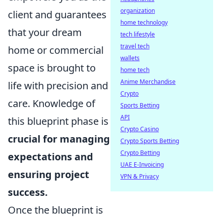
organization
client and guarantees
home technology
that your dream
tech lifestyle
travel tech
home or commercial
wallets
space is brought to
home tech
Anime Merchandise
life with precision and
Crypto
care. Knowledge of
Sports Betting
API
this blueprint phase is
Crypto Casino
crucial for managing
Crypto Sports Betting
Crypto Betting
expectations and
UAE E-Invoicing
ensuring project
VPN & Privacy
success.
Once the blueprint is