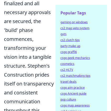
finalized and all
necessary approvals
Popular Tags
are secured, the
gaming on windows
cs2 map veto system
'build' phase
gym
commences,
cs2 clutch tips
party make up
transforming your
csgo graffiti
vision into a tangible
csgo peek mechanics
cosmetics
structure. Stephen's
cs2 HLTV
Construction prides
cs2 matchmaking tips
travel deals
itself on transparency
csgo aim practice
and consistent
csgo Ancient guide
pop culture
communication
csgo map awareness
throughout this