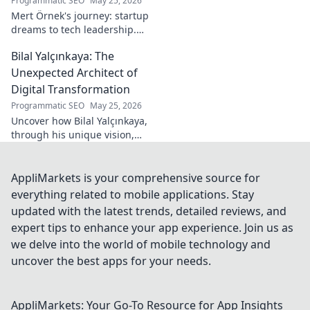
Programmatic SEO
May 25, 2026
Mert Örnek's journey: startup
dreams to tech leadership.
Learn his secrets to success,
Bilal Yalçınkaya: The
innovation, and guiding tech
teams.
Unexpected Architect of
Digital Transformation
Programmatic SEO
May 25, 2026
Uncover how Bilal Yalçınkaya,
through his unique vision,
unexpectedly shapes digital
transformation. A must-read
for innovation enthusiasts!
AppliMarkets is your comprehensive source for
everything related to mobile applications. Stay
updated with the latest trends, detailed reviews, and
expert tips to enhance your app experience. Join us as
we delve into the world of mobile technology and
uncover the best apps for your needs.
AppliMarkets: Your Go-To Resource for App Insights