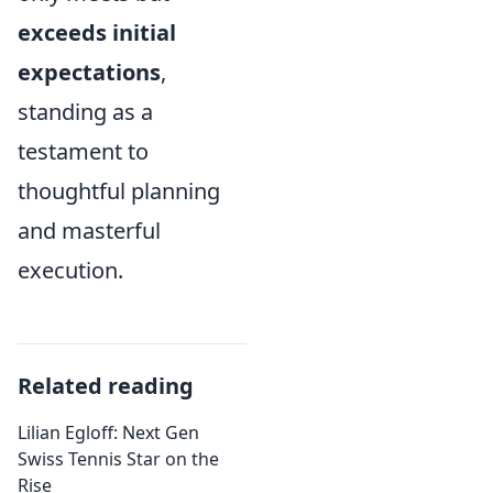
exceeds initial
expectations
,
standing as a
testament to
thoughtful planning
and masterful
execution.
Related reading
Lilian Egloff: Next Gen
Swiss Tennis Star on the
Rise