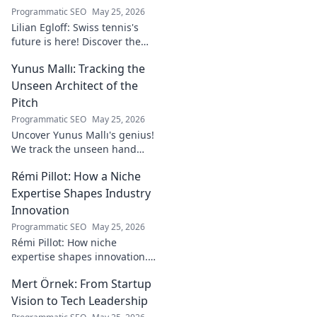
Programmatic SEO
May 25, 2026
Lilian Egloff: Swiss tennis's
future is here! Discover the
rising star making waves.
Yunus Mallı: Tracking the
Unseen Architect of the
Pitch
Programmatic SEO
May 25, 2026
Uncover Yunus Mallı's genius!
We track the unseen hand
behind the pitch, revealing
Rémi Pillot: How a Niche
how this architect crafts
football success. Click to unveil
Expertise Shapes Industry
his secrets!
Innovation
Programmatic SEO
May 25, 2026
Rémi Pillot: How niche
expertise shapes innovation.
Discover his impact on
Mert Örnek: From Startup
industry.
Vision to Tech Leadership