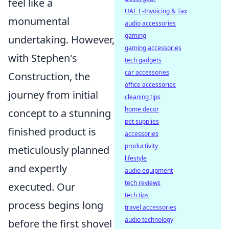
feel like a
UAE E-Invoicing & Tax
monumental
audio accessories
gaming
undertaking. However,
gaming accessories
with Stephen's
tech gadgets
car accessories
Construction, the
office accessories
journey from initial
cleaning tips
home decor
concept to a stunning
pet supplies
finished product is
accessories
productivity
meticulously planned
lifestyle
and expertly
audio equipment
tech reviews
executed. Our
tech tips
process begins long
travel accessories
audio technology
before the first shovel