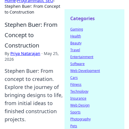
Home
›
Programmatic SEO
›
Stephen Buer: From Concept
to Construction
Categories
Stephen Buer: From
Gaming
Concept to
Health
Beauty
Construction
Travel
By
Priya Natarajan
·
May 25,
Entertainment
2026
Software
Stephen Buer: From
Web Development
Cars
concept to creation.
Fitness
Explore the journey of
Technology
bringing designs to life,
Insurance
from initial ideas to
Web Design
finished construction
Sports
projects.
Photography
Pets