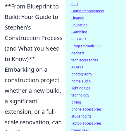
SEO
**From Blueprint to
Home Improvement
Build: Your Guide to
Finance
Education
Stephen's
Gambling
Construction Process
SEO APIs
Programmatic SEO
(and What You Need
gadgets
to Know)**
tech accessories
AI APIs
Embarking on a
photography
construction project,
home audio
lighting tips
whether a new build,
technology
a significant
biking
phone accessories
extension, or a full-
student gifts
scale renovation, can
laptop accessories
travel gear