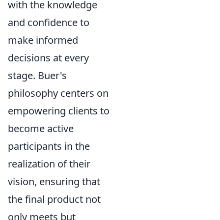
with the knowledge
and confidence to
make informed
decisions at every
stage. Buer's
philosophy centers on
empowering clients to
become active
participants in the
realization of their
vision, ensuring that
the final product not
only meets but