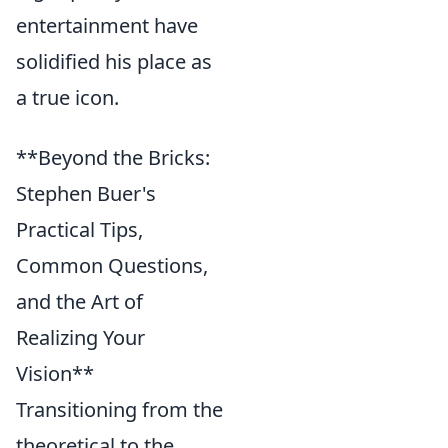
entertainment have
solidified his place as
a true icon.
**Beyond the Bricks:
Stephen Buer's
Practical Tips,
Common Questions,
and the Art of
Realizing Your
Vision**
Transitioning from the
theoretical to the