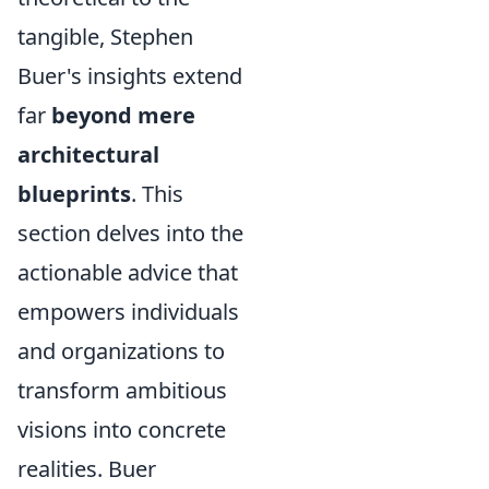
tangible, Stephen
Buer's insights extend
far
beyond mere
architectural
blueprints
. This
section delves into the
actionable advice that
empowers individuals
and organizations to
transform ambitious
visions into concrete
realities. Buer