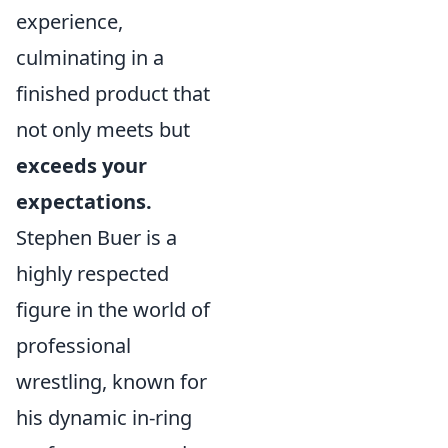
experience,
culminating in a
finished product that
not only meets but
exceeds your
expectations.
Stephen Buer is a
highly respected
figure in the world of
professional
wrestling, known for
his dynamic in-ring