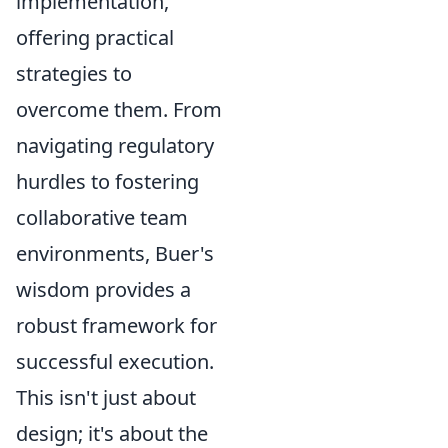
implementation,
offering practical
strategies to
overcome them. From
navigating regulatory
hurdles to fostering
collaborative team
environments, Buer's
wisdom provides a
robust framework for
successful execution.
This isn't just about
design; it's about the