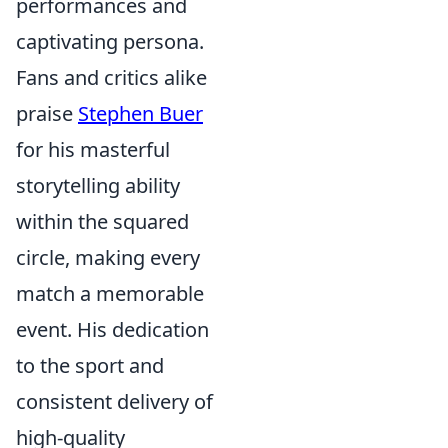
performances and
captivating persona.
Fans and critics alike
praise
Stephen Buer
for his masterful
storytelling ability
within the squared
circle, making every
match a memorable
event. His dedication
to the sport and
consistent delivery of
high-quality