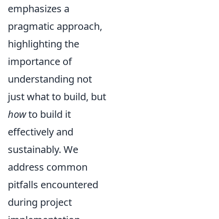
emphasizes a
pragmatic approach,
highlighting the
importance of
understanding not
just what to build, but
how
to build it
effectively and
sustainably. We
address common
pitfalls encountered
during project