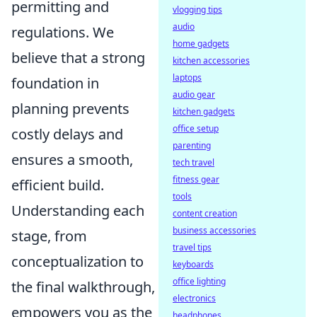
permitting and
vlogging tips
audio
regulations. We
home gadgets
believe that a strong
kitchen accessories
laptops
foundation in
audio gear
planning prevents
kitchen gadgets
office setup
costly delays and
parenting
ensures a smooth,
tech travel
fitness gear
efficient build.
tools
Understanding each
content creation
business accessories
stage, from
travel tips
conceptualization to
keyboards
office lighting
the final walkthrough,
electronics
empowers you as the
headphones