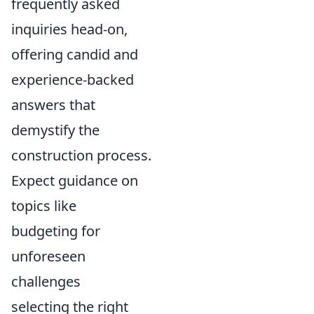
frequently asked
inquiries head-on,
offering candid and
experience-backed
answers that
demystify the
construction process.
Expect guidance on
topics like
budgeting for
unforeseen
challenges
selecting the right