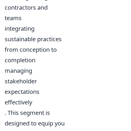
contractors and
teams
integrating
sustainable practices
from conception to
completion
managing
stakeholder
expectations
effectively
. This segment is
designed to equip you