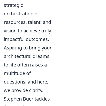
strategic
orchestration of
resources, talent, and
vision to achieve truly
impactful outcomes.
Aspiring to bring your
architectural dreams
to life often raises a
multitude of
questions, and here,
we provide clarity.
Stephen Buer tackles