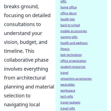
gifts
breaks ground,
home office
office decor
focusing on detailed
health tips
consultations to
back to school
mobile accessories
understand your
gaming gifts
vision, budget, and
health and wellness
fitness
timeline. This
kids technology
collaborative phase
office organization
student resources
involves everything
travel
from architectural
streaming accessories
wearables
planning and material
workspace
selection to
tech gifts
travel gadgets
navigating local
travel gifts