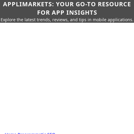
APPLIMARKETS: YOUR GO-TO RESOURCE
FOR APP INSIGHTS
Explore the latest trends, reviews, and tips in mobile applications.