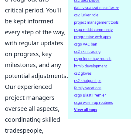
cs2 best knives
data visualization software
critical period. You'll
cs2 lurker role
be kept informed
project management tools
csgo reddit community
every step of the way,
progressive web apps
with regular updates
csgo VAC ban
cs2 skin trading
on progress, key
csgo force buy rounds
milestones, and any
html5 development
cs2 gloves
potential adjustments.
cs2 shotgun tips
Our experienced
family vacations
csgo Blast Premier
project managers
csgo warm-up routines
oversee all aspects,
View all tags
coordinating skilled
tradespeople,