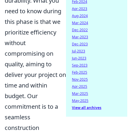
durability. What you
Feb-2024
Apr-2023
need to know during
Aug-2024
this phase is that we
Mar-2024
Dec-2022
prioritize efficiency
Mar-2023
without
Dec-2023
Jul-2023
compromising on
Jun-2023
quality, aiming to
Sep-2023
Feb-2025
deliver your project on
Nov-2025
time and within
Apr-2025
Mar-2025
budget. Our
May-2025
commitment is to a
View all archives
seamless
construction