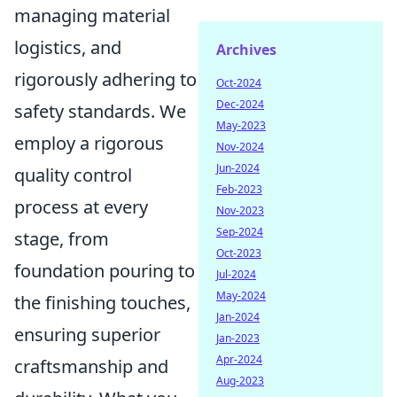
managing material
logistics, and
Archives
rigorously adhering to
Oct-2024
Dec-2024
safety standards. We
May-2023
employ a rigorous
Nov-2024
Jun-2024
quality control
Feb-2023
process at every
Nov-2023
Sep-2024
stage, from
Oct-2023
foundation pouring to
Jul-2024
May-2024
the finishing touches,
Jan-2024
ensuring superior
Jan-2023
Apr-2024
craftsmanship and
Aug-2023