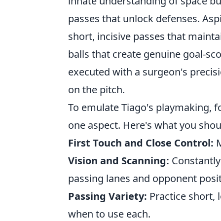
innate understanding of space but
passes that unlock defenses. Asp
short, incisive passes that mainta
balls that create genuine goal-sco
executed with a surgeon's precisi
on the pitch.
To emulate Tiago's playmaking, foc
one aspect. Here's what you shoul
First Touch and Close Control:
M
Vision and Scanning:
Constantly 
passing lanes and opponent posit
Passing Variety:
Practice short,
when to use each.