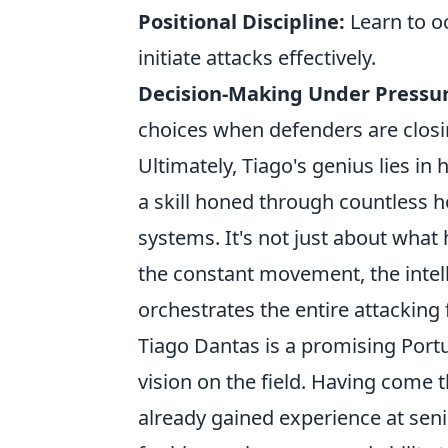
Positional Discipline:
Learn to oc
initiate attacks effectively.
Decision-Making Under Pressur
choices when defenders are closi
Ultimately, Tiago's genius lies in 
a skill honed through countless h
systems. It's not just about what 
the constant movement, the intel
orchestrates the entire attacking 
Tiago Dantas is a promising Portu
vision on the field. Having come
already gained experience at senio