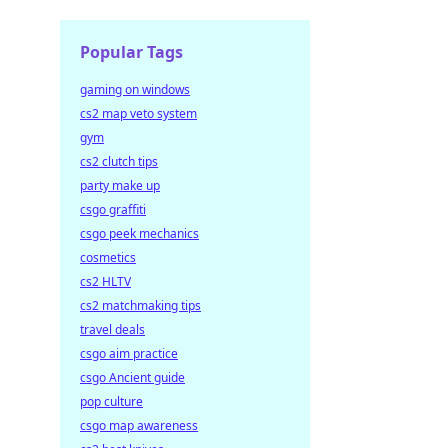
Popular Tags
gaming on windows
cs2 map veto system
gym
cs2 clutch tips
party make up
csgo graffiti
csgo peek mechanics
cosmetics
cs2 HLTV
cs2 matchmaking tips
travel deals
csgo aim practice
csgo Ancient guide
pop culture
csgo map awareness