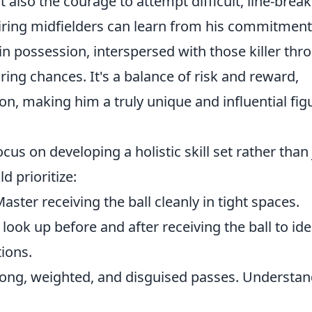
 also the courage to attempt difficult, line-brea
iring midfielders can learn from his commitment
in possession, interspersed with those killer thr
ring chances. It's a balance of risk and reward,
on, making him a truly unique and influential fig
us on developing a holistic skill set rather than 
d prioritize:
aster receiving the ball cleanly in tight spaces.
look up before and after receiving the ball to ide
ions.
 long, weighted, and disguised passes. Understa