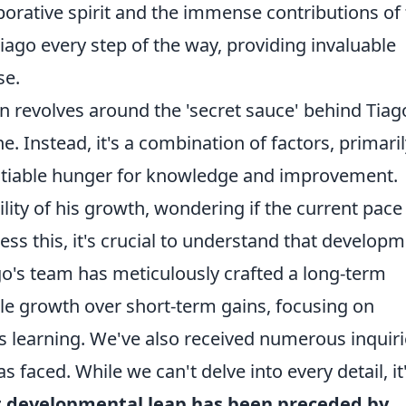
orative spirit and the immense contributions of
ago every step of the way, providing invaluable
se.
 revolves around the 'secret sauce' behind Tiag
. Instead, it's a combination of factors, primaril
satiable hunger for knowledge and improvement.
lity of his growth, wondering if the current pace
ss this, it's crucial to understand that develop
iago's team has meticulously crafted a long-term
able growth over short-term gains, focusing on
s learning. We've also received numerous inquir
 faced. While we can't delve into every detail, it
nt developmental leap has been preceded by