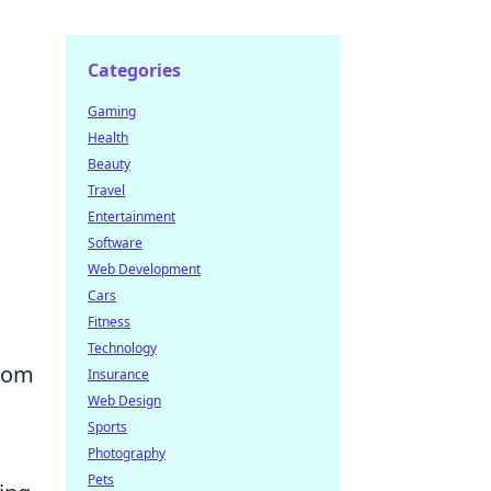
Categories
Gaming
Health
Beauty
Travel
Entertainment
Software
Web Development
Cars
Fitness
Technology
from
Insurance
Web Design
Sports
Photography
Pets