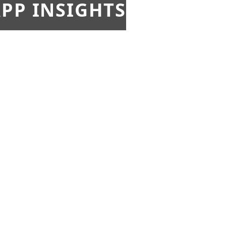
PP INSIGHTS