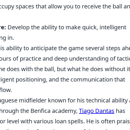
cupy spaces that allow you to receive the ball a
e:
Develop the ability to make quick, intelligent
ng in.
his ability to anticipate the game several steps ah
ours of practice and deep understanding of tacti
he does with the ball, but what he does without it
ligent positioning, and the communication that
flow.
guese midfielder known for his technical ability
 through the Benfica academy,
Tiago Dantas
has
r level with various loan spells. He is often prai