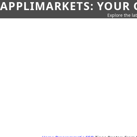
APPLIMARKETS: YOUR 
Explore the la