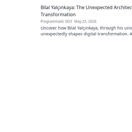
Bilal Yalçınkaya: The Unexpected Architect
Transformation
Programmatic SEO
May 25, 2026
Uncover how Bilal Yalçınkaya, through his uni
unexpectedly shapes digital transformation. 
for innovation enthusiasts!