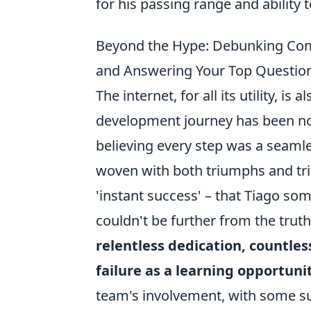
for his passing range and ability 
Beyond the Hype: Debunking Co
and Answering Your Top Questio
The internet, for all its utility, 
development journey has been no
believing every step was a seamle
woven with both triumphs and tri
'instant success' – that Tiago s
couldn't be further from the trut
relentless dedication, countles
failure as a learning opportuni
team's involvement, with some su