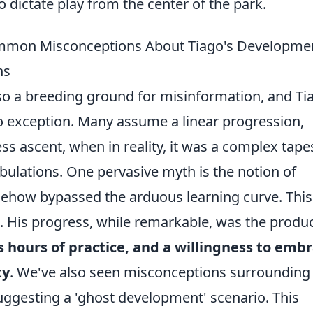
to dictate play from the center of the park.
mmon Misconceptions About Tiago's Developme
ns
is also a breeding ground for misinformation, and Ti
 exception. Many assume a linear progression,
ss ascent, when in reality, it was a complex tape
bulations. One pervasive myth is the notion of
omehow bypassed the arduous learning curve. This
h. His progress, while remarkable, was the produc
s hours of practice, and a willingness to emb
ty
. We've also seen misconceptions surrounding 
ggesting a 'ghost development' scenario. This