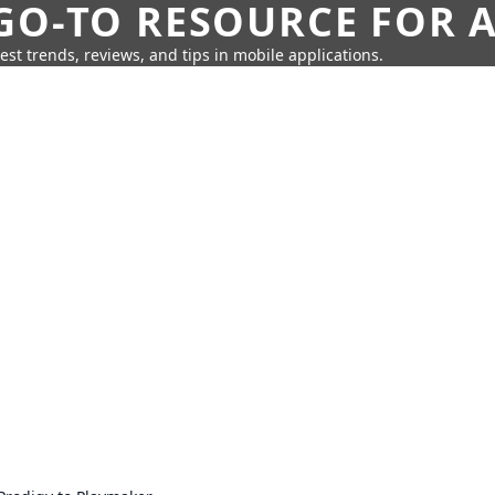
GO-TO RESOURCE FOR A
test trends, reviews, and tips in mobile applications.