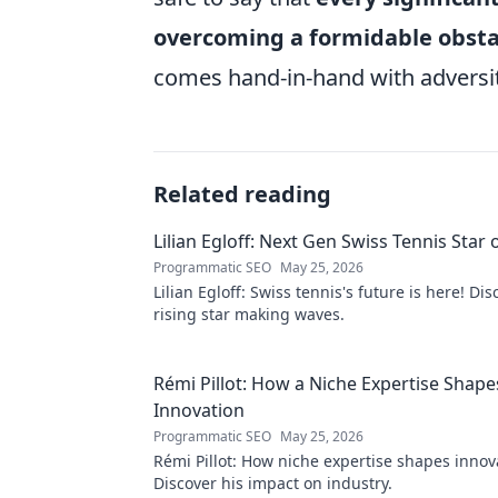
overcoming a formidable obsta
comes hand-in-hand with adversit
Related reading
Lilian Egloff: Next Gen Swiss Tennis Star 
Programmatic SEO
May 25, 2026
Lilian Egloff: Swiss tennis's future is here! Di
rising star making waves.
Rémi Pillot: How a Niche Expertise Shape
Innovation
Programmatic SEO
May 25, 2026
Rémi Pillot: How niche expertise shapes innov
Discover his impact on industry.