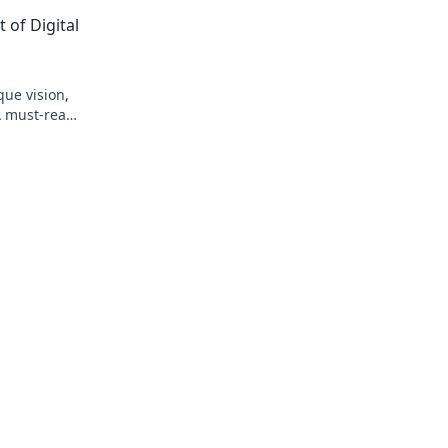
teams.
 of Digital
que vision,
A must-read