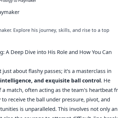
Prodigy to Playmaker
laymaker
er. Explore his journey, skills, and rise to a top
g: A Deep Dive into His Role and How You Can
 just about flashy passes; it's a masterclass in
intelligence, and exquisite ball control
. He
f a match, often acting as the team's heartbeat 
y to receive the ball under pressure, pivot, and
tunities is unparalleled. This involves not only an