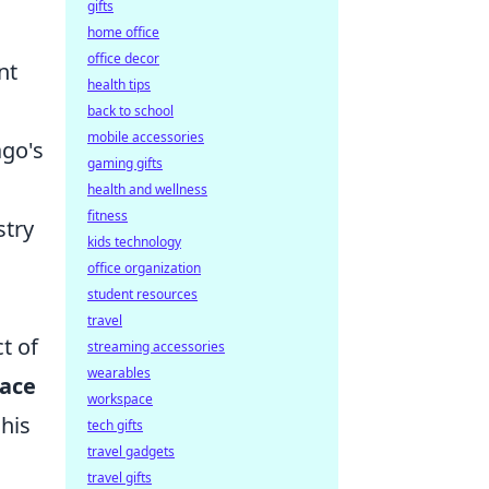
gifts
home office
office decor
nt
health tips
back to school
mobile accessories
ago's
gaming gifts
health and wellness
fitness
stry
kids technology
office organization
student resources
travel
t of
streaming accessories
wearables
race
workspace
his
tech gifts
travel gadgets
travel gifts