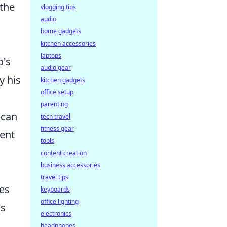
 the
vlogging tips
audio
home gadgets
kitchen accessories
laptops
o's
audio gear
y his
kitchen gadgets
office setup
parenting
 can
tech travel
fitness gear
ment
tools
content creation
business accessories
travel tips
ies
keyboards
office lighting
's
electronics
headphones