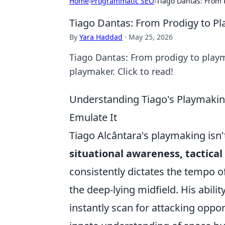
Home
›
Programmatic SEO
›
Tiago Dantas: From 
Tiago Dantas: From Prodigy to P
By
Yara Haddad
·
May 25, 2026
Tiago Dantas: From prodigy to playmak
playmaker. Click to read!
Understanding Tiago's Playmakin
Emulate It
Tiago Alcântara's playmaking isn't
situational awareness, tactical 
consistently dictates the tempo o
the deep-lying midfield. His abilit
instantly scan for attacking oppor