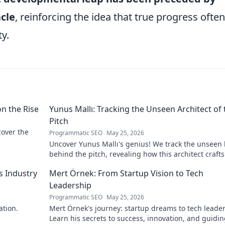
cle
, reinforcing the idea that true progress often
y.
on the Rise
Yunus Mallı: Tracking the Unseen Architect of 
Pitch
scover the
Programmatic SEO
May 25, 2026
Uncover Yunus Mallı's genius! We track the unseen
behind the pitch, revealing how this architect crafts
football success. Click to unveil his secrets!
s Industry
Mert Örnek: From Startup Vision to Tech
Leadership
Programmatic SEO
May 25, 2026
ation.
Mert Örnek's journey: startup dreams to tech leader
Learn his secrets to success, innovation, and guidin