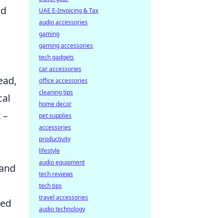
nd
UAE E-Invoicing & Tax
audio accessories
gaming
gaming accessories
tech gadgets
car accessories
ead,
office accessories
cleaning tips
cal
home decor
 –
pet supplies
accessories
productivity
lifestyle
audio equipment
 and
tech reviews
tech tips
travel accessories
sed
audio technology