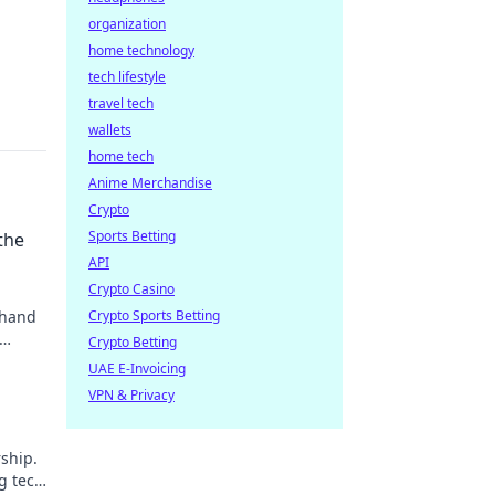
organization
home technology
tech lifestyle
travel tech
wallets
home tech
Anime Merchandise
Crypto
Sports Betting
the
API
Crypto Casino
 hand
Crypto Sports Betting
Crypto Betting
UAE E-Invoicing
VPN & Privacy
ship.
g tech