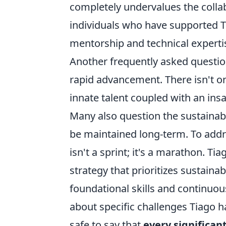
completely undervalues the collab
individuals who have supported Ti
mentorship and technical experti
Another frequently asked question
rapid advancement. There isn't one
innate talent coupled with an in
Many also question the sustainabi
be maintained long-term. To addre
isn't a sprint; it's a marathon. T
strategy that prioritizes sustain
foundational skills and continuou
about specific challenges Tiago has
safe to say that
every significa