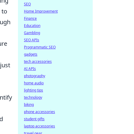
king
SEO
 to
Home Improvement
Finance
ough
Education
Gambling
SEO APIs
ure
Programmatic SEO
gadgets
tech accessories
just
AI APIs
photography
home audio
lighting tips
ntify
technology
biking
phone accessories
nd
student gifts
laptop accessories
travel gear