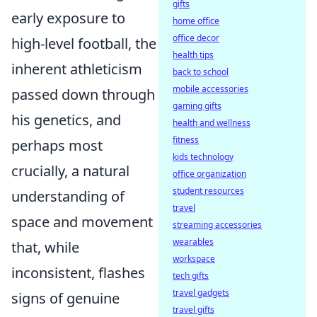
gifts
early exposure to
home office
office decor
high-level football, the
health tips
inherent athleticism
back to school
mobile accessories
passed down through
gaming gifts
his genetics, and
health and wellness
fitness
perhaps most
kids technology
crucially, a natural
office organization
student resources
understanding of
travel
space and movement
streaming accessories
wearables
that, while
workspace
inconsistent, flashes
tech gifts
travel gadgets
signs of genuine
travel gifts