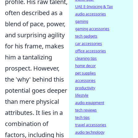
profile. His raw talent,
UAE E-Invoicing & Tax
often described as a
audio accessories
gaming
blend of pace, power,
gaming accessories
and surprising agility
tech gadgets
car accessories
for his frame, makes
office accessories
him a tantalizing
cleaning tips
home decor
prospect. However,
pet supplies
the 'why' behind this
accessories
productivity
potential goes deeper
lifestyle
than mere physical
audio equipment
tech reviews
attributes. It lies in a
tech tips
combination of
travel accessories
audio technology
factors, including his