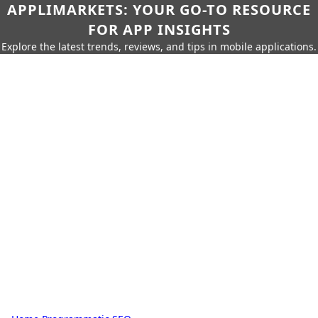
APPLIMARKETS: YOUR GO-TO RESOURCE
FOR APP INSIGHTS
Explore the latest trends, reviews, and tips in mobile applications.