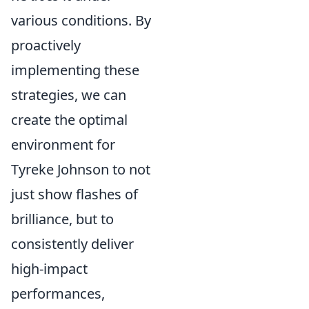
various conditions. By
proactively
implementing these
strategies, we can
create the optimal
environment for
Tyreke Johnson to not
just show flashes of
brilliance, but to
consistently deliver
high-impact
performances,