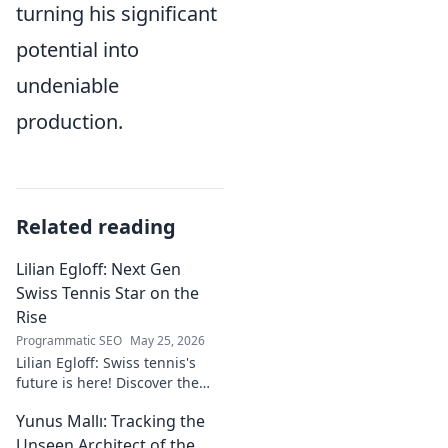
turning his significant
potential into
undeniable
production.
Related reading
Lilian Egloff: Next Gen
Swiss Tennis Star on the
Rise
Programmatic SEO
May 25, 2026
Lilian Egloff: Swiss tennis's
future is here! Discover the
rising star making waves.
Yunus Mallı: Tracking the
Unseen Architect of the