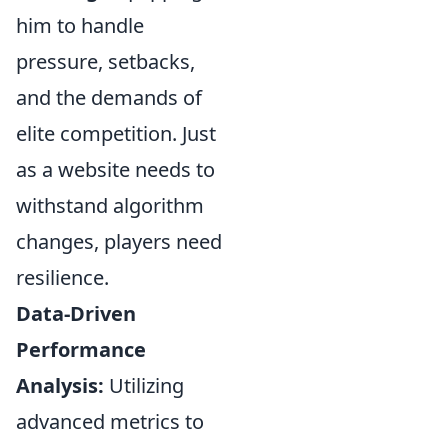
him to handle
pressure, setbacks,
and the demands of
elite competition. Just
as a website needs to
withstand algorithm
changes, players need
resilience.
Data-Driven
Performance
Analysis:
Utilizing
advanced metrics to