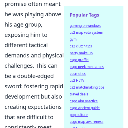
promise often meant
he was playing above
Popular Tags
his age group,
gaming on windows
cs2 map veto system
exposing him to
gym
different tactical
cs2 clutch tips
party make up
demands and physical
csgo graffiti
challenges. This can
csgo peek mechanics
cosmetics
be a double-edged
cs2 HLTV
sword: fostering rapid
cs2 matchmaking tips
travel deals
development but also
csgo aim practice
creating expectations
csgo Ancient guide
pop culture
that are difficult to
csgo map awareness
consistently meet.