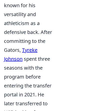
known for his
versatility and
athleticism as a
defensive back. After
committing to the
Gators,
Tyreke
Johnson
spent three
seasons with the
program before
entering the transfer
portal in 2021. He
later transferred to