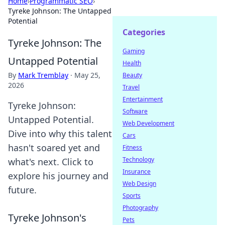
Home
›
Programmatic SEO
›
Tyreke Johnson: The Untapped
Potential
Categories
Tyreke Johnson: The
Gaming
Untapped Potential
Health
By
Mark Tremblay
·
May 25,
Beauty
2026
Travel
Entertainment
Tyreke Johnson:
Software
Untapped Potential.
Web Development
Dive into why this talent
Cars
hasn't soared yet and
Fitness
Technology
what's next. Click to
Insurance
explore his journey and
Web Design
future.
Sports
Photography
Tyreke Johnson's
Pets