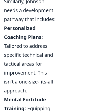
Similarly, Johnson
needs a development
pathway that includes:
Personalized
Coaching Plans:
Tailored to address
specific technical and
tactical areas for
improvement. This
isn't a one-size-fits-all
approach.
Mental Fortitude
Training:
Equipping