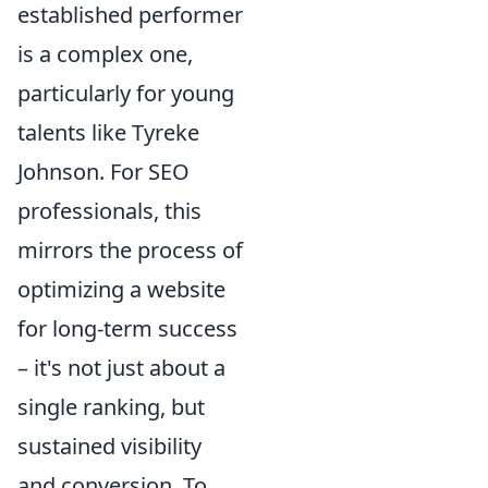
established performer
is a complex one,
particularly for young
talents like Tyreke
Johnson. For SEO
professionals, this
mirrors the process of
optimizing a website
for long-term success
– it's not just about a
single ranking, but
sustained visibility
and conversion. To