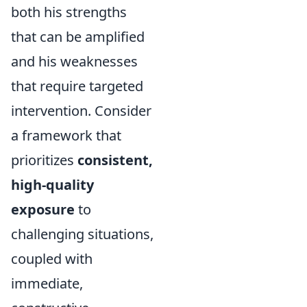
both his strengths
that can be amplified
and his weaknesses
that require targeted
intervention. Consider
a framework that
prioritizes
consistent,
high-quality
exposure
to
challenging situations,
coupled with
immediate,