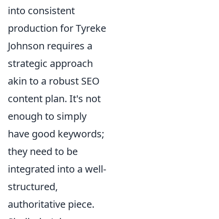
into consistent
production for Tyreke
Johnson requires a
strategic approach
akin to a robust SEO
content plan. It's not
enough to simply
have good keywords;
they need to be
integrated into a well-
structured,
authoritative piece.