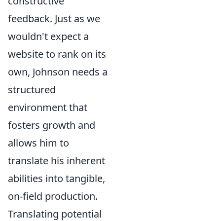
constructive
feedback. Just as we
wouldn't expect a
website to rank on its
own, Johnson needs a
structured
environment that
fosters growth and
allows him to
translate his inherent
abilities into tangible,
on-field production.
Translating potential