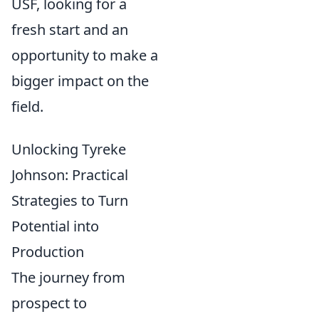
USF, looking for a
fresh start and an
opportunity to make a
bigger impact on the
field.
Unlocking Tyreke
Johnson: Practical
Strategies to Turn
Potential into
Production
The journey from
prospect to