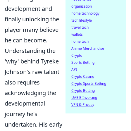
organization
development and
home technology
finally unlocking the
tech lifestyle
travel tech
player many believe
wallets
he can become.
home tech
Anime Merchandise
Understanding the
Crypto
'why' behind Tyreke
Sports Betting
API
Johnson's raw talent
Crypto Casino
also requires
Crypto Sports Betting
Crypto Betting
acknowledging the
UAE E-Invoicing
developmental
VPN & Privacy
journey he's
undertaken. His early