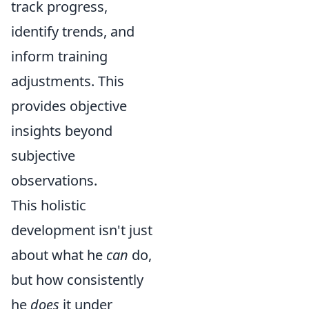
track progress,
identify trends, and
inform training
adjustments. This
provides objective
insights beyond
subjective
observations.
This holistic
development isn't just
about what he
can
do,
but how consistently
he
does
it under