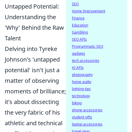
SEO
Untapped Potential:
Home Improvement
Understanding the
Finance
Education
'Why' Behind the Raw
Gambling
Talent
SEO APIs
Programmatic SEO
Delving into Tyreke
gadgets
Johnson's 'untapped
tech accessories
AI APIs
potential' isn't just a
photography
matter of observing
home audio
lighting tips
moments of brilliance;
technology
it's about dissecting
biking
phone accessories
the very fabric of his
student gifts
athletic and technical
laptop accessories
travel gear