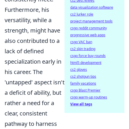
cs2 best knives
data visualization software
Furthermore, his
cs2 lurker role
versatility, while a
project management tools
csgo reddit community
strength, might have
progressive web apps
also contributed to a
csgo VAC ban
cs2 skin trading
lack of defined
csgo force buy rounds
specialization early in
html5 development
cs2 gloves
his career. The
cs2 shotgun tips
'untapped' aspect isn't
family vacations
csgo Blast Premier
a deficit of ability, but
csgo warm-up routines
rather a need for a
View all tags
clear, consistent
pathway to harness