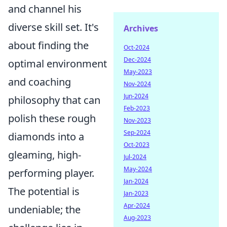
and channel his
diverse skill set. It's
Archives
about finding the
Oct-2024
Dec-2024
optimal environment
May-2023
and coaching
Nov-2024
Jun-2024
philosophy that can
Feb-2023
polish these rough
Nov-2023
Sep-2024
diamonds into a
Oct-2023
gleaming, high-
Jul-2024
May-2024
performing player.
Jan-2024
The potential is
Jan-2023
Apr-2024
undeniable; the
Aug-2023