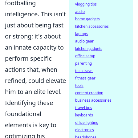
footballing
vlogging tips
audio
intelligence. This isn't
home gadgets
just about being fast
kitchen accessories
laptops
or strong; it's about
audio gear
an innate capacity to
kitchen gadgets
office setup
perform specific
parenting
actions that, when
tech travel
fitness gear
refined, could elevate
tools
him to an elite level.
content creation
business accessories
Identifying these
travel tips
foundational
keyboards
office lighting
elements is key to
electronics
optimizing his
headphones