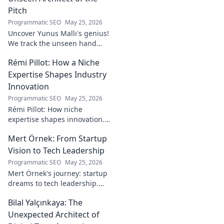
Pitch
Programmatic SEO
May 25, 2026
Uncover Yunus Mallı's genius!
We track the unseen hand
behind the pitch, revealing
Rémi Pillot: How a Niche
how this architect crafts
football success. Click to unveil
Expertise Shapes Industry
his secrets!
Innovation
Programmatic SEO
May 25, 2026
Rémi Pillot: How niche
expertise shapes innovation.
Discover his impact on
Mert Örnek: From Startup
industry.
Vision to Tech Leadership
Programmatic SEO
May 25, 2026
Mert Örnek's journey: startup
dreams to tech leadership.
Learn his secrets to success,
Bilal Yalçınkaya: The
innovation, and guiding tech
teams.
Unexpected Architect of