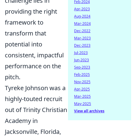
challenge lies in
Feb-2024
Apr-2023
providing the right
Aug-2024
framework to
Mar-2024
Dec-2022
transform that
Mar-2023
potential into
Dec-2023
Jul-2023
consistent, impactful
Jun-2023
performance on the
Sep-2023
Feb-2025
pitch.
Nov-2025
Tyreke Johnson was a
Apr-2025
Mar-2025
highly-touted recruit
May-2025
out of Trinity Christian
View all archives
Academy in
Jacksonville, Florida,