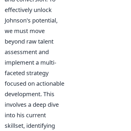
effectively unlock
Johnson's potential,
we must move
beyond raw talent
assessment and
implement a multi-
faceted strategy
focused on actionable
development. This
involves a deep dive
into his current
skillset, identifying