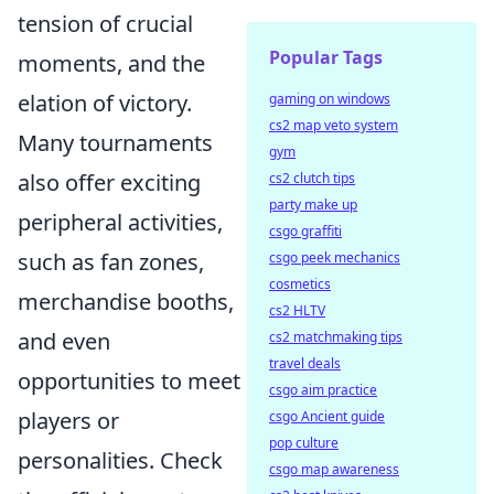
tension of crucial
Popular Tags
moments, and the
elation of victory.
gaming on windows
cs2 map veto system
Many tournaments
gym
also offer exciting
cs2 clutch tips
party make up
peripheral activities,
csgo graffiti
such as fan zones,
csgo peek mechanics
cosmetics
merchandise booths,
cs2 HLTV
and even
cs2 matchmaking tips
travel deals
opportunities to meet
csgo aim practice
players or
csgo Ancient guide
pop culture
personalities. Check
csgo map awareness