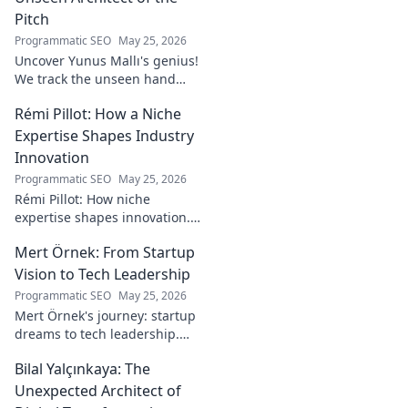
Pitch
Programmatic SEO
May 25, 2026
Uncover Yunus Mallı's genius!
We track the unseen hand
behind the pitch, revealing
Rémi Pillot: How a Niche
how this architect crafts
football success. Click to unveil
Expertise Shapes Industry
his secrets!
Innovation
Programmatic SEO
May 25, 2026
Rémi Pillot: How niche
expertise shapes innovation.
Discover his impact on
Mert Örnek: From Startup
industry.
Vision to Tech Leadership
Programmatic SEO
May 25, 2026
Mert Örnek's journey: startup
dreams to tech leadership.
Learn his secrets to success,
Bilal Yalçınkaya: The
innovation, and guiding tech
teams.
Unexpected Architect of