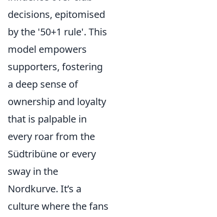
decisions, epitomised
by the '50+1 rule'. This
model empowers
supporters, fostering
a deep sense of
ownership and loyalty
that is palpable in
every roar from the
Südtribüne or every
sway in the
Nordkurve. It’s a
culture where the fans