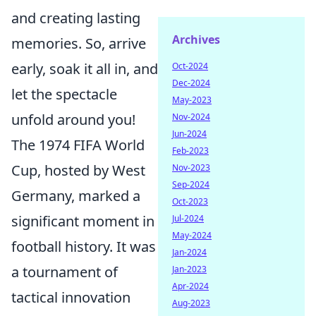
and creating lasting
Archives
memories. So, arrive
early, soak it all in, and
Oct-2024
Dec-2024
let the spectacle
May-2023
unfold around you!
Nov-2024
Jun-2024
The 1974 FIFA World
Feb-2023
Cup, hosted by West
Nov-2023
Sep-2024
Germany, marked a
Oct-2023
significant moment in
Jul-2024
May-2024
football history. It was
Jan-2024
a tournament of
Jan-2023
Apr-2024
tactical innovation
Aug-2023