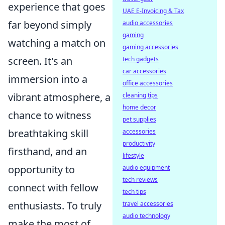
experience that goes
UAE E-Invoicing & Tax
far beyond simply
audio accessories
gaming
watching a match on
gaming accessories
screen. It's an
tech gadgets
car accessories
immersion into a
office accessories
vibrant atmosphere, a
cleaning tips
home decor
chance to witness
pet supplies
breathtaking skill
accessories
productivity
firsthand, and an
lifestyle
opportunity to
audio equipment
tech reviews
connect with fellow
tech tips
enthusiasts. To truly
travel accessories
audio technology
make the most of