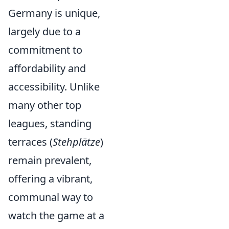
Germany is unique,
largely due to a
commitment to
affordability and
accessibility. Unlike
many other top
leagues, standing
terraces (
Stehplätze
)
remain prevalent,
offering a vibrant,
communal way to
watch the game at a