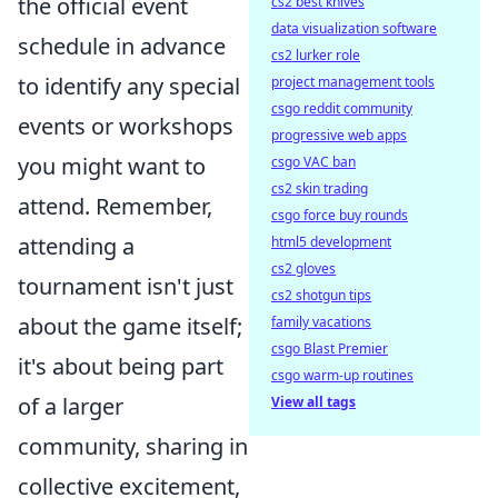
the official event
cs2 best knives
data visualization software
schedule in advance
cs2 lurker role
to identify any special
project management tools
csgo reddit community
events or workshops
progressive web apps
you might want to
csgo VAC ban
cs2 skin trading
attend. Remember,
csgo force buy rounds
attending a
html5 development
cs2 gloves
tournament isn't just
cs2 shotgun tips
about the game itself;
family vacations
csgo Blast Premier
it's about being part
csgo warm-up routines
of a larger
View all tags
community, sharing in
collective excitement,