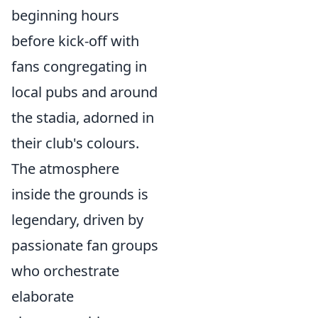
beginning hours
before kick-off with
fans congregating in
local pubs and around
the stadia, adorned in
their club's colours.
The atmosphere
inside the grounds is
legendary, driven by
passionate fan groups
who orchestrate
elaborate