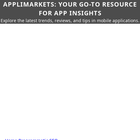
APPLIMARKETS: YOUR GO-TO RESOURCE
FOR APP INSIGHTS
Explore the latest trends, reviews, and tips in mobile applications.