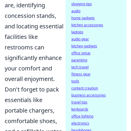
are, identifying
vlogging tips
audio
concession stands,
home gadgets
and locating essential
kitchen accessories
laptops
facilities like
audio gear
restrooms can
kitchen gadgets
office setup
significantly enhance
parenting
your comfort and
tech travel
fitness gear
overall enjoyment.
tools
Don't forget to pack
content creation
business accessories
essentials like
travel tips
portable chargers,
keyboards
office lighting
comfortable shoes,
electronics
headphones