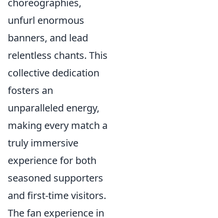
choreographies,
unfurl enormous
banners, and lead
relentless chants. This
collective dedication
fosters an
unparalleled energy,
making every match a
truly immersive
experience for both
seasoned supporters
and first-time visitors.
The fan experience in