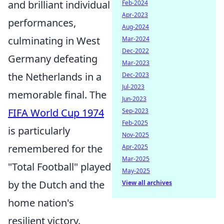
and brilliant individual
Feb-2024
Apr-2023
performances,
Aug-2024
culminating in West
Mar-2024
Dec-2022
Germany defeating
Mar-2023
the Netherlands in a
Dec-2023
Jul-2023
memorable final. The
Jun-2023
FIFA World Cup 1974
Sep-2023
Feb-2025
is particularly
Nov-2025
remembered for the
Apr-2025
Mar-2025
"Total Football" played
May-2025
by the Dutch and the
View all archives
home nation's
resilient victory.