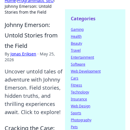
Home
›
Programmatic SEO
›
Johnny Emerson: Untold
Stories from the Field
Categories
Johnny Emerson:
Gaming
Untold Stories from
Health
Beauty
the Field
Travel
By
Jonas Eriksen
·
May 25,
Entertainment
2026
Software
Uncover untold tales of
Web Development
Cars
adventure with Johnny
Fitness
Emerson. Field stories,
Technology
hidden truths, and
Insurance
thrilling experiences
Web Design
await. Click to explore!
Sports
Photography
Cracking the Case:
Pets