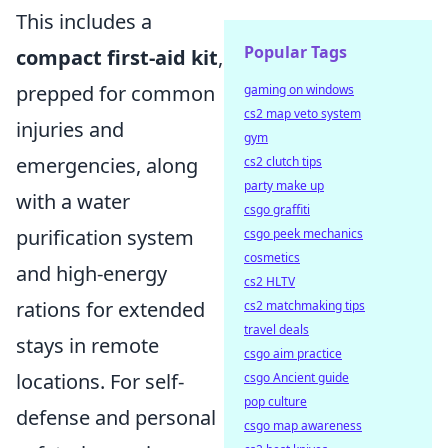
This includes a
Popular Tags
compact first-aid kit
,
prepped for common
gaming on windows
cs2 map veto system
injuries and
gym
emergencies, along
cs2 clutch tips
party make up
with a water
csgo graffiti
purification system
csgo peek mechanics
cosmetics
and high-energy
cs2 HLTV
rations for extended
cs2 matchmaking tips
travel deals
stays in remote
csgo aim practice
locations. For self-
csgo Ancient guide
pop culture
defense and personal
csgo map awareness