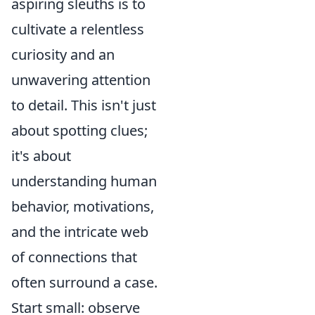
aspiring sleuths is to
cultivate a relentless
curiosity and an
unwavering attention
to detail. This isn't just
about spotting clues;
it's about
understanding human
behavior, motivations,
and the intricate web
of connections that
often surround a case.
Start small: observe