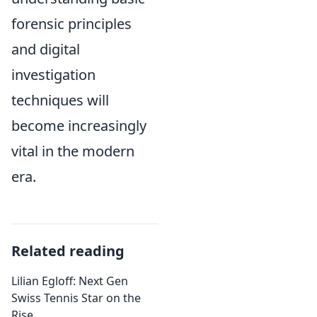
forensic principles
and digital
investigation
techniques will
become increasingly
vital in the modern
era.
Related reading
Lilian Egloff: Next Gen
Swiss Tennis Star on the
Rise