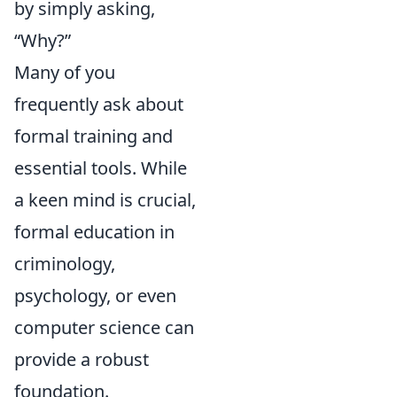
by simply asking,
“Why?”
Many of you
frequently ask about
formal training and
essential tools. While
a keen mind is crucial,
formal education in
criminology,
psychology, or even
computer science can
provide a robust
foundation.