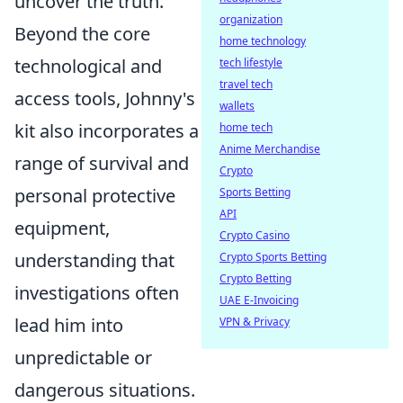
uncover the truth.
organization
Beyond the core
home technology
technological and
tech lifestyle
travel tech
access tools, Johnny's
wallets
kit also incorporates a
home tech
Anime Merchandise
range of survival and
Crypto
personal protective
Sports Betting
API
equipment,
Crypto Casino
understanding that
Crypto Sports Betting
Crypto Betting
investigations often
UAE E-Invoicing
lead him into
VPN & Privacy
unpredictable or
dangerous situations.