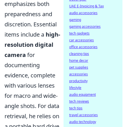
emphasizes both
UAE E-Invoicing & Tax
preparedness and
audio accessories
gaming
discretion. Essential
gaming accessories
items include a
high-
tech gadgets
car accessories
resolution digital
office accessories
camera
for
cleaning tips
home decor
documenting
pet supplies
evidence, complete
accessories
productivity
with various lenses
lifestyle
for macro and wide-
audio equipment
tech reviews
angle shots. For data
tech tips
retrieval, he relies on
travel accessories
audio technology
a portable hard drive