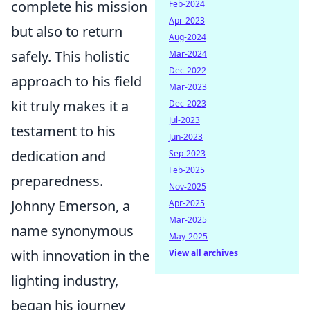
complete his mission
Feb-2024
Apr-2023
but also to return
Aug-2024
safely. This holistic
Mar-2024
Dec-2022
approach to his field
Mar-2023
kit truly makes it a
Dec-2023
Jul-2023
testament to his
Jun-2023
dedication and
Sep-2023
Feb-2025
preparedness.
Nov-2025
Johnny Emerson, a
Apr-2025
Mar-2025
name synonymous
May-2025
with innovation in the
View all archives
lighting industry,
began his journey