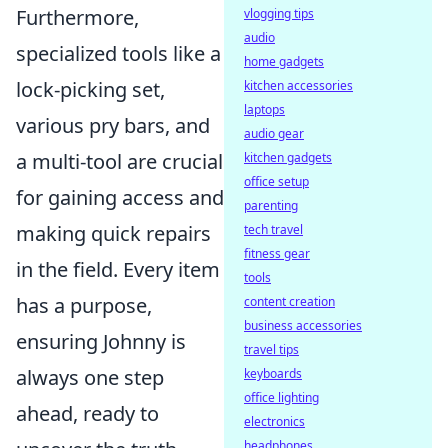
Furthermore,
vlogging tips
audio
specialized tools like a
home gadgets
lock-picking set,
kitchen accessories
laptops
various pry bars, and
audio gear
a multi-tool are crucial
kitchen gadgets
office setup
for gaining access and
parenting
making quick repairs
tech travel
fitness gear
in the field. Every item
tools
has a purpose,
content creation
business accessories
ensuring Johnny is
travel tips
always one step
keyboards
office lighting
ahead, ready to
electronics
headphones