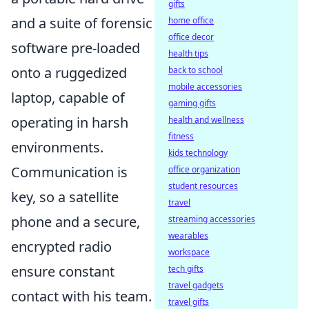
gifts
and a suite of forensic
home office
office decor
software pre-loaded
health tips
onto a ruggedized
back to school
mobile accessories
laptop, capable of
gaming gifts
operating in harsh
health and wellness
fitness
environments.
kids technology
Communication is
office organization
student resources
key, so a satellite
travel
phone and a secure,
streaming accessories
wearables
encrypted radio
workspace
ensure constant
tech gifts
travel gadgets
contact with his team.
travel gifts