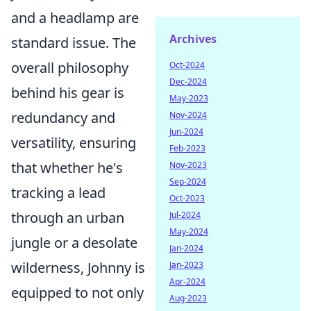
and a headlamp are
Archives
standard issue. The
overall philosophy
Oct-2024
Dec-2024
behind his gear is
May-2023
redundancy and
Nov-2024
Jun-2024
versatility, ensuring
Feb-2023
that whether he's
Nov-2023
Sep-2024
tracking a lead
Oct-2023
through an urban
Jul-2024
May-2024
jungle or a desolate
Jan-2024
wilderness, Johnny is
Jan-2023
Apr-2024
equipped to not only
Aug-2023