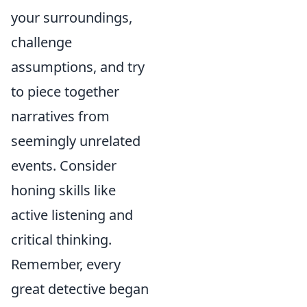
your surroundings,
challenge
assumptions, and try
to piece together
narratives from
seemingly unrelated
events. Consider
honing skills like
active listening and
critical thinking.
Remember, every
great detective began