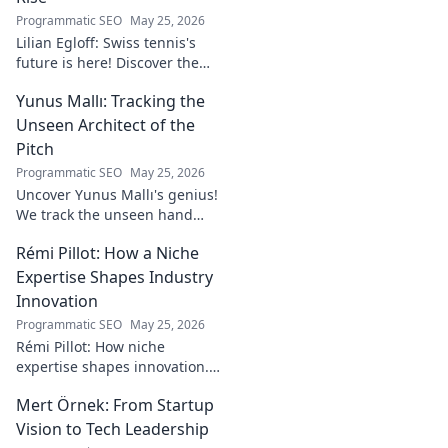
Programmatic SEO
May 25, 2026
Lilian Egloff: Swiss tennis's
future is here! Discover the
rising star making waves.
Yunus Mallı: Tracking the
Unseen Architect of the
Pitch
Programmatic SEO
May 25, 2026
Uncover Yunus Mallı's genius!
We track the unseen hand
behind the pitch, revealing
Rémi Pillot: How a Niche
how this architect crafts
football success. Click to unveil
Expertise Shapes Industry
his secrets!
Innovation
Programmatic SEO
May 25, 2026
Rémi Pillot: How niche
expertise shapes innovation.
Discover his impact on
Mert Örnek: From Startup
industry.
Vision to Tech Leadership