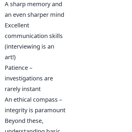
A sharp memory and
an even sharper mind
Excellent
communication skills
(interviewing is an
art!)
Patience –
investigations are
rarely instant
An ethical compass –
integrity is paramount
Beyond these,
understanding basic