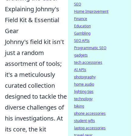
SEO
Explaining Johnny's
Home Improvement
Field Kit & Essential
Finance
Education
Gear
Gambling
Johnny's field kit isn't
SEO APIs
Programmatic SEO
just a random
gadgets
assortment of tools;
tech accessories
AI APIs
it's a meticulously
photography
curated collection
home audio
lighting tips
designed to tackle the
technology
diverse challenges of
biking
phone accessories
his investigations. At
student gifts
its core, the kit
laptop accessories
travel gear