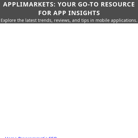
APPLIMARKETS: YOUR GO-TO RESOURCE
FOR APP INSIGHTS
Explore the latest trends, reviews, and tips in mobile applications.