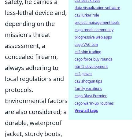
safety, he carries a
cs2 best knives
data visualization software
less-lethal device and,
cs2 lurker role
depending on the
project management tools
csgo reddit community
mission's threat
progressive web apps
assessment, a
csgo VAC ban
cs2 skin trading
concealed firearm,
csgo force buy rounds
always adhering to
html5 development
cs2 gloves
local regulations and
cs2 shotgun tips
protocols.
family vacations
csgo Blast Premier
Environmental factors
csgo warm-up routines
are also considered; a
View all tags
durable, waterproof
jacket, sturdy boots,