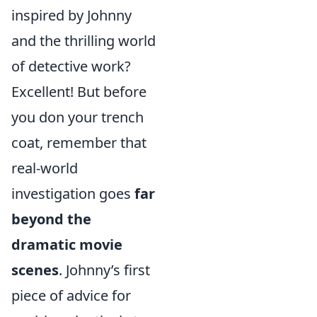
inspired by Johnny
and the thrilling world
of detective work?
Excellent! But before
you don your trench
coat, remember that
real-world
investigation goes
far
beyond the
dramatic movie
scenes
. Johnny’s first
piece of advice for