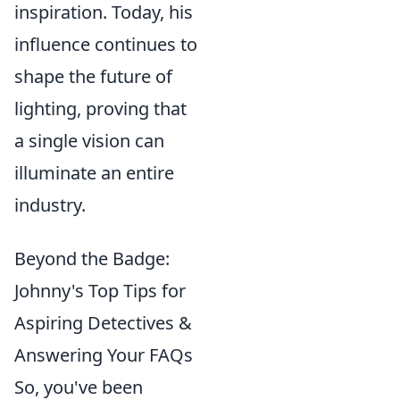
inspiration. Today, his
influence continues to
shape the future of
lighting, proving that
a single vision can
illuminate an entire
industry.
Beyond the Badge:
Johnny's Top Tips for
Aspiring Detectives &
Answering Your FAQs
So, you've been