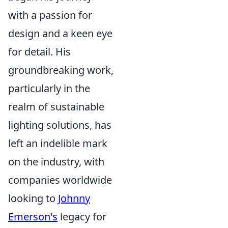
with a passion for
design and a keen eye
for detail. His
groundbreaking work,
particularly in the
realm of sustainable
lighting solutions, has
left an indelible mark
on the industry, with
companies worldwide
looking to
Johnny
Emerson's
legacy for