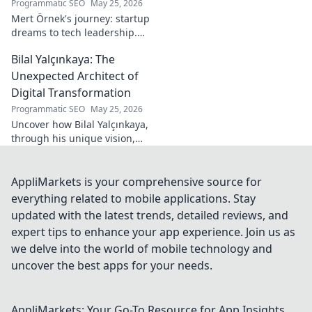
Programmatic SEO
May 25, 2026
Mert Örnek's journey: startup
dreams to tech leadership.
Learn his secrets to success,
Bilal Yalçınkaya: The
innovation, and guiding tech
teams.
Unexpected Architect of
Digital Transformation
Programmatic SEO
May 25, 2026
Uncover how Bilal Yalçınkaya,
through his unique vision,
unexpectedly shapes digital
transformation. A must-read
for innovation enthusiasts!
AppliMarkets is your comprehensive source for
everything related to mobile applications. Stay
updated with the latest trends, detailed reviews, and
expert tips to enhance your app experience. Join us as
we delve into the world of mobile technology and
uncover the best apps for your needs.
AppliMarkets: Your Go-To Resource for App Insights