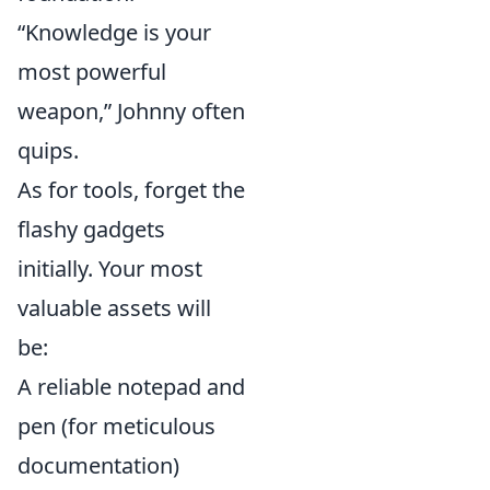
“Knowledge is your
most powerful
weapon,” Johnny often
quips.
As for tools, forget the
flashy gadgets
initially. Your most
valuable assets will
be:
A reliable notepad and
pen (for meticulous
documentation)